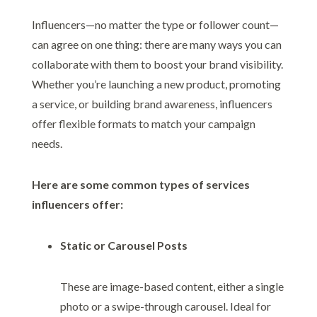
Influencers—no matter the type or follower count—
can agree on one thing: there are many ways you can
collaborate with them to boost your brand visibility.
Whether you’re launching a new product, promoting
a service, or building brand awareness, influencers
offer flexible formats to match your campaign
needs.
Here are some common types of services
influencers offer:
Static or Carousel Posts
These are image-based content, either a single
photo or a swipe-through carousel. Ideal for