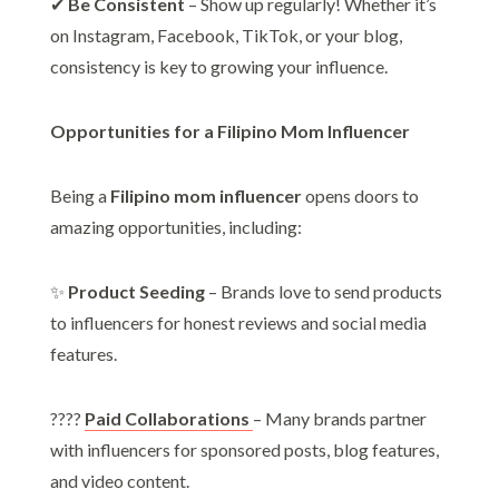
✔
Be Consistent
– Show up regularly! Whether it’s
on Instagram, Facebook, TikTok, or your blog,
consistency is key to growing your influence.
Opportunities for a Filipino Mom Influencer
Being a
Filipino mom influencer
opens doors to
amazing opportunities, including:
✨
Product Seeding
– Brands love to send products
to influencers for honest reviews and social media
features.
????
Paid Collaborations
– Many brands partner
with influencers for sponsored posts, blog features,
and video content.