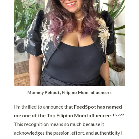
Mommy Pehpot, Filipino Mom Influencers
I’m thrilled to announce that
FeedSpot has named
me one of the Top Filipino Mom Influencers!
????
This recognition means so much because it
acknowledges the passion, effort, and authenticity I