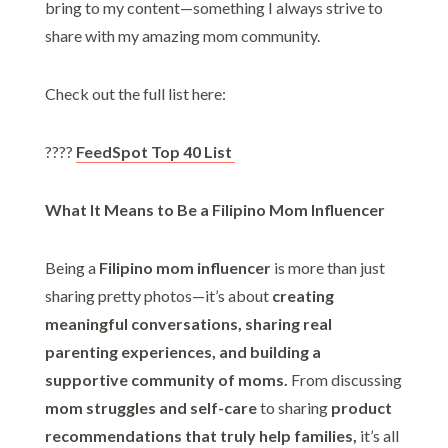
bring to my content—something I always strive to
share with my amazing mom community.
Check out the full list here:
????
FeedSpot Top 40 List
What It Means to Be a Filipino Mom Influencer
Being a
Filipino mom influencer
is more than just
sharing pretty photos—it’s about
creating
meaningful conversations, sharing real
parenting experiences, and building a
supportive community of moms.
From discussing
mom struggles and self-care
to sharing
product
recommendations that truly help families,
it’s all