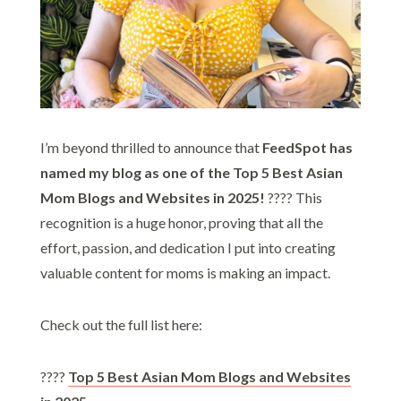
I’m beyond thrilled to announce that
FeedSpot has
named my blog as one of the Top 5 Best Asian
Mom Blogs and Websites in 2025!
???? This
recognition is a huge honor, proving that all the
effort, passion, and dedication I put into creating
valuable content for moms is making an impact.
Check out the full list here:
????
Top 5 Best Asian Mom Blogs and Websites