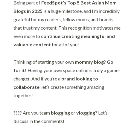
Being part of
FeedSpot’s Top 5 Best Asian Mom
Blogs in 2025
is a huge milestone, and I’m incredibly
grateful for my readers, fellow moms, and brands
that trust my content. This recognition motivates me
even more to
continue creating meaningful and
valuable content
for all of you!
Thinking of starting your own
mommy blog
?
Go
for it!
Having your own space online is truly a game-
changer. And if you’re a
brand looking to
collaborate
, let’s create something amazing
together!
???? Are you team
blogging
or
vlogging
? Let’s
discuss in the comments!