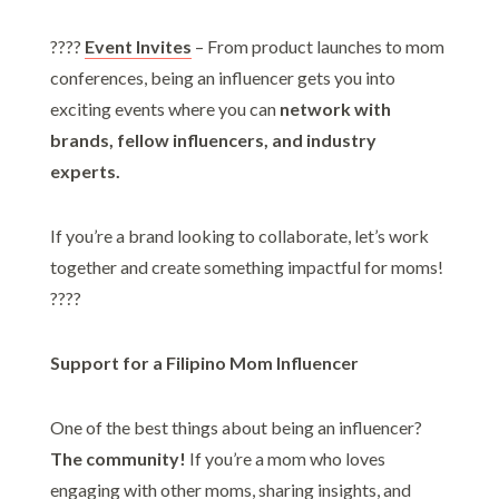
????
Event Invites
– From product launches to mom
conferences, being an influencer gets you into
exciting events where you can
network with
brands, fellow influencers, and industry
experts.
If you’re a brand looking to collaborate, let’s work
together and create something impactful for moms!
????
Support for a Filipino Mom Influencer
One of the best things about being an influencer?
The community!
If you’re a mom who loves
engaging with other moms, sharing insights, and