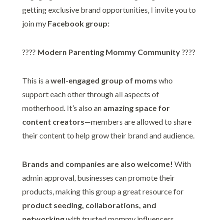
getting exclusive brand opportunities, I invite you to
join my
Facebook group:
????
Modern Parenting Mommy Community
????
This is a
well-engaged group of moms
who
support each other through all aspects of
motherhood. It’s also an
amazing space for
content creators
—members are allowed to share
their content to help grow their brand and audience.
Brands and companies are also welcome!
With
admin approval, businesses can promote their
products, making this group a great resource for
product seeding, collaborations, and
networking
with trusted mommy influencers.