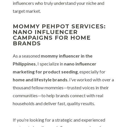
influencers who truly understand your niche and
target market.
MOMMY PEHPOT SERVICES:
NANO INFLUENCER
CAMPAIGNS FOR HOME
BRANDS
As a seasoned
mommy influencer in the
Philippines
, I specialize in
nano influencer
marketing for product seeding
, especially for
home and lifestyle brands
. I’ve worked with over a
thousand fellow mommies—trusted voices in their
communities—to help brands connect with real
households and deliver fast, quality results.
If you’re looking for a strategic and experienced