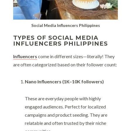
Social Media Influencers Philippines
TYPES OF SOCIAL MEDIA
INFLUENCERS PHILIPPINES
Influencers
come in different sizes—literally! They
are often categorized based on their follower count:
Nano Influencers (1K–10K followers)
These are everyday people with highly
engaged audiences. Perfect for localized
campaigns and product seeding. They are
relatable and often trusted by their niche