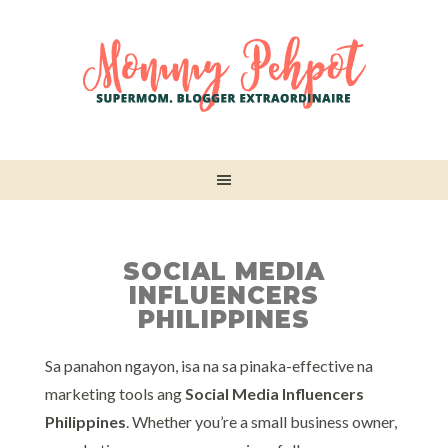
SOCIAL MEDIA
INFLUENCERS
PHILIPPINES
Sa panahon ngayon, isa na sa pinaka-effective na
marketing tools ang
Social Media Influencers
Philippines
. Whether you’re a small business owner,