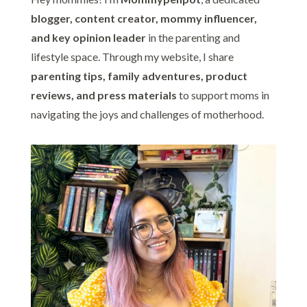
blogger, content creator, mommy influencer,
and key opinion leader
in the parenting and
lifestyle space. Through my website, I share
parenting tips, family adventures, product
reviews, and press materials
to support moms in
navigating the joys and challenges of motherhood.