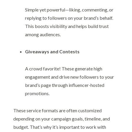
Simple yet powerful—liking, commenting, or
replying to followers on your brand’s behalf.
This boosts visibility and helps build trust
among audiences.
Giveaways and Contests
A crowd favorite! These generate high
engagement and drive new followers to your
brand’s page through influencer-hosted
promotions.
These service formats are often customized
depending on your campaign goals, timeline, and
budget. That’s why it’s important to work with