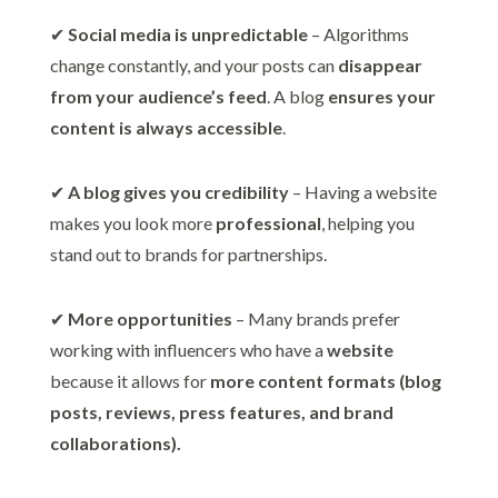
✔
Social media is unpredictable
– Algorithms
change constantly, and your posts can
disappear
from your audience’s feed
. A blog
ensures your
content is always accessible
.
✔
A blog gives you credibility
– Having a website
makes you look more
professional
, helping you
stand out to brands for partnerships.
✔
More opportunities
– Many brands prefer
working with influencers who have a
website
because it allows for
more content formats (blog
posts, reviews, press features, and brand
collaborations).