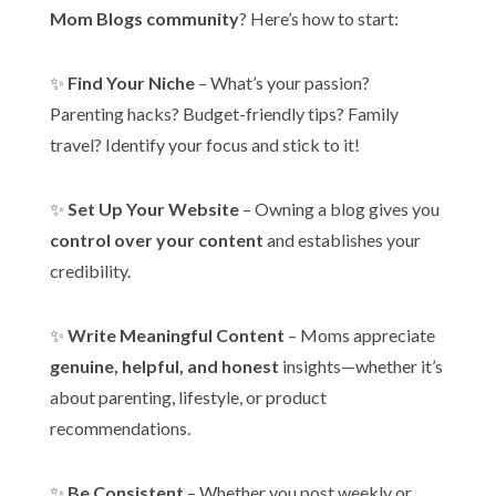
Mom Blogs community
? Here’s how to start:
✨
Find Your Niche
– What’s your passion?
Parenting hacks? Budget-friendly tips? Family
travel? Identify your focus and stick to it!
✨
Set Up Your Website
– Owning a blog gives you
control over your content
and establishes your
credibility.
✨
Write Meaningful Content
– Moms appreciate
genuine, helpful, and honest
insights—whether it’s
about parenting, lifestyle, or product
recommendations.
✨
Be Consistent
– Whether you post weekly or