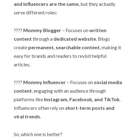
and influencers are the same
, but they actually
serve different roles:
????
Mommy Blogger
– Focuses on
written
content
through a
dedicated website
. Blogs
create
permanent, searchable content
, making it
easy for brands and readers to revisit helpful
articles.
????
Mommy Influencer
– Focuses on
social media
content
, engaging with an audience through
platforms like
Instagram, Facebook, and TikTok
.
Influencers often rely on
short-term posts and
viral trends
.
So, which one is better?