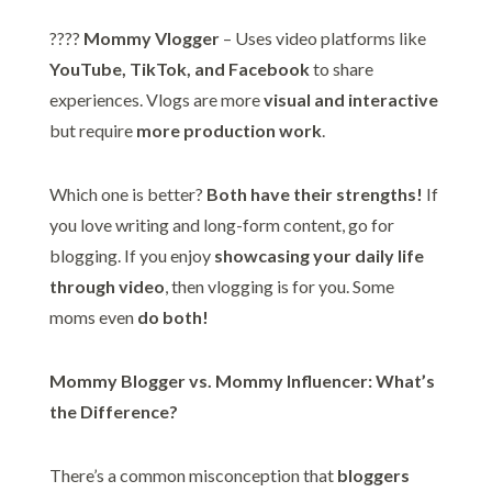
????
Mommy Vlogger
– Uses video platforms like
YouTube, TikTok, and Facebook
to share
experiences. Vlogs are more
visual and interactive
but require
more production work
.
Which one is better?
Both have their strengths!
If
you love writing and long-form content, go for
blogging. If you enjoy
showcasing your daily life
through video
, then vlogging is for you. Some
moms even
do both!
Mommy Blogger vs. Mommy Influencer: What’s
the Difference?
There’s a common misconception that
bloggers