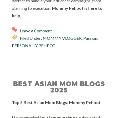
partner to handle your influencer campaigns, from
planning to execution,
Mommy Pehpot is here to
help!
Leave a Comment
Filed Under:
MOMMY VLOGGER
,
Passion
,
PERSONALLY PEHPOT
BEST ASIAN MOM BLOGS
2025
Top 5 Best Asian Mom Blogs: Mommy Pehpot
Hey mommies! I’m
Mommypehpot
, a dedicated