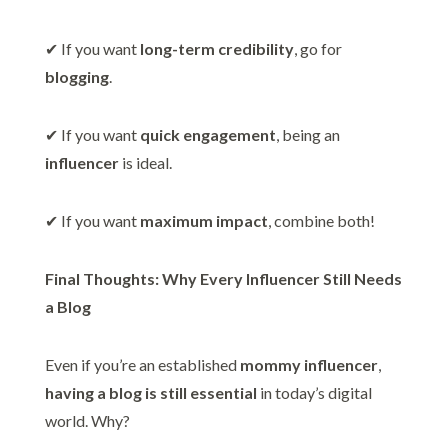
✔ If you want
long-term credibility
, go for
blogging
.
✔ If you want
quick engagement
, being an
influencer
is ideal.
✔ If you want
maximum impact
, combine both!
Final Thoughts: Why Every Influencer Still Needs
a Blog
Even if you’re an established
mommy influencer
,
having a blog is still essential
in today’s digital
world. Why?