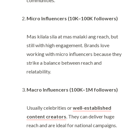
communities.
Micro Influencers (10K–100K followers)
Mas kilala sila at mas malaki ang reach, but
still with high engagement. Brands love
working with micro influencers because they
strike a balance between reach and
relatability.
Macro Influencers (100K–1M followers)
Usually celebrities or
well-established
content creators
. They can deliver huge
reach and are ideal for national campaigns.