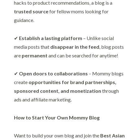
hacks to product recommendations, a blog is a
trusted source
for fellow moms looking for
guidance.
✔
Establish a lasting platform
– Unlike social
media posts that
disappear in the feed
, blog posts
are
permanent
and can be searched for anytime!
✔
Open doors to collaborations
– Mommy blogs
create
opportunities for brand partnerships,
sponsored content, and monetization
through
ads and affiliate marketing.
How to Start Your Own Mommy Blog
Want to build your own blog and join the
Best Asian