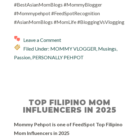
#BestAsianMomBlogs #MommyBlogger
#Mommypehpot #FeedSpotRecognition
#AsianMomBlogs #MomLife #BloggingVsVlogging
Leave a Comment
Filed Under:
MOMMY VLOGGER
,
Musings
,
Passion
,
PERSONALLY PEHPOT
TOP FILIPINO MOM
INFLUENCERS IN 2025
Mommy Pehpot is one of FeedSpot Top Filipino
Mom Influencers in 2025