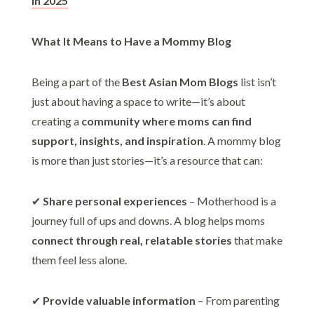
in 2025
What It Means to Have a Mommy Blog
Being a part of the
Best Asian Mom Blogs
list isn’t
just about having a space to write—it’s about
creating a
community where moms can find
support, insights, and inspiration
. A mommy blog
is more than just stories—it’s a resource that can:
✔
Share personal experiences
– Motherhood is a
journey full of ups and downs. A blog helps moms
connect through real, relatable stories
that make
them feel less alone.
✔
Provide valuable information
– From parenting