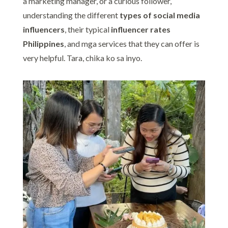
a marketing manager, or a curious follower,
understanding the different
types of social media
influencers
, their typical
influencer rates
Philippines
, and mga services that they can offer is
very helpful. Tara, chika ko sa inyo.