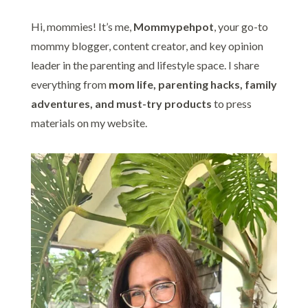
Hi, mommies! It’s me,
Mommypehpot
, your go-to
mommy blogger, content creator, and key opinion
leader in the parenting and lifestyle space. I share
everything from
mom life, parenting hacks, family
adventures, and must-try products
to press
materials on my website.