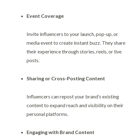
Event Coverage
Invite influencers to your launch, pop-up, or
media event to create instant buzz. They share
their experience through stories, reels, or live
posts.
Sharing or Cross-Posting Content
Influencers can repost your brand’s existing
content to expand reach and visibility on their
personal platforms.
Engaging with Brand Content