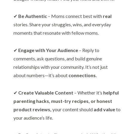
✔
Be Authentic
– Moms connect best with
real
stories. Share your struggles, wins, and everyday
moments that resonate with fellow moms.
✔
Engage with Your Audience
– Reply to
comments, ask questions, and build genuine
relationships with your community. It’s not just
about numbers—it’s about
connections.
✔
Create Valuable Content
– Whether it’s
helpful
parenting hacks, must-try recipes, or honest
product reviews,
your content should
add value
to
your audience’s life.