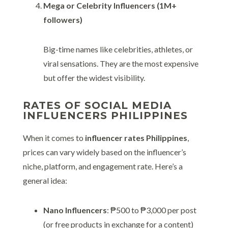
Mega or Celebrity Influencers (1M+
followers)
Big-time names like celebrities, athletes, or
viral sensations. They are the most expensive
but offer the widest visibility.
RATES OF SOCIAL MEDIA
INFLUENCERS PHILIPPINES
When it comes to
influencer rates Philippines
,
prices can vary widely based on the influencer’s
niche, platform, and engagement rate. Here’s a
general idea:
Nano Influencers
: ₱500 to ₱3,000 per post
(or free products in exchange for a content)