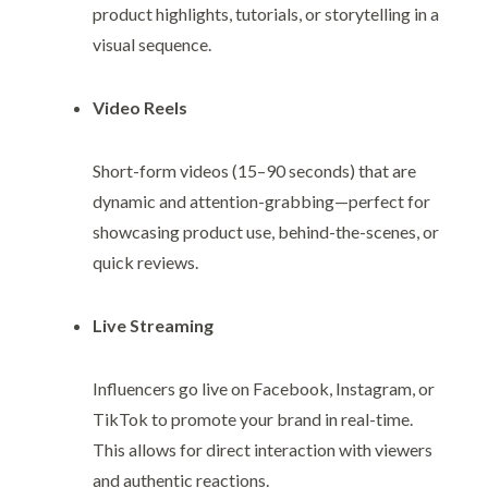
product highlights, tutorials, or storytelling in a
visual sequence.
Video Reels
Short-form videos (15–90 seconds) that are
dynamic and attention-grabbing—perfect for
showcasing product use, behind-the-scenes, or
quick reviews.
Live Streaming
Influencers go live on Facebook, Instagram, or
TikTok to promote your brand in real-time.
This allows for direct interaction with viewers
and authentic reactions.