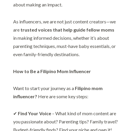
about making an impact.
As influencers, we are not just content creators—we
are
trusted voices that help guide fellow moms
in making informed decisions, whether it’s about
parenting techniques, must-have baby essentials, or
even family-friendly destinations.
How to Be a Filipino Mom Influencer
Want to start your journey as a
Filipino mom
influencer?
Here are some key steps:
✔
Find Your Voice
– What kind of mom content are
you passionate about? Parenting tips? Family travel?
Budget-friendly finds? Find your niche and own it!