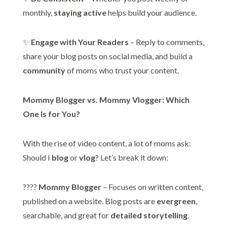
monthly,
staying active
helps build your audience.
✨
Engage with Your Readers
– Reply to comments,
share your blog posts on social media, and build a
community
of moms who trust your content.
Mommy Blogger vs. Mommy Vlogger: Which
One Is for You?
With the rise of video content, a lot of moms ask:
Should I
blog
or
vlog
? Let’s break it down:
????
Mommy Blogger
– Focuses on written content,
published on a website. Blog posts are
evergreen
,
searchable, and great for
detailed storytelling
.