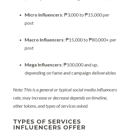
Micro Influencers
: ₱3,000 to ₱15,000 per
post
Macro Influencers
: ₱15,000 to ₱80,000+ per
post
Mega Influencers
: ₱100,000 and up,
depending on fame and campaign deliverables
Note: This is a general or typical social media influencers
rate, may increase or decrease depends on timeline,
other tokens, and types of services asked.
TYPES OF SERVICES
INFLUENCERS OFFER