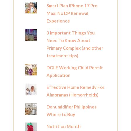
Smart Plan iPhone 17 Pro
Max: No DP Renewal
Experience
3 Important Things You
Need To Know About
Primary Complex (and other
treatment tips)
DOLE Working Child Permit
Application
Effective Home Remedy For
Almoranas (Hemorrhoids)
Dehumidifier Philippines
Where to Buy
Nutrition Month