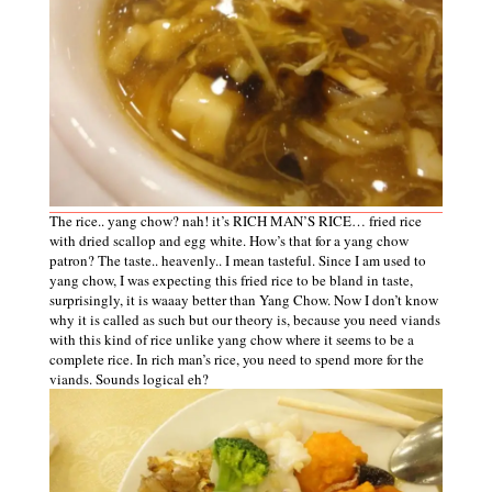
The rice.. yang chow? nah! it’s RICH MAN’S RICE… fried rice
with dried scallop and egg white. How’s that for a yang chow
patron? The taste.. heavenly.. I mean tasteful. Since I am used to
yang chow, I was expecting this fried rice to be bland in taste,
surprisingly, it is waaay better than Yang Chow. Now I don’t know
why it is called as such but our theory is, because you need viands
with this kind of rice unlike yang chow where it seems to be a
complete rice. In rich man’s rice, you need to spend more for the
viands. Sounds logical eh?