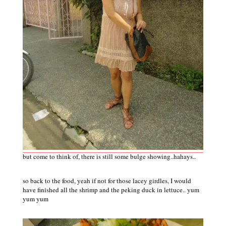
but come to think of, there is still some bulge showing..hahays..
so back to the food, yeah if not for those lacey girdles, I would
have finished all the shrimp and the peking duck in lettuce.. yum
yum yum