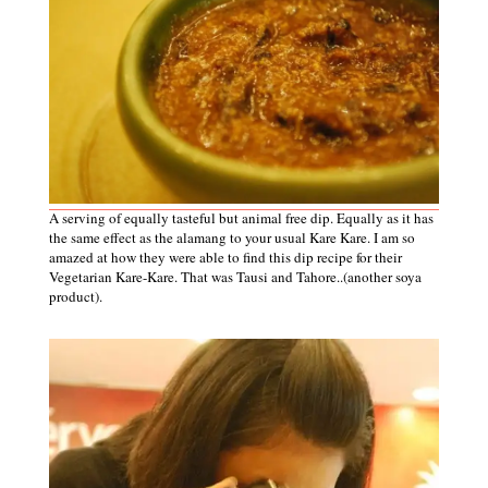
A serving of equally tasteful but animal free dip. Equally as it has
the same effect as the alamang to your usual Kare Kare. I am so
amazed at how they were able to find this dip recipe for their
Vegetarian Kare-Kare. That was Tausi and Tahore..(another soya
product).