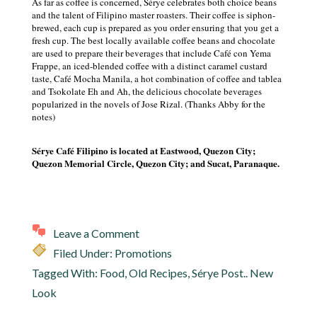
As far as coffee is concerned, Sérye celebrates both choice beans
and the talent of Filipino master roasters. Their coffee is siphon-
brewed, each cup is prepared as you order ensuring that you get a
fresh cup. The best locally available coffee beans and chocolate
are used to prepare their beverages that include Café con Yema
Frappe, an iced-blended coffee with a distinct caramel custard
taste, Café Mocha Manila, a hot combination of coffee and tablea
and Tsokolate Eh and Ah, the delicious chocolate beverages
popularized in the novels of Jose Rizal. (Thanks Abby for the
notes)
Sérye Café Filipino is located at Eastwood, Quezon City;
Quezon Memorial Circle, Quezon City; and Sucat, Paranaque.
Leave a Comment
Filed Under:
Promotions
Tagged With:
Food
,
Old Recipes
,
Sérye Post.. New
Look