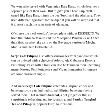
We were also served with Vegetarian Kare Kare.. which deserves a
separate post of their own.. But to give you a head’s up, well, it
tasted like Kare Kare, minus the beef broth and the Alamang. They
used different ingredient for the dip but you will be surprised that
it almost match the same taste of Alamang.
Of course the meal wouldn’t be complete without DESSERTS. We
tried their
Mocha Manila and the Macapuno Pandan Cake. Other
than that, we also take a sip on the Beverage version of Mocha
Manila and their Tsokolate Eh.
Sérye Café Filipino
also offers sandwiches from pandesal which
can be ordered with a choice of
Adobo, Ala Cubana
or
Kesong
Puti filling. Pasta with a twist can also be found on their upcoming
menu.
Kesong Puti Puttanesca and Vigan Longanisa Bolognese
are some classic example.
Sérye Café Filipino
And since
celebrates Filipino coffee and
beverages, you can find
traditional Filipino beverages being
Salabat
served there. That includes
, a hot ginger tea that is
Pandan Tanglad
surprisingly refreshing and invigorating, and
Tea
Pito-pito
and
, popular Filipino infusions.