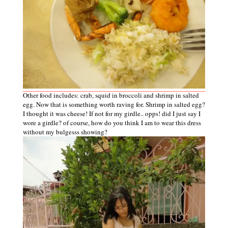
Other food includes: crab, squid in broccoli and shrimp in salted
egg. Now that is something worth raving for. Shrimp in salted egg?
I thought it was cheese! If not for my girdle.. opps! did I just say I
wore a girdle? of course, how do you think I am to wear this dress
without my bulgesss showing?