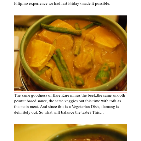
Filipino experience we had last Friday)
made it possible.
The same goodness of Kare Kare minus the beef..the same smooth
peanut based sauce, the same veggies but this time with tofu as
the main meat. And since this is a Vegetarian Dish, alamang is
definitely out. So what will balance the taste? This…