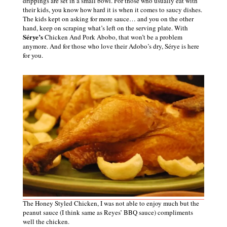
drippings are set in a small bowl. For those who usually eat with
their kids, you know how hard it is when it comes to saucy dishes.
The kids kept on asking for more sauce… and you on the other
hand, keep on scraping what’s left on the serving plate. With
Sérye’s
Chicken And Pork Abobo, that won’t be a problem
anymore. And for those who love their Adobo’s dry,
Sérye is here
for
you
.
The Honey Styled Chicken, I was not able to enjoy much but the
peanut sauce (I think same as Reyes’ BBQ sauce) compliments
well the chicken.