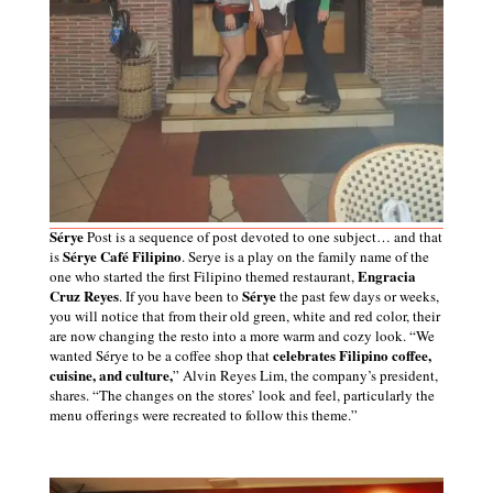
Sérye
Post is a sequence of post devoted to one subject… and that
Sérye Café Filipino
is
. Serye is a play on the family name of the
Engracia
one who
started the first Filipino themed restaurant,
Cruz Reyes
Sérye
. If you have been to
the past few days
or
weeks,
you will notice that from their old green, white and red color, their
are now changing the resto into a more warm and cozy look.
“We
celebrates Filipino coffee,
wanted Sérye to be a coffee shop that
cuisine, and culture,
” Alvin Reyes Lim, the company’s president,
shares. “The changes on the stores’ look and feel, particularly the
menu offerings were recreated to follow this theme.”