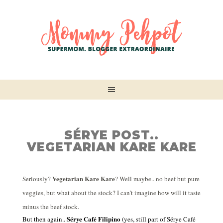
SÉRYE POST..
VEGETARIAN KARE KARE
Vegetarian Kare Kare
Seriously?
? Well maybe.. no beef but pure
veggies, but what about the stock? I can’t imagine how will it taste
minus the beef stock.
Sérye Café Filipino
But then again..
(yes, still part of
Sérye Café