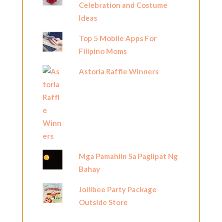
Celebration and Costume
Ideas
Top 5 Mobile Apps For
Filipino Moms
Astoria Raffle Winners
Mga Pamahiin Sa Paglipat Ng
Bahay
Jollibee Party Package
Outside Store