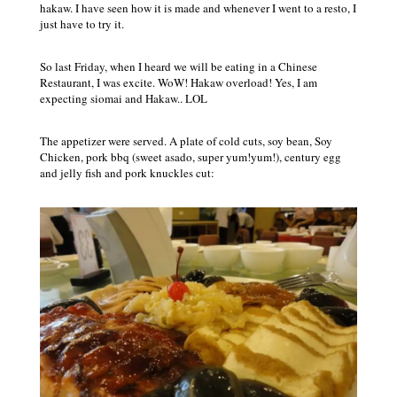
hakaw. I have seen how it is made and whenever I went to a resto, I
just have to try it.
So last Friday, when I heard we will be eating in a Chinese
Restaurant, I was excite. WoW! Hakaw overload! Yes, I am
expecting siomai and Hakaw.. LOL
The appetizer were served. A plate of cold cuts, soy bean, Soy
Chicken, pork bbq (sweet asado, super yum!yum!), century egg
and jelly fish and pork knuckles cut: