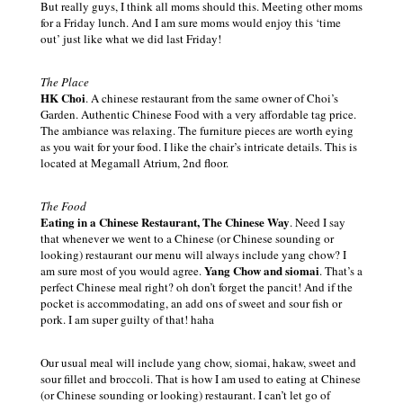
But really guys, I think all moms should this. Meeting other moms
for a Friday lunch. And I am sure moms would enjoy this ‘time
out’ just like what we did last Friday!
The Place
HK Choi
. A chinese restaurant from the same owner of Choi’s
Garden. Authentic Chinese Food with a very affordable tag price.
The ambiance was relaxing. The furniture pieces are worth eying
as you wait for your food. I like the chair’s intricate details. This is
located at Megamall Atrium, 2nd floor.
The Food
Eating in a Chinese Restaurant, The Chinese Way
. Need I say
that whenever we went to a Chinese (
or
Chinese sounding
or
looking) restaurant our menu will always include yang chow? I
Yang Chow and siomai
am sure most of you would agree.
. That’s a
perfect Chinese meal right? oh don’t forget the pancit! And if the
pocket is accommodating, an add ons of sweet and sour fish
or
pork. I am super guilty of that! haha
Our usual meal will include yang chow, siomai, hakaw, sweet and
sour fillet and broccoli. That is how I am used to eating at Chinese
(
or
Chinese sounding
or
looking) restaurant. I can’t let go of