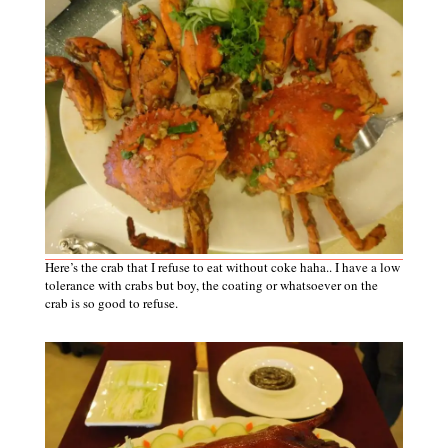
Here’s the crab that I refuse to eat without coke haha.. I have a low
tolerance with crabs but boy, the coating
or
whatsoever on the
crab is so good to refuse.