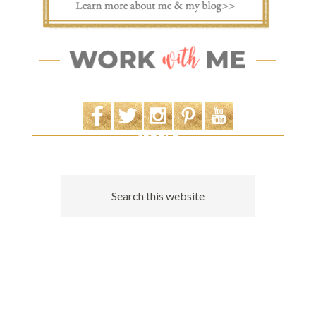
SEARCH
POPULAR POSTS