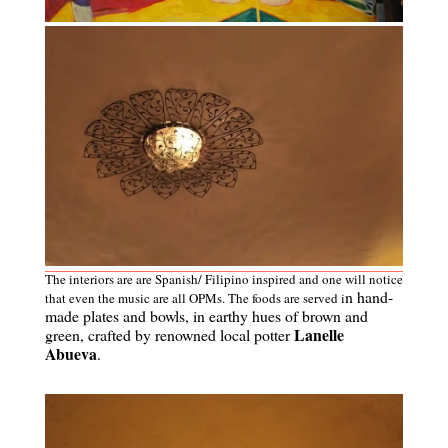
The interiors are are Spanish/ Filipino inspired and one will notice
n hand-
that even the music are all OPMs. The foods are served i
made plates and bowls, in earthy hues of brown and
Lanelle
green, crafted by renowned local potter
Abueva
.