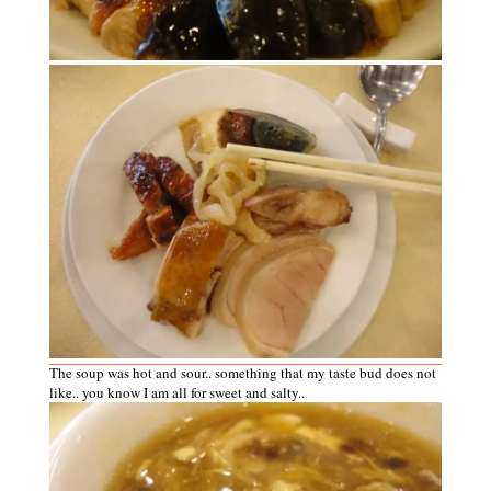
The soup was hot and sour.. something that my taste bud does not
like.. you know I am all for sweet and salty..