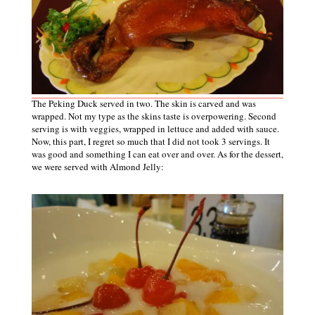
The Peking Duck served in two. The skin is carved and was
wrapped. Not my type as the skins taste is overpowering. Second
serving is with veggies, wrapped in lettuce and added with sauce.
Now, this part, I regret so much that I did not took 3 servings. It
was good and something I can eat over and over. As for the dessert,
we were served with Almond Jelly: