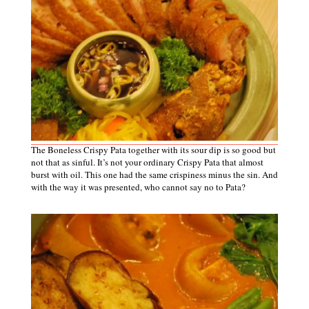
The Boneless Crispy Pata together with its sour dip is so good but
not that as sinful. It’s not your ordinary Crispy Pata that almost
burst with oil. This one had the same crispiness minus the sin. And
with the way it was presented, who cannot say no to Pata?