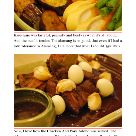
Kare-Kare was tasteful, peanuty and beefy is what it’s all about.
And the beef is tender. The alamang is so good, that even if I had a
low tolerance to Alamang, I ate more that what I should. (guilty!)
Now, I love how the Chicken And Pork Adobo was served. The