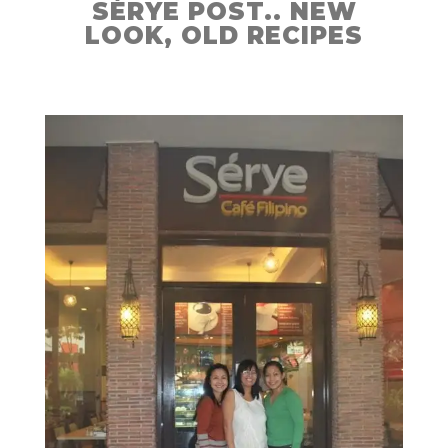
SÉRYE POST.. NEW
LOOK, OLD RECIPES