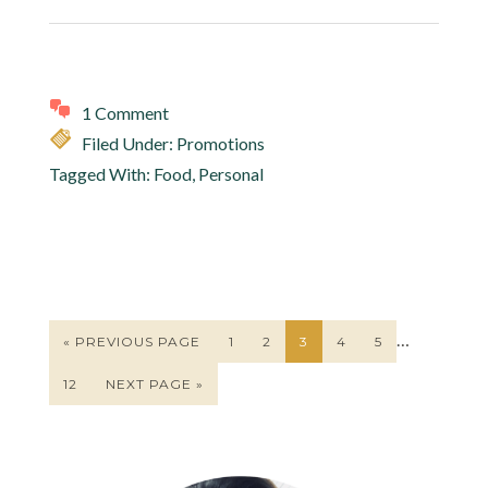
1 Comment
Filed Under:
Promotions
Tagged With:
Food
,
Personal
…
« PREVIOUS PAGE
1
2
3
4
5
12
NEXT PAGE »