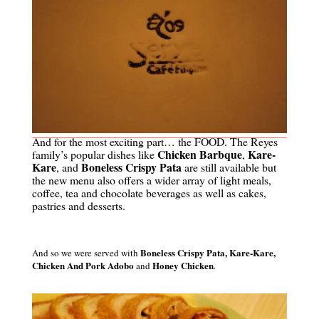
And for the most exciting part… the FOOD.
The Reyes
Chicken Barbque
Kare-
family’s popular dishes like
,
Kare
Boneless Crispy Pata
, and
are still available but
the new menu also offers a wider array of light meals,
coffee, tea and chocolate beverages as well as cakes,
pastries and desserts.
Boneless Crispy Pata,
Kare-Kare,
And so we were served with
Chicken And Pork Adobo
Honey Chicken
and
.