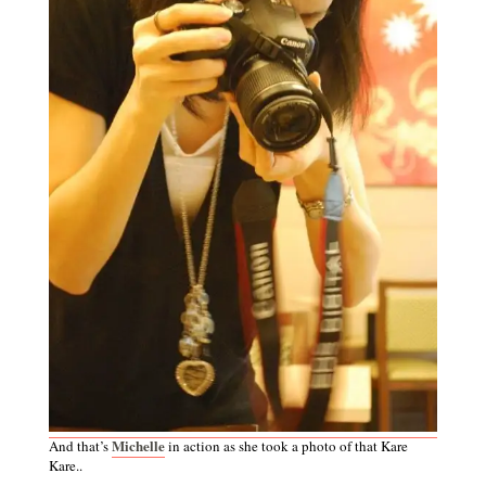
Michelle
And that’s
in action as she took a photo of that Kare
Kare..