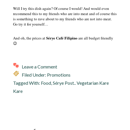
Will I try this dish again? Of course I would! And would even
recommend this to my friends who are into meat and of course this
is something to rave about to my friends who are not into meat.
Go try it for yourself…
Sérye Café Filipino
And oh, the prices at
are all budget friendly
😉
Leave a Comment
Filed Under:
Promotions
Tagged With:
Food
,
Sérye Post.. Vegetarian Kare
Kare