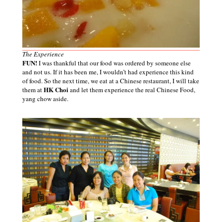
The Experience
FUN!
I was thankful that our food was ordered by someone else
and not us. If it has been me, I wouldn’t had experience this kind
of food. So the next time, we eat at a Chinese restaurant, I will take
HK Choi
them at
and let them experience the real Chinese Food,
yang chow aside.