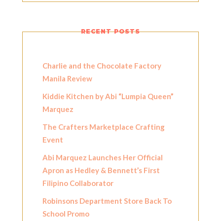
RECENT POSTS
Charlie and the Chocolate Factory
Manila Review
Kiddie Kitchen by Abi “Lumpia Queen”
Marquez
The Crafters Marketplace Crafting
Event
Abi Marquez Launches Her Official
Apron as Hedley & Bennett’s First
Filipino Collaborator
Robinsons Department Store Back To
School Promo