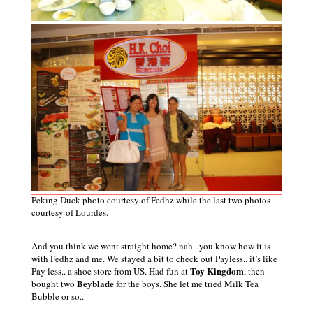
Peking Duck photo courtesy of Fedhz while the last two photos
courtesy of Lourdes.
And you think we went straight home? nah.. you know how it is
with Fedhz and me. We stayed a bit to check out Payless.. it’s like
Toy Kingdom
Pay less.. a shoe store from US. Had fun at
, then
Beyblade
bought two
for the boys. She let me tried Milk Tea
Bubble
or
so..