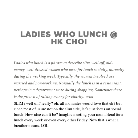
LADIES WHO LUNCH @
HK CHOI
Ladies who lunch is a phrase to describe slim, well-off, old-
money, well-dressed women who meet for lunch socially, normally
during the working week. Typically, the women involved are
married and non-working. Normally the lunch is in a restaurant,
perhaps in a department store during shopping. Sometimes there
is the pretext of raising money for charity. -wiki
SLIM? well off? really? oh, all mommies would love that eh? but
since most of us are not on the slim side, let’s just focus on social
lunch. How nice can it be? imagine meeting your mom friend for a
lunch every week
or
even every other Friday. Now that’s what a
breather means. LOL