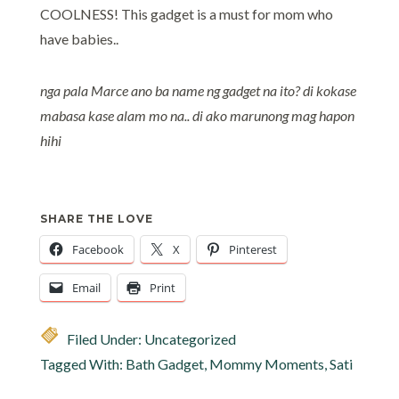
COOLNESS! This gadget is a must for mom who
have babies..
nga pala Marce ano ba name ng gadget na ito? di kokase
mabasa kase alam mo na.. di ako marunong mag hapon
hihi
SHARE THE LOVE
Facebook
X
Pinterest
Email
Print
Filed Under: Uncategorized
Tagged With:
Bath Gadget
,
Mommy Moments
,
Sati