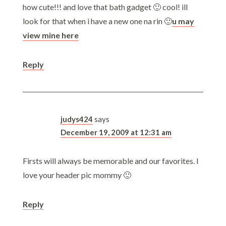
how cute!!! and love that bath gadget 🙂 cool! ill
look for that when i have a new one na rin 🙂
u may
view mine here
Reply
judys424
says
December 19, 2009 at 12:31 am
Firsts will always be memorable and our favorites. I
love your header pic mommy 🙂
Reply