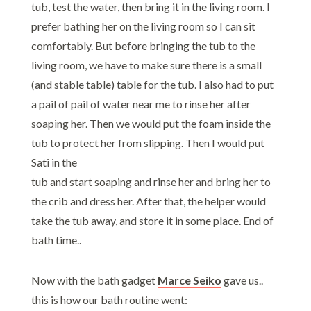
tub, test the water, then bring it in the living room. I
prefer bathing her on the living room so I can sit
comfortably. But before bringing the tub to the
living room, we have to make sure there is a small
(and stable table) table for the tub. I also had to put
a pail of pail of water near me to rinse her after
soaping her. Then we would put the foam inside the
tub to protect her from slipping. Then I would put
Sati in the
tub and start soaping and rinse her and bring her to
the crib and dress her. After that, the helper would
take the tub away, and store it in some place. End of
bath time..
Now with the bath gadget
Marce Seiko
gave us..
this is how our bath routine went: