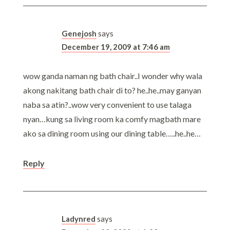
Genejosh
says
December 19, 2009 at 7:46 am
wow ganda naman ng bath chair..I wonder why wala
akong nakitang bath chair di to? he..he..may ganyan
naba sa atin?..wow very convenient to use talaga
nyan…kung sa living room ka comfy magbath mare
ako sa dining room using our dining table…..he..he…
Reply
Ladynred
says