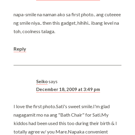
napa-smile na naman ako sa first photo.. ang cuteeee
ng smile niya.. then this gadget, hihihi.. ibang level na
toh, coolness talaga.
Reply
Seiko
says
December 18, 2009 at 3:49 pm
I love the first photo.Sati's sweet smile.I'm glad
nagagamit mo na ang "Bath Chair" for Sati.My
kiddos had been used this too during their birth & I
totally agree w/ you Mare.Napaka convenient