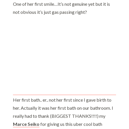
One of her first smile…It’s not genuine yet but it is
not obvious it’s just gas passing right?
Her first bath.. er.. not her first since I gave birth to
her. Actually it was her first bath on our bathroom. I
really had to thank (BIGGEST THANKS!!!!) my
Marce Seiko
for giving us this uber cool bath