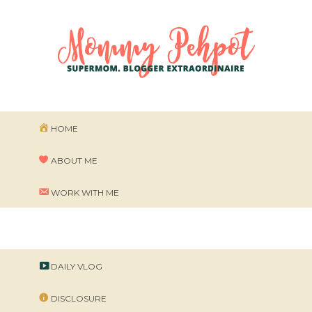
HOME
ABOUT ME
WORK WITH ME
DAILY VLOG
DISCLOSURE