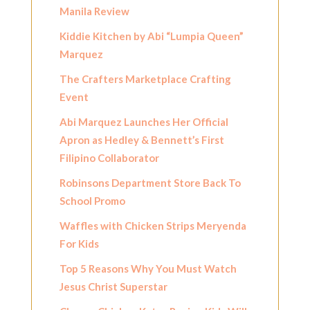
Manila Review
Kiddie Kitchen by Abi “Lumpia Queen”
Marquez
The Crafters Marketplace Crafting
Event
Abi Marquez Launches Her Official
Apron as Hedley & Bennett’s First
Filipino Collaborator
Robinsons Department Store Back To
School Promo
Waffles with Chicken Strips Meryenda
For Kids
Top 5 Reasons Why You Must Watch
Jesus Christ Superstar