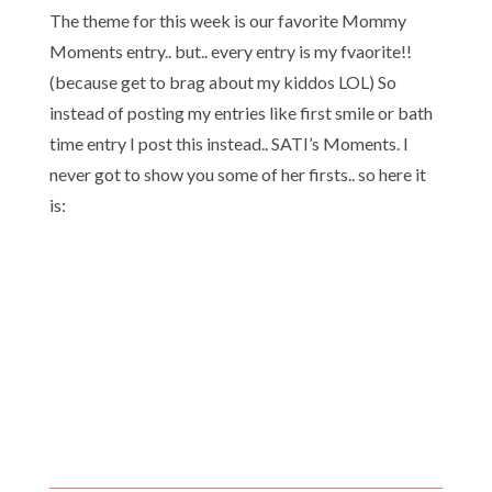
The theme for this week is our favorite Mommy
Moments entry.. but.. every entry is my fvaorite!!
(because get to brag about my kiddos LOL) So
instead of posting my entries like first smile or bath
time entry I post this instead.. SATI’s Moments. I
never got to show you some of her firsts.. so here it
is: