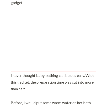
gadget:
I never thought baby bathing can be this easy. With
this gadget, the preparation time was cut into more
than half.
Before, I would put some warm water on her bath