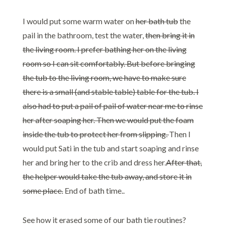
I would put some warm water on
her bath tub
the
pail in the bathroom, test the water,
then bring it in
the living room. I prefer bathing her on the living
room so I can sit comfortably. But before bringing
the tub to the living room, we have to make sure
there is a small (and stable table) table for the tub. I
also had to put a pail of pail of water near me to rinse
her after soaping her. Then we would put the foam
inside the tub to protect her from slipping.
Then I
would put Sati in the tub and start soaping and rinse
her and bring her to the crib and dress her.
After that,
the helper would take the tub away, and store it in
some place.
End of bath time..
See how it erased some of our bath tie routines?