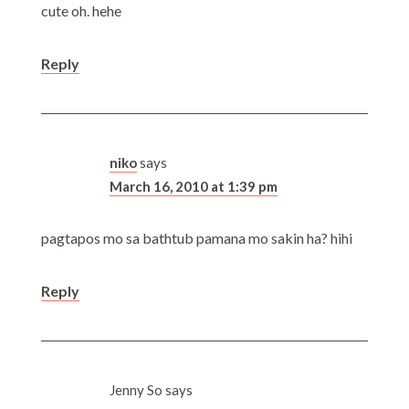
cute oh. hehe
Reply
niko
says
March 16, 2010 at 1:39 pm
pagtapos mo sa bathtub pamana mo sakin ha? hihi
Reply
Jenny So
says