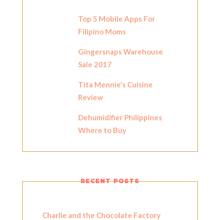
Top 5 Mobile Apps For
Filipino Moms
Gingersnaps Warehouse
Sale 2017
Tita Mennie's Cuisine
Review
Dehumidifier Philippines
Where to Buy
RECENT POSTS
Charlie and the Chocolate Factory