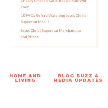
Cheesy Chicken Katsu Recipe Kids Will
Love
10 FAQs Before Watching Jesus Christ
Superstar Manila
Jesus Christ Superstar Merchandise
and Prices
HOME AND
BLOG BUZZ &
LIVING
MEDIA UPDATES