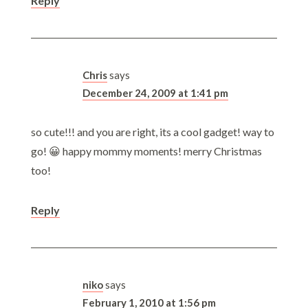
Reply
Chris
says
December 24, 2009 at 1:41 pm
so cute!!! and you are right, its a cool gadget! way to
go! 😀 happy mommy moments! merry Christmas
too!
Reply
niko
says
February 1, 2010 at 1:56 pm