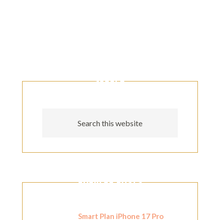
SEARCH
POPULAR POSTS
Smart Plan iPhone 17 Pro