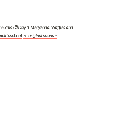
he kdis 🙂 Day 1 Meryenda: Waffles and
acktoschool
♬ original sound –