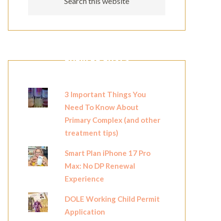
POPULAR POSTS
3 Important Things You
Need To Know About
Primary Complex (and other
treatment tips)
Smart Plan iPhone 17 Pro
Max: No DP Renewal
Experience
DOLE Working Child Permit
Application