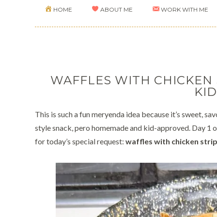
HOME
ABOUT ME
WORK WITH ME
WAFFLES WITH CHICKEN
KID
This is such a fun meryenda idea because it’s sweet, savor
style snack, pero homemade and kid-approved. Day 1 of
for today’s special request:
waffles with chicken stri