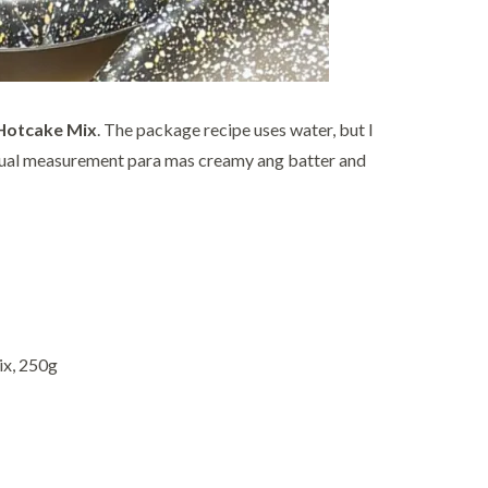
 Hotcake Mix
. The package recipe uses water, but I
 usual measurement para mas creamy ang batter and
ix, 250g