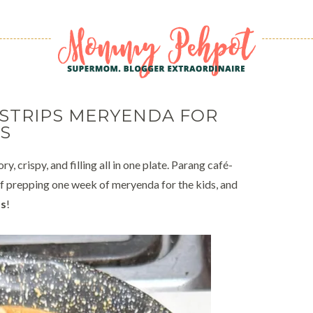
 STRIPS MERYENDA FOR
S
y, crispy, and filling all in one plate. Parang café-
 prepping one week of meryenda for the kids, and
ps
!