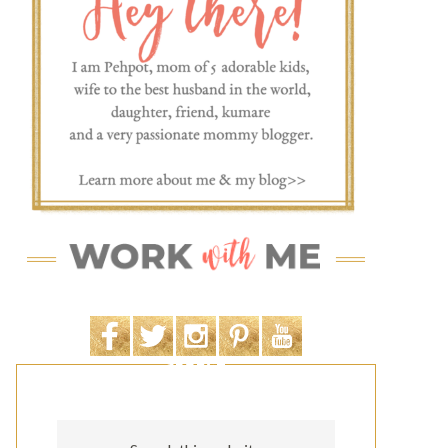
SEARCH