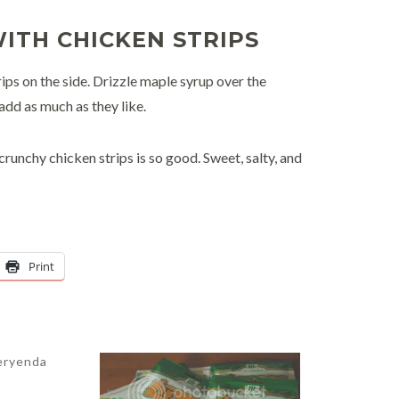
ITH CHICKEN STRIPS
ips on the side. Drizzle maple syrup over the
add as much as they like.
crunchy chicken strips is so good. Sweet, salty, and
Print
eryenda