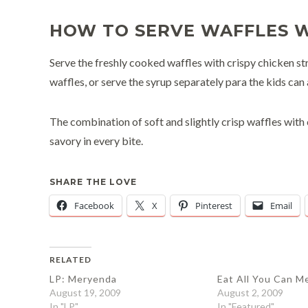
HOW TO SERVE WAFFLES W
Serve the freshly cooked waffles with crispy chicken str
waffles, or serve the syrup separately para the kids can 
The combination of soft and slightly crisp waffles with 
savory in every bite.
SHARE THE LOVE
Facebook
X
Pinterest
Email
RELATED
LP: Meryenda
Eat All You Can M
August 19, 2009
August 2, 2009
In "LP"
In "Featured"