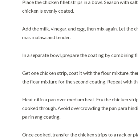
Place the chicken fillet strips in a bowl. Season with sal
chicken is evenly coated.
Add the milk, vinegar, and egg, then mix again. Let the 
mas malasa and tender.
In a separate bowl, prepare the coating by combining flo
Get one chicken strip, coat it with the flour mixture, the
the flour mixture for the second coating. Repeat with the
Heat oil in a pan over medium heat. Fry the chicken stri
cooked through. Avoid overcrowding the pan para hindi
pa rin ang coating.
Once cooked, transfer the chicken strips to a rack or pl