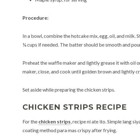
Procedure:
In a bowl, combine the hotcake mix, egg, oil, and milk. 
¼ cups if needed. The batter should be smooth and pour
Preheat the waffle maker and lightly grease it with oil 
maker, close, and cook until golden brown and lightly cr
Set aside while preparing the chicken strips.
CHICKEN STRIPS RECIPE
For the
chicken strips
, recipe ni ate ito. Simple lang si
coating method para mas crispy after frying.