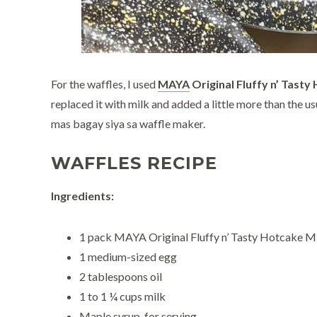
For the waffles, I used
MAYA
Original Fluffy n’ Tasty
replaced it with milk and added a little more than the
mas bagay siya sa waffle maker.
WAFFLES RECIPE
Ingredients:
1 pack MAYA Original Fluffy n’ Tasty Hotcake M
1 medium-sized egg
2 tablespoons oil
1 to 1 ¼ cups milk
Maple syrup, for serving