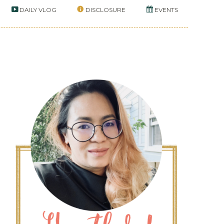
DAILY VLOG
DISCLOSURE
EVENTS