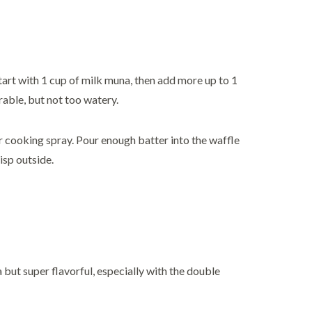
Start with 1 cup of milk muna, then add more up to 1
able, but not too watery.
or cooking spray. Pour enough batter into the waffle
isp outside.
ya but super flavorful, especially with the double