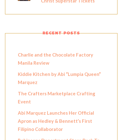
Christ Superstar Tickets
RECENT POSTS
Charlie and the Chocolate Factory
Manila Review
Kiddie Kitchen by Abi “Lumpia Queen”
Marquez
The Crafters Marketplace Crafting
Event
Abi Marquez Launches Her Official
Apron as Hedley & Bennett’s First
Filipino Collaborator