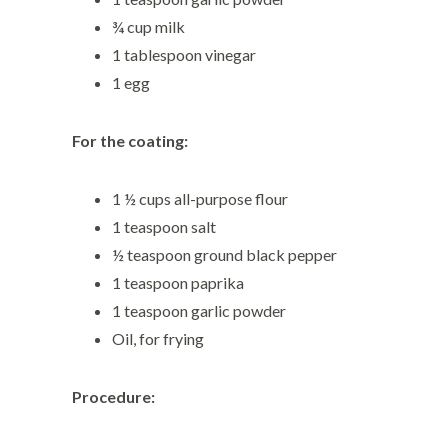
¾ cup milk
1 tablespoon vinegar
1 egg
For the coating:
1 ½ cups all-purpose flour
1 teaspoon salt
½ teaspoon ground black pepper
1 teaspoon paprika
1 teaspoon garlic powder
Oil, for frying
Procedure: