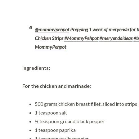
@mommypehpot
Prepping 1 week of meryenda for t
Chicken Strips
#MommyPehpot
#meryendaideas
#b
MommyPehpot
Ingredients:
For the chicken and marinade:
500 grams chicken breast fillet, sliced into strips
1 teaspoon salt
½ teaspoon ground black pepper
1 teaspoon paprika
1 teaspoon garlic powder