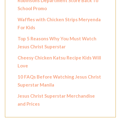
Robinsons Department Store Back To
School Promo
Waffles with Chicken Strips Meryenda
For Kids
Top 5 Reasons Why You Must Watch
Jesus Christ Superstar
Cheesy Chicken Katsu Recipe Kids Will
Love
10 FAQs Before Watching Jesus Christ
Superstar Manila
Jesus Christ Superstar Merchandise
and Prices