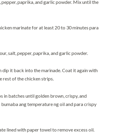
t, pepper, paprika, and garlic powder. Mix until the
chicken marinate for at least 20 to 30 minutes para
ur, salt, pepper, paprika, and garlic powder.
n dip it back into the marinade. Coat it again with
 rest of the chicken strips.
ps in batches until golden brown, crispy, and
 bumaba ang temperature ng oil and para crispy
ate lined with paper towel to remove excess oil.