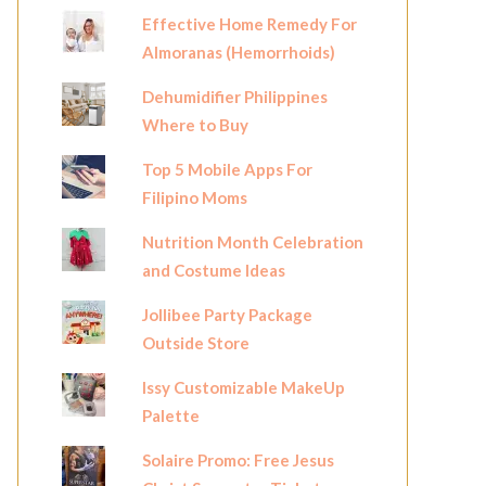
Effective Home Remedy For
Almoranas (Hemorrhoids)
Dehumidifier Philippines
Where to Buy
Top 5 Mobile Apps For
Filipino Moms
Nutrition Month Celebration
and Costume Ideas
Jollibee Party Package
Outside Store
Issy Customizable MakeUp
Palette
Solaire Promo: Free Jesus