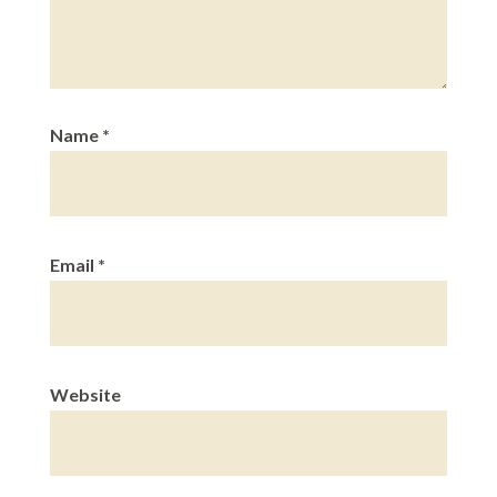
Name
*
Email
*
Website