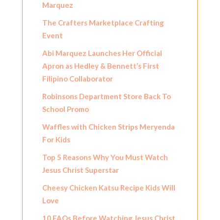
Marquez
The Crafters Marketplace Crafting
Event
Abi Marquez Launches Her Official
Apron as Hedley & Bennett’s First
Filipino Collaborator
Robinsons Department Store Back To
School Promo
Waffles with Chicken Strips Meryenda
For Kids
Top 5 Reasons Why You Must Watch
Jesus Christ Superstar
Cheesy Chicken Katsu Recipe Kids Will
Love
10 FAQs Before Watching Jesus Christ