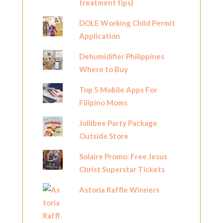
treatment tips)
DOLE Working Child Permit
Application
Dehumidifier Philippines
Where to Buy
Top 5 Mobile Apps For
Filipino Moms
Jollibee Party Package
Outside Store
Solaire Promo: Free Jesus
Christ Superstar Tickets
Astoria Raffle Winners