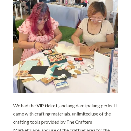
We had the
VIP ticket
, and ang dami palang perks. It
came with crafting materials, unlimited use of the
crafting tools provided by The Crafters
Marketplace, and use of the crafting area for the