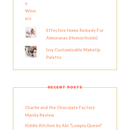
Effective Home Remedy For
Almoranas (Hemorrhoids)
Issy Customizable MakeUp
Palette
RECENT POSTS
Charlie and the Chocolate Factory
Manila Review
Kiddie Kitchen by Abi “Lumpia Queen”