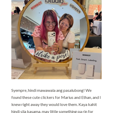
Syempre, hindi mawawala ang pasalubong! We
found these cute clickers for Marius and Ethan, and I
knew right away they would love them. Kaya kahit
hindi sila kasama, may little something pa rin for