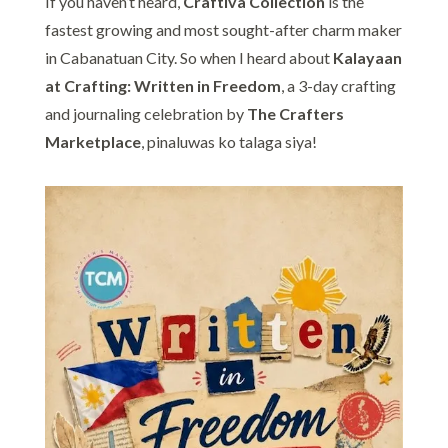
If you haven’t heard,
Craftiva Collection
is the
fastest growing and most sought-after charm maker
in Cabanatuan City. So when I heard about
Kalayaan
at Crafting: Written in Freedom
, a 3-day crafting
and journaling celebration by
The Crafters
Marketplace
, pinaluwas ko talaga siya!