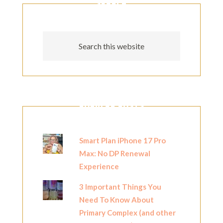
SEARCH
POPULAR POSTS
Smart Plan iPhone 17 Pro
Max: No DP Renewal
Experience
3 Important Things You
Need To Know About
Primary Complex (and other