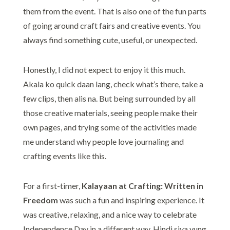
them from the event. That is also one of the fun parts
of going around craft fairs and creative events. You
always find something cute, useful, or unexpected.
Honestly, I did not expect to enjoy it this much.
Akala ko quick daan lang, check what’s there, take a
few clips, then alis na. But being surrounded by all
those creative materials, seeing people make their
own pages, and trying some of the activities made
me understand why people love journaling and
crafting events like this.
For a first-timer,
Kalayaan at Crafting: Written in
Freedom
was such a fun and inspiring experience. It
was creative, relaxing, and a nice way to celebrate
Independence Day in a different way. Hindi siya yung