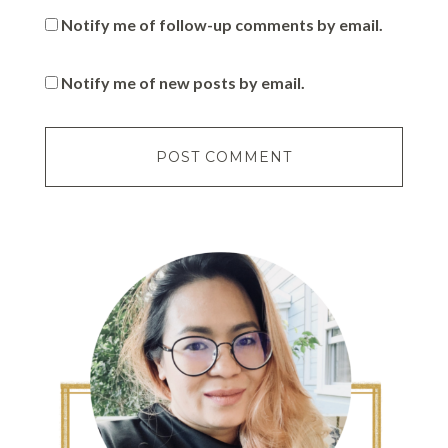
Notify me of follow-up comments by email.
Notify me of new posts by email.