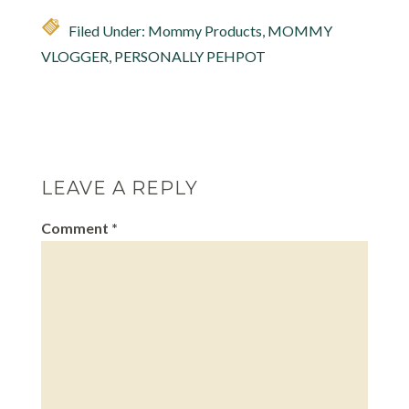
Filed Under:
Mommy Products
,
MOMMY
VLOGGER
,
PERSONALLY PEHPOT
LEAVE A REPLY
Comment
*