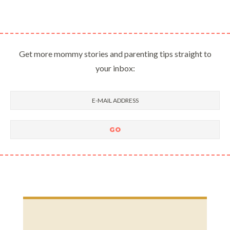
Get more mommy stories and parenting tips straight to
your inbox: