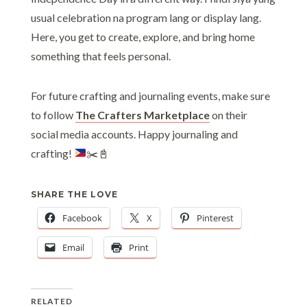
usual celebration na program lang or display lang.
Here, you get to create, explore, and bring home
something that feels personal.
For future crafting and journaling events, make sure
to follow
The Crafters Marketplace
on their
social media accounts. Happy journaling and
crafting!
✂️
📓
SHARE THE LOVE
Facebook
X
Pinterest
Email
Print
RELATED