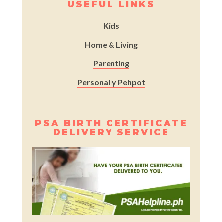
USEFUL LINKS
Kids
Home & Living
Parenting
Personally Pehpot
PSA BIRTH CERTIFICATE
DELIVERY SERVICE