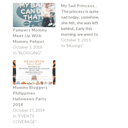
My Sad Princess..
The princess is quite
sad today.. somehow,
she felt, she was left
behind.. Early this
Pampers Mommy
morning, we went to
Meet Up With
their Pedia because
October 9, 2013
Mommy Pehpot
Sangko is not feeling
In "Musings"
October 3, 2018
well. Pedia was not on
In "BLOGGING"
her clinic so we decided
to bring Sangko to
Medical City.. Sati was
left at home with my
mom..…
Mommy Bloggers
Philippines
Halloween Party
2014
October 27, 2014
In "EVENTS
COVERAGE"