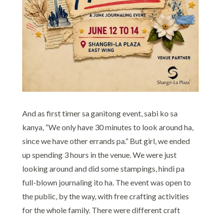
And as first timer sa ganitong event, sabi ko sa
kanya, “We only have 30 minutes to look around ha,
since we have other errands pa.” But girl, we ended
up spending 3 hours in the venue. We were just
looking around and did some stampings, hindi pa
full-blown journaling ito ha. The event was open to
the public, by the way, with free crafting activities
for the whole family. There were different craft