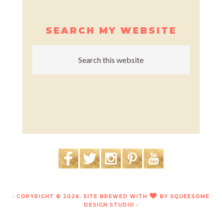
SEARCH MY WEBSITE
· COPYRIGHT © 2026. SITE BREWED WITH
BY
SQUEESOME
LOVE
DESIGN STUDIO
·