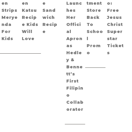
en
en
e
Launc
tment
o:
Strips
Katsu
Sand
hes
Store
Free
Merye
Recip
wich
Her
Back
Jesus
nda
e Kids
Recip
Offici
To
Christ
For
Will
e
al
Schoo
Super
Kids
Love
Apron
l
star
as
Prom
Ticket
Hedle
o
s
y &
Benne
tt’s
First
Filipin
o
Collab
orator