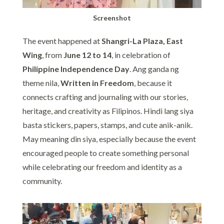
Screenshot
The event happened at
Shangri-La Plaza, East
Wing
, from
June 12 to 14
, in celebration of
Philippine Independence Day
. Ang ganda ng
theme nila,
Written in Freedom
, because it
connects crafting and journaling with our stories,
heritage, and creativity as Filipinos. Hindi lang siya
basta stickers, papers, stamps, and cute anik-anik.
May meaning din siya, especially because the event
encouraged people to create something personal
while celebrating our freedom and identity as a
community.