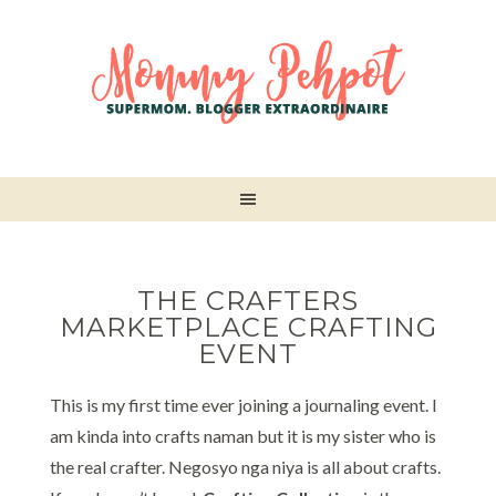
THE CRAFTERS
MARKETPLACE CRAFTING
EVENT
This is my first time ever joining a journaling event. I
am kinda into crafts naman but it is my sister who is
the real crafter. Negosyo nga niya is all about crafts.