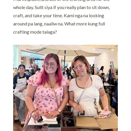
whole day. Sulit siya if you really plan to sit down,
craft, and take your time. Kami nga na looking
around pa lang, naaliw na. What more kung full
crafting mode talaga?