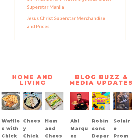
Superstar Manila
Jesus Christ Superstar Merchandise
and Prices
HOME AND
BLOG BUZZ &
LIVING
MEDIA UPDATES
Waffle
Chees
Ham
Abi
Robin
Solair
s with
y
and
Marqu
sons
e
Chick
Chick
Chees
ez
Depar
Prom