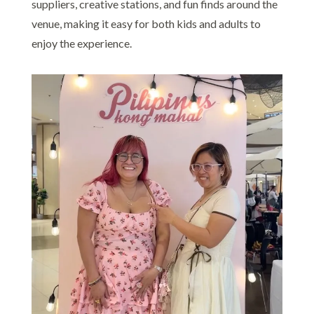
suppliers, creative stations, and fun finds around the
venue, making it easy for both kids and adults to
enjoy the experience.