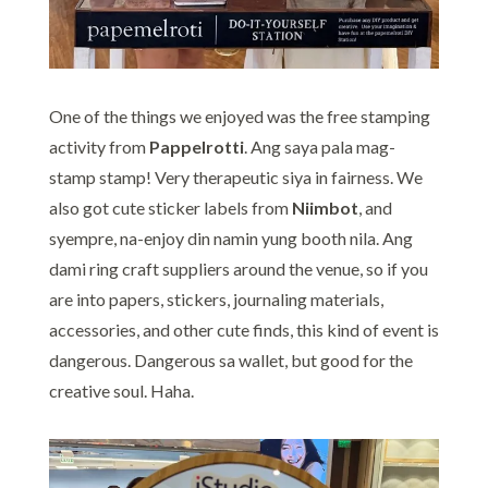
One of the things we enjoyed was the free stamping
activity from
Pappelrotti
. Ang saya pala mag-
stamp stamp! Very therapeutic siya in fairness. We
also got cute sticker labels from
Niimbot
, and
syempre, na-enjoy din namin yung booth nila. Ang
dami ring craft suppliers around the venue, so if you
are into papers, stickers, journaling materials,
accessories, and other cute finds, this kind of event is
dangerous. Dangerous sa wallet, but good for the
creative soul. Haha.