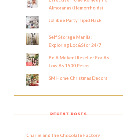
Almoranas (Hemorrhoids)
Jollibee Party Tipid Hack
Self Storage Manila:
Exploring Loc&Stor 24/7
Be A Mekeni Reseller For As
Low As 1500 Pesos
SM Home Christmas Decors
RECENT POSTS
Charlie and the Chocolate Factory