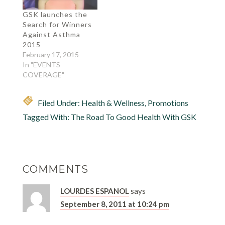
GSK launches the
Search for Winners
Against Asthma
2015
February 17, 2015
In "EVENTS
COVERAGE"
Filed Under:
Health & Wellness
,
Promotions
Tagged With:
The Road To Good Health With GSK
COMMENTS
LOURDES ESPANOL
says
September 8, 2011 at 10:24 pm