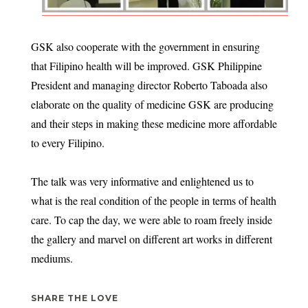
GSK also cooperate with the government in ensuring
that Filipino health will be improved. GSK Philippine
President and managing director Roberto Taboada also
elaborate on the quality of medicine GSK are producing
and their steps in making these medicine more affordable
to every Filipino.
The talk was very informative and enlightened us to
what is the real condition of the people in terms of health
care. To cap the day, we were able to roam freely inside
the gallery and marvel on different art works in different
mediums.
SHARE THE LOVE