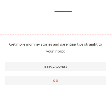
Get more mommy stories and parenting tips straight to
your inbox: