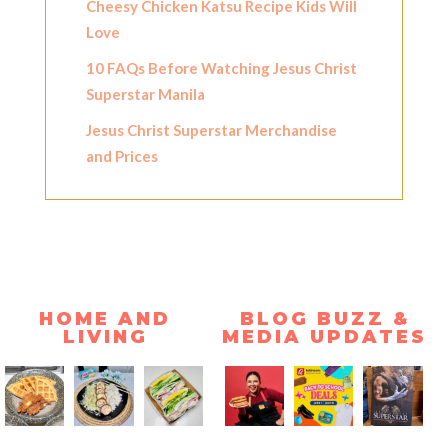
Cheesy Chicken Katsu Recipe Kids Will
Love
10 FAQs Before Watching Jesus Christ
Superstar Manila
Jesus Christ Superstar Merchandise
and Prices
HOME AND
BLOG BUZZ &
LIVING
MEDIA UPDATES