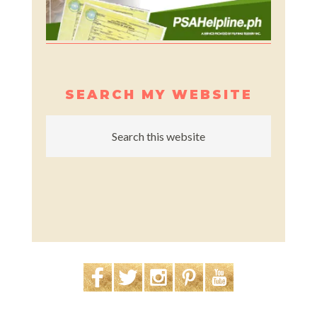
SEARCH MY WEBSITE