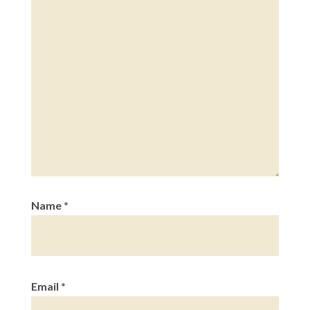
Name
*
Email
*