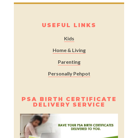
USEFUL LINKS
Kids
Home & Living
Parenting
Personally Pehpot
PSA BIRTH CERTIFICATE
DELIVERY SERVICE