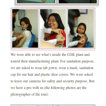
We were able to see what’s inside the GSK plant and
toured their manufacturing plant. For sanitation purpose,
we are asked to wear lab gown, wear a mask, sanitation
cap for our hair and plastic shoe covers. We were asked
to leave our cameras for safety and security purpose. But
we have a pro with us (the following photos are the
photographer of the tour)