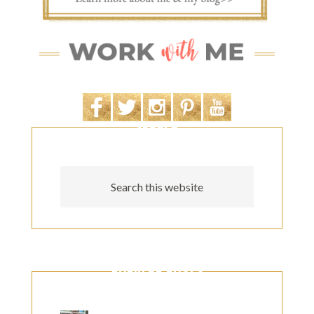
SEARCH
POPULAR POSTS