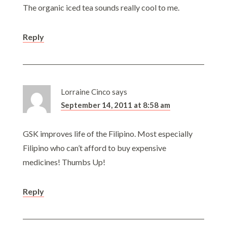
The organic iced tea sounds really cool to me.
Reply
Lorraine Cinco
says
September 14, 2011 at 8:58 am
GSK improves life of the Filipino. Most especially
Filipino who can’t afford to buy expensive
medicines! Thumbs Up!
Reply