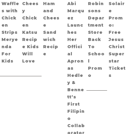
Waffle
Chees
Ham
Abi
Robin
Solair
s with
y
and
Marqu
sons
e
Chick
Chick
Chees
ez
Depar
Prom
en
en
e
Launc
tment
o:
Strips
Katsu
Sand
hes
Store
Free
Merye
Recip
wich
Her
Back
Jesus
nda
e Kids
Recip
Offici
To
Christ
For
Will
e
al
Schoo
Super
Kids
Love
Apron
l
star
as
Prom
Ticket
Hedle
o
s
y &
Benne
tt’s
First
Filipin
o
Collab
orator