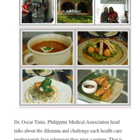
Dr. Oscar Tinio, Philippine Medical Association head
talks about the dilemma and challenge each health care
professionals face whenever they treat a patient. That is