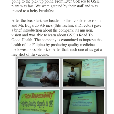
going to the pick up point. From Ever Gotesco to GSK
plant was fast. We were greeted by their staff and was
treated to a hefty breakfast.
After the breakfast, we headed to their conference room
and Mr. Edgardo Alvinez (Site Technical Director) gave
a brief introduction about the company, its mission,
vision and was able to learn about GSK’s Road To
Good Health. The company is committed to improve the
health of the Filipino by producing quality medicine at
the lowest possible price. After that, each one of us got a
free shot of flu vaccine.