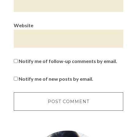
Website
Notify me of follow-up comments by email.
Notify me of new posts by email.