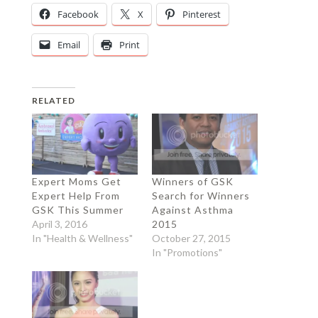
Facebook
X
Pinterest
Email
Print
RELATED
Expert Moms Get
Winners of GSK
Expert Help From
Search for Winners
GSK This Summer
Against Asthma
April 3, 2016
2015
In "Health & Wellness"
October 27, 2015
In "Promotions"