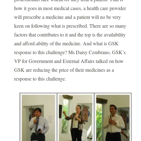
how it goes in most medical cases, a health care provider
will prescribe a medicine and a patient will no be very
keen on following what is prescribed. There are so many
factors that contributes to it and the top is the availability
and afford-ability of the medicine. And what is GSK
response to this challenge? Ms Daisy Cembrano, GSK’s
VP for Government and External Affairs talked on how
GSK are reducing the price of their medicines as a
response to this challenge.