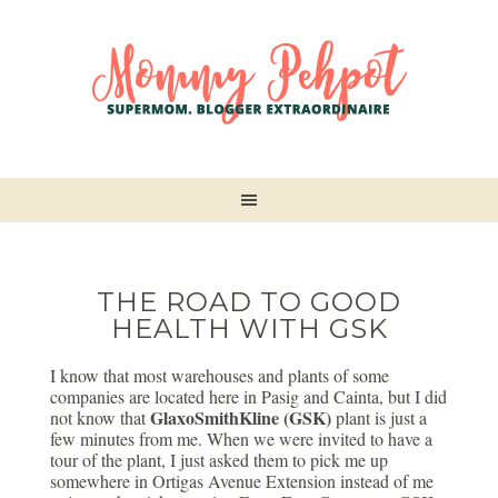
THE ROAD TO GOOD
HEALTH WITH GSK
I know that most warehouses and plants of some
companies are located here in Pasig and Cainta, but I did
GlaxoSmithKline (GSK)
not know that
plant is just a
few minutes from me. When we were invited to have a
tour of the plant, I just asked them to pick me up
somewhere in Ortigas Avenue Extension instead of me