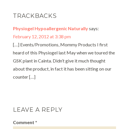
TRACKBACKS
Physiogel Hypoallergenic Naturally
says:
February 12, 2012 at 3:38 pm
[…] Events/Promotions, Mommy Products I first
heard of this Physiogel last May when we toured the
GSK plant in Cainta. Didn’t give it much thought
about the product, in fact it has been sitting on our
counter […]
LEAVE A REPLY
Comment
*