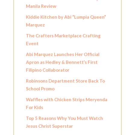
Manila Review
Kiddie Kitchen by Abi “Lumpia Queen”
Marquez
The Crafters Marketplace Crafting
Event
Abi Marquez Launches Her Official
Apron as Hedley & Bennett’s First
Filipino Collaborator
Robinsons Department Store Back To
School Promo
Waffles with Chicken Strips Meryenda
For Kids
Top 5 Reasons Why You Must Watch
Jesus Christ Superstar