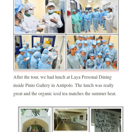
After the tour, we had lunch at Laya Personal Dining
inside Pinto Gallery in Antipolo. The lunch was really
great and the organic iced tea matches the summer heat.