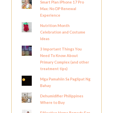
Smart Plan iPhone 17 Pro
Max: No DP Renewal
Experience
Nutrition Month
Celebration and Costume
Ideas
3 Important Things You
Need To Know About
Primary Complex (and other
treatment tips)
Mga Pamahiin Sa Paglipat Ng
Bahay
Dehumidifier Philippines
Where to Buy
Effective Home Remedy For