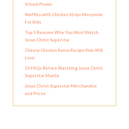
School Promo
Waffles with Chicken Strips Meryenda
For Kids
Top 5 Reasons Why You Must Watch
Jesus Christ Superstar
Cheesy Chicken Katsu Recipe Kids Will
Love
10 FAQs Before Watching Jesus Christ
Superstar Manila
Jesus Christ Superstar Merchandise
and Prices