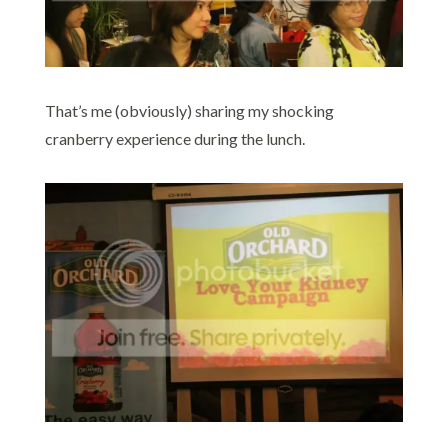
That’s me (obviously) sharing my shocking
cranberry experience during the lunch.