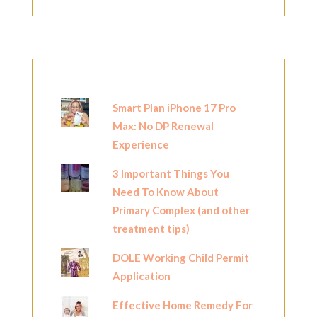
POPULAR POSTS
Smart Plan iPhone 17 Pro
Max: No DP Renewal
Experience
3 Important Things You
Need To Know About
Primary Complex (and other
treatment tips)
DOLE Working Child Permit
Application
Effective Home Remedy For