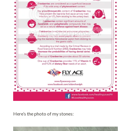
Here’s the photo of my stones: