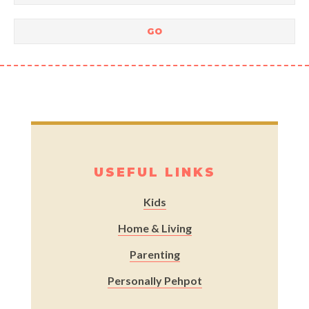
USEFUL LINKS
Kids
Home & Living
Parenting
Personally Pehpot