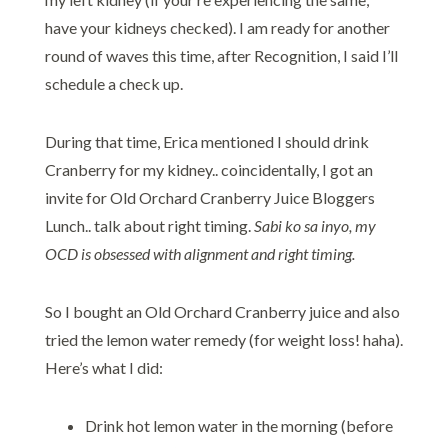
have your kidneys checked). I am ready for another
round of waves this time, after Recognition, I said I’ll
schedule a check up.
During that time, Erica mentioned I should drink
Cranberry for my kidney.. coincidentally, I got an
invite for Old Orchard Cranberry Juice Bloggers
Lunch.. talk about right timing.
Sabi ko sa inyo, my
OCD is obsessed with alignment and right timing.
So I bought an Old Orchard Cranberry juice and also
tried the lemon water remedy (for weight loss! haha).
Here’s what I did:
Drink hot lemon water in the morning (before