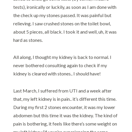
tests), ironically or luckily, as soon as I am done with
the check up my stones passed. It was painful but
relieving. I saw crushed stones on the toilet bowl,
about 5 pieces, all black. I took it and well, uh, it was
hard as stones.
All along, I thought my kidney is back to normal. I
never bothered consulting again to check if my
kidney is cleared with stones.. I should have!
Last March, I suffered from UTI and a week after
that, my left kidney is in pain.. it’s different this time.
During my first 2 stones encounter, it was my lower
abdomen but this time it was the kidney. The kind of
pain is bothering, it feels like there’s some weight on
my left kidney (if your’re experiencing the same,