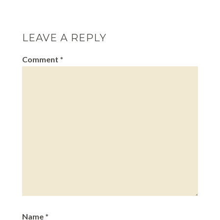
biggest solid organ in…
LEAVE A REPLY
Comment
*
Name
*