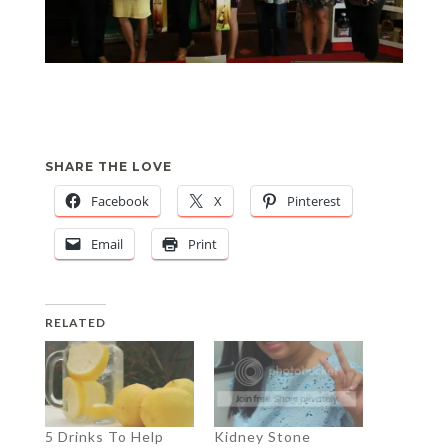
SHARE THE LOVE
Facebook
X
Pinterest
Email
Print
RELATED
5 Drinks To Help
Kidney Stone