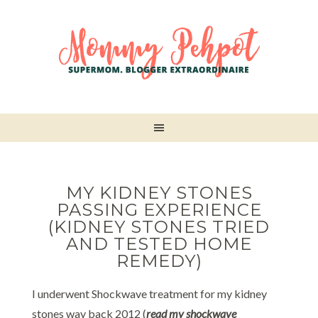
MY KIDNEY STONES
PASSING EXPERIENCE
(KIDNEY STONES TRIED
AND TESTED HOME
REMEDY)
I underwent Shockwave treatment for my kidney
stones way back 2012 (
read my shockwave