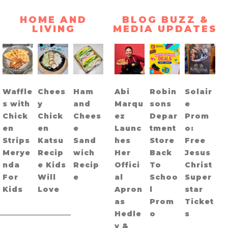
HOME AND
BLOG BUZZ &
LIVING
MEDIA UPDATES
Waffle
Chees
Ham
Abi
Robin
Solair
s with
y
and
Marqu
sons
e
Chick
Chick
Chees
ez
Depar
Prom
en
en
e
Launc
tment
o:
Strips
Katsu
Sand
hes
Store
Free
Merye
Recip
wich
Her
Back
Jesus
nda
e Kids
Recip
Offici
To
Christ
For
Will
e
al
Schoo
Super
Kids
Love
Apron
l
star
as
Prom
Ticket
Hedle
o
s
y &