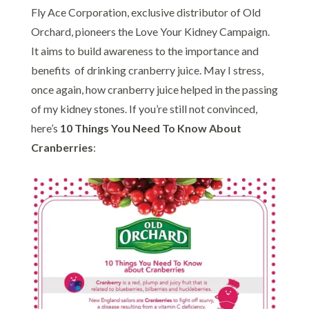
Fly Ace Corporation, exclusive distributor of Old
Orchard, pioneers the Love Your Kidney Campaign.
It aims to build awareness to the importance and
benefits of drinking cranberry juice. May I stress,
once again, how cranberry juice helped in the passing
of my kidney stones. If you’re still not convinced,
here’s
10 Things You Need To Know About
Cranberries
: