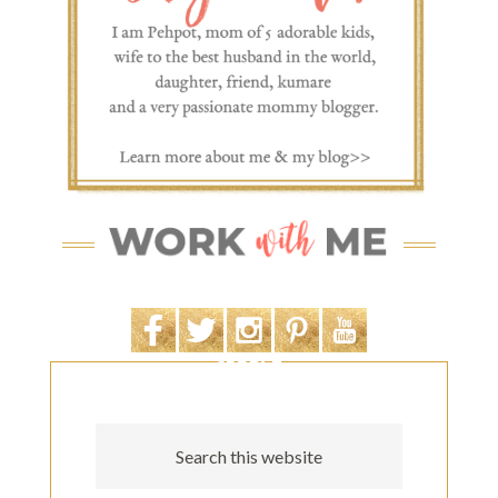
SEARCH