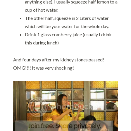
anything else). I usually squeeze half lemon to a
cup of hot water.
The other half, squeeze in 2 Liters of water
which will be your water for the whole day.
Drink 1 glass cranberry juice (usually I drink
this during lunch)
And four days after, my kidney stones passed!
OMG!!!! It was very shocking!