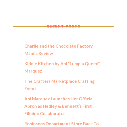
RECENT POSTS
Charlie and the Chocolate Factory
Manila Review
Kiddie Kitchen by Abi “Lumpia Queen”
Marquez
The Crafters Marketplace Crafting
Event
Abi Marquez Launches Her Official
Apron as Hedley & Bennett’s First
Filipino Collaborator
Robinsons Department Store Back To