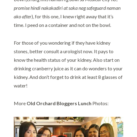
promise hindi nakakadiri at saka nag safeguard naman
ako after
), for this one, I knew right away that it’s
time. I peed on a container and not on the bowl.
For those of you wondering if they have kidney
stones, better consult a urologist now. It pays to
know the health status of your kidney. Also start on
drinking cranberry juice as it can do wonders to your
kidney. And don’t forget to drink at least 8 glasses of
water!
More
Old Orchard Bloggers Lunch
Photos: