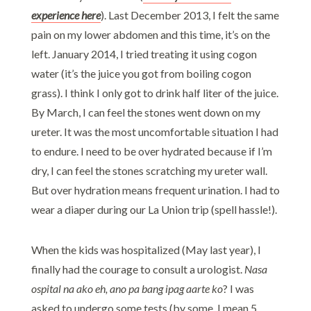
experience here
). Last December 2013, I felt the same
pain on my lower abdomen and this time, it’s on the
left. January 2014, I tried treating it using cogon
water (it’s the juice you got from boiling cogon
grass). I think I only got to drink half liter of the juice.
By March, I can feel the stones went down on my
ureter. It was the most uncomfortable situation I had
to endure. I need to be over hydrated because if I’m
dry, I can feel the stones scratching my ureter wall.
But over hydration means frequent urination. I had to
wear a diaper during our La Union trip (spell hassle!).
When the kids was hospitalized (May last year), I
finally had the courage to consult a urologist.
Nasa
ospital na ako eh, ano pa bang ipag aarte ko
? I was
asked to undergo some tests (by some, I mean 5