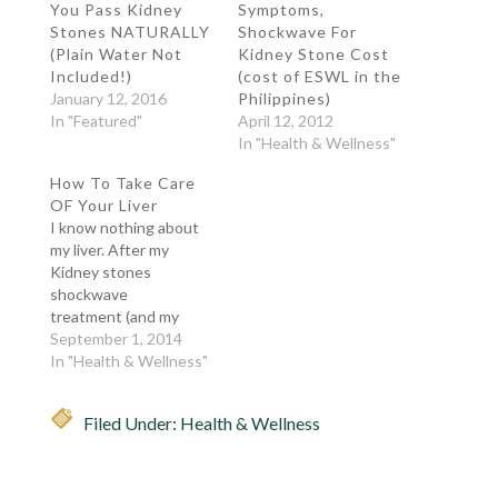
You Pass Kidney
Symptoms,
Stones NATURALLY
Shockwave For
(Plain Water Not
Kidney Stone Cost
Included!)
(cost of ESWL in the
January 12, 2016
Philippines)
In "Featured"
April 12, 2012
In "Health & Wellness"
How To Take Care
OF Your Liver
I know nothing about
my liver. After my
Kidney stones
shockwave
treatment (and my
other kidney showing
September 1, 2014
sign of kidney stones), I
In "Health & Wellness"
guess it's about time
that I worry about my
Filed Under:
Health & Wellness
other organs. Some
facts about liver: Liver
is part of our digestive
system. Liver is the