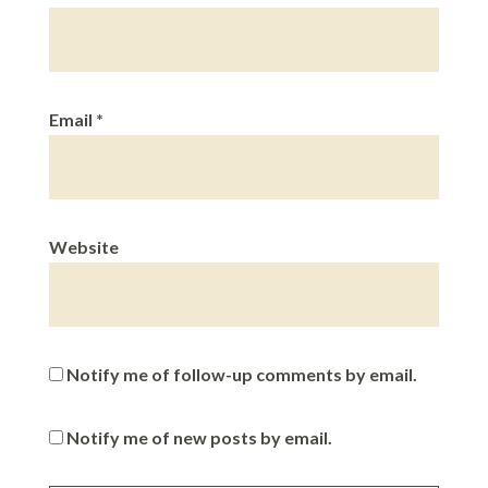
Email
*
Website
Notify me of follow-up comments by email.
Notify me of new posts by email.