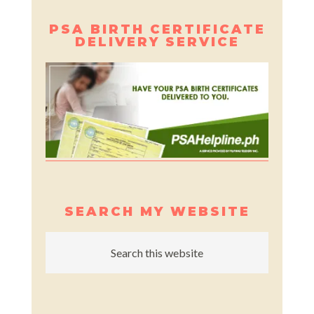
PSA BIRTH CERTIFICATE
DELIVERY SERVICE
SEARCH MY WEBSITE