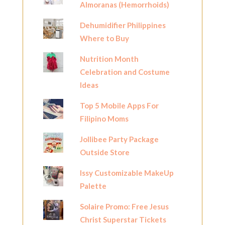
Almoranas (Hemorrhoids)
Dehumidifier Philippines
Where to Buy
Nutrition Month
Celebration and Costume
Ideas
Top 5 Mobile Apps For
Filipino Moms
Jollibee Party Package
Outside Store
Issy Customizable MakeUp
Palette
Solaire Promo: Free Jesus
Christ Superstar Tickets