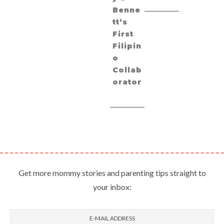
Benne
tt’s
First
Filipin
o
Collab
orator
Get more mommy stories and parenting tips straight to
your inbox: