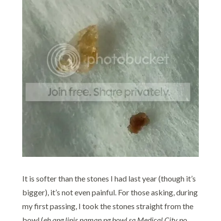
It is softer than the stones I had last year (though it’s
bigger), it’s not even painful. For those asking, during
my first passing, I took the stones straight from the
bowl (
eh ang linis naman ng bowl sa Medical City no..