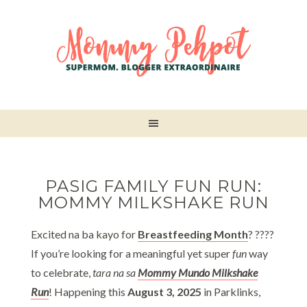
PASIG FAMILY FUN RUN:
MOMMY MILKSHAKE RUN
Excited na ba kayo for
Breastfeeding Month
? ????
If you’re looking for a meaningful yet super
fun
way
to celebrate,
tara na sa
Mommy Mundo Milkshake
Run
! Happening this
August 3, 2025
in Parklinks,