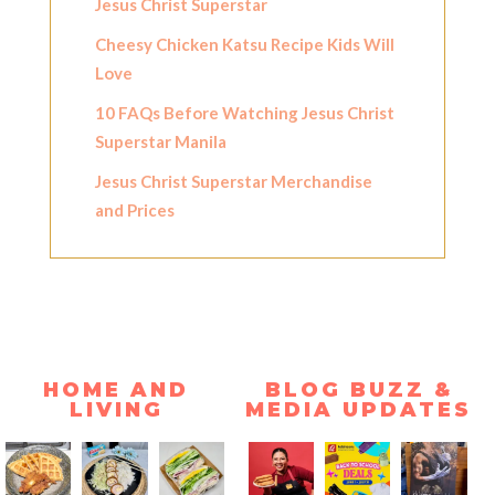
Jesus Christ Superstar
Cheesy Chicken Katsu Recipe Kids Will
Love
10 FAQs Before Watching Jesus Christ
Superstar Manila
Jesus Christ Superstar Merchandise
and Prices
HOME AND
BLOG BUZZ &
LIVING
MEDIA UPDATES