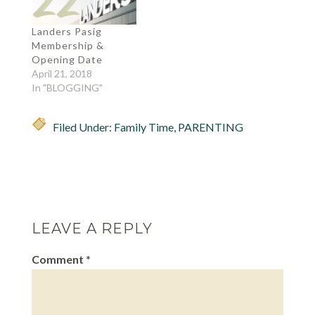
or near it. I…
Landers Pasig
Membership &
Opening Date
April 21, 2018
In "BLOGGING"
Filed Under:
Family Time
,
PARENTING
LEAVE A REPLY
Comment
*