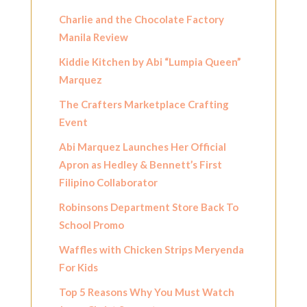
Charlie and the Chocolate Factory
Manila Review
Kiddie Kitchen by Abi “Lumpia Queen”
Marquez
The Crafters Marketplace Crafting
Event
Abi Marquez Launches Her Official
Apron as Hedley & Bennett’s First
Filipino Collaborator
Robinsons Department Store Back To
School Promo
Waffles with Chicken Strips Meryenda
For Kids
Top 5 Reasons Why You Must Watch