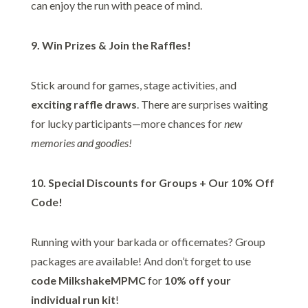
can enjoy the run with peace of mind.
9. Win Prizes & Join the Raffles!
Stick around for games, stage activities, and
exciting raffle draws
. There are surprises waiting
for lucky participants—more chances for
new
memories and goodies!
10. Special Discounts for Groups + Our 10% Off
Code!
Running with your barkada or officemates? Group
packages are available! And don’t forget to use
code MilkshakeMPMC
for
10% off your
individual run kit
!