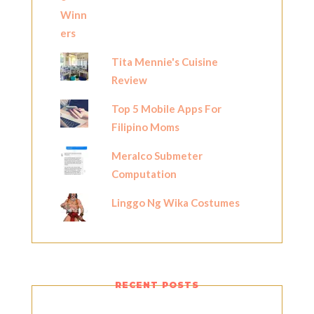
Tita Mennie's Cuisine
Review
Top 5 Mobile Apps For
Filipino Moms
Meralco Submeter
Computation
Linggo Ng Wika Costumes
RECENT POSTS