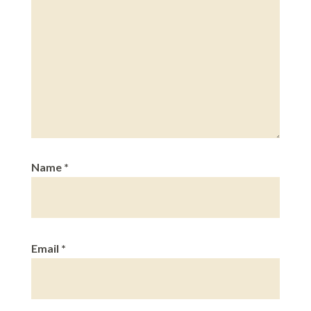
Name
*
Email
*