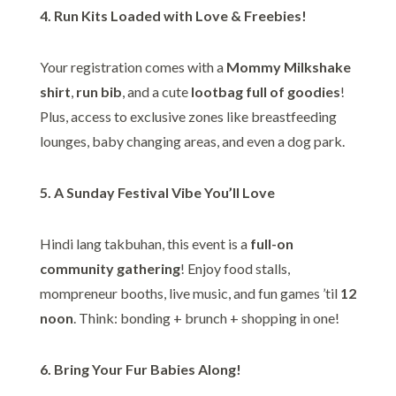
4. Run Kits Loaded with Love & Freebies!
Your registration comes with a
Mommy Milkshake
shirt
,
run bib
, and a cute
lootbag full of goodies
!
Plus, access to exclusive zones like breastfeeding
lounges, baby changing areas, and even a dog park.
5. A Sunday Festival Vibe You’ll Love
Hindi lang takbuhan, this event is a
full-on
community gathering
! Enjoy food stalls,
mompreneur booths, live music, and fun games ’til
12
noon
. Think: bonding + brunch + shopping in one!
6. Bring Your Fur Babies Along!