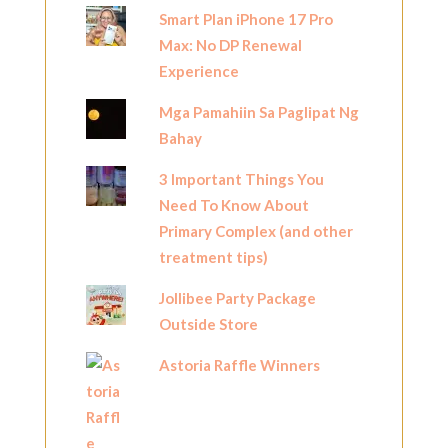
Smart Plan iPhone 17 Pro
Max: No DP Renewal
Experience
Mga Pamahiin Sa Paglipat Ng
Bahay
3 Important Things You
Need To Know About
Primary Complex (and other
treatment tips)
Jollibee Party Package
Outside Store
Astoria Raffle Winners