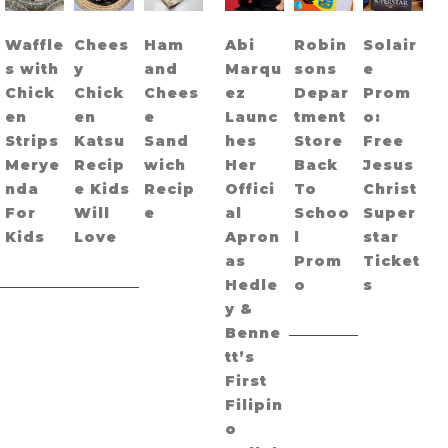
Waffle
Chees
Ham
Abi
Robin
Solair
s with
y
and
Marqu
sons
e
Chick
Chick
Chees
ez
Depar
Prom
en
en
e
Launc
tment
o:
Strips
Katsu
Sand
hes
Store
Free
Merye
Recip
wich
Her
Back
Jesus
nda
e Kids
Recip
Offici
To
Christ
For
Will
e
al
Schoo
Super
Kids
Love
Apron
l
star
as
Prom
Ticket
Hedle
o
s
y &
Benne
tt’s
First
Filipin
o