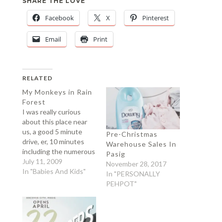
SHARE THE LOVE
Facebook
X
Pinterest
Email
Print
RELATED
My Monkeys in Rain
Forest
I was really curious
about this place near
us, a good 5 minute
Pre-Christmas
drive, er, 10 minutes
Warehouse Sales In
including the numerous
Pasig
humps on the way (our
July 11, 2009
November 28, 2017
village is famous for
In "Babies And Kids"
In "PERSONALLY
that). The Pasig
PEHPOT"
Rainforest is located in
Pasig, where else?
Kidding aside, it is
somewhere in floodway