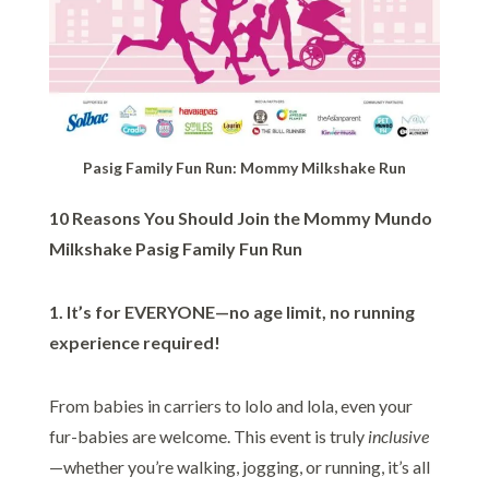
Pasig Family Fun Run: Mommy Milkshake Run
10 Reasons You Should Join the Mommy Mundo
Milkshake Pasig Family Fun Run
1. It’s for EVERYONE—no age limit, no running
experience required!
From babies in carriers to lolo and lola, even your
fur-babies are welcome. This event is truly
inclusive
—whether you’re walking, jogging, or running, it’s all