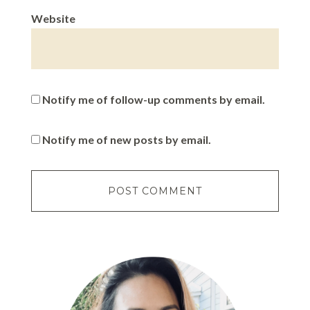
Website
Notify me of follow-up comments by email.
Notify me of new posts by email.