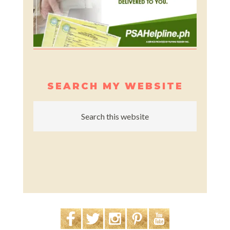
SEARCH MY WEBSITE