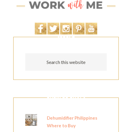
SEARCH
POPULAR POSTS
Dehumidifier Philippines
Where to Buy