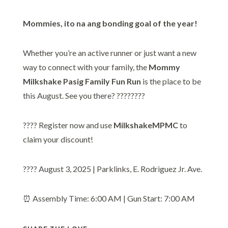
Mommies, ito na ang bonding goal of the year!
Whether you’re an active runner or just want a new
way to connect with your family, the
Mommy
Milkshake Pasig Family Fun Run
is the place to be
this August. See you there? ????????
???? Register now and use
MilkshakeMPMC
to
claim your discount!
???? August 3, 2025 | Parklinks, E. Rodriguez Jr. Ave.
⏰ Assembly Time: 6:00 AM | Gun Start: 7:00 AM