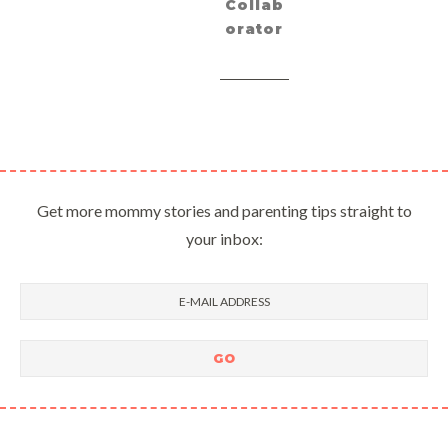
Collab
orator
Get more mommy stories and parenting tips straight to
your inbox: