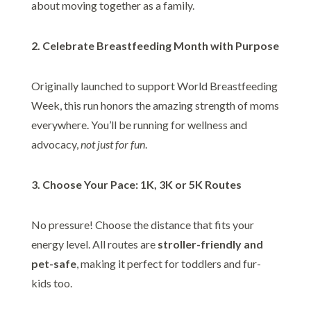
about moving together as a family.
2. Celebrate Breastfeeding Month with Purpose
Originally launched to support World Breastfeeding
Week, this run honors the amazing strength of moms
everywhere. You’ll be running for wellness and
advocacy,
not just for fun
.
3. Choose Your Pace: 1K, 3K or 5K Routes
No pressure! Choose the distance that fits your
energy level. All routes are
stroller-friendly and
pet-safe
, making it perfect for toddlers and fur-
kids too.