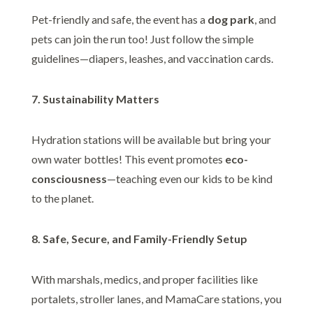
Pet-friendly and safe, the event has a
dog park
, and
pets can join the run too! Just follow the simple
guidelines—diapers, leashes, and vaccination cards.
7. Sustainability Matters
Hydration stations will be available but bring your
own water bottles! This event promotes
eco-
consciousness
—teaching even our kids to be kind
to the planet.
8. Safe, Secure, and Family-Friendly Setup
With marshals, medics, and proper facilities like
portalets, stroller lanes, and MamaCare stations, you