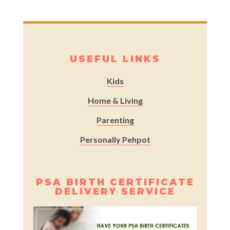
USEFUL LINKS
Kids
Home & Living
Parenting
Personally Pehpot
PSA BIRTH CERTIFICATE
DELIVERY SERVICE