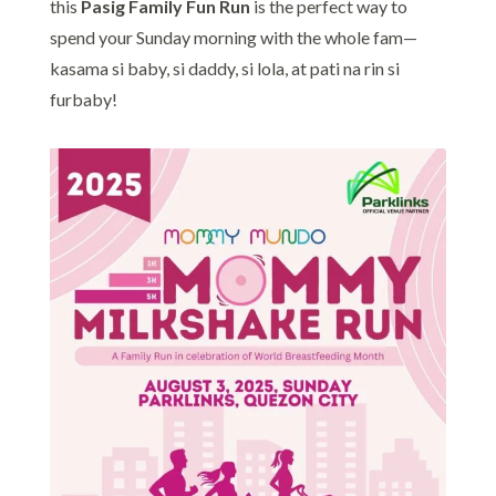
this
Pasig Family Fun Run
is the perfect way to
spend your Sunday morning with the whole fam—
kasama si baby, si daddy, si lola, at pati na rin si
furbaby!