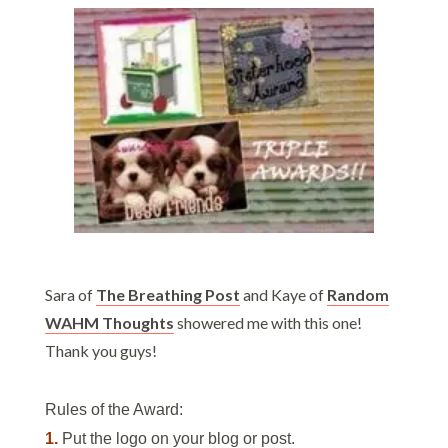
Sara of
The Breathing Post
and Kaye of
Random
WAHM Thoughts
showered me with this one!
Thank you guys!
Rules of the Award:
1.
Put the logo on your blog or post.