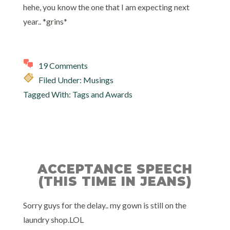
hehe, you know the one that I am expecting next
year.. *grins*
19 Comments
Filed Under:
Musings
Tagged With:
Tags and Awards
ACCEPTANCE SPEECH
(THIS TIME IN JEANS)
Sorry guys for the delay.. my gown is still on the
laundry shop.LOL