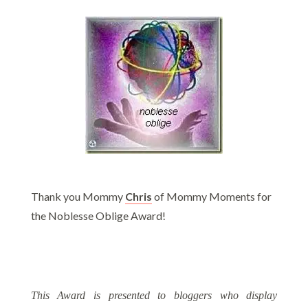
Thank you Mommy
C
hris
of Mommy Moments for
the Noblesse Oblige Award!
This Award is presented to bloggers who display