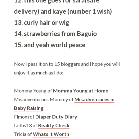
delivery) and kaye (number 1 wish)
13. curly hair or wig
14. strawberries from Baguio
15. and yeah world peace
Now I pass it on to 15 bloggers and I hope you will
enjoy it as much as I do:
Momma Young of
Momma Young at Home
Misadventurous Mommy of
Misadventures in
Baby Raising
Flmom of
Diaper Duty Diary
faiths13 of
Reality Check
Tricia of
Whats it Worth