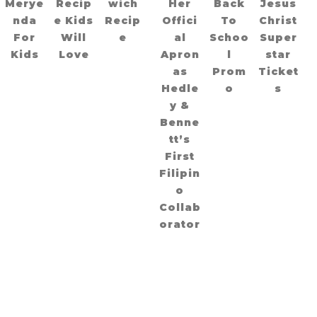
Merye
Recip
wich
Her
Back
Jesus
nda
e Kids
Recip
Offici
To
Christ
For
Will
e
al
Schoo
Super
Kids
Love
Apron
l
star
as
Prom
Ticket
Hedle
o
s
y &
Benne
tt’s
First
Filipin
o
Collab
orator