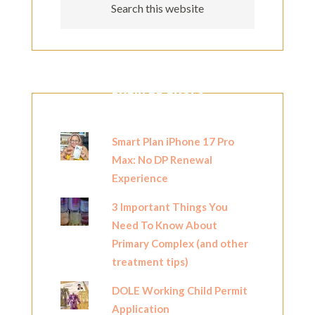
POPULAR POSTS
Smart Plan iPhone 17 Pro
Max: No DP Renewal
Experience
3 Important Things You
Need To Know About
Primary Complex (and other
treatment tips)
DOLE Working Child Permit
Application