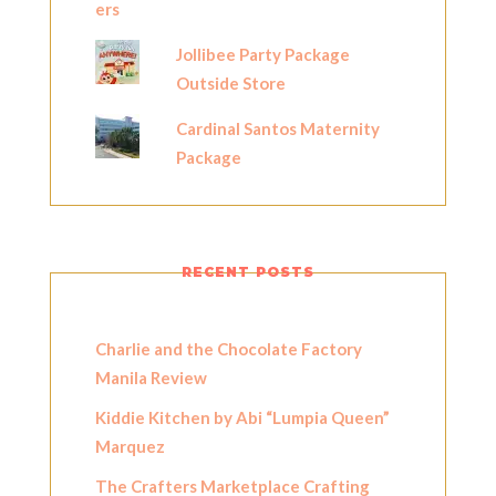
Jollibee Party Package
Outside Store
Cardinal Santos Maternity
Package
RECENT POSTS
Charlie and the Chocolate Factory
Manila Review
Kiddie Kitchen by Abi “Lumpia Queen”
Marquez
The Crafters Marketplace Crafting