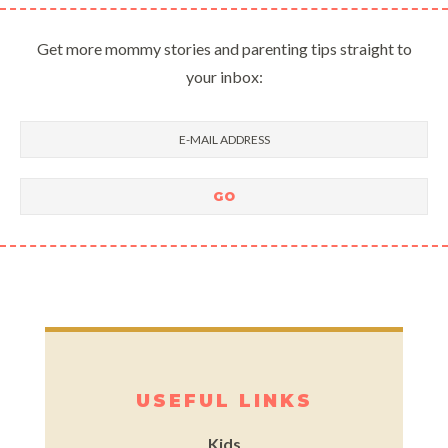
Get more mommy stories and parenting tips straight to
your inbox:
USEFUL LINKS
Kids