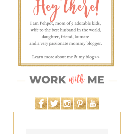
SEARCH