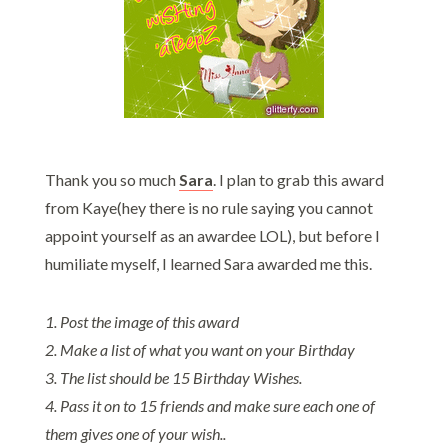
Thank you so much
Sar
a
. I plan to grab this award
from Kaye(hey there is no rule saying you cannot
appoint yourself as an awardee LOL), but before I
humiliate myself, I learned Sara awarded me this.
1. Post the image of this award
2. Make a list of what you want on your Birthday
3. The list should be 15 Birthday Wishes.
4. Pass it on to 15 friends and make sure each one of
them gives one of your wish..