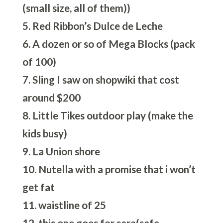
(small size, all of them))
5. Red Ribbon’s Dulce de Leche
6. A dozen or so of Mega Blocks (pack
of 100)
7. Sling I saw on shopwiki that cost
around $200
8. Little Tikes outdoor play (make the
kids busy)
9. La Union shore
10. Nutella with a promise that i won’t
get fat
11. waistline of 25
12. this one goes for sara(safe