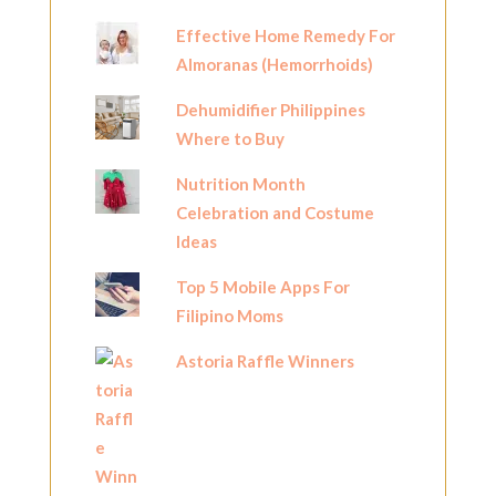
Effective Home Remedy For
Almoranas (Hemorrhoids)
Dehumidifier Philippines
Where to Buy
Nutrition Month
Celebration and Costume
Ideas
Top 5 Mobile Apps For
Filipino Moms
Astoria Raffle Winners