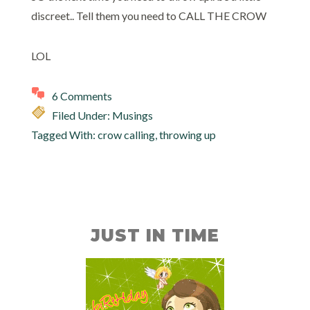
discreet.. Tell them you need to CALL THE CROW
LOL
6 Comments
Filed Under:
Musings
Tagged With:
crow calling
,
throwing up
JUST IN TIME