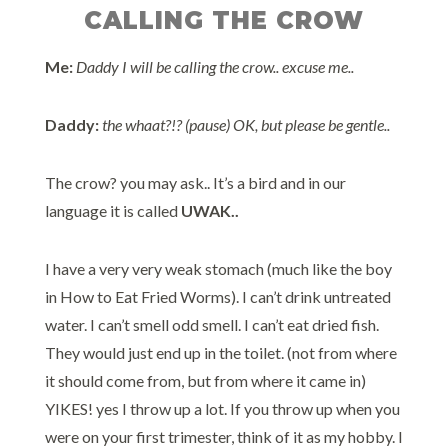
CALLING THE CROW
Me:
Daddy I will be calling the crow.. excuse me..
Daddy:
the whaat?!? (pause) OK, but please be gentle..
The crow? you may ask.. It’s a bird and in our
language it is called
UWAK..
I have a very very weak stomach (much like the boy
in How to Eat Fried Worms). I can’t drink untreated
water. I can’t smell odd smell. I can’t eat dried fish.
They would just end up in the toilet. (not from where
it should come from, but from where it came in)
YIKES! yes I throw up a lot. If you throw up when you
were on your first trimester, think of it as my hobby. I