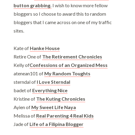
button grabbing.
I wish to know more fellow
bloggers so I choose to award this to random
bloggers that I came across on one of my traffic
sites.
Kate of
Hanke House
Retire One of
The Retirement Chronicles
Kelly of
Confessions of an Organized Mess
atenean101 of
My Random Toughts
sterndal of
I Love Sterndal
badet of
Everything Nice
Kristine of
The Kuting Chronicles
Ayien of
My Sweet Life Naya
Melissa of
Real Parenting 4 Real Kids
Jade of
Life of a Filipina Blogger