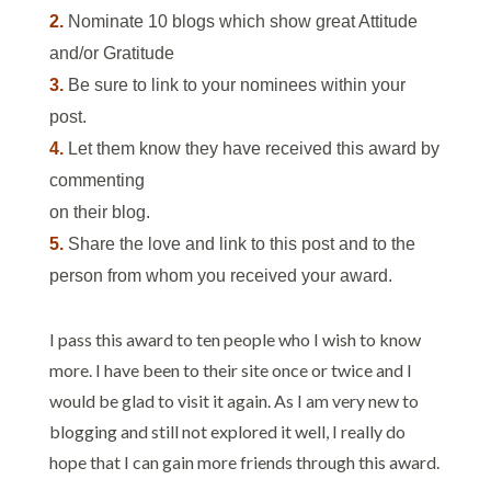
2.
Nominate 10 blogs which show great Attitude
and/or Gratitude
3.
Be sure to link to your nominees within your
post.
4.
Let them know they have received this award by
commenting
on their blog.
5.
Share the love and link to this post and to the
person from whom you received your award.
I pass this award to ten people who I wish to know
more. I have been to their site once or twice and I
would be glad to visit it again. As I am very new to
blogging and still not explored it well, I really do
hope that I can gain more friends through this award.