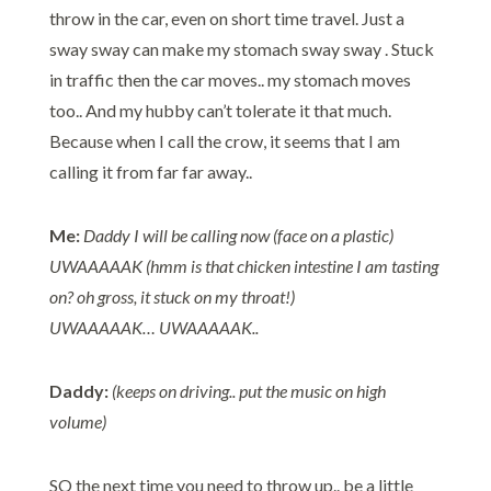
throw in the car, even on short time travel. Just a
sway sway can make my stomach sway sway . Stuck
in traffic then the car moves.. my stomach moves
too.. And my hubby can’t tolerate it that much.
Because when I call the crow, it seems that I am
calling it from far far away..
Me:
Daddy I will be calling now (face on a plastic)
UWAAAAAK (hmm is that chicken intestine I am tasting
on? oh gross, it stuck on my throat!)
UWAAAAAK… UWAAAAAK..
Daddy:
(keeps on driving.. put the music on high
volume)
SO the next time you need to throw up.. be a little