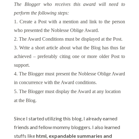
The Blogger who receives this award will need to
perform the following steps:
1. Create a Post with a mention and link to the person
who presented the Noblesse Oblige Award.
2. The Award Conditions must be displayed at the Post.
3. Write a short article about what the Blog has thus far
achieved – preferably citing one or more older Post to
support.
4. The Blogger must present the Noblesse Oblige Award
in concurrence with the Award conditions.
5. The Blogger must display the Award at any location
at the Blog.
Since I started utilizing this blog, I already earned
friends and fellow mommy bloggers. I also learned
stuffs like
html, expandable summaries and