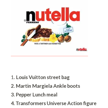
1.
Louis Vuitton street bag
2. Martin Margiela Ankle boots
3. Pepper Lunch meal
4. Transformers Universe Action figure