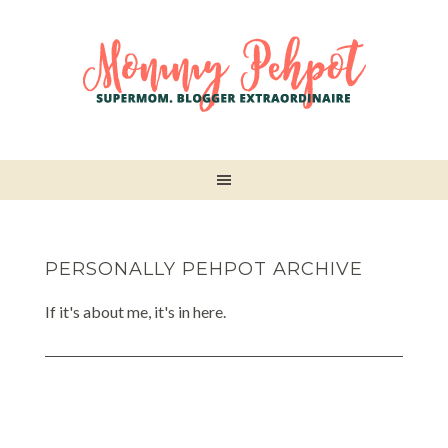
PERSONALLY PEHPOT ARCHIVE
If it's about me, it's in here.