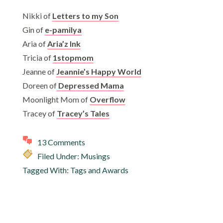
Nikki of
Letters to my Son
Gin of
e-pamilya
Aria of
Aria’z Ink
Tricia of
1stopmom
Jeanne of
Jeannie’s Happy World
Doreen of
Depressed Mama
Moonlight Mom of
Overflow
Tracey of
Tracey’s Tales
13 Comments
Filed Under:
Musings
Tagged With:
Tags and Awards