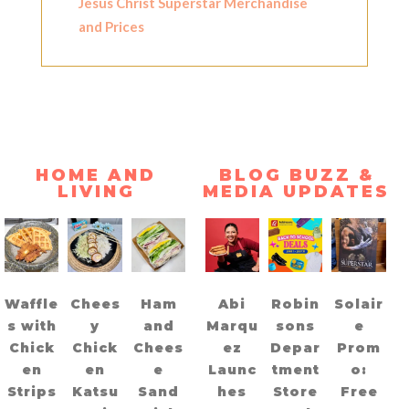
Jesus Christ Superstar Merchandise
and Prices
HOME AND
BLOG BUZZ &
LIVING
MEDIA UPDATES
Waffle
Chees
Ham
Abi
Robin
Solair
s with
y
and
Marqu
sons
e
Chick
Chick
Chees
ez
Depar
Prom
en
en
e
Launc
tment
o:
Strips
Katsu
Sand
hes
Store
Free