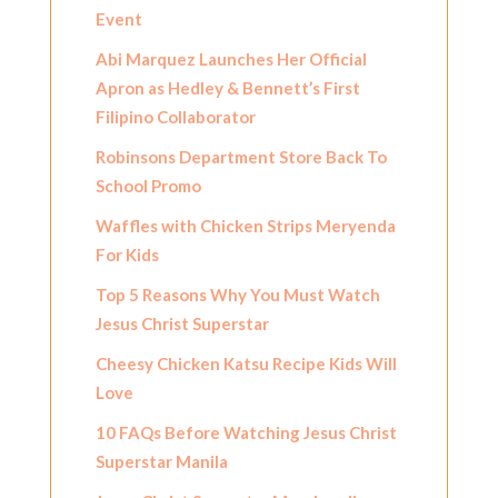
Event
Abi Marquez Launches Her Official
Apron as Hedley & Bennett’s First
Filipino Collaborator
Robinsons Department Store Back To
School Promo
Waffles with Chicken Strips Meryenda
For Kids
Top 5 Reasons Why You Must Watch
Jesus Christ Superstar
Cheesy Chicken Katsu Recipe Kids Will
Love
10 FAQs Before Watching Jesus Christ
Superstar Manila