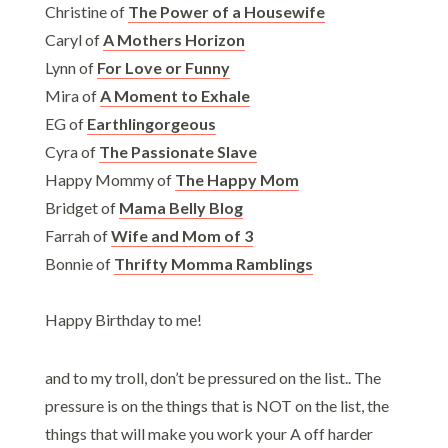
Christine of
The Power of a Housewife
Caryl of
A Mothers Horizon
Lynn of
For Love or Funny
Mira of
A Moment to Exhale
EG of
Earthlingorgeous
Cyra of
The Passionate Slave
Happy Mommy of
The Happy Mom
Bridget of
Mama Belly Blog
Farrah of
Wife and Mom of 3
Bonnie of
Thrifty Momma Ramblings
Happy Birthday to me!
and to my troll, don’t be pressured on the list.. The
pressure is on the things that is NOT on the list, the
things that will make you work your A off harder