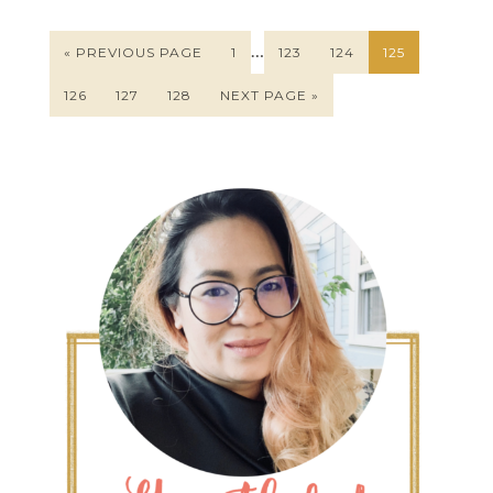
…
« PREVIOUS PAGE
1
123
124
125
126
127
128
NEXT PAGE »