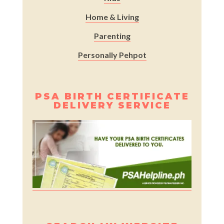
Home & Living
Parenting
Personally Pehpot
PSA BIRTH CERTIFICATE
DELIVERY SERVICE