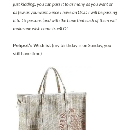
just kidding.. you can pass it to as many as you want or
as few as you want. Since I have an OCD I will be passing
it to 15 persons (and with the hope that each of them will
make one wish come true)LOL
Pehpot’s Wishlist
(my birthday is on Sunday, you
still have time)