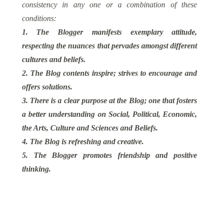
consistency in any one or a combination of these
conditions:
1. The Blogger manifests exemplary attitude,
respecting the nuances that pervades amongst different
cultures and beliefs.
2. The Blog contents inspire; strives to encourage and
offers solutions.
3. There is a clear purpose at the Blog; one that fosters
a better understanding on Social, Political, Economic,
the Arts, Culture and Sciences and Beliefs.
4. The Blog is refreshing and creative.
5. The Blogger promotes friendship and positive
thinking.