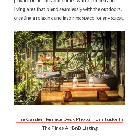
private deck. This unit comes with a kitchen and
living area that blend seamlessly with the outdoors,
creating a relaxing and inspiring space for any guest.
The Garden Terrace Deck Photo from Tudor In
The Pines AirBnB Listing