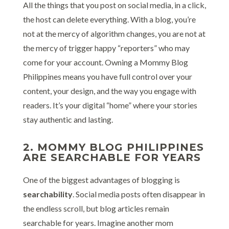
All the things that you post on social media, in a click,
the host can delete everything. With a blog, you’re
not at the mercy of algorithm changes, you are not at
the mercy of trigger happy “reporters” who may
come for your account. Owning a Mommy Blog
Philippines means you have full control over your
content, your design, and the way you engage with
readers. It’s your digital “home” where your stories
stay authentic and lasting.
2. MOMMY BLOG PHILIPPINES
ARE SEARCHABLE FOR YEARS
One of the biggest advantages of blogging is
searchability
. Social media posts often disappear in
the endless scroll, but blog articles remain
searchable for years. Imagine another mom