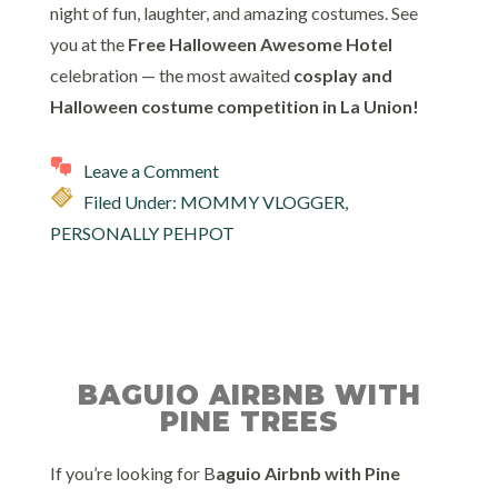
night of fun, laughter, and amazing costumes. See
you at the
Free Halloween Awesome Hotel
celebration — the most awaited
cosplay and
Halloween costume competition in La Union!
Leave a Comment
Filed Under:
MOMMY VLOGGER
,
PERSONALLY PEHPOT
BAGUIO AIRBNB WITH
PINE TREES
If you’re looking for B
aguio Airbnb with Pine