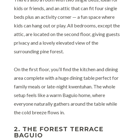
kids or friends, and an attic that can fit four single
beds plus an activity corner — a fun space where
kids can hang out or play. All bedrooms, except the
attic, are located on the second floor, giving guests
privacy and a lovely elevated view of the
surrounding pine forest.
On the first floor, you’ll find the kitchen and dining
area complete with a huge dining table perfect for
family meals or late-night kwentuhan. The whole
setup feels like a warm Baguio home, where
everyone naturally gathers around the table while
the cold breeze flows in.
2. THE FOREST TERRACE
BAGUIO