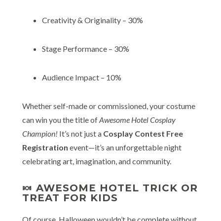
Creativity & Originality – 30%
Stage Performance – 30%
Audience Impact – 10%
Whether self-made or commissioned, your costume
can win you the title of
Awesome Hotel Cosplay
Champion!
It’s not just a
Cosplay Contest Free
Registration
event—it’s an unforgettable night
celebrating art, imagination, and community.
🍬 AWESOME HOTEL TRICK OR
TREAT FOR KIDS
Of course, Halloween wouldn’t be complete without