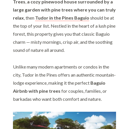
Trees
,
a cozy pinewood house surrounded by a
large garden with pine trees where you can truly
relax
, then
Tudor in the Pines Baguio
should be at
the top of your list. Nestled in the heart of a lush pine
forest, this property gives you that classic Baguio
charm — misty mornings, crisp air, and the soothing
sound of nature all around.
Unlike many modern apartments or condos in the
city, Tudor in the Pines offers an authentic mountain-
lodge experience, making it the perfect
Baguio
Airbnb with pine trees
for couples, families, or
barkadas who want both comfort and nature.