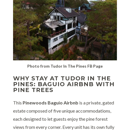
Photo from Tudor In The Pines FB Page
WHY STAY AT TUDOR IN THE
PINES: BAGUIO AIRBNB WITH
PINE TREES
This
Pinewoods Baguio Airbnb
is a private, gated
estate composed of five unique accommodations,
each designed to let guests enjoy the pine forest
views from every corner. Every unit has its own fully