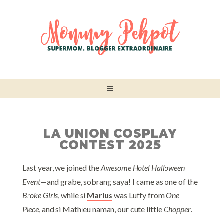
LA UNION COSPLAY
CONTEST 2025
Last year, we joined the
Awesome Hotel Halloween
Event
—and grabe, sobrang saya! I came as one of the
Broke Girls
, while si
Marius
was Luffy from
One
Piece
, and si Mathieu naman, our cute little
Chopper
.