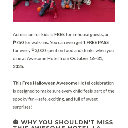
Admission for kids is
FREE
for in-house guests, or
₱750
for walk-ins. You can even get
1 FREE PASS
for every ₱3,000 spent on food and drinks when you
dine at Awesome Hotel from
October 16–31,
2025.
This
Free Halloween Awesome Hotel
celebration
is designed to make sure every child feels part of the
spooky fun—safe, exciting, and full of sweet
surprises!
🎃 WHY YOU SHOULDN’T MISS
THIS AWESOME HOTEL LA