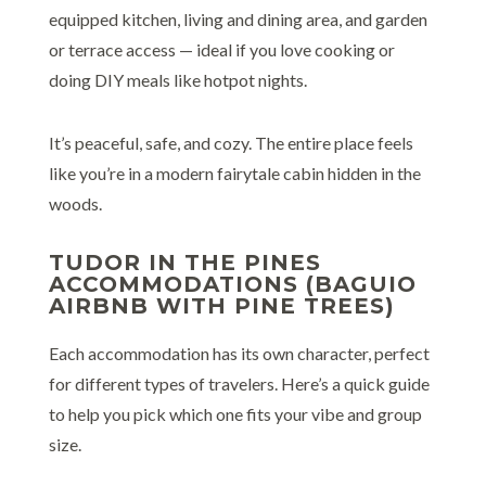
equipped kitchen, living and dining area, and garden
or terrace access — ideal if you love cooking or
doing DIY meals like hotpot nights.
It’s peaceful, safe, and cozy. The entire place feels
like you’re in a modern fairytale cabin hidden in the
woods.
TUDOR IN THE PINES
ACCOMMODATIONS (BAGUIO
AIRBNB WITH PINE TREES)
Each accommodation has its own character, perfect
for different types of travelers. Here’s a quick guide
to help you pick which one fits your vibe and group
size.