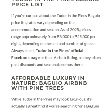
PRICE LIST
If you’re curious about the Tudor in the Pines Baguio
price list, rates vary depending on the
accommodation and season. As of 2025, prices
range approximately from ₱8,000 to ₱25,000 per
night, depending on the unit and number of guests.
Always check
Tudor in the Pines’ official
Facebook page
or their Airbnb listing, as they often
post discounts and seasonal promos there.
AFFORDABLE LUXURY IN
NATURE: BAGUIO AIRBNB
WITH PINE TREES
While Tudor in the Pines may look luxurious, it’s
actually a great find if you’re searching for a
Baguio