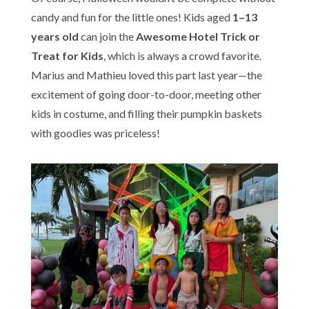
candy and fun for the little ones! Kids aged
1–13
years old
can join the
Awesome Hotel Trick or
Treat for Kids
, which is always a crowd favorite.
Marius and Mathieu loved this part last year—the
excitement of going door-to-door, meeting other
kids in costume, and filling their pumpkin baskets
with goodies was priceless!