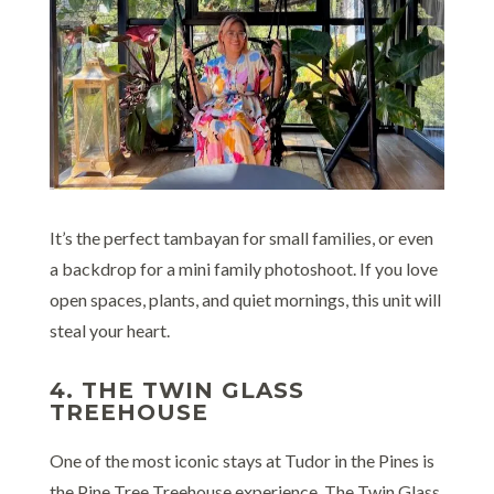
It’s the perfect tambayan for small families, or even
a backdrop for a mini family photoshoot. If you love
open spaces, plants, and quiet mornings, this unit will
steal your heart.
4. THE TWIN GLASS
TREEHOUSE
One of the most iconic stays at Tudor in the Pines is
the Pine Tree Treehouse experience. The Twin Glass