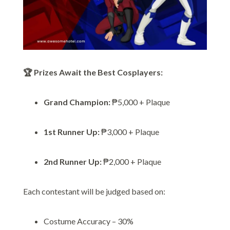
🏆 Prizes Await the Best Cosplayers:
Grand Champion:
₱5,000 + Plaque
1st Runner Up:
₱3,000 + Plaque
2nd Runner Up:
₱2,000 + Plaque
Each contestant will be judged based on:
Costume Accuracy – 30%