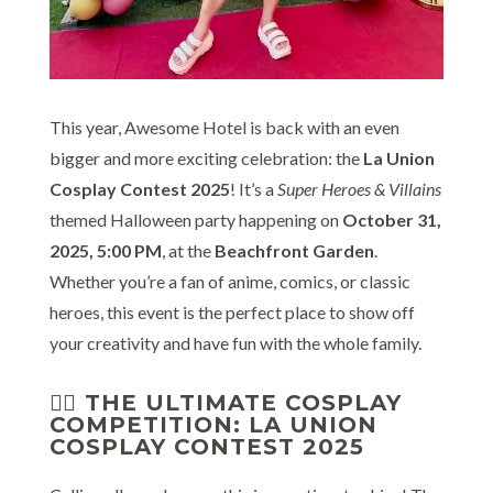
This year, Awesome Hotel is back with an even
bigger and more exciting celebration: the
La Union
Cosplay Contest 2025
! It’s a
Super Heroes & Villains
themed Halloween party happening on
October 31,
2025, 5:00 PM
, at the
Beachfront Garden
.
Whether you’re a fan of anime, comics, or classic
heroes, this event is the perfect place to show off
your creativity and have fun with the whole family.
🦸‍♂️ THE ULTIMATE COSPLAY
COMPETITION: LA UNION
COSPLAY CONTEST 2025