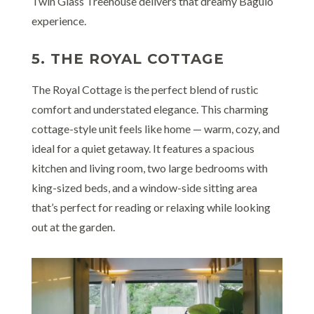
Twin Glass Treehouse delivers that dreamy Baguio
experience.
5. THE ROYAL COTTAGE
The Royal Cottage is the perfect blend of rustic
comfort and understated elegance. This charming
cottage-style unit feels like home — warm, cozy, and
ideal for a quiet getaway. It features a spacious
kitchen and living room, two large bedrooms with
king-sized beds, and a window-side sitting area
that’s perfect for reading or relaxing while looking
out at the garden.