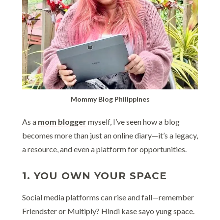
Mommy Blog Philippines
As a
mom blogger
myself, I’ve seen how a blog
becomes more than just an online diary—it’s a legacy,
a resource, and even a platform for opportunities.
1. YOU OWN YOUR SPACE
Social media platforms can rise and fall—remember
Friendster or Multiply? Hindi kase sayo yung space.