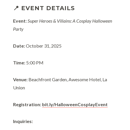
📍 EVENT DETAILS
Event:
Super Heroes & Villains: A Cosplay Halloween
Party
Date:
October 31, 2025
Time:
5:00 PM
Venue:
Beachfront Garden, Awesome Hotel, La
Union
Registration:
bit.ly/HalloweenCosplayEvent
Inquiries: