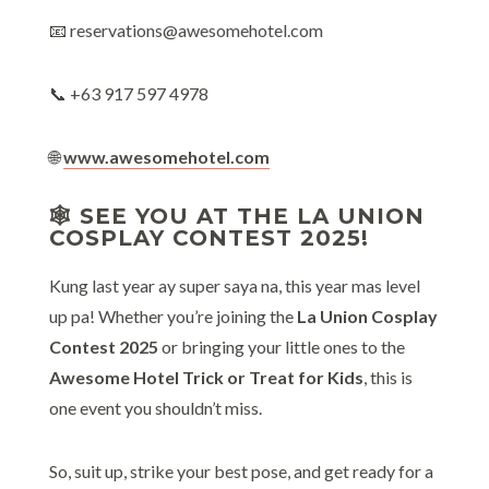
📧 reservations@awesomehotel.com
📞 +63 917 597 4978
🌐
www.awesomehotel.com
🕸️ SEE YOU AT THE LA UNION
COSPLAY CONTEST 2025!
Kung last year ay super saya na, this year mas level
up pa! Whether you’re joining the
La Union Cosplay
Contest 2025
or bringing your little ones to the
Awesome Hotel Trick or Treat for Kids
, this is
one event you shouldn’t miss.
So, suit up, strike your best pose, and get ready for a