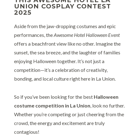
UNION COSPLAY CONTEST
2025
Aside from the jaw-dropping costumes and epic
performances, the
Awesome Hotel Halloween Event
offers a beachfront view like no other. Imagine the
sunset, the sea breeze, and the laughter of families
enjoying Halloween together. It’s not just a
competition—it’s a celebration of creativity,
bonding, and local culture right here in La Union.
So if you’ve been looking for the best
Halloween
costume competition in La Union
, look no further.
Whether you’re competing or just cheering from the
crowd, the energy and excitement are truly
contagious!