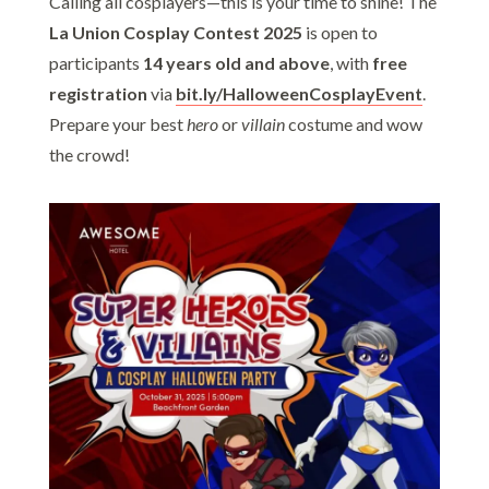
Calling all cosplayers—this is your time to shine! The
La Union Cosplay Contest 2025
is open to
participants
14 years old and above
, with
free
registration
via
bit.ly/HalloweenCosplayEvent
.
Prepare your best
hero
or
villain
costume and wow
the crowd!