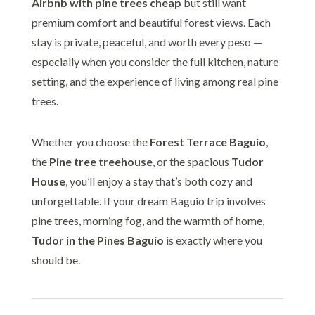
Airbnb with pine trees cheap
but still want
premium comfort and beautiful forest views. Each
stay is private, peaceful, and worth every peso —
especially when you consider the full kitchen, nature
setting, and the experience of living among real pine
trees.
Whether you choose the
Forest Terrace Baguio
,
the
Pine tree treehouse
, or the spacious
Tudor
House
, you’ll enjoy a stay that’s both cozy and
unforgettable. If your dream Baguio trip involves
pine trees, morning fog, and the warmth of home,
Tudor in the Pines Baguio
is exactly where you
should be.