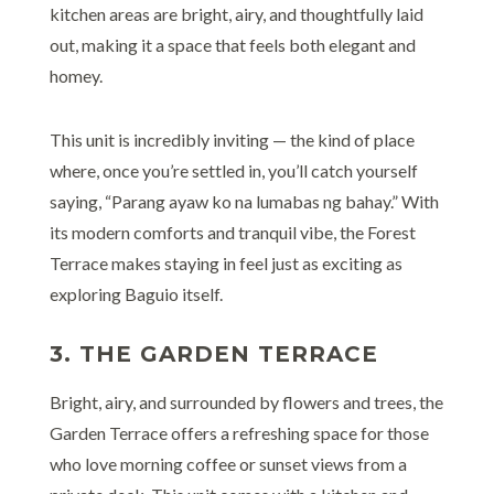
kitchen areas are bright, airy, and thoughtfully laid
out, making it a space that feels both elegant and
homey.
This unit is incredibly inviting — the kind of place
where, once you’re settled in, you’ll catch yourself
saying, “Parang ayaw ko na lumabas ng bahay.” With
its modern comforts and tranquil vibe, the Forest
Terrace makes staying in feel just as exciting as
exploring Baguio itself.
3. THE GARDEN TERRACE
Bright, airy, and surrounded by flowers and trees, the
Garden Terrace offers a refreshing space for those
who love morning coffee or sunset views from a