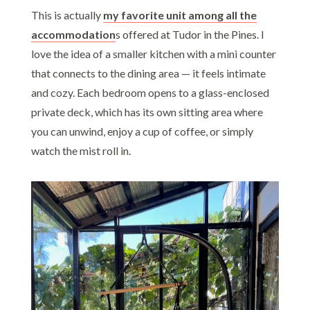
This is actually
my favorite unit among all the
accommodation
s offered at Tudor in the Pines. I
love the idea of a smaller kitchen with a mini counter
that connects to the dining area — it feels intimate
and cozy. Each bedroom opens to a glass-enclosed
private deck, which has its own sitting area where
you can unwind, enjoy a cup of coffee, or simply
watch the mist roll in.