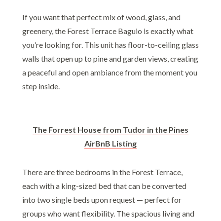
If you want that perfect mix of wood, glass, and
greenery, the Forest Terrace Baguio is exactly what
you’re looking for. This unit has floor-to-ceiling glass
walls that open up to pine and garden views, creating
a peaceful and open ambiance from the moment you
step inside.
The Forrest House from Tudor in the Pines
AirBnB Listing
There are three bedrooms in the Forest Terrace,
each with a king-sized bed that can be converted
into two single beds upon request — perfect for
groups who want flexibility. The spacious living and