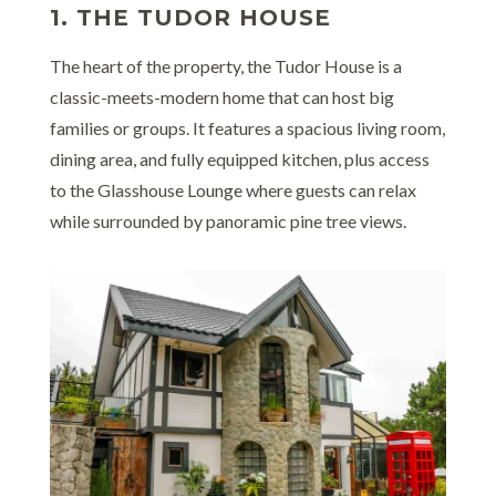
1. THE TUDOR HOUSE
The heart of the property, the Tudor House is a
classic-meets-modern home that can host big
families or groups. It features a spacious living room,
dining area, and fully equipped kitchen, plus access
to the Glasshouse Lounge where guests can relax
while surrounded by panoramic pine tree views.