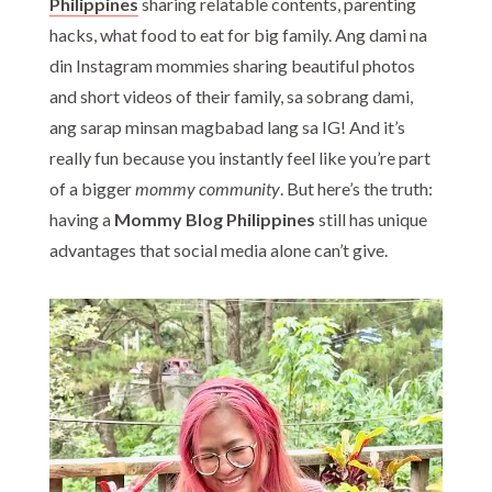
Philippines
sharing relatable contents, parenting
hacks, what food to eat for big family. Ang dami na
din Instagram mommies sharing beautiful photos
and short videos of their family, sa sobrang dami,
ang sarap minsan magbabad lang sa IG! And it’s
really fun because you instantly feel like you’re part
of a bigger
mommy community
. But here’s the truth:
having a
Mommy Blog Philippines
still has unique
advantages that social media alone can’t give.