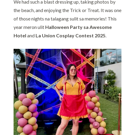
We had such a blast dressing up, taking photos by
the beach, and enjoying the Trick or Treat. It was one
of those nights na talagang sulit sa memories! This
year meron ulit
Halloween Party sa Awesome
Hotel
and
La Union Cosplay Contest 2025
.