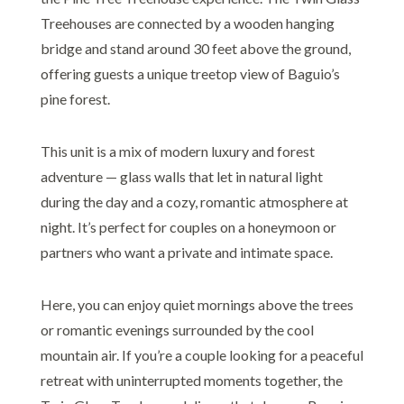
Treehouses are connected by a wooden hanging
bridge and stand around 30 feet above the ground,
offering guests a unique treetop view of Baguio’s
pine forest.
This unit is a mix of modern luxury and forest
adventure — glass walls that let in natural light
during the day and a cozy, romantic atmosphere at
night. It’s perfect for couples on a honeymoon or
partners who want a private and intimate space.
Here, you can enjoy quiet mornings above the trees
or romantic evenings surrounded by the cool
mountain air. If you’re a couple looking for a peaceful
retreat with uninterrupted moments together, the