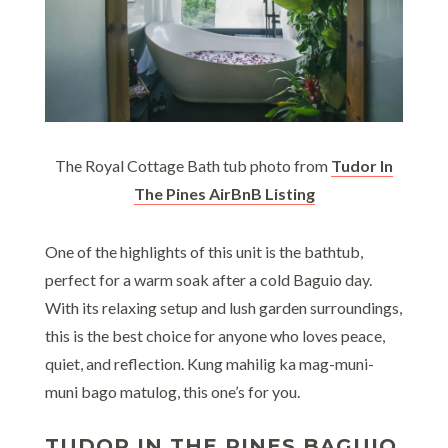
The Royal Cottage Bath tub photo from
Tudor In
The Pines AirBnB Listing
One of the highlights of this unit is the bathtub,
perfect for a warm soak after a cold Baguio day.
With its relaxing setup and lush garden surroundings,
this is the best choice for anyone who loves peace,
quiet, and reflection. Kung mahilig ka mag-muni-
muni bago matulog, this one’s for you.
TUDOR IN THE PINES BAGUIO