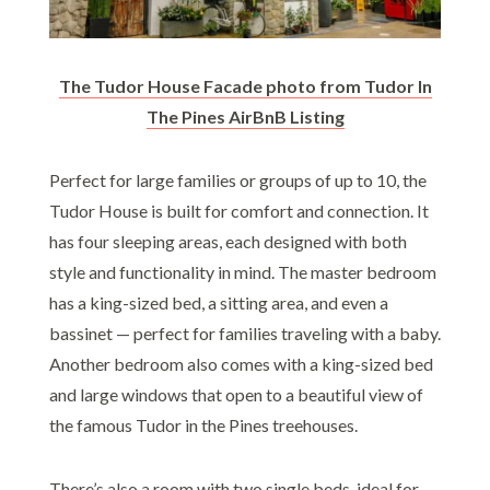
The Tudor House Facade photo from Tudor In
The Pines AirBnB Listing
Perfect for large families or groups of up to 10, the
Tudor House is built for comfort and connection. It
has four sleeping areas, each designed with both
style and functionality in mind. The master bedroom
has a king-sized bed, a sitting area, and even a
bassinet — perfect for families traveling with a baby.
Another bedroom also comes with a king-sized bed
and large windows that open to a beautiful view of
the famous Tudor in the Pines treehouses.
There’s also a room with two single beds, ideal for