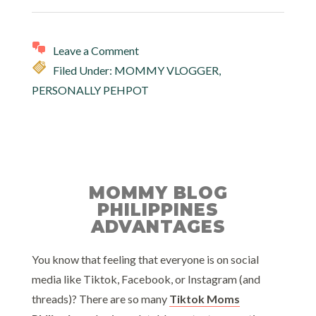
Leave a Comment
Filed Under:
MOMMY VLOGGER
,
PERSONALLY PEHPOT
MOMMY BLOG
PHILIPPINES
ADVANTAGES
You know that feeling that everyone is on social
media like Tiktok, Facebook, or Instagram (and
threads)? There are so many
Tiktok Moms