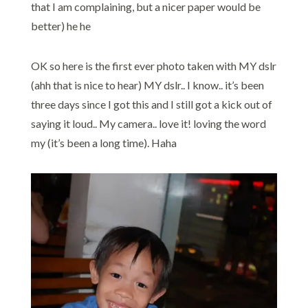
that I am complaining, but a nicer paper would be
better) he he
OK so here is the first ever photo taken with MY dslr
(ahh that is nice to hear) MY dslr.. I know.. it’s been
three days since I got this and I still got a kick out of
saying it loud.. My camera.. love it! loving the word
my (it’s been a long time). Haha