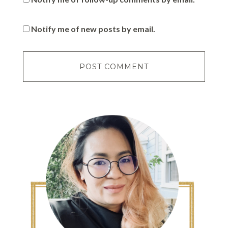
Notify me of new posts by email.