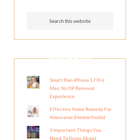
POPULAR POSTS
Smart Plan iPhone 17 Pro
Max: No DP Renewal
Experience
Effective Home Remedy For
Almoranas (Hemorrhoids)
3 Important Things You
Need To Know About