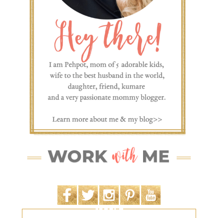
SEARCH