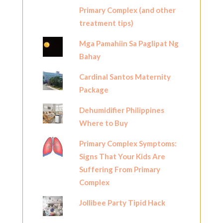
Primary Complex (and other
treatment tips)
Mga Pamahiin Sa Paglipat Ng
Bahay
Cardinal Santos Maternity
Package
Dehumidifier Philippines
Where to Buy
Primary Complex Symptoms:
Signs That Your Kids Are
Suffering From Primary
Complex
Jollibee Party Tipid Hack