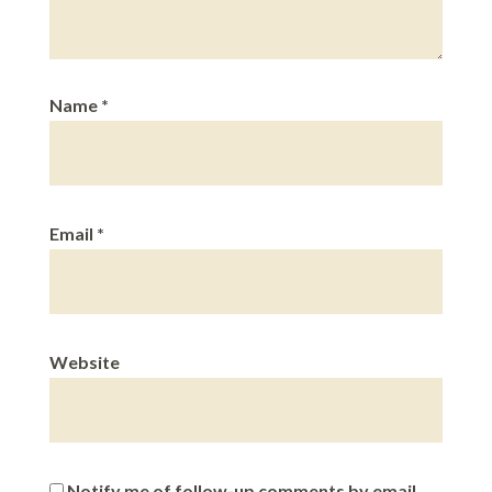
Name
*
Email
*
Website
Notify me of follow-up comments by email.