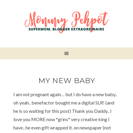
MY NEW BABY
I am not pregnant again… but I do have a new baby..
oh yeah.. benefactor bought me a digital SLR! (and
he is so waiting for this post) Thank you Daddy.. I
love you MORE now *grins* very creative king I
have.. he even gift wrapped it. on newspaper (not