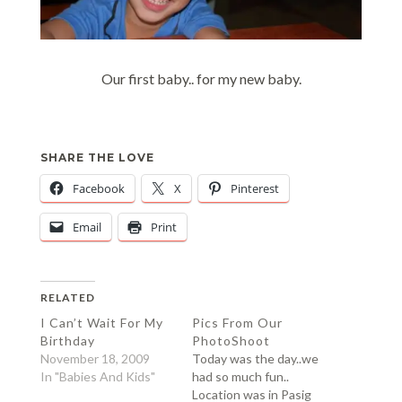
Our first baby.. for my new baby.
SHARE THE LOVE
Facebook
X
Pinterest
Email
Print
RELATED
I Can’t Wait For My
Pics From Our
Birthday
PhotoShoot
November 18, 2009
Today was the day..we
In "Babies And Kids"
had so much fun..
Location was in Pasig