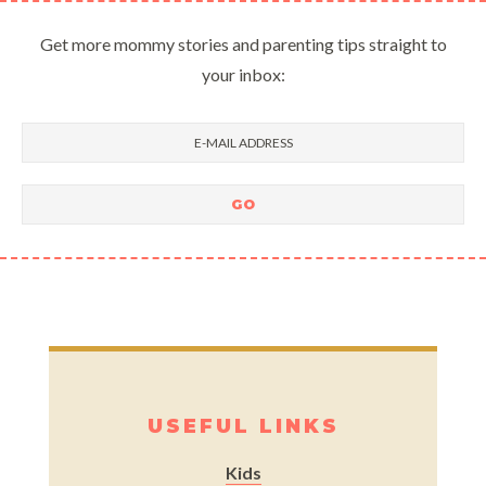
Get more mommy stories and parenting tips straight to
your inbox:
USEFUL LINKS
Kids