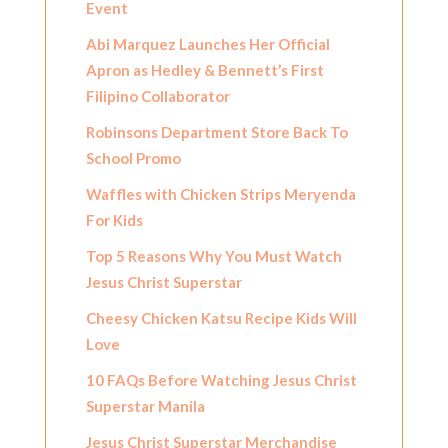
Event
Abi Marquez Launches Her Official
Apron as Hedley & Bennett’s First
Filipino Collaborator
Robinsons Department Store Back To
School Promo
Waffles with Chicken Strips Meryenda
For Kids
Top 5 Reasons Why You Must Watch
Jesus Christ Superstar
Cheesy Chicken Katsu Recipe Kids Will
Love
10 FAQs Before Watching Jesus Christ
Superstar Manila
Jesus Christ Superstar Merchandise