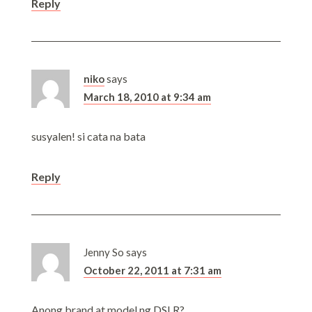
Reply
niko
says
March 18, 2010 at 9:34 am
susyalen! si cata na bata
Reply
Jenny So
says
October 22, 2011 at 7:31 am
Anong brand at model ng DSLR?