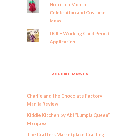
Nutrition Month
Celebration and Costume
Ideas
DOLE Working Child Permit
Application
RECENT POSTS
Charlie and the Chocolate Factory
Manila Review
Kiddie Kitchen by Abi “Lumpia Queen”
Marquez
The Crafters Marketplace Crafting