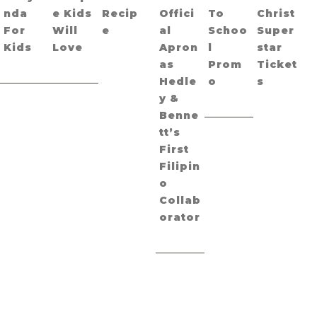
nda
e Kids
Recip
Offici
To
Christ
For
Will
e
al
Schoo
Super
Kids
Love
Apron
l
star
as
Prom
Ticket
Hedle
o
s
y &
Benne
tt’s
First
Filipin
o
Collab
orator