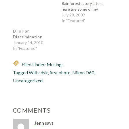
Rainforest..story later..
here are some of my
favorites, but of course
July 28, 2009
I would not let this
In "Featured"
pass without a me
D Is For
shot... and here they
Discrimination
are: one of my fave she
January 14, 2010
is not THAT heavy my
In "Featured"
sis on Sisa…
Filed Under:
Musings
Tagged With:
dslr
,
first photo
,
Nikon D60
,
Uncategorized
COMMENTS
Jenn
says