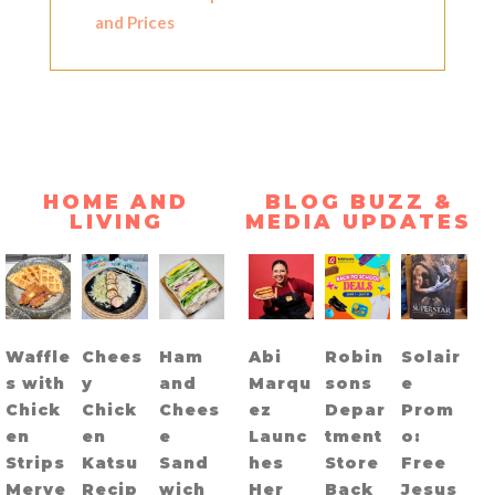
and Prices
HOME AND
BLOG BUZZ &
LIVING
MEDIA UPDATES
Waffle
Chees
Ham
Abi
Robin
Solair
s with
y
and
Marqu
sons
e
Chick
Chick
Chees
ez
Depar
Prom
en
en
e
Launc
tment
o:
Strips
Katsu
Sand
hes
Store
Free
Merye
Recip
wich
Her
Back
Jesus