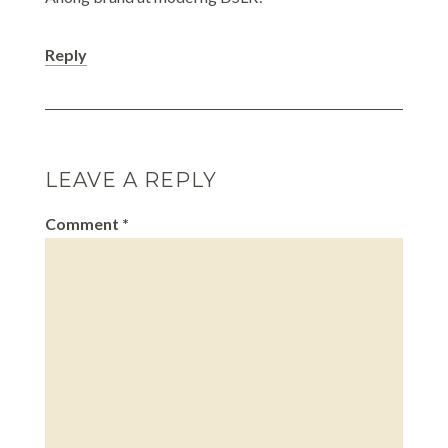
Reply
LEAVE A REPLY
Comment
*