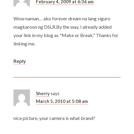
February 4, 2009 at 6:36 am
Wow naman… ako forever dream na lang siguro
magkaroon ng DSLR.By the way, I already added
your link in my blog as "Make or Break." Thanks for
linking me.
Reply
Sherry
says
March 5, 2010 at 5:08 am
nice picture, your camera is what brand?