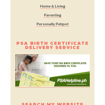
Home & Living
Parenting
Personally Pehpot
PSA BIRTH CERTIFICATE
DELIVERY SERVICE
SEARCH MY WEBSITE