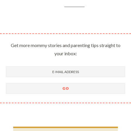
Get more mommy stories and parenting tips straight to
your inbox: