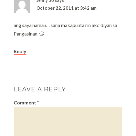
Jenny So
says
October 22, 2011 at 3:42 am
ang saya naman… sana makapunta rin ako diyan sa
Pangasinan. 🙂
Reply
LEAVE A REPLY
Comment
*