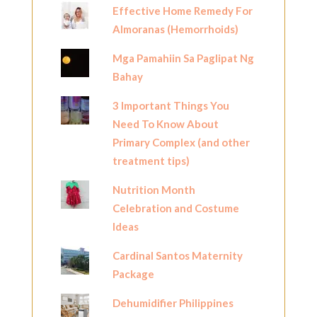
Effective Home Remedy For
Almoranas (Hemorrhoids)
Mga Pamahiin Sa Paglipat Ng
Bahay
3 Important Things You
Need To Know About
Primary Complex (and other
treatment tips)
Nutrition Month
Celebration and Costume
Ideas
Cardinal Santos Maternity
Package
Dehumidifier Philippines