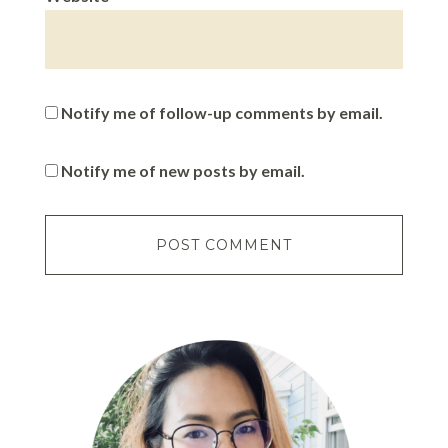
Notify me of follow-up comments by email.
Notify me of new posts by email.