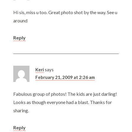
Hi sis, miss u too. Great photo shot by the way. See u
around
Reply
Keri
says
February 21, 2009 at 2:26 am
Fabulous group of photos! The kids are just darling!
Looks as though everyone had a blast. Thanks for
sharing.
Reply