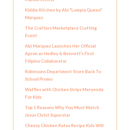
Kiddie Kitchen by Abi “Lumpia Queen”
Marquez
The Crafters Marketplace Crafting
Event
Abi Marquez Launches Her Official
Apron as Hedley & Bennett’s First
Filipino Collaborator
Robinsons Department Store Back To
School Promo
Waffles with Chicken Strips Meryenda
For Kids
Top 5 Reasons Why You Must Watch
Jesus Christ Superstar
Cheesy Chicken Katsu Recipe Kids Will