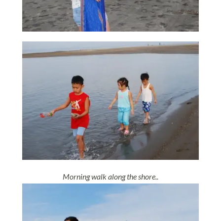
Morning walk along the shore..