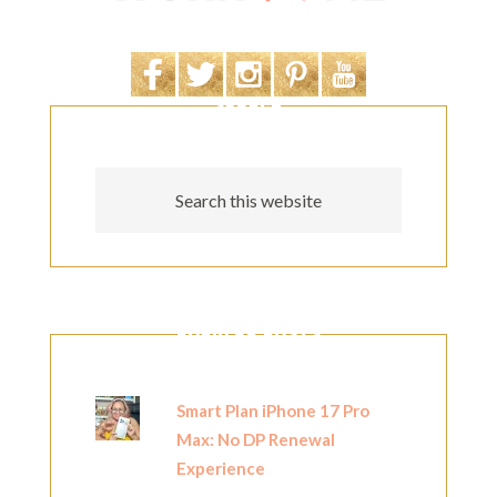
SEARCH
POPULAR POSTS
Smart Plan iPhone 17 Pro
Max: No DP Renewal
Experience