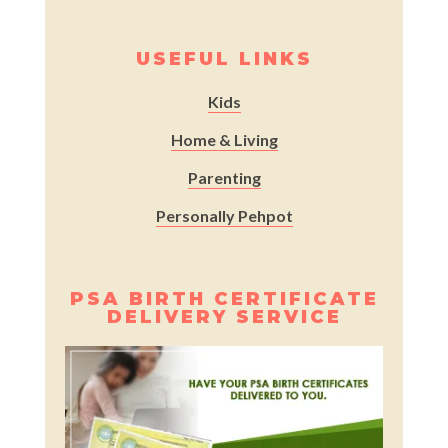
USEFUL LINKS
Kids
Home & Living
Parenting
Personally Pehpot
PSA BIRTH CERTIFICATE
DELIVERY SERVICE