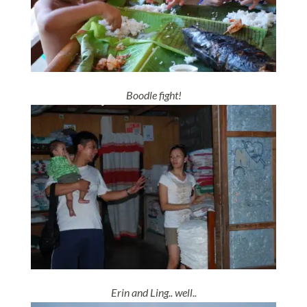
Boodle fight!
Erin and Ling.. well..