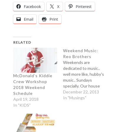
Facebook
X
Pinterest
Email
Print
RELATED
Weekend Music:
Reo Brothers
Weekends are
dedicated to music..
well more like, hubby's
McDonald’s Kiddie
music.. Sundays
Crew Workshop
specially. Our house
2018 Weekend
would be glaring with
December 22, 2013
Schedule
Freddie Mercury songs
In "Musings"
April 19, 2018
and Mitoy (which he
In "KIDS"
thinks is the Freddie
Mercury of this
generation)..and other
reality tv singing