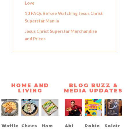
Love
10 FAQs Before Watching Jesus Christ
Superstar Manila
Jesus Christ Superstar Merchandise
and Prices
HOME AND
BLOG BUZZ &
LIVING
MEDIA UPDATES
Waffle
Chees
Ham
Abi
Robin
Solair