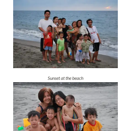
Sunset at the beach