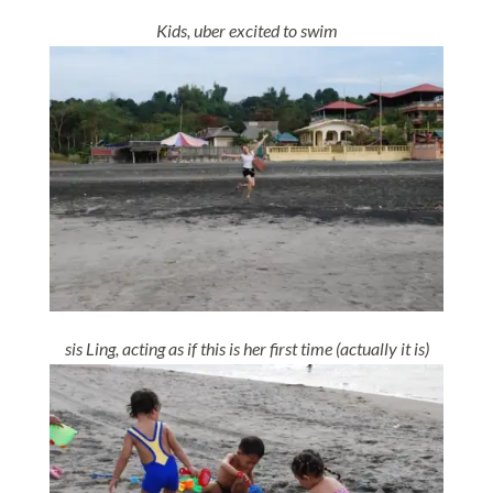
Kids, uber excited to swim
sis Ling, acting as if this is her first time (actually it is)