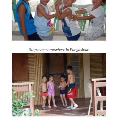
Stop over somewhere in Pangasinan