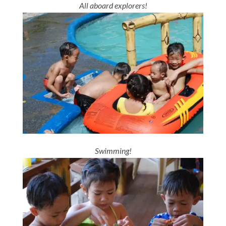
All aboard explorers!
Swimming!