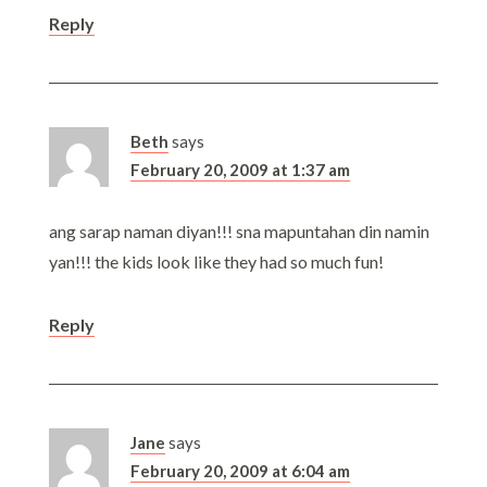
Reply
Beth
says
February 20, 2009 at 1:37 am
ang sarap naman diyan!!! sna mapuntahan din namin
yan!!! the kids look like they had so much fun!
Reply
Jane
says
February 20, 2009 at 6:04 am