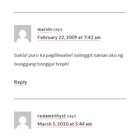
marvin
says
February 22, 2009 at 7:42 am
bakla! puro ka pagliliwaliw! naiinggit naman ako ng
bonggang bongga! hmph!
Reply
redamethyst
says
March 5, 2010 at 5:44 am