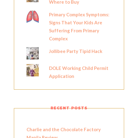
Where to Buy
Primary Complex Symptoms:
Signs That Your Kids Are
Suffering From Primary
Complex
Jollibee Party Tipid Hack
DOLE Working Child Permit
Application
RECENT POSTS
Charlie and the Chocolate Factory
Manila Review