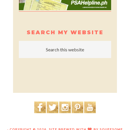
SEARCH MY WEBSITE
· COPYRIGHT © 2026. SITE BREWED WITH
BY
SQUEESOME