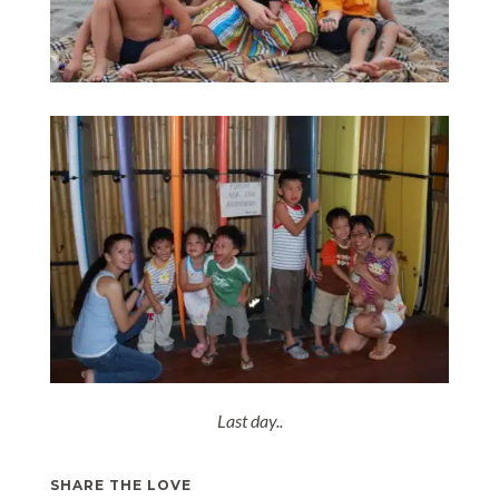
Last day..
SHARE THE LOVE