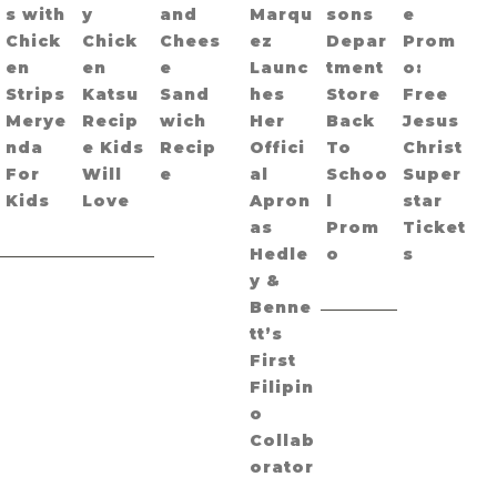
s with
y
and
Marqu
sons
e
Chick
Chick
Chees
ez
Depar
Prom
en
en
e
Launc
tment
o:
Strips
Katsu
Sand
hes
Store
Free
Merye
Recip
wich
Her
Back
Jesus
nda
e Kids
Recip
Offici
To
Christ
For
Will
e
al
Schoo
Super
Kids
Love
Apron
l
star
as
Prom
Ticket
Hedle
o
s
y &
Benne
tt’s
First
Filipin
o
Collab
orator