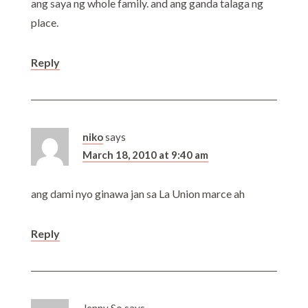
ang saya ng whole family. and ang ganda talaga ng
place.
Reply
niko
says
March 18, 2010 at 9:40 am
ang dami nyo ginawa jan sa La Union marce ah
Reply