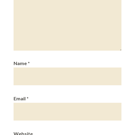
Name
*
Email
*
Website