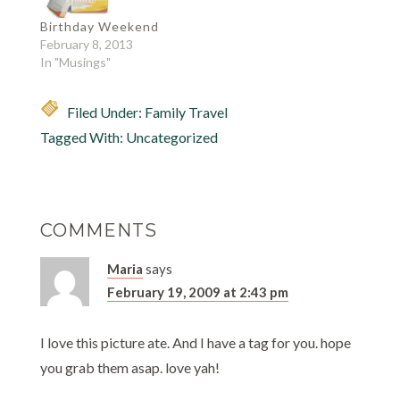
competitions.. endless
music every weekend!
Birthday Weekend
And last night, he
February 8, 2013
discovered another
In "Musings"
great music…
Filed Under:
Family Travel
Tagged With:
Uncategorized
COMMENTS
Maria
says
February 19, 2009 at 2:43 pm
I love this picture ate. And I have a tag for you. hope
you grab them asap. love yah!