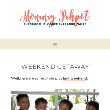
WEEKEND GETAWAY
Well, here are some of our pics
last weekend
.