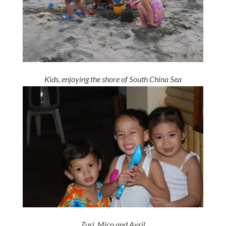
Kids, enjoying the shore of South China Sea
Zuri, Mico and Avril