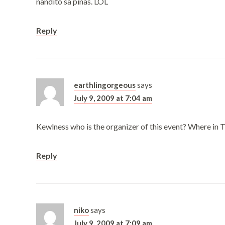
nandito sa pinas. LOL
Reply
earthlingorgeous
says
July 9, 2009 at 7:04 am
Kewlness who is the organizer of this event? Where in 
Reply
niko
says
July 9, 2009 at 7:09 am