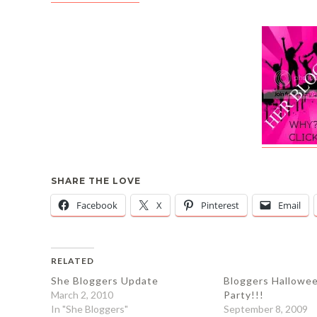
SHARE THE LOVE
Facebook
X
Pinterest
Email
RELATED
She Bloggers Update
Bloggers Hallowe
March 2, 2010
Party!!!
In "She Bloggers"
September 8, 2009