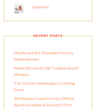
Jumpshot
RECENT POSTS
Charlie and the Chocolate Factory
Manila Review
Kiddie Kitchen by Abi “Lumpia Queen”
Marquez
The Crafters Marketplace Crafting
Event
Abi Marquez Launches Her Official
Apron as Hedley & Bennett’s First