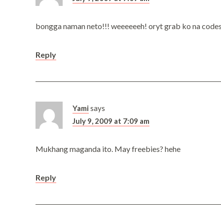
bongga naman neto!!! weeeeeeh! oryt grab ko na codes an
Reply
Yami
says
July 9, 2009 at 7:09 am
Mukhang maganda ito. May freebies? hehe
Reply