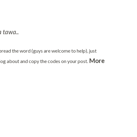
 tawa..
 spread the word (guys are welcome to help), just
More
blog about and copy the codes on your post.