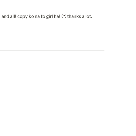
d all! copy ko na to girl ha! 🙂 thanks a lot.