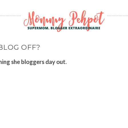
BLOG OFF?
ing she bloggers day out.