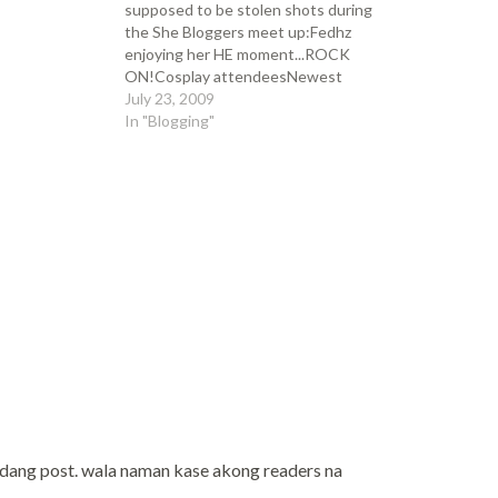
supposed to be stolen shots during
the She Bloggers meet up:Fedhz
enjoying her HE moment...ROCK
ON!Cosplay attendeesNewest
straw endorser.. straw what?!?sino
July 23, 2009
ba talaga ang nahuli? iyong
In "Blogging"
kumakain o iyong kumukuha ng
litrato?ang mga tawang di
maitago..My dessert!and Ghie's
infamous ice cream...There you go
guys, I…
dang post. wala naman kase akong readers na