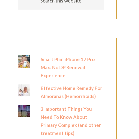
POPULAR POSTS
Smart Plan iPhone 17 Pro
Max: No DP Renewal
Experience
Effective Home Remedy For
Almoranas (Hemorrhoids)
3 Important Things You
Need To Know About
Primary Complex (and other
treatment tips)