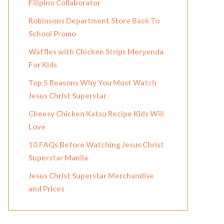
Filipino Collaborator
Robinsons Department Store Back To
School Promo
Waffles with Chicken Strips Meryenda
For Kids
Top 5 Reasons Why You Must Watch
Jesus Christ Superstar
Cheesy Chicken Katsu Recipe Kids Will
Love
10 FAQs Before Watching Jesus Christ
Superstar Manila
Jesus Christ Superstar Merchandise
and Prices