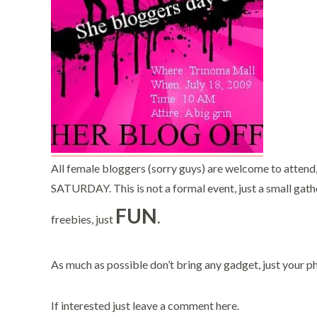
All female bloggers (sorry guys) are welcome to attend
SATURDAY. This is not a formal event, just a small gathe
FUN
.
freebies, just
As much as possible don’t bring any gadget, just your p
If interested just leave a comment here.