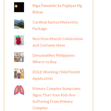
Mga Pamahiin Sa Paglipat Ng
Bahay
Cardinal Santos Maternity
Package
Nutrition Month Celebration
and Costume Ideas
Dehumidifier Philippines
Where to Buy
DOLE Working Child Permit
Application
Primary Complex Symptoms:
Signs That Your Kids Are
Suffering From Primary
Complex