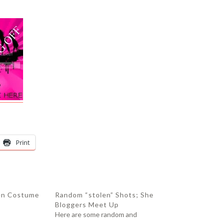
Print
en Costume
Random “stolen” Shots; She
Bloggers Meet Up
Here are some random and