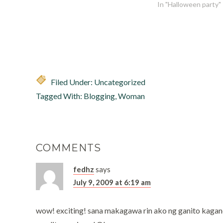
In "Halloween party"
Filed Under: Uncategorized
Tagged With:
Blogging
,
Woman
COMMENTS
fedhz
says
July 9, 2009 at 6:19 am
wow! exciting! sana makagawa rin ako ng ganito kagan