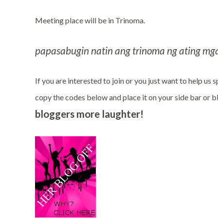
Meeting place will be in Trinoma.
papasabugin natin ang trinoma ng ating mga
If you are interested to join or you just want to help us
copy the codes below and place it on your side bar or 
bloggers more laughter!