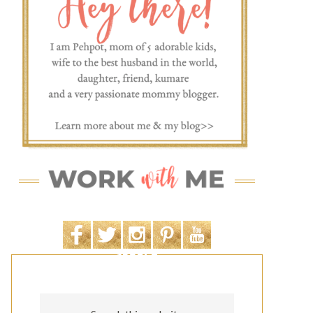
SEARCH