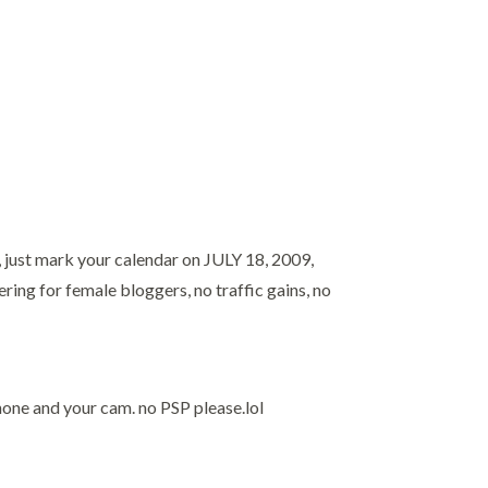
, just mark your calendar on JULY 18, 2009,
ring for female bloggers, no traffic gains, no
hone and your cam. no PSP please.lol