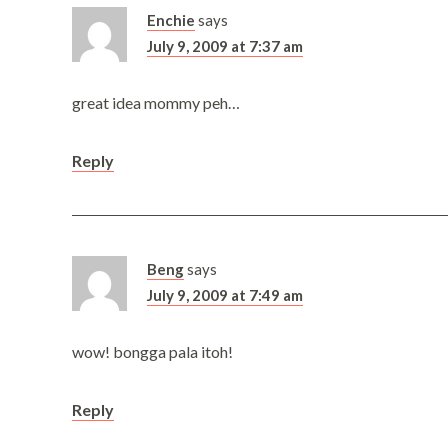
Enchie
says
July 9, 2009 at 7:37 am
great idea mommy peh…
Reply
Beng
says
July 9, 2009 at 7:49 am
wow! bongga pala itoh!
Reply