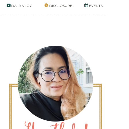
DAILY VLOG
DISCLOSURE
EVENTS