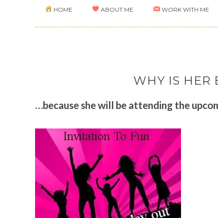
HOME
ABOUT ME
WORK WITH ME
WHY IS HER 
…because she will be attending the upcom