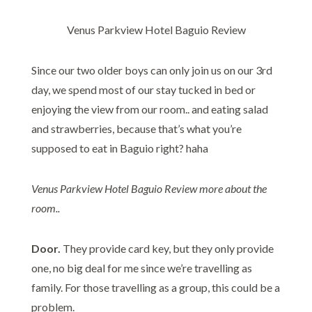
Venus Parkview Hotel Baguio Review
Since our two older boys can only join us on our 3rd
day, we spend most of our stay tucked in bed or
enjoying the view from our room.. and eating salad
and strawberries, because that’s what you’re
supposed to eat in Baguio right? haha
Venus Parkview Hotel Baguio Review more about the
room..
Door.
They provide card key, but they only provide
one, no big deal for me since we’re travelling as
family. For those travelling as a group, this could be a
problem.