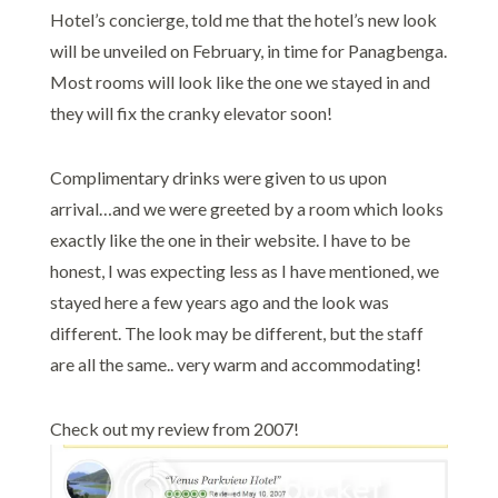
Hotel’s concierge, told me that the hotel’s new look
will be unveiled on February, in time for Panagbenga.
Most rooms will look like the one we stayed in and
they will fix the cranky elevator soon!
Complimentary drinks were given to us upon
arrival…and we were greeted by a room which looks
exactly like the one in their website. I have to be
honest, I was expecting less as I have mentioned, we
stayed here a few years ago and the look was
different. The look may be different, but the staff
are all the same.. very warm and accommodating!
Check out my review from 2007!