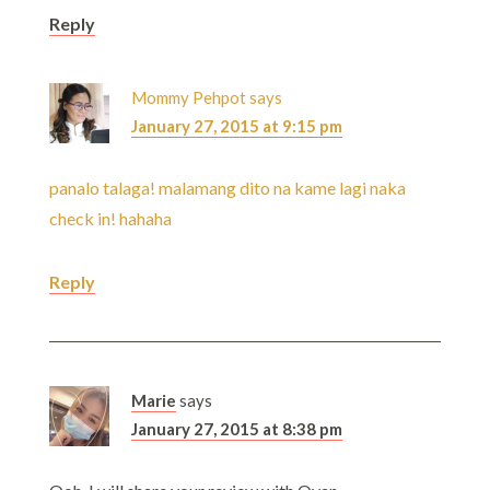
Reply
Mommy Pehpot
says
January 27, 2015 at 9:15 pm
panalo talaga! malamang dito na kame lagi naka
check in! hahaha
Reply
Marie
says
January 27, 2015 at 8:38 pm