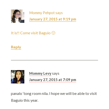
Mommy Pehpot
says
January 27, 2015 at 9:19 pm
It is!! Come visit Baguio 🙂
Reply
Mommy Levy
says
January 27, 2015 at 7:09 pm
panalo ‘tong room nila. I hope we will be able to visit
Baguio this year.