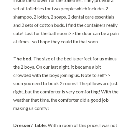
inside the shower for the toiletries. They provide a
set of toiletries for two people which includes 2
shampoo, 2 lotion, 2 soaps, 2 dental care essentials
and 2 sets of cotton buds. I find the containers really
cute! Last for the bathroom>> the door can be a pain
at times.. so I hope they could fix that soon.
The bed.
The size of the bed is perfect for us minus
the 2 boys. On our last night, it became a bit
crowded with the boys joining us. Note to self>>
soon you need to book 2 rooms! The pillows are just
right..but the comforter is very comforting! With the
weather that time, the comforter did a good job
making us comfy!
Dresser/ Table.
With a room of this price, I was not