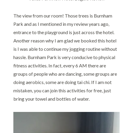
The view from our room! Those trees is Burnham
Park and as I mentioned in my review years ago,
entrance to the playground is just across the hotel.
Another reason why I am glad we booked this hotel
is I was able to continue my jogging routine without
hassle. Burnham Park is very conducive to physical
fitness activities. In fact, every 6 AM there are
groups of people who are dancing, some groups are
doing aerobics, some are doing tai chi. If I am not
mistaken, you can join this activities for free, just
bring your towel and bottles of water.