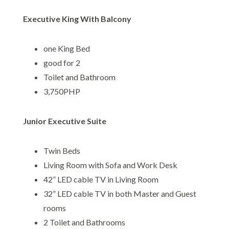
Executive King With Balcony
one King Bed
good for 2
Toilet and Bathroom
3,750PHP
Junior Executive Suite
Twin Beds
Living Room with Sofa and Work Desk
42” LED cable TV in Living Room
32” LED cable TV in both Master and Guest
rooms
2 Toilet and Bathrooms