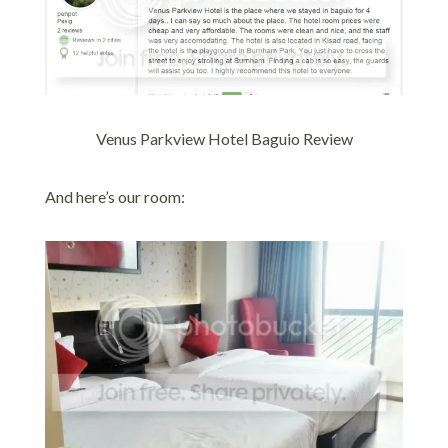
Venus Parkview Hotel Baguio Review
And here’s our room: