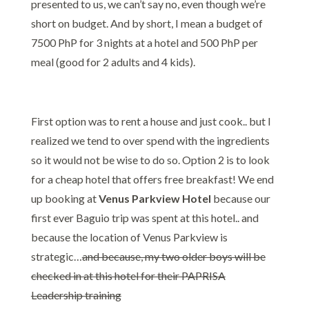
presented to us, we can’t say no, even though we’re
short on budget. And by short, I mean a budget of
7500 PhP for 3 nights at a hotel and 500 PhP per
meal (good for 2 adults and 4 kids).
Venus Parkview
Hotel Baguio Review
First option was to rent a house and just cook.. but I
realized we tend to over spend with the ingredients
so it would not be wise to do so. Option 2 is to look
for a cheap hotel that offers free breakfast! We end
up booking at
Venus Parkview Hotel
because our
first ever Baguio trip was spent at this hotel.. and
because the location of Venus Parkview is
strategic…
and because, my two older boys will be
checked in at this hotel for their PAPRISA
Leadership training