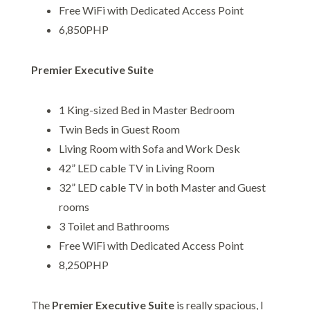
Free WiFi with Dedicated Access Point
6,850PHP
Premier Executive Suite
1 King-sized Bed in Master Bedroom
Twin Beds in Guest Room
Living Room with Sofa and Work Desk
42” LED cable TV in Living Room
32” LED cable TV in both Master and Guest
rooms
3 Toilet and Bathrooms
Free WiFi with Dedicated Access Point
8,250PHP
The
Premier Executive Suite
is really spacious, I