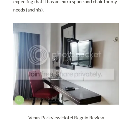
expecting that it has an extra space and chair for my
needs (and his).
Venus Parkview Hotel Baguio Review