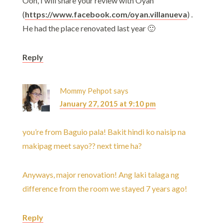
Ooh, I will share your review with Oyan
(
https://www.facebook.com/oyan.villanueva
) .
He had the place renovated last year 🙂
Reply
Mommy Pehpot
says
January 27, 2015 at 9:10 pm
you’re from Baguio pala! Bakit hindi ko naisip na
makipag meet sayo?? next time ha?
Anyways, major renovation! Ang laki talaga ng
difference from the room we stayed 7 years ago!
Reply