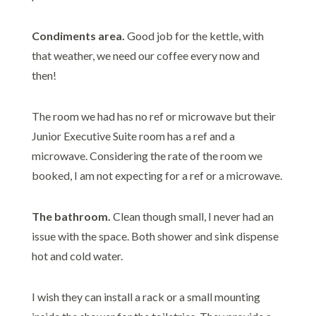
Condiments area.
Good job for the kettle, with
that weather, we need our coffee every now and
then!
The room we had has no ref or microwave but their
Junior Executive Suite room has a ref and a
microwave. Considering the rate of the room we
booked, I am not expecting for a ref or a microwave.
The bathroom.
Clean though small, I never had an
issue with the space. Both shower and sink dispense
hot and cold water.
I wish they can install a rack or a small mounting