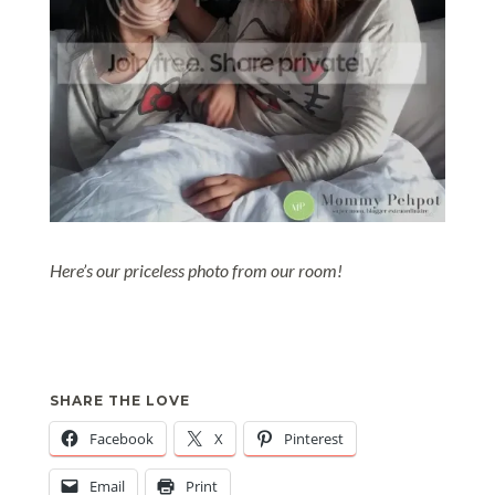
Here’s our priceless photo from our room!
SHARE THE LOVE
Facebook
X
Pinterest
Email
Print