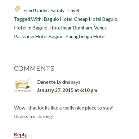
Filed Under:
Family Travel
Tagged With:
Baguio Hotel
,
Cheap Hotel Baguio
,
Hotel In Baguio
,
Hotel near Burnham
,
Venus
Parkview Hotel Baguio. Panagbenga Hotel
COMMENTS
Danette Lykins
says
January 27, 2015 at 6:10 pm
Wow- that looks like a really nice place to stay!
thanks for sharing!
Reply