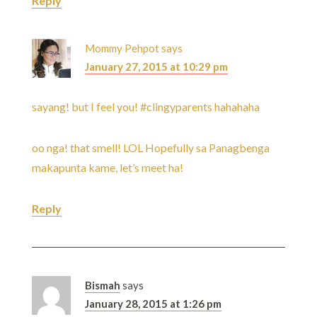
Reply
Mommy Pehpot
says
January 27, 2015 at 10:29 pm
sayang! but I feel you! #clingyparents hahahaha
oo nga! that smell! LOL Hopefully sa Panagbenga
makapunta kame, let’s meet ha!
Reply
Bismah
says
January 28, 2015 at 1:26 pm