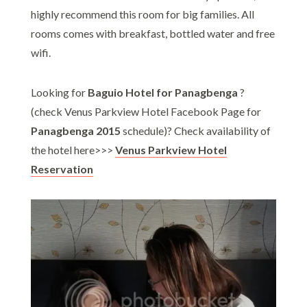
highly recommend this room for big families. All
rooms comes with breakfast, bottled water and free
wifi.
Looking for
Baguio Hotel for Panagbenga
?
(check Venus Parkview Hotel Facebook Page for
Panagbenga 2015
schedule)? Check availability of
the hotel here>>>
Venus Parkview Hotel
Reservation