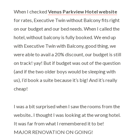
When I checked
Venus Parkview Hotel
website
for rates, Executive Twin without Balcony fits right
on our budget and our bed needs. When I called the
hotel, without balcony is fully booked. We end up
with Executive Twin with Balcony, good thing, we
were able to avail a 20% discount, our budget is still
on track! yay! But if budget was out of the question
(and if the two older boys would be sleeping with
us), I’d book a suite because it’s big! And it’s really
cheap!
I was a bit surprised when I saw the rooms from the
website.. I thought I was looking at the wrong hotel.
It was far from what I remembered it to be!
MAJOR RENOVATION ON GOING!