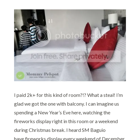
I paid 2k+ for this kind of room?!? What a steal! I’m
glad we got the one with balcony. I can imagine us
spending a New Year’s Eve here, watching the
fireworks display right in this room or a weekend
during Christmas break. I heard SM Baguio
have fireworks display every weekend of December.