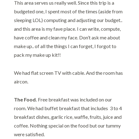
This area serves us really well. Since this trip is a
budgeted one, I spent most of the times (aside from
sleeping LOL) computing and adjusting our budget..
and this area is my fave place. I can write, compute,
have coffee and clean my face. Don’t ask me about
make up.. of all the things I can forget, I forgot to
pack my make up kit!!
We had flat screen TV with cable. And the room has
aircon.
The Food.
Free breakfast was included on our
room. We had buffet breakfast that includes 3 to 4
breakfast dishes, garlic rice, waffle, fruits, juice and
coffee. Nothing special on the food but our tummy
were satisfied.