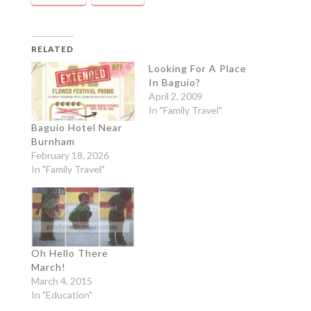
RELATED
Looking For A Place
In Baguio?
April 2, 2009
In "Family Travel"
Baguio Hotel Near
Burnham
February 18, 2026
In "Family Travel"
Oh Hello There
March!
March 4, 2015
In "Education"