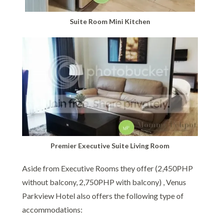
Suite Room Mini Kitchen
Premier Executive Suite Living Room
Aside from Executive Rooms they offer (2,450PHP
without balcony, 2,750PHP with balcony) , Venus
Parkview Hotel also offers the following type of
accommodations: