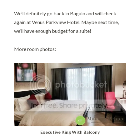
We’ll definitely go back in Baguio and will check
again at Venus Parkview Hotel. Maybe next time,
we’ll have enough budget for a suite!
More room photos:
Executive King With Balcony