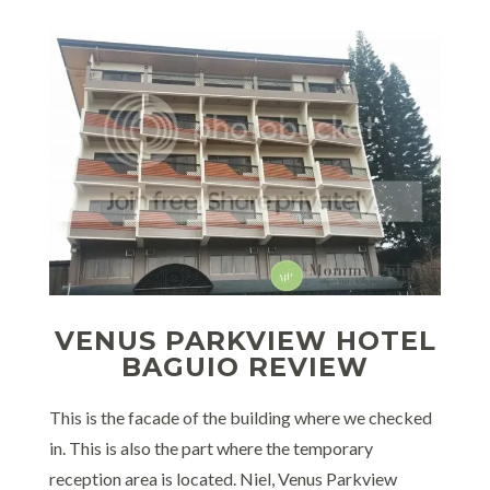
VENUS PARKVIEW HOTEL
BAGUIO REVIEW
This is the facade of the building where we checked
in. This is also the part where the temporary
reception area is located. Niel, Venus Parkview