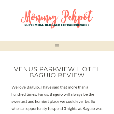
VENUS PARKVIEW HOTEL
BAGUIO REVIEW
We love Baguio.. I have said that more than a
hundred times. Fur us,
Baguio
will always be the
sweetest and homiest place we could ever be. So
when an opportunity to spend 3 nights at Baguio was