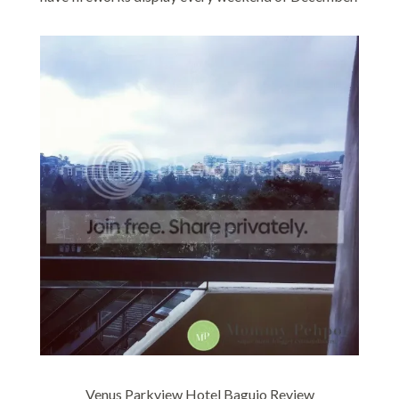
Venus Parkview Hotel Baguio Review