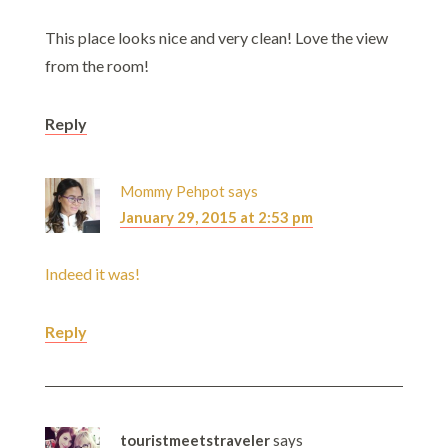
This place looks nice and very clean! Love the view
from the room!
Reply
Mommy Pehpot
says
January 29, 2015 at 2:53 pm
Indeed it was!
Reply
touristmeetstraveler
says