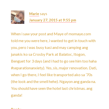
Marie
says
January 27, 2015 at 9:55 pm
When i saw your post and Maye of momaye.com
told me you were here, i wanted to get in touch with
you, pero i was busy kasi and may camping ang
junakis ko sa Crosby Park at Balatoc, Itogon,
Benguet for 3 days (and i had to go see him too haha
#separationanxiety). Yes, sis, major renovation. Dati,
when I go there, I feel like transported ako sa ’70s
(the look and the smell hehe). Ngayon ang ganda na.
You should have seen the hotel last christmas. ang
ganda!