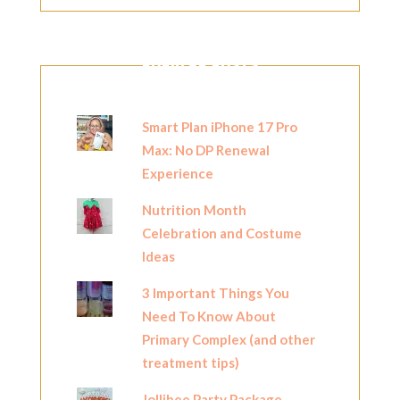
POPULAR POSTS
Smart Plan iPhone 17 Pro
Max: No DP Renewal
Experience
Nutrition Month
Celebration and Costume
Ideas
3 Important Things You
Need To Know About
Primary Complex (and other
treatment tips)
Jollibee Party Package