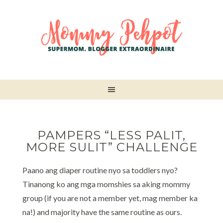
PAMPERS “LESS PALIT,
MORE SULIT” CHALLENGE
Paano ang diaper routine nyo sa toddlers nyo?
Tinanong ko ang mga momshies sa aking mommy
group (if you are not a member yet, mag member ka
na!) and majority have the same routine as ours.