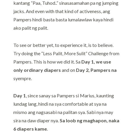
kantang “Paa, Tuhod..” sinasasamahan pa ng jumping
jacks. And even with that kind of activeness, ang
Pampers hindi basta basta lumalawlaw kaya hindi
ako palit ng palit.
To see or better yet, to experience it, is to believe.
Try doing the “Less Palit, More Sulit” Challenge from
Pampers. This is how we did it. Sa
Day 1, we use
only ordinary diapers
and on
Day 2, Pampers na
syempre.
Day 1
, since sanay sa Pampers si Marius, kaunting
lundag lang, hindi na sya comfortable at sya na
mismo ang nagsasabi na palitan sya. Sabi nya may
sira na daw diaper nya.
Sa loob ng maghapon, naka
6 diapers kame
.