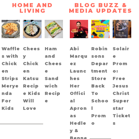
HOME AND
BLOG BUZZ &
LIVING
MEDIA UPDATES
Waffle
Chees
Ham
Abi
Robin
Solair
s with
y
and
Marqu
sons
e
Chick
Chick
Chees
ez
Depar
Prom
en
en
e
Launc
tment
o:
Strips
Katsu
Sand
hes
Store
Free
Merye
Recip
wich
Her
Back
Jesus
nda
e Kids
Recip
Offici
To
Christ
For
Will
e
al
Schoo
Super
Kids
Love
Apron
l
star
as
Prom
Ticket
Hedle
o
s
y &
Benne