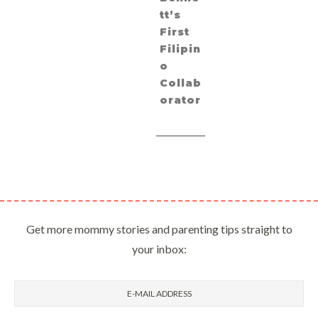
tt’s
First
Filipin
o
Collab
orator
Get more mommy stories and parenting tips straight to
your inbox: