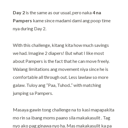
Day 2
is the same as our usual, pero naka
4 na
Pampers
kame since madami dami ang poop time
nya during Day 2.
With this challenge, kitang kita how much savings
we had. Imagine 2 diapers! But what I like most
about Pampers is the fact that he can move freely.
Walang limitations ang movement niya since he is
comfortable all through out. Less lawlaw so more
galaw. Tuloy ang “Paa, Tuhod..” with matching
jumping sa Pampers.
Masaya gawin tong challenge na to kasi mapapakita
mo rin sa ibang moms paano sila makakasulit . Tag
nyo ako pag ginawa nyo ha. Mas makakasulit ka pa