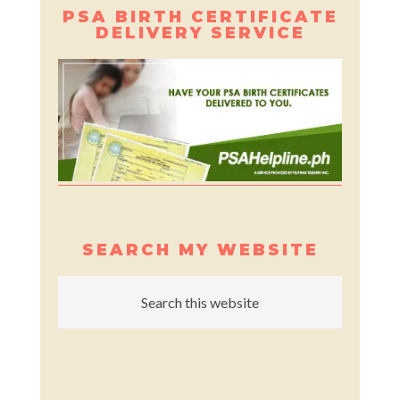
PSA BIRTH CERTIFICATE
DELIVERY SERVICE
SEARCH MY WEBSITE