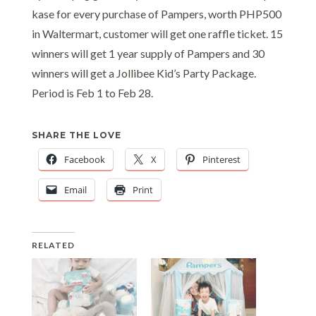
kase for every purchase of Pampers, worth PHP500
in Waltermart, customer will get one raffle ticket. 15
winners will get 1 year supply of Pampers and 30
winners will get a Jollibee Kid’s Party Package.
Period is Feb 1 to Feb 28.
SHARE THE LOVE
Facebook
X
Pinterest
Email
Print
RELATED