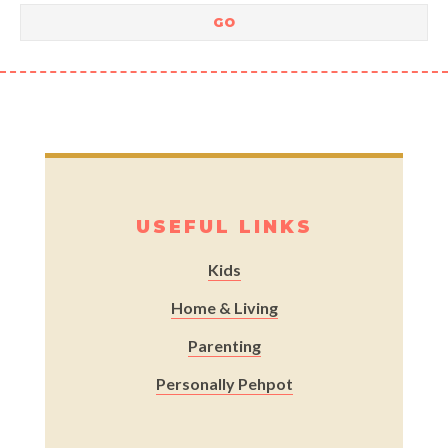
USEFUL LINKS
Kids
Home & Living
Parenting
Personally Pehpot