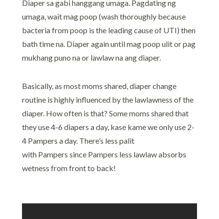
Diaper sa gabi hanggang umaga. Pagdating ng
umaga, wait mag poop (wash thoroughly because
bacteria from poop is the leading cause of UTI) then
bath time na. Diaper again until mag poop ulit or pag
mukhang puno na or lawlaw na ang diaper.
Basically, as most moms shared, diaper change
routine is highly influenced by the lawlawness of the
diaper. How often is that? Some moms shared that
they use 4-6 diapers a day, kase kame we only use 2-
4 Pampers a day. There’s less palit
with Pampers since Pampers less lawlaw absorbs
wetness from front to back!