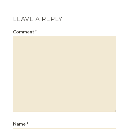
LEAVE A REPLY
Comment
*
Name
*