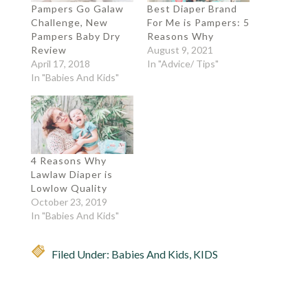
Pampers Go Galaw
Best Diaper Brand
Challenge, New
For Me is Pampers: 5
Pampers Baby Dry
Reasons Why
Review
August 9, 2021
April 17, 2018
In "Advice/ Tips"
In "Babies And Kids"
4 Reasons Why
Lawlaw Diaper is
Lowlow Quality
October 23, 2019
In "Babies And Kids"
Filed Under:
Babies And Kids
,
KIDS