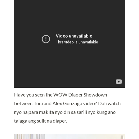
Have you seen the WOW Diaper Showdown
between Toni and Alex Gonzaga video? Dali watch
nyo na para makita nyo din sa sarili nyo kung ano
talaga ang sulit na diaper.