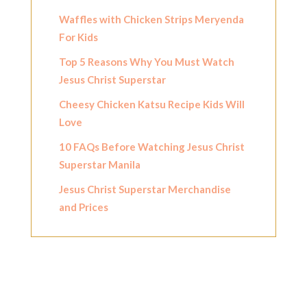
Waffles with Chicken Strips Meryenda
For Kids
Top 5 Reasons Why You Must Watch
Jesus Christ Superstar
Cheesy Chicken Katsu Recipe Kids Will
Love
10 FAQs Before Watching Jesus Christ
Superstar Manila
Jesus Christ Superstar Merchandise
and Prices