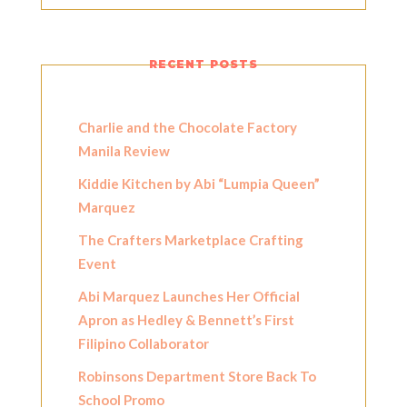
RECENT POSTS
Charlie and the Chocolate Factory
Manila Review
Kiddie Kitchen by Abi “Lumpia Queen”
Marquez
The Crafters Marketplace Crafting
Event
Abi Marquez Launches Her Official
Apron as Hedley & Bennett’s First
Filipino Collaborator
Robinsons Department Store Back To
School Promo