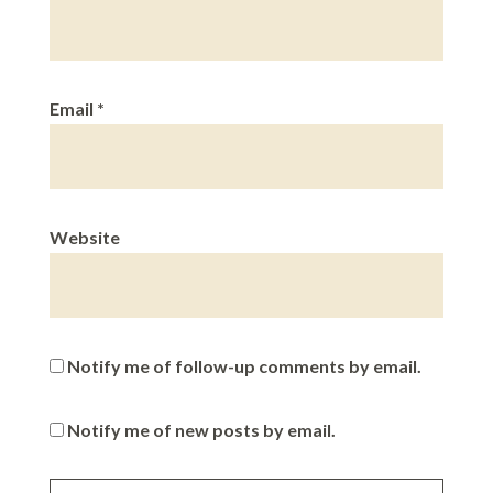
Email
*
Website
Notify me of follow-up comments by email.
Notify me of new posts by email.