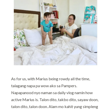
As for us, with Marius being rowdy all the time,
talagang napa pa wow ako sa Pampers.
Napapanood nyo naman sa daily vlog namin how
active Marius is. Talon dito, takbo dito, sayaw doon,
talon dito, talon doon. Alam mo kahit yung simpleng