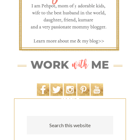
SEARCH