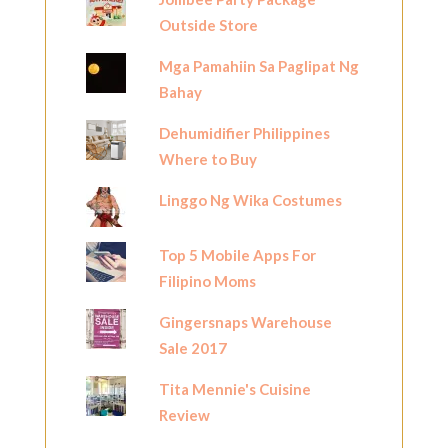
Outside Store
Mga Pamahiin Sa Paglipat Ng
Bahay
Dehumidifier Philippines
Where to Buy
Linggo Ng Wika Costumes
Top 5 Mobile Apps For
Filipino Moms
Gingersnaps Warehouse
Sale 2017
Tita Mennie's Cuisine
Review