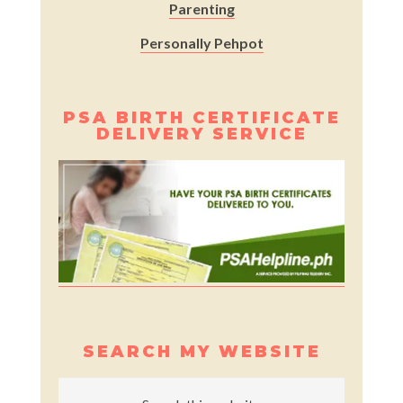
Parenting
Personally Pehpot
PSA BIRTH CERTIFICATE
DELIVERY SERVICE
SEARCH MY WEBSITE