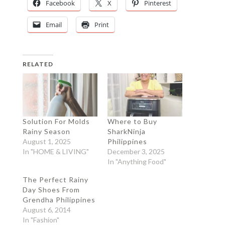
Facebook
X
Pinterest
Email
Print
RELATED
Solution For Molds
Where to Buy
Rainy Season
SharkNinja
August 1, 2025
Philippines
In "HOME & LIVING"
December 3, 2025
In "Anything Food"
The Perfect Rainy
Day Shoes From
Grendha Philippines
August 6, 2014
In "Fashion"