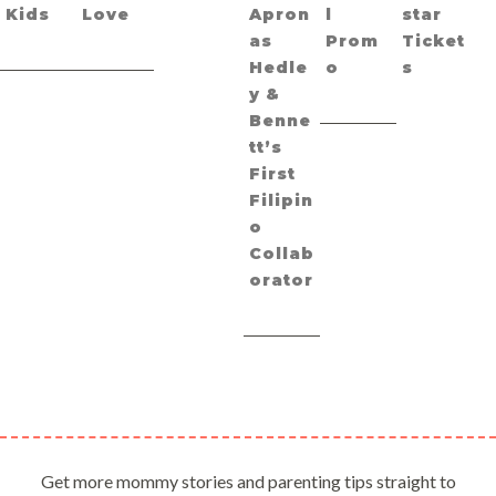
Kids
Love
Apron
l
star
as
Prom
Ticket
Hedle
o
s
y &
Benne
tt’s
First
Filipin
o
Collab
orator
Get more mommy stories and parenting tips straight to