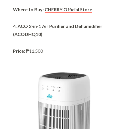
Where to Buy:
CHERRY Official Store
4. ACO 2-in-1 Air Purifier and Dehumidifier
(ACODHQ10)
Price:
₱11,500