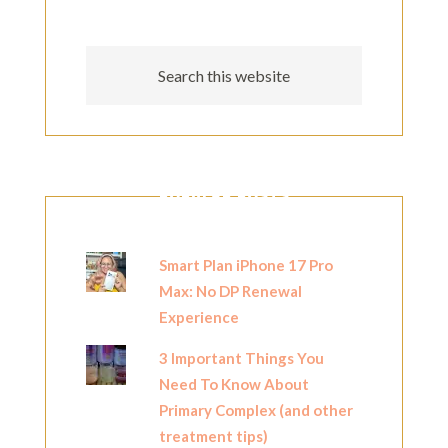
POPULAR POSTS
Smart Plan iPhone 17 Pro
Max: No DP Renewal
Experience
3 Important Things You
Need To Know About
Primary Complex (and other
treatment tips)