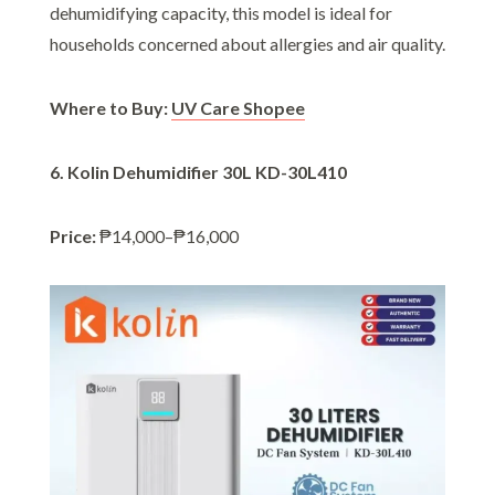
dehumidifying capacity, this model is ideal for
households concerned about allergies and air quality.
Where to Buy:
UV Care Shopee
6. Kolin Dehumidifier 30L KD-30L410
Price:
₱14,000–₱16,000