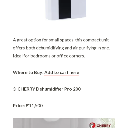
A great option for small spaces, this compact unit
offers both dehumidifying and air purifying in one.
Ideal for bedrooms or office corners.
Where to Buy:
Add to cart here
3. CHERRY Dehumidifier Pro 200
Price:
₱11,500