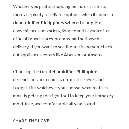
Whether you prefer shopping online or in-store,
there are plenty of reliable options when it comes to
dehumidifier Philippines where to buy
. For
convenience and variety, Shopee and Lazada offer
official brand stores, promos, and nationwide
delivery. If you want to see the unit in person, check
out appliance centers like Abenson or Anson’s.
Choosing the
top dehumidifier Philippines
depends on your room size, moisture level, and
budget. But whichever you choose, what matters
most is getting the right tool to keep your home dry,
mold-free, and comfortable all year round.
SHARE THE LOVE