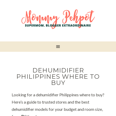
DEHUMIDIFIER
PHILIPPINES WHERE TO
BUY
Looking for a dehumidifier Philippines where to buy?
Here’s a guide to trusted stores and the best
dehumidifier models for your budget and room size,