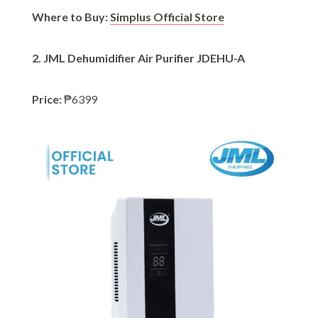
Where to Buy:
Simplus Official Store
2. JML Dehumidifier Air Purifier JDEHU-A
Price:
₱6399