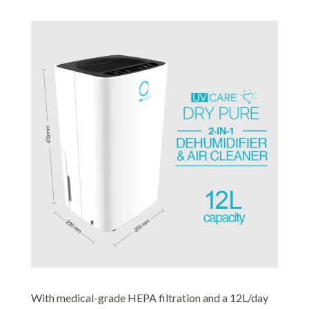
With medical-grade HEPA filtration and a 12L/day