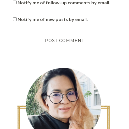
Notify me of follow-up comments by email.
Notify me of new posts by email.