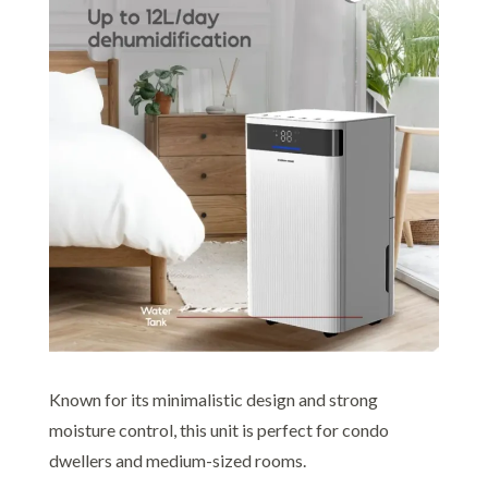
Known for its minimalistic design and strong
moisture control, this unit is perfect for condo
dwellers and medium-sized rooms.