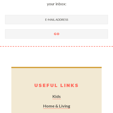
your inbox:
USEFUL LINKS
Kids
Home & Living