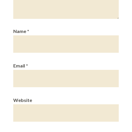
Name
*
Email
*
Website