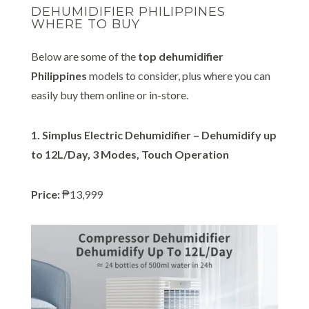
DEHUMIDIFIER PHILIPPINES
WHERE TO BUY
Below are some of the
top dehumidifier
Philippines
models to consider, plus where you can
easily buy them online or in-store.
1. Simplus Electric Dehumidifier – Dehumidify up
to 12L/Day, 3 Modes, Touch Operation
Price:
₱13,999