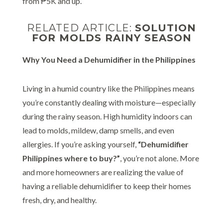
from ₱5K and up.
RELATED ARTICLE:
SOLUTION
FOR MOLDS RAINY SEASON
Why You Need a Dehumidifier in the Philippines
Living in a humid country like the Philippines means
you’re constantly dealing with moisture—especially
during the rainy season. High humidity indoors can
lead to molds, mildew, damp smells, and even
allergies. If you’re asking yourself,
“Dehumidifier
Philippines where to buy?”
, you’re not alone. More
and more homeowners are realizing the value of
having a reliable dehumidifier to keep their homes
fresh, dry, and healthy.