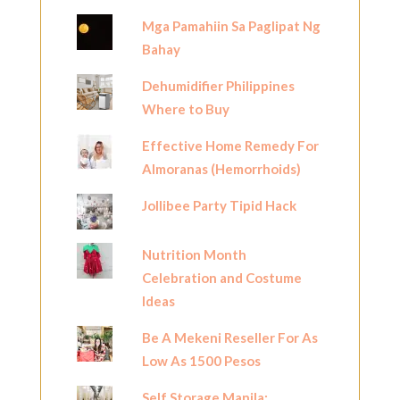
Mga Pamahiin Sa Paglipat Ng
Bahay
Dehumidifier Philippines
Where to Buy
Effective Home Remedy For
Almoranas (Hemorrhoids)
Jollibee Party Tipid Hack
Nutrition Month
Celebration and Costume
Ideas
Be A Mekeni Reseller For As
Low As 1500 Pesos
Self Storage Manila: