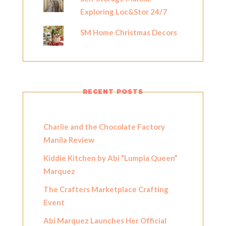
Exploring Loc&Stor 24/7
SM Home Christmas Decors
RECENT POSTS
Charlie and the Chocolate Factory
Manila Review
Kiddie Kitchen by Abi “Lumpia Queen”
Marquez
The Crafters Marketplace Crafting
Event
Abi Marquez Launches Her Official