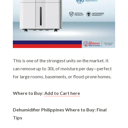
This is one of the strongest units on the market. It
can remove up to 30L of moisture per day—perfect
for large rooms, basements, or flood-prone homes.
Where to Buy:
Add to Cart here
Dehumidifier Philippines Where to Buy: Final
Tips