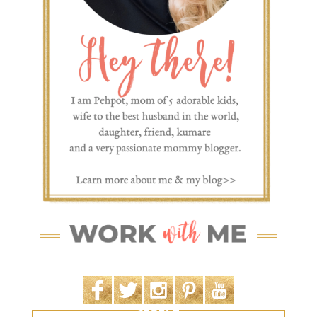
SEARCH