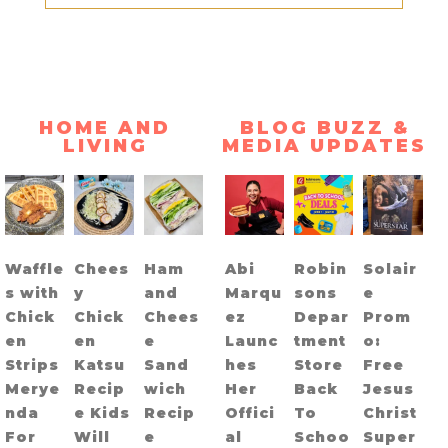
HOME AND
BLOG BUZZ &
LIVING
MEDIA UPDATES
Waffle
Chees
Ham
Abi
Robin
Solair
s with
y
and
Marqu
sons
e
Chick
Chick
Chees
ez
Depar
Prom
en
en
e
Launc
tment
o:
Strips
Katsu
Sand
hes
Store
Free
Merye
Recip
wich
Her
Back
Jesus
nda
e Kids
Recip
Offici
To
Christ
For
Will
e
al
Schoo
Super