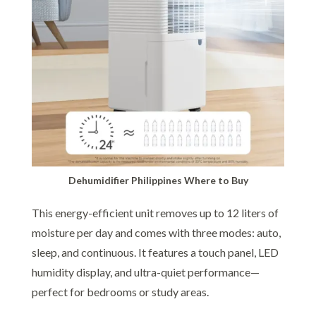
Dehumidifier Philippines Where to Buy
This energy-efficient unit removes up to 12 liters of
moisture per day and comes with three modes: auto,
sleep, and continuous. It features a touch panel, LED
humidity display, and ultra-quiet performance—
perfect for bedrooms or study areas.