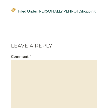
Filed Under:
PERSONALLY PEHPOT
,
Shopping
LEAVE A REPLY
Comment
*