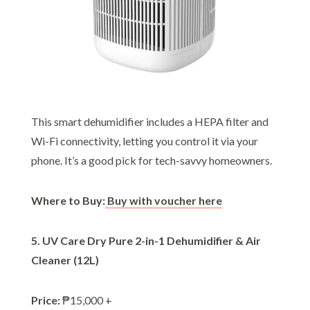
This smart dehumidifier includes a HEPA filter and
Wi-Fi connectivity, letting you control it via your
phone. It’s a good pick for tech-savvy homeowners.
Where to Buy:
Buy with voucher here
5. UV Care Dry Pure 2-in-1 Dehumidifier & Air
Cleaner (12L)
Price:
₱15,000 +