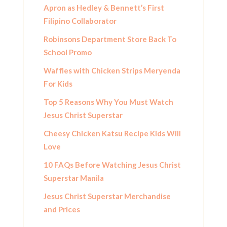
Apron as Hedley & Bennett’s First
Filipino Collaborator
Robinsons Department Store Back To
School Promo
Waffles with Chicken Strips Meryenda
For Kids
Top 5 Reasons Why You Must Watch
Jesus Christ Superstar
Cheesy Chicken Katsu Recipe Kids Will
Love
10 FAQs Before Watching Jesus Christ
Superstar Manila
Jesus Christ Superstar Merchandise
and Prices