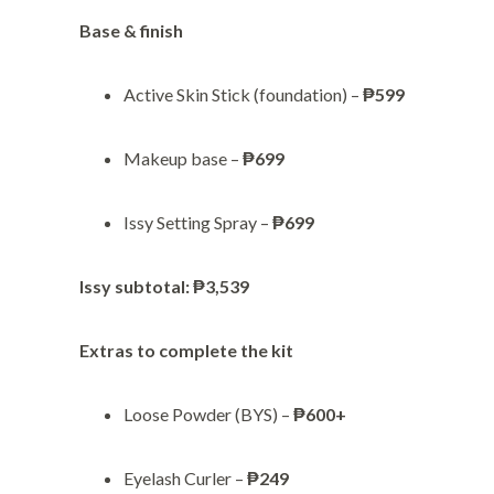
Base & finish
Active Skin Stick (foundation) –
₱599
Makeup base –
₱699
Issy Setting Spray –
₱699
Issy subtotal:
₱3,539
Extras to complete the kit
Loose Powder (BYS) –
₱600+
Eyelash Curler –
₱249