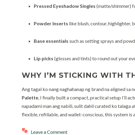
Pressed Eyeshadow Singles
(matte/shimmer) f
Powder Inserts
like blush, contour, highlighter, b
Base essentials
such as setting sprays and powd
Lip picks
(glosses and tints) to round out your ev
WHY I’M STICKING WITH TH
Ang tagal ko nang naghahanap ng brand na aligned sa n
Palette
, I finally built a compact, practical setup I’ll 
napadami man ang nabili, sulit dahil curated ko talaga 
flexible, refillable, and wallet-conscious, this system is 
Leave a Comment