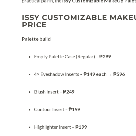
practical pa rin, the
Issy Customizable MakeUp Pale
ISSY CUSTOMIZABLE MAKE
PRICE
Palette build
Empty Palette Case (Regular) –
₱299
4× Eyeshadow Inserts –
₱149 each
→
₱596
Blush Insert –
₱249
Contour Insert –
₱199
Highlighter Insert –
₱199