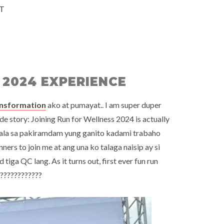
T
 2024 EXPERIENCE
ansformation
ako at pumayat.. I am super duper
de story: Joining Run for Wellness 2024 is actually
ala sa pakiramdam yung ganito kadami trabaho
nners to join me at ang una ko talaga naisip ay si
tiga QC lang. As it turns out, first ever fun run
a????????????