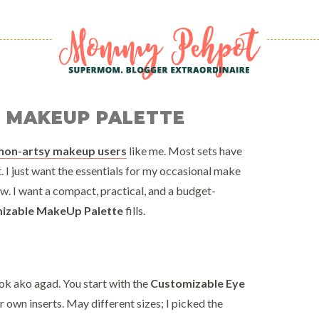
E MAKEUP PALETTE
non-artsy makeup users
like me. Most sets have
 just want the essentials for my occasional make
ow. I want a compact, practical, and a budget-
mizable MakeUp Palette
fills.
ok ako agad. You start with the
Customizable Eye
 own inserts. May different sizes; I picked the