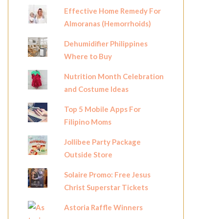
Effective Home Remedy For
Almoranas (Hemorrhoids)
Dehumidifier Philippines
Where to Buy
Nutrition Month Celebration
and Costume Ideas
Top 5 Mobile Apps For
Filipino Moms
Jollibee Party Package
Outside Store
Solaire Promo: Free Jesus
Christ Superstar Tickets
Astoria Raffle Winners