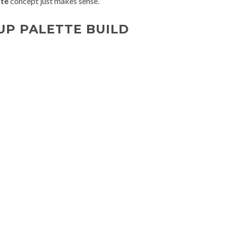
tte
concept just makes sense.
UP PALETTE BUILD