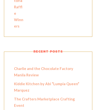
RECENT POSTS
Charlie and the Chocolate Factory
Manila Review
Kiddie Kitchen by Abi “Lumpia Queen”
Marquez
The Crafters Marketplace Crafting
Event