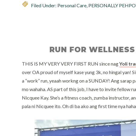
Filed Under:
Personal Care
,
PERSONALLY PEHPO
RUN FOR WELLNESS
THIS IS MY VERY VERY FIRST RUN since nag
Yoli tr
over OA proud of myself kase yung 3k, no hingal yan! Si
a “work” run, yeaah workng on a SUNDAY! Ang sarap p
mo wahaha. AS part of this job, I have to invite fellow ru
Nicquee Kay. She’s a fitness coach, zumba instructor, and 
pala ni Nicquee ito. Oh di ba ako ang first time nya hah