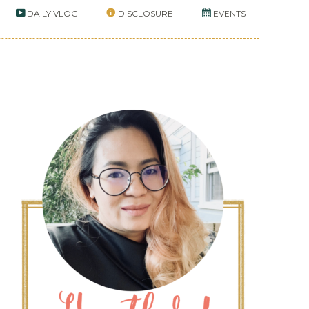
DAILY VLOG
DISCLOSURE
EVENTS