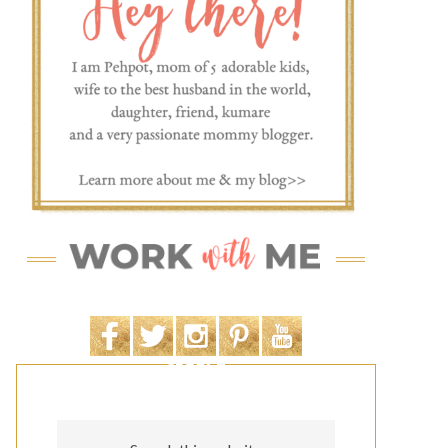
SEARCH