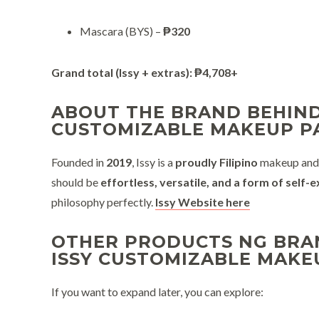
Mascara (BYS) –
₱320
Grand total (Issy + extras):
₱4,708+
ABOUT THE BRAND BEHIND
CUSTOMIZABLE MAKEUP P
Founded in
2019
, Issy is a
proudly Filipino
makeup and b
should be
effortless, versatile, and a form of self-
philosophy perfectly.
Issy Website here
OTHER PRODUCTS NG BRAN
ISSY CUSTOMIZABLE MAKE
If you want to expand later, you can explore: