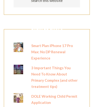
POPULAR POSTS
Smart Plan iPhone 17 Pro
Max: No DP Renewal
Experience
3 Important Things You
Need To Know About
Primary Complex (and other
treatment tips)
DOLE Working Child Permit
Application