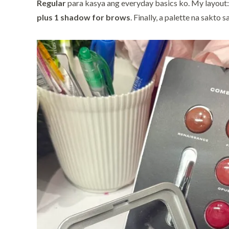
Regular
para kasya ang everyday basics ko. My layout
plus 1 shadow for brows
. Finally, a palette na sakto s