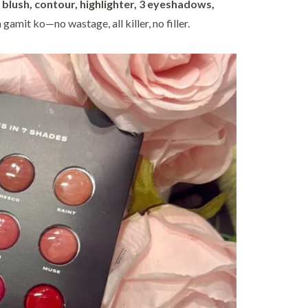
:
blush, contour, highlighter, 3 eyeshadows,
a gamit ko—no wastage, all killer, no filler.