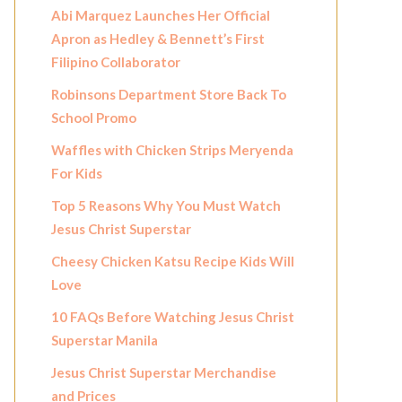
Abi Marquez Launches Her Official
Apron as Hedley & Bennett’s First
Filipino Collaborator
Robinsons Department Store Back To
School Promo
Waffles with Chicken Strips Meryenda
For Kids
Top 5 Reasons Why You Must Watch
Jesus Christ Superstar
Cheesy Chicken Katsu Recipe Kids Will
Love
10 FAQs Before Watching Jesus Christ
Superstar Manila
Jesus Christ Superstar Merchandise
and Prices