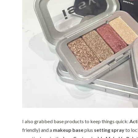
I also grabbed base products to keep things quick:
Act
friendly) and a
makeup base
plus
setting spray
to loc