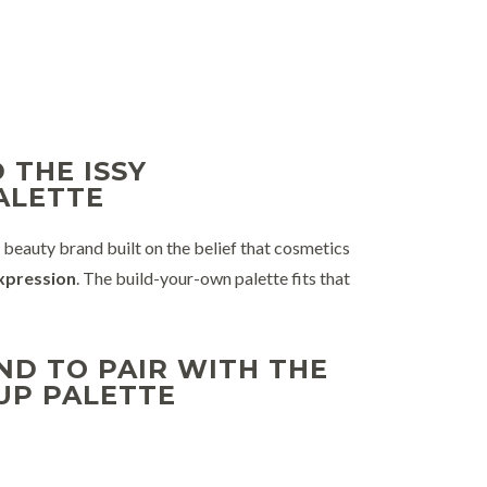
 THE ISSY
ALETTE
eauty brand built on the belief that cosmetics
expression
. The build-your-own palette fits that
D TO PAIR WITH THE
UP PALETTE