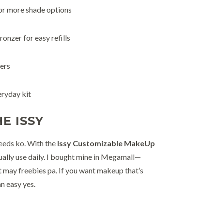
or more shade options
ronzer for easy refills
ers
eryday kit
E ISSY
eeds ko. With the
Issy Customizable MakeUp
actually use daily. I bought mine in Megamall—
at may freebies pa. If you want makeup that’s
an easy yes.