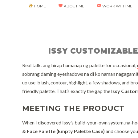
HOME
ABOUT ME
WORK WITH ME
ISSY CUSTOMIZABL
Real talk: ang hirap humanap ng palette for occasional,
sobrang daming eyeshadows na di ko naman nagagamit. I
up use, blush, contour, highlight, a few shadows, and br
friendly palette. That’s exactly the gap the
Issy Custo
MEETING THE PRODUCT
When I discovered Issy’s build-your-own system, na-ho
& Face Palette (Empty Palette Case)
and choose your