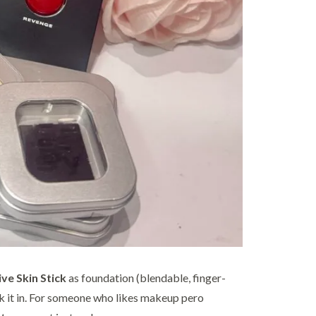
ive Skin Stick
as foundation (blendable, finger-
k it in. For someone who likes makeup pero