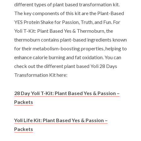
different types of plant based transformation kit.
The key components of this kit are the Plant-Based
YES Protein Shake for Passion, Truth, and Fun. For
Yoli T-Kit: Plant Based Yes & Thermoburn, the
thermoburn contains plant-based ingredients known
for their metabolism-boosting properties, helping to
enhance calorie burning and fat oxidation. You can
check out the different plant based Yoli 28 Days
Transformation Kit here:
28 Day Yoli T-Kit: Plant Based Yes & Passion –
Packets
Yoli Life Kit: Plant Based Yes & Passion –
Packets