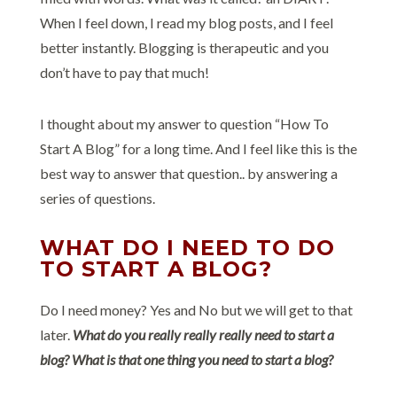
When I feel down, I read my blog posts, and I feel
better instantly. Blogging is therapeutic and you
don’t have to pay that much!
I thought about my answer to question “How To
Start A Blog” for a long time. And I feel like this is the
best way to answer that question.. by answering a
series of questions.
WHAT DO I NEED TO DO
TO START A BLOG?
Do I need money? Yes and No but we will get to that
later.
What do you really really really need to start a
blog? What is that one thing you need to start a blog?