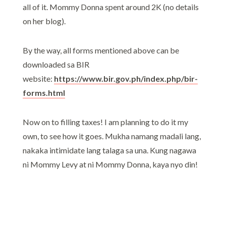
all of it. Mommy Donna spent around 2K (no details
on her blog).
By the way, all forms mentioned above can be
downloaded sa BIR
website:
https://www.bir.gov.ph/index.php/bir-
forms.html
Now on to filling taxes! I am planning to do it my
own, to see how it goes. Mukha namang madali lang,
nakaka intimidate lang talaga sa una. Kung nagawa
ni Mommy Levy at ni Mommy Donna, kaya nyo din!