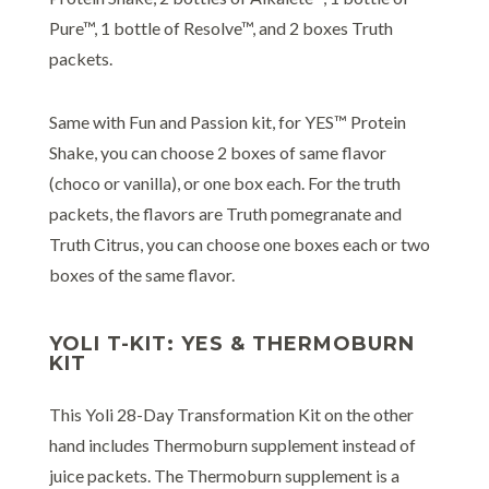
Pure™, 1 bottle of Resolve™, and 2 boxes Truth
packets.
Same with Fun and Passion kit, for YES™ Protein
Shake, you can choose 2 boxes of same flavor
(choco or vanilla), or one box each. For the truth
packets, the flavors are Truth pomegranate and
Truth Citrus, you can choose one boxes each or two
boxes of the same flavor.
YOLI T-KIT: YES & THERMOBURN
KIT
This Yoli 28-Day Transformation Kit on the other
hand includes Thermoburn supplement instead of
juice packets. The Thermoburn supplement is a