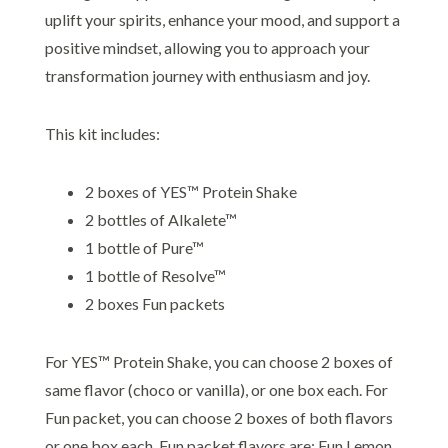
uplift your spirits, enhance your mood, and support a
positive mindset, allowing you to approach your
transformation journey with enthusiasm and joy.
This kit includes:
2 boxes of YES™ Protein Shake
2 bottles of Alkalete™
1 bottle of Pure™
1 bottle of Resolve™
2 boxes Fun packets
For YES™ Protein Shake, you can choose 2 boxes of
same flavor (choco or vanilla), or one box each. For
Fun packet, you can choose 2 boxes of both flavors
or one box each. Fun packet flavors are; Fun Lemon