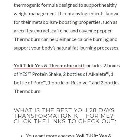
thermogenic formula designed to support healthy
weight management. It contains ingredients known
for their metabolism-boosting properties, such as
green tea extract, caffeine, and cayenne pepper.
Thermoburn can help enhance calorie burning and
support your body’s natural fat-burning processes.
Yoli T-kit Yes & Thermoburn kit
includes 2 boxes
of YES™ Protein Shake, 2 bottles of Alkalete™, 1
bottle of Pure™, 1 bottle of Resolve™, and 2 bottles
Thermoburn.
WHAT IS THE BEST YOLI 28 DAYS
TRANSFORMATION KIT FOR ME?
CLICK THE LINKS TO CHECK OUT:
You want more energy>
Yoli T-Kit: Yes &