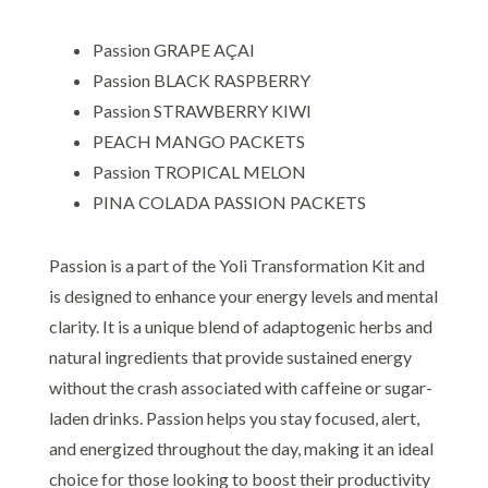
Passion GRAPE AÇAI
Passion BLACK RASPBERRY
Passion STRAWBERRY KIWI
PEACH MANGO PACKETS
Passion TROPICAL MELON
PINA COLADA PASSION PACKETS
Passion is a part of the Yoli Transformation Kit and
is designed to enhance your energy levels and mental
clarity. It is a unique blend of adaptogenic herbs and
natural ingredients that provide sustained energy
without the crash associated with caffeine or sugar-
laden drinks. Passion helps you stay focused, alert,
and energized throughout the day, making it an ideal
choice for those looking to boost their productivity