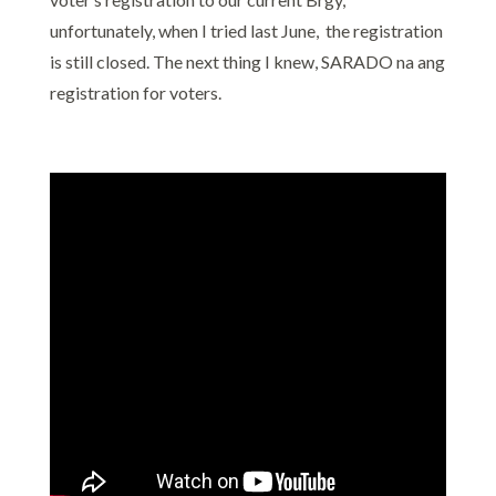
unfortunately, when I tried last June, the registration
is still closed. The next thing I knew, SARADO na ang
registration for voters.