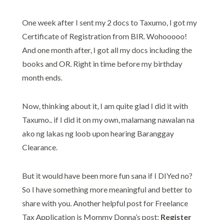
One week after I sent my 2 docs to Taxumo, I got my
Certificate of Registration from BIR. Wohooooo!
And one month after, I got all my docs including the
books and OR. Right in time before my birthday
month ends.
Now, thinking about it, I am quite glad I did it with
Taxumo.. if I did it on my own, malamang nawalan na
ako ng lakas ng loob upon hearing Baranggay
Clearance.
But it would have been more fun sana if I DIYed no?
So I have something more meaningful and better to
share with you. Another helpful post for Freelance
Tax Application is Mommy Donna’s post:
Register