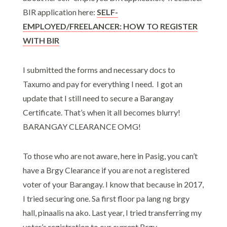
BIR application here:
SELF-
EMPLOYED/FREELANCER: HOW TO REGISTER
WITH BIR
I submitted the forms and necessary docs to
Taxumo and pay for everything I need. I got an
update that I still need to secure a Barangay
Certificate. That’s when it all becomes blurry!
BARANGAY CLEARANCE OMG!
To those who are not aware, here in Pasig, you can’t
have a Brgy Clearance if you are not a registered
voter of your Barangay. I know that because in 2017,
I tried securing one. Sa first floor pa lang ng brgy
hall, pinaalis na ako. Last year, I tried transferring my
voter’s registration to our current Brgy,