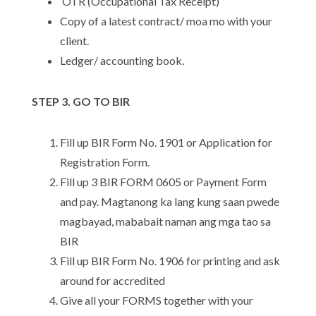
OTR (Occupational Tax Receipt)
Copy of a latest contract/ moa mo with your
client.
Ledger/ accounting book.
STEP 3. GO TO BIR
Fill up BIR Form No. 1901 or Application for
Registration Form.
Fill up 3 BIR FORM 0605 or Payment Form
and pay. Magtanong ka lang kung saan pwede
magbayad, mababait naman ang mga tao sa
BIR
Fill up BIR Form No. 1906 for printing and ask
around for accredited
Give all your FORMS together with your