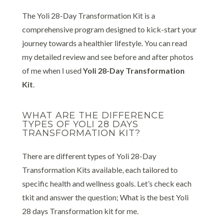
The Yoli 28-Day Transformation Kit is a
comprehensive program designed to kick-start your
journey towards a healthier lifestyle. You can read
my detailed review and see before and after photos
of me when I used
Yoli 28-Day Transformation
Kit
.
WHAT ARE THE DIFFERENCE
TYPES OF YOLI 28 DAYS
TRANSFORMATION KIT?
There are different types of Yoli 28-Day
Transformation Kits available, each tailored to
specific health and wellness goals. Let’s check each
tkit and answer the question; What is the best Yoli
28 days Transformation kit for me.