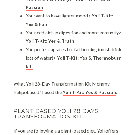
Passion
You want to have lighter mood>
Yoli T-Kit:
Yes & Fun
You need aids in digestion and more immunity>
Yoli T-Kit: Yes & Truth
You prefer capsules for fat burning (must drink
lots of water)>
Yoli T-Kit: Yes & Thermoburn
kit
What Yoli 28-Day Transformation Kit Mommy
Pehpot used? I used the
Yoli T-Kit: Yes & Passion
.
PLANT BASED YOLI 28 DAYS
TRANSFORMATION KIT
If you are following a a plant-based diet, Yoli offers