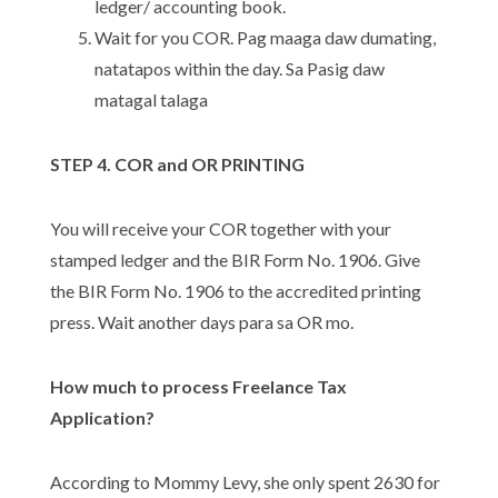
ledger/ accounting book.
Wait for you COR. Pag maaga daw dumating,
natatapos within the day. Sa Pasig daw
matagal talaga
STEP 4. COR and OR PRINTING
You will receive your COR together with your
stamped ledger and the BIR Form No. 1906. Give
the BIR Form No. 1906 to the accredited printing
press. Wait another days para sa OR mo.
How much to process Freelance Tax
Application?
According to Mommy Levy, she only spent 2630 for