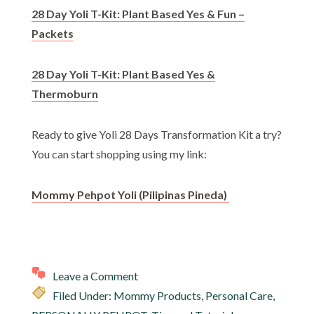
28 Day Yoli T-Kit: Plant Based Yes & Fun –
Packets
28 Day Yoli T-Kit: Plant Based Yes &
Thermoburn
Ready to give Yoli 28 Days Transformation Kit a try?
You can start shopping using my link:
Mommy Pehpot Yoli (Pilipinas Pineda)
Leave a Comment
Filed Under:
Mommy Products
,
Personal Care
,