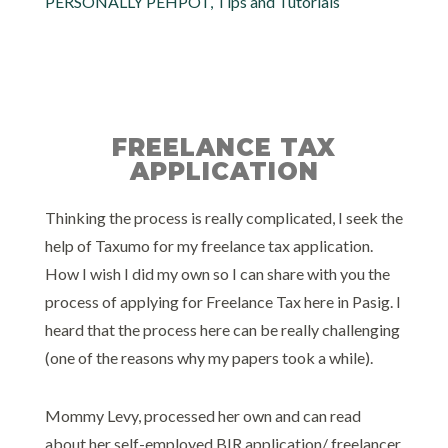
PERSONALLY PEHPOT
,
Tips and Tutorials
FREELANCE TAX
APPLICATION
Thinking the process is really complicated, I seek the
help of Taxumo for my freelance tax application.
How I wish I did my own so I can share with you the
process of applying for Freelance Tax here in Pasig. I
heard that the process here can be really challenging
(one of the reasons why my papers took a while).
Mommy Levy, processed her own and can read
about her self-employed BIR application/ freelancer