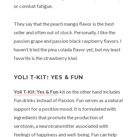
or combat fatigue.
They say that the peach mango flavor is the best
seller and often out of stock. Personally, I like the
passion grape and passion black raspberry flavors. I
haven’t tried the pina colada flavor yet, but my least
favorite is the strawberry kiwi.
YOLI T-KIT: YES & FUN
Yoli T-Kit: Yes & Fun
kit on the other hand includes
Fun drinks instead of Passion. Fun serves as a natural
support for a positive mood. It is formulated with
ingredients that promote the production of
serotonin, a neurotransmitter associated with
feelings of happiness and well-being. Fun can help