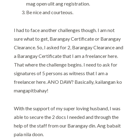
mag open ulit ang registration.
Be nice and courteous.
I had to face another challenges though. I am not
sure what to get, Barangay Certificate or Barangay
Clearance. So, I asked for 2, Barangay Clearance and
a Barangay Certificate that I am a freelancer here.
That where the challenge begins. I need to ask for
signatures of 5 persons as witness that I am a
freelancer here. ANO DAW? Basically, kailangan ko
mangapitbahay!
With the support of my super loving husband, I was
able to secure the 2 docs I needed and through the
help of the staff from our Barangay din. Ang babait
pala nila doon.