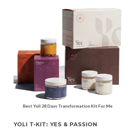
Best Yoli 28 Days Transformation Kit For Me
YOLI T-KIT: YES & PASSION