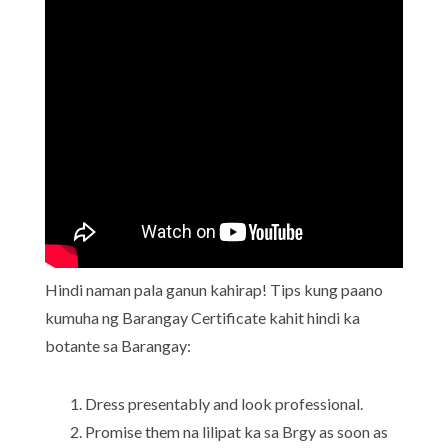
Hindi naman pala ganun kahirap! Tips kung paano
kumuha ng Barangay Certificate kahit hindi ka
botante sa Barangay:
Dress presentably and look professional.
Promise them na lilipat ka sa Brgy as soon as