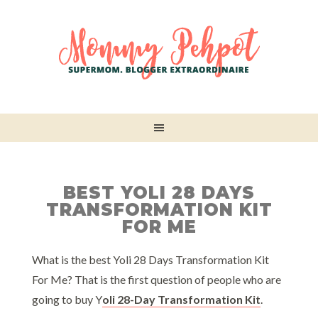
BEST YOLI 28 DAYS
TRANSFORMATION KIT
FOR ME
What is the best Yoli 28 Days Transformation Kit
For Me? That is the first question of people who are
going to buy Y
oli 28-Day Transformation Kit
.