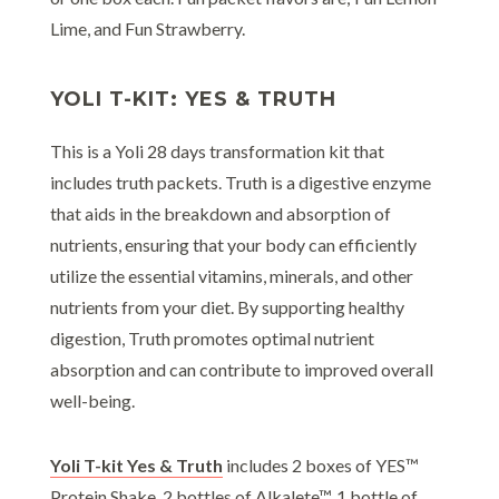
Lime, and Fun Strawberry.
YOLI T-KIT: YES & TRUTH
This is a Yoli 28 days transformation kit that
includes truth packets. Truth is a digestive enzyme
that aids in the breakdown and absorption of
nutrients, ensuring that your body can efficiently
utilize the essential vitamins, minerals, and other
nutrients from your diet. By supporting healthy
digestion, Truth promotes optimal nutrient
absorption and can contribute to improved overall
well-being.
Yoli T-kit Yes & Truth
includes 2 boxes of YES™
Protein Shake, 2 bottles of Alkalete™, 1 bottle of