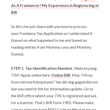
As A Freelancer! My Experience in Registering at
BIR
So let’s me just share with you how to process
your Freelance Tax Application as I understand it
(based on what happened to me and based on
reading entries from Mommy Levy and Mommy
Donna).
STEP 1. Tax Identification Number.
Wala ka pang
TIN? Apply online here:
Online BIR.
May TIN na
from old work/employee? Yan din ang gagamitin mo
but you need to file for information update. Go to
the BIR office where your TIN is registered and ask
for a transfer. That’s BIR Form 1905. Please make
sure na alam mo kung RDO Code ng lilipatan mo na