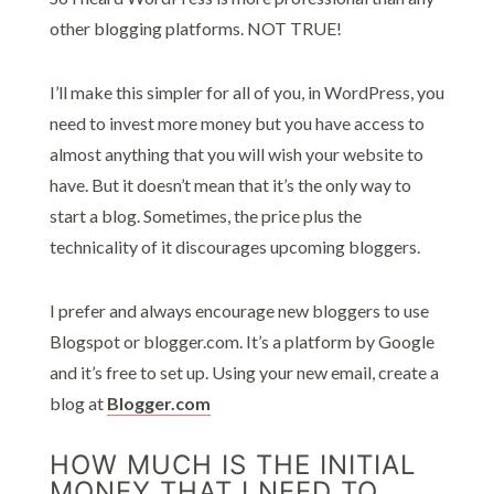
other blogging platforms. NOT TRUE!
I’ll make this simpler for all of you, in WordPress, you
need to invest more money but you have access to
almost anything that you will wish your website to
have. But it doesn’t mean that it’s the only way to
start a blog. Sometimes, the price plus the
technicality of it discourages upcoming bloggers.
I prefer and always encourage new bloggers to use
Blogspot or blogger.com. It’s a platform by Google
and it’s free to set up. Using your new email, create a
blog at
Blogger.com
HOW MUCH IS THE INITIAL
MONEY THAT I NEED TO