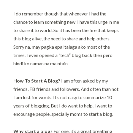
I do remember though that whenever I had the
chance to learn something new, I have this urge in me
to share it to world. So it has been the fire that keeps
this blog alive, the need to share and help others.
Sorry na, may pagka epal talaga ako most of the
times. I even opened a “tech” blog back then pero
hindi ko naman na maintain.
How To Start A Blog?
I am often asked by my
friends, FB friends and followers. And often than not,
I am lost for words. It’s not easy to summarize 10
years of blogging. But I do want to help. I want to
encourage people, specially moms to start a blog.
Why start a blog?
For one, it’s a great breathing