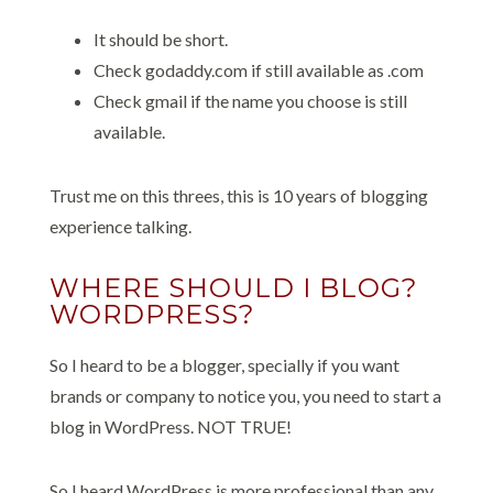
It should be short.
Check godaddy.com if still available as .com
Check gmail if the name you choose is still
available.
Trust me on this threes, this is 10 years of blogging
experience talking.
WHERE SHOULD I BLOG?
WORDPRESS?
So I heard to be a blogger, specially if you want
brands or company to notice you, you need to start a
blog in WordPress. NOT TRUE!
So I heard WordPress is more professional than any