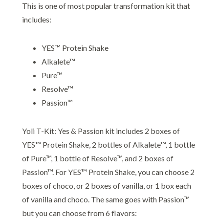
This is one of most popular transformation kit that
includes:
YES™ Protein Shake
Alkalete™
Pure™
Resolve™
Passion™
Yoli T-Kit: Yes & Passion kit includes 2 boxes of
YES™ Protein Shake, 2 bottles of Alkalete™, 1 bottle
of Pure™, 1 bottle of Resolve™, and 2 boxes of
Passion™. For YES™ Protein Shake, you can choose 2
boxes of choco, or 2 boxes of vanilla, or 1 box each
of vanilla and choco. The same goes with Passion™
but you can choose from 6 flavors: