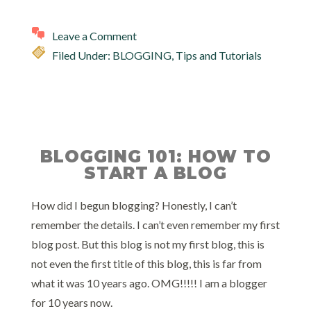
Leave a Comment
Filed Under:
BLOGGING
,
Tips and Tutorials
BLOGGING 101: HOW TO
START A BLOG
How did I begun blogging? Honestly, I can’t
remember the details. I can’t even remember my first
blog post. But this blog is not my first blog, this is
not even the first title of this blog, this is far from
what it was 10 years ago. OMG!!!!! I am a blogger
for 10 years now.