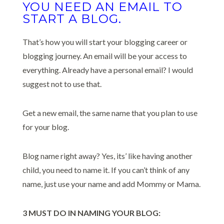
YOU NEED AN EMAIL TO
START A BLOG.
That’s how you will start your blogging career or
blogging journey. An email will be your access to
everything. Already have a personal email? I would
suggest not to use that.
Get a new email, the same name that you plan to use
for your blog.
Blog name right away? Yes, its’ like having another
child, you need to name it. If you can’t think of any
name, just use your name and add Mommy or Mama.
3 MUST DO IN NAMING YOUR BLOG: