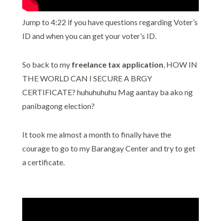
Jump to 4:22 if you have questions regarding Voter’s
ID and when you can get your voter’s ID.
So back to my
freelance tax application
, HOW IN
THE WORLD CAN I SECURE A BRGY
CERTIFICATE? huhuhuhuhu Mag aantay ba ako ng
panibagong election?
It took me almost a month to finally have the
courage to go to my Barangay Center and try to get
a certificate.