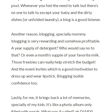
post. Whenever you feel the need to talk but there’s
no one to talk to except your baby and the dirty
dishes (or unfolded laundry), a blog is a good listener.
Another reason, blogging, specially mommy
blogging is very rewarding and somehow profitable.
A year supply of detergent? Who would say no to
that? Or even a month’s supple of your favorite milk.
Those freebies can really help stretch the budget!
And the event invites which is a good motivation to
dress up and wear lipstick. Blogging builds
confidence too.
Lastly, for me, it brings back a lot of memories,
specially of my kids. It’s like a photo album only
filled with words. What was it called? ah DIARY!