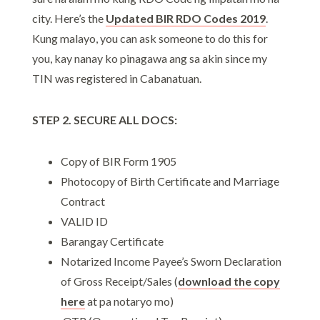
city. Here’s the
Updated BIR RDO Codes 2019
.
Kung malayo, you can ask someone to do this for
you, kay nanay ko pinagawa ang sa akin since my
TIN was registered in Cabanatuan.
STEP 2. SECURE ALL DOCS:
Copy of BIR Form 1905
Photocopy of Birth Certificate and Marriage
Contract
VALID ID
Barangay Certificate
Notarized Income Payee’s Sworn Declaration
of Gross Receipt/Sales (
download the copy
here
at pa notaryo mo)