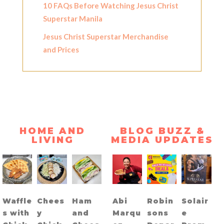
10 FAQs Before Watching Jesus Christ
Superstar Manila
Jesus Christ Superstar Merchandise
and Prices
HOME AND
BLOG BUZZ &
LIVING
MEDIA UPDATES
Waffle
Chees
Ham
Abi
Robin
Solair
s with
y
and
Marqu
sons
e