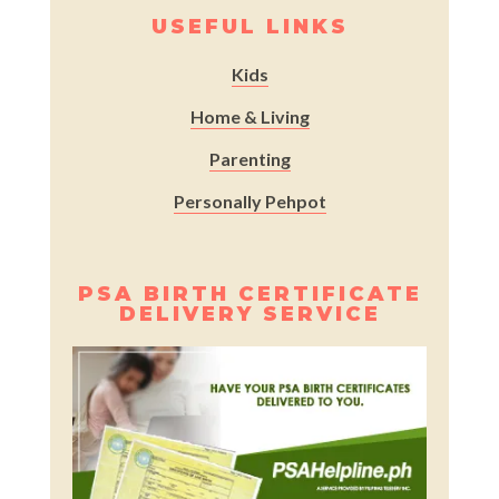
USEFUL LINKS
Kids
Home & Living
Parenting
Personally Pehpot
PSA BIRTH CERTIFICATE
DELIVERY SERVICE