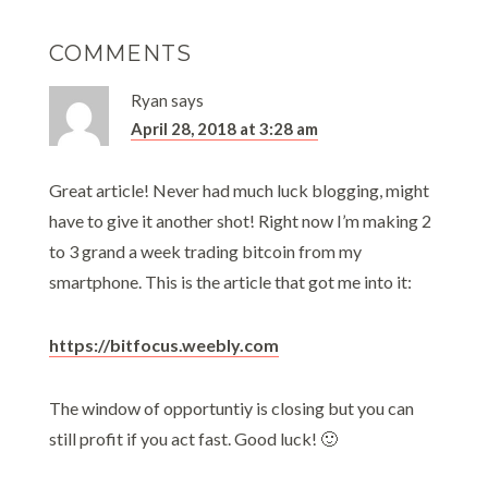
COMMENTS
Ryan
says
April 28, 2018 at 3:28 am
Great article! Never had much luck blogging, might
have to give it another shot! Right now I’m making 2
to 3 grand a week trading bitcoin from my
smartphone. This is the article that got me into it:
https://bitfocus.weebly.com
The window of opportuntiy is closing but you can
still profit if you act fast. Good luck! 🙂