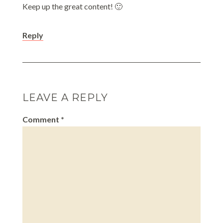
Keep up the great content! 🙂
Reply
LEAVE A REPLY
Comment
*