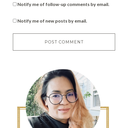
Notify me of follow-up comments by email.
Notify me of new posts by email.