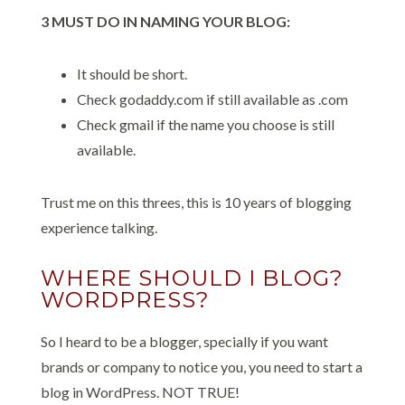
3 MUST DO IN NAMING YOUR BLOG:
It should be short.
Check godaddy.com if still available as .com
Check gmail if the name you choose is still
available.
Trust me on this threes, this is 10 years of blogging
experience talking.
WHERE SHOULD I BLOG?
WORDPRESS?
So I heard to be a blogger, specially if you want
brands or company to notice you, you need to start a
blog in WordPress. NOT TRUE!