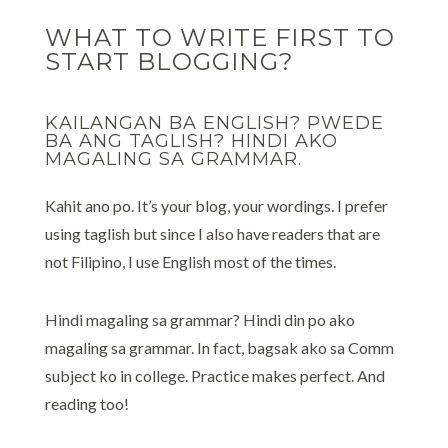
WHAT TO WRITE FIRST TO
START BLOGGING?
KAILANGAN BA ENGLISH? PWEDE
BA ANG TAGLISH? HINDI AKO
MAGALING SA GRAMMAR.
Kahit ano po. It’s your blog, your wordings. I prefer
using taglish but since I also have readers that are
not Filipino, I use English most of the times.
Hindi magaling sa grammar? Hindi din po ako
magaling sa grammar. In fact, bagsak ako sa Comm
subject ko in college. Practice makes perfect. And
reading too!