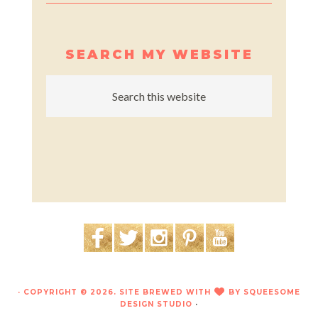
SEARCH MY WEBSITE
· COPYRIGHT © 2026. SITE BREWED WITH
BY
SQUEESOME
LOVE
DESIGN STUDIO
·