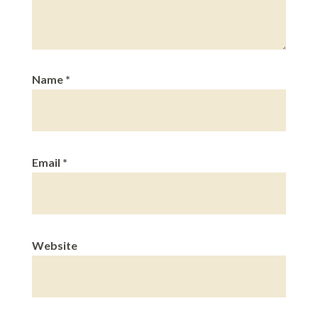
Name
*
Email
*
Website