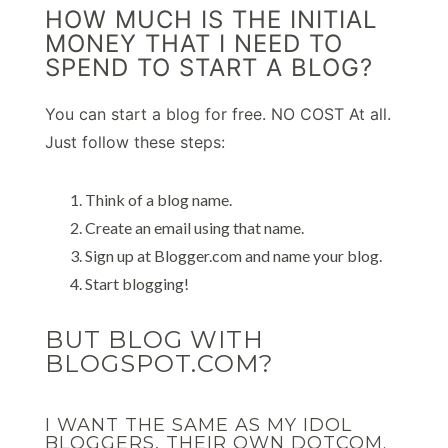
HOW MUCH IS THE INITIAL
MONEY THAT I NEED TO
SPEND TO START A BLOG?
You can start a blog for free. NO COST At all.
Just follow these steps:
Think of a blog name.
Create an email using that name.
Sign up at Blogger.com and name your blog.
Start blogging!
BUT BLOG WITH
BLOGSPOT.COM?
I WANT THE SAME AS MY IDOL
BLOGGERS, THEIR OWN DOTCOM.