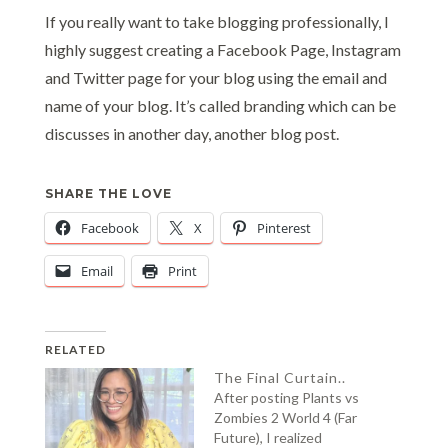
If you really want to take blogging professionally, I
highly suggest creating a Facebook Page, Instagram
and Twitter page for your blog using the email and
name of your blog. It’s called branding which can be
discusses in another day, another blog post.
SHARE THE LOVE
Facebook
X
Pinterest
Email
Print
RELATED
The Final Curtain..
After posting Plants vs
Zombies 2 World 4 (Far
Future), I realized