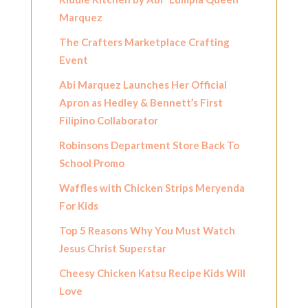
Marquez
The Crafters Marketplace Crafting
Event
Abi Marquez Launches Her Official
Apron as Hedley & Bennett’s First
Filipino Collaborator
Robinsons Department Store Back To
School Promo
Waffles with Chicken Strips Meryenda
For Kids
Top 5 Reasons Why You Must Watch
Jesus Christ Superstar
Cheesy Chicken Katsu Recipe Kids Will
Love