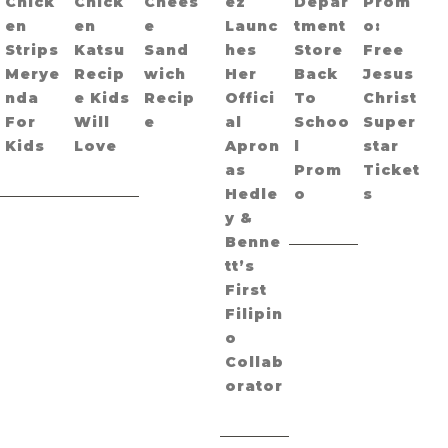
Chick
Chick
Chees
ez
Depar
Prom
en
en
e
Launc
tment
o:
Strips
Katsu
Sand
hes
Store
Free
Merye
Recip
wich
Her
Back
Jesus
nda
e Kids
Recip
Offici
To
Christ
For
Will
e
al
Schoo
Super
Kids
Love
Apron
l
star
as
Prom
Ticket
Hedle
o
s
y &
Benne
tt’s
First
Filipin
o
Collab
orator