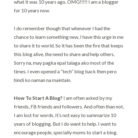
what it was 10 years ago. OMG!!!!! I am a blogger
for 10 years now.
I do remember though that whenever I had the
chance to learn something new, I have this urge in me
to share it to world. So it has been the fire that keeps
this blog alive, the need to share and help others.
Sorry na, may pagka epal talaga ako most of the
times. I even opened a “tech” blog back then pero
hindi ko naman na maintain.
How To Start A Blog?
I am often asked by my
friends, FB friends and followers. And often than not,
I am lost for words. It’s not easy to summarize 10
years of blogging. But I do want to help. I want to
encourage people, specially moms to start a blog.