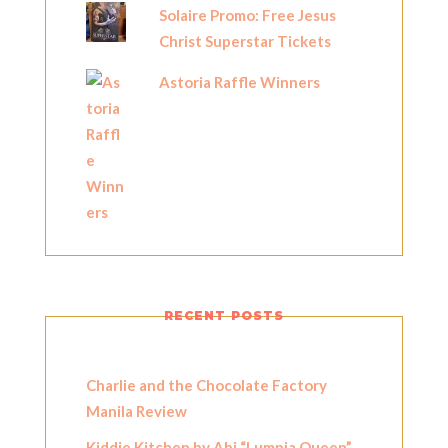
Solaire Promo: Free Jesus
Christ Superstar Tickets
Astoria Raffle Winners
RECENT POSTS
Charlie and the Chocolate Factory
Manila Review
Kiddie Kitchen by Abi “Lumpia Queen”