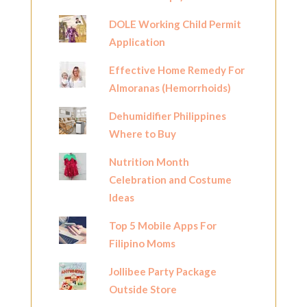
DOLE Working Child Permit
Application
Effective Home Remedy For
Almoranas (Hemorrhoids)
Dehumidifier Philippines
Where to Buy
Nutrition Month
Celebration and Costume
Ideas
Top 5 Mobile Apps For
Filipino Moms
Jollibee Party Package
Outside Store