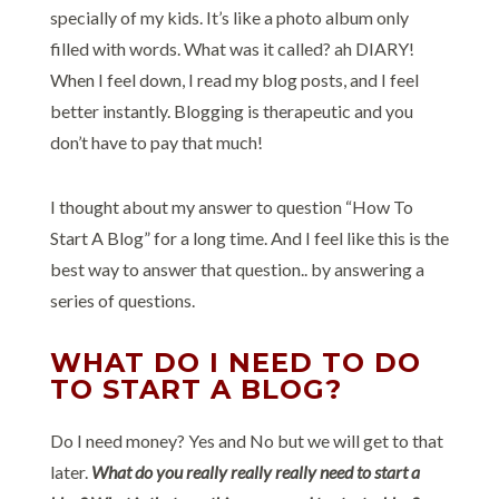
specially of my kids. It’s like a photo album only
filled with words. What was it called? ah DIARY!
When I feel down, I read my blog posts, and I feel
better instantly. Blogging is therapeutic and you
don’t have to pay that much!
I thought about my answer to question “How To
Start A Blog” for a long time. And I feel like this is the
best way to answer that question.. by answering a
series of questions.
WHAT DO I NEED TO DO
TO START A BLOG?
Do I need money? Yes and No but we will get to that
later.
What do you really really really need to start a