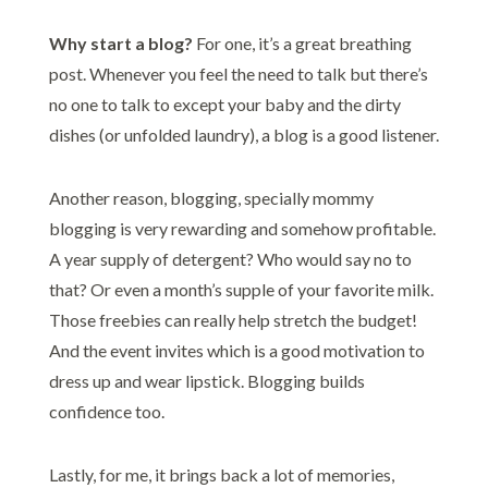
Why start a blog?
For one, it’s a great breathing
post. Whenever you feel the need to talk but there’s
no one to talk to except your baby and the dirty
dishes (or unfolded laundry), a blog is a good listener.
Another reason, blogging, specially mommy
blogging is very rewarding and somehow profitable.
A year supply of detergent? Who would say no to
that? Or even a month’s supple of your favorite milk.
Those freebies can really help stretch the budget!
And the event invites which is a good motivation to
dress up and wear lipstick. Blogging builds
confidence too.
Lastly, for me, it brings back a lot of memories,