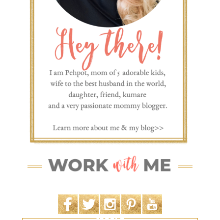
SEARCH