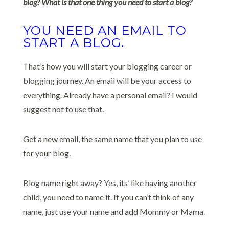
blog? What is that one thing you need to start a blog?
YOU NEED AN EMAIL TO
START A BLOG.
That’s how you will start your blogging career or
blogging journey. An email will be your access to
everything. Already have a personal email? I would
suggest not to use that.
Get a new email, the same name that you plan to use
for your blog.
Blog name right away? Yes, its’ like having another
child, you need to name it. If you can’t think of any
name, just use your name and add Mommy or Mama.