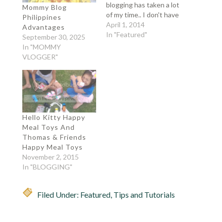
blogging has taken a lot
Mommy Blog
of my time.. I don't have
Philippines
time to play my favorite
April 1, 2014
Advantages
games.. and finish my
In "Featured"
September 30, 2025
chores.. gaya ngayon,
In "MOMMY
tatlong basket na
VLOGGER"
naman ang labahin ko..
and there were 4
baskets of clean
laundry…
Hello Kitty Happy
Meal Toys And
Thomas & Friends
Happy Meal Toys
November 2, 2015
In "BLOGGING"
Filed Under:
Featured
,
Tips and Tutorials