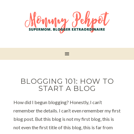
BLOGGING 101: HOW TO
START A BLOG
How did I begun blogging? Honestly, I can’t
remember the details. I can’t even remember my first
blog post. But this blog is not my first blog, this is
not even the first title of this blog, this is far from