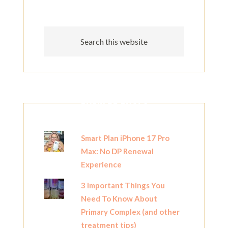
POPULAR POSTS
Smart Plan iPhone 17 Pro
Max: No DP Renewal
Experience
3 Important Things You
Need To Know About
Primary Complex (and other
treatment tips)