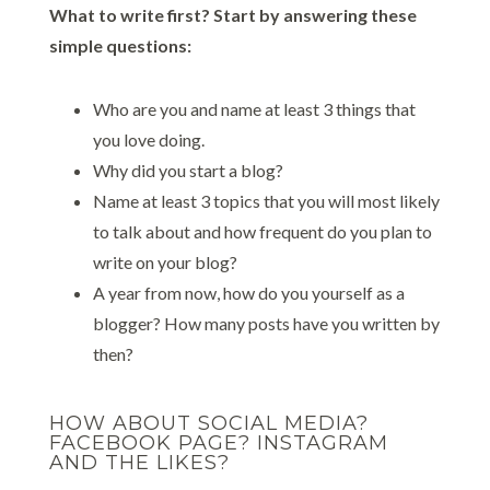
What to write first? Start by answering these
simple questions:
Who are you and name at least 3 things that
you love doing.
Why did you start a blog?
Name at least 3 topics that you will most likely
to talk about and how frequent do you plan to
write on your blog?
A year from now, how do you yourself as a
blogger? How many posts have you written by
then?
HOW ABOUT SOCIAL MEDIA?
FACEBOOK PAGE? INSTAGRAM
AND THE LIKES?