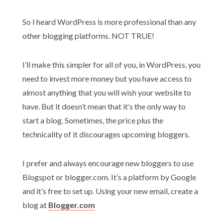
So I heard WordPress is more professional than any
other blogging platforms. NOT TRUE!
I’ll make this simpler for all of you, in WordPress, you
need to invest more money but you have access to
almost anything that you will wish your website to
have. But it doesn’t mean that it’s the only way to
start a blog. Sometimes, the price plus the
technicality of it discourages upcoming bloggers.
I prefer and always encourage new bloggers to use
Blogspot or blogger.com. It’s a platform by Google
and it’s free to set up. Using your new email, create a
blog at
Blogger.com