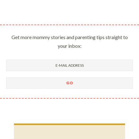
Get more mommy stories and parenting tips straight to
your inbox: