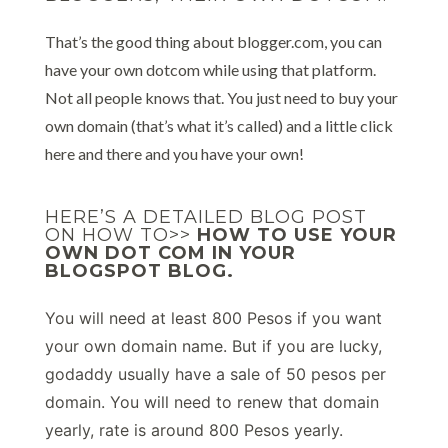
That’s the good thing about blogger.com, you can
have your own dotcom while using that platform.
Not all people knows that. You just need to buy your
own domain (that’s what it’s called) and a little click
here and there and you have your own!
HERE’S A DETAILED BLOG POST
ON HOW TO>>
HOW TO USE YOUR
OWN DOT COM IN YOUR
BLOGSPOT BLOG.
You will need at least 800 Pesos if you want
your own domain name. But if you are lucky,
godaddy usually have a sale of 50 pesos per
domain. You will need to renew that domain
yearly, rate is around 800 Pesos yearly.