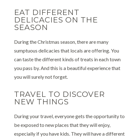
EAT DIFFERENT
DELICACIES ON THE
SEASON
During the Christmas season, there are many
sumptuous delicacies that locals are offering. You
can taste the different kinds of treats in each town
you pass by. And this is a beautiful experience that
you will surely not forget.
TRAVEL TO DISCOVER
NEW THINGS
During your travel, everyone gets the opportunity to
be exposed to new places that they will enjoy,
especially if you have kids. They will have a different