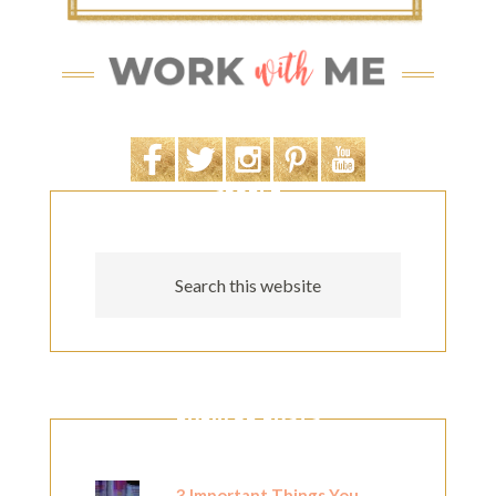
SEARCH
POPULAR POSTS
3 Important Things You