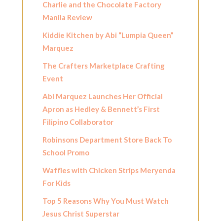
Charlie and the Chocolate Factory
Manila Review
Kiddie Kitchen by Abi “Lumpia Queen”
Marquez
The Crafters Marketplace Crafting
Event
Abi Marquez Launches Her Official
Apron as Hedley & Bennett’s First
Filipino Collaborator
Robinsons Department Store Back To
School Promo
Waffles with Chicken Strips Meryenda
For Kids
Top 5 Reasons Why You Must Watch
Jesus Christ Superstar