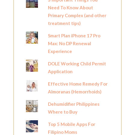
Need To Know About
Primary Complex (and other
treatment tips)
Smart Plan iPhone 17 Pro
Max: No DP Renewal
Experience
DOLE Working Child Permit
Application
Effective Home Remedy For
Almoranas (Hemorrhoids)
Dehumidifier Philippines
Where to Buy
Top 5 Mobile Apps For
Filipino Moms