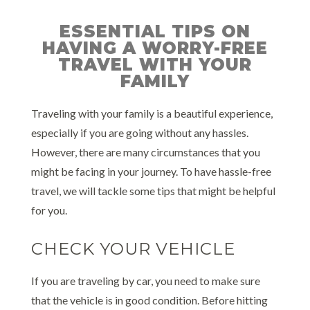
ESSENTIAL TIPS ON
HAVING A WORRY-FREE
TRAVEL WITH YOUR
FAMILY
Traveling with your family is a beautiful experience,
especially if you are going without any hassles.
However, there are many circumstances that you
might be facing in your journey. To have hassle-free
travel, we will tackle some tips that might be helpful
for you.
CHECK YOUR VEHICLE
If you are traveling by car, you need to make sure
that the vehicle is in good condition. Before hitting