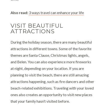
Also read:
3 ways travel can enhance your life
VISIT BEAUTIFUL
ATTRACTIONS
During the holiday season, there are many beautiful
attractions in different towns. Some of the favorite
themes are Santa Clause, Christmas lights, angels,
and Belen. You can also experience more fireworks
at night, depending on your location. If you are
planning to visit the beach, there are still amazing
attractions happening, such as fire dancers and other
beach-related exhibitions. Traveling with your loved
ones also creates an opportunity to visit new places
that your family hasn’t visited before.