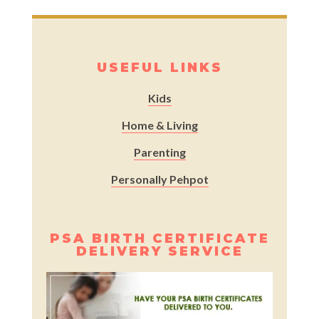
USEFUL LINKS
Kids
Home & Living
Parenting
Personally Pehpot
PSA BIRTH CERTIFICATE
DELIVERY SERVICE