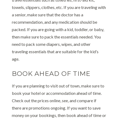
towels, slippers, clothes, etc. If you are traveling with
a senior, make sure that the doctor has a
recommendation, and any medication should be
packed. If you are going with a kid, toddler, or baby,
then make sure to pack the essentials needed. You
need to pack some diapers, wipes, and other
traveling essentials that are suitable for the kid’s
age.
BOOK AHEAD OF TIME
If you are planning to visit out of town, make sure to
book your hotel or accommodation ahead of time.
Check out the prices online, see, and compare if
there are promotions ongoing. If you want to save
money on your bookings, then book ahead of time or