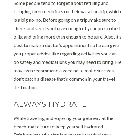
Some people tend to forget about refilling and
bringing their medicines on their vacation trip, which
is a big no-no. Before going on a trip, make sure to
check and see if you have enough of your prescribed
pills, and bring more than enough to be sure. Also, it’s
best to make a doctor’s appointment so he can give
you proper advice like regarding activities you can
do safely and medications you may need to bring. He
may even recommend a vaccine to make sure you
don’t catch a disease that’s common in your travel
destination.
ALWAYS HYDRATE
While traveling and enjoying your getaway at the
beach, make sure to
keep yourself hydrated
.
Drinking lots of water in summer helps fuel your