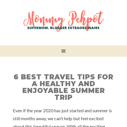
6 BEST TRAVEL TIPS FOR
A HEALTHY AND
ENJOYABLE SUMMER
TRIP
Even if the year 2020 has just started and summer is
still months away, we can’t help but feel excited
about this beautiful season. With all the exciting