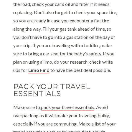
the road, check your car’s oil and filter if it needs
replacing. Don’t also forget to check your spare tire,
so you are ready in case you encounter a flat tire
along the way. Fill your gas tank ahead of time, so
you don’t have to go into a gas station on the day of
your trip. If you are traveling with a toddler, make
sure to bring a car seat for the baby’s safety. If you
plan on using a limo, do your research, check write
ups for
Limo Find
to have the best deal possible.
PACK YOUR TRAVEL
ESSENTIALS
Make sure to
pack your travel essentials
. Avoid
overpacking as it will make your traveling bulky,
especially if you are commuting. Make a list of your
travel essentials such as toiletries, first-aid kit,