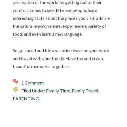
perception of the world by getting out of their
comfort zones to see different people, learn
interesting facts about the places you visit, admire
the natural environments,
experience a variety of
food
, and even learn a new language.
So go ahead and file a vacation leave on your work
and
travel with your family
. Have fun and create
beautiful memories together!
1 Comment
Filed Under:
Family Time
,
Family Travel
,
PARENTING