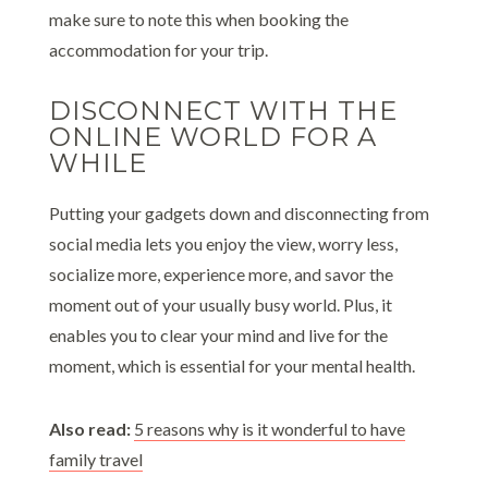
make sure to note this when booking the
accommodation for your trip.
DISCONNECT WITH THE
ONLINE WORLD FOR A
WHILE
Putting your gadgets down and disconnecting from
social media lets you enjoy the view, worry less,
socialize more, experience more, and savor the
moment out of your usually busy world. Plus, it
enables you to clear your mind and live for the
moment, which is essential for your mental health.
Also read:
5 reasons why is it wonderful to have
family travel