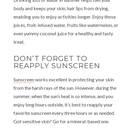
body and keeps your skin, hair lips from drying,
enabling you to enjoy activities longer. Enjoy those
juices, fruit-infused water, fruits like watermelon, or
even yummy coconut juice for a healthy and tasty
treat.
DON’T FORGET TO
REAPPLY SUNSCREEN
Sunscreen
works excellent in protecting your skin
from the harsh rays of the sun. However, during the
summer, when the sun’s heat is so intense, and you
enjoy long hours outside, it’s best to reapply your
favorite sunscreen every three hours or as needed.
Got sensitive skin? Go for a mineral-based one.