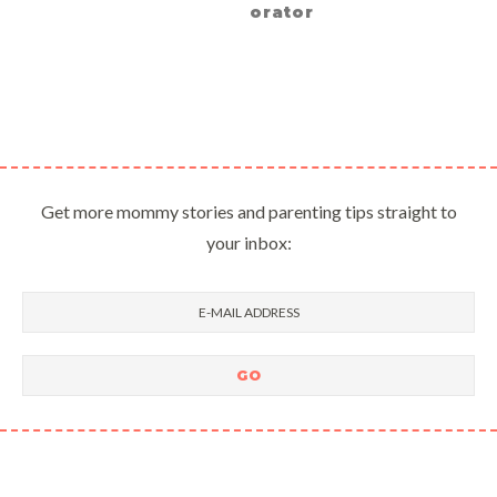
orator
Get more mommy stories and parenting tips straight to
your inbox: