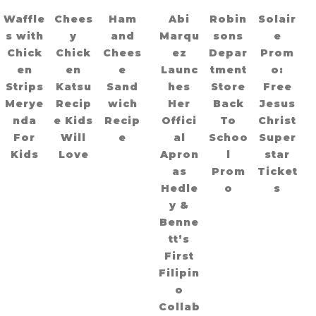
Waffle
Chees
Ham
Abi
Robin
Solair
s with
y
and
Marqu
sons
e
Chick
Chick
Chees
ez
Depar
Prom
en
en
e
Launc
tment
o:
Strips
Katsu
Sand
hes
Store
Free
Merye
Recip
wich
Her
Back
Jesus
nda
e Kids
Recip
Offici
To
Christ
For
Will
e
al
Schoo
Super
Kids
Love
Apron
l
star
as
Prom
Ticket
Hedle
o
s
y &
Benne
tt’s
First
Filipin
o
Collab