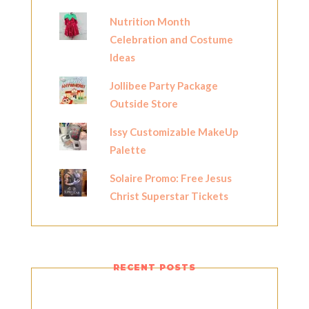
Nutrition Month
Celebration and Costume
Ideas
Jollibee Party Package
Outside Store
Issy Customizable MakeUp
Palette
Solaire Promo: Free Jesus
Christ Superstar Tickets
RECENT POSTS