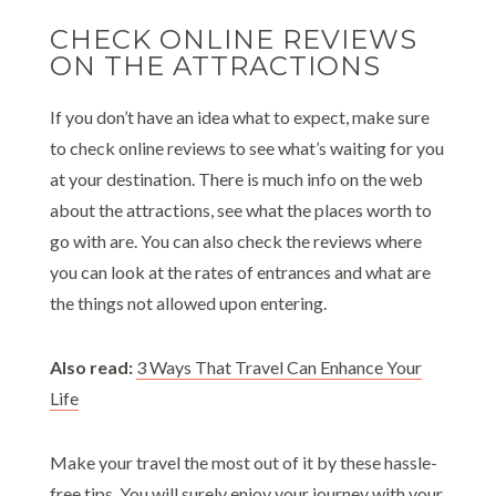
CHECK ONLINE REVIEWS
ON THE ATTRACTIONS
If you don’t have an idea what to expect, make sure
to check online reviews to see what’s waiting for you
at your destination. There is much info on the web
about the attractions, see what the places worth to
go with are. You can also check the reviews where
you can look at the rates of entrances and what are
the things not allowed upon entering.
Also read:
3 Ways That Travel Can Enhance Your
Life
Make your travel the most out of it by these hassle-
free tips. You will surely enjoy your journey with your