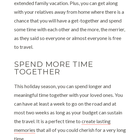
extended family vacation. Plus, you can get along
with your relatives away from home where there is a
chance that you will have a get-together and spend
some time with each other and the more, the merrier,
as they said so everyone or almost everyone is free
to travel.
SPEND MORE TIME
TOGETHER
This holiday season, you can spend longer and
meaningful time together with your loved ones. You
can have at least a week to go on the road and at
most two weeks as long as your budget can sustain
the travel. It is a perfect time to
create lasting
memories
that all of you could cherish for a very long
time.