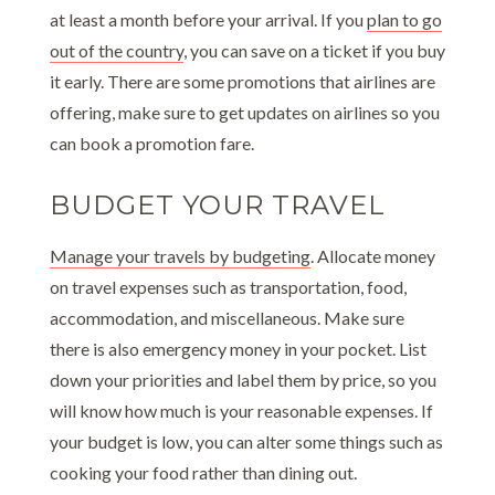
at least a month before your arrival. If you
plan to go
out of the country
, you can save on a ticket if you buy
it early. There are some promotions that airlines are
offering, make sure to get updates on airlines so you
can book a promotion fare.
BUDGET YOUR TRAVEL
Manage your travels by budgeting
. Allocate money
on travel expenses such as transportation, food,
accommodation, and miscellaneous. Make sure
there is also emergency money in your pocket. List
down your priorities and label them by price, so you
will know how much is your reasonable expenses. If
your budget is low, you can alter some things such as
cooking your food rather than dining out.