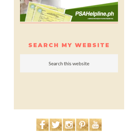
SEARCH MY WEBSITE