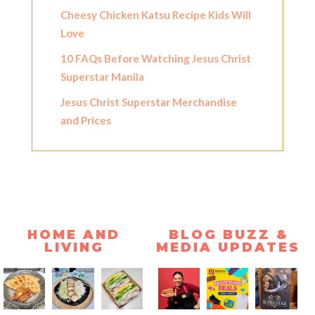
Cheesy Chicken Katsu Recipe Kids Will
Love
10 FAQs Before Watching Jesus Christ
Superstar Manila
Jesus Christ Superstar Merchandise
and Prices
HOME AND
BLOG BUZZ &
LIVING
MEDIA UPDATES