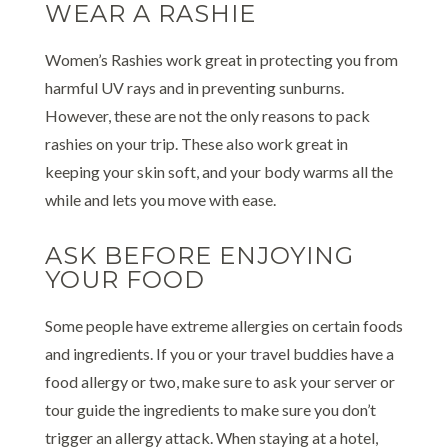
WEAR A RASHIE
Women’s Rashies work great in protecting you from
harmful UV rays and in preventing sunburns.
However, these are not the only reasons to pack
rashies on your trip. These also work great in
keeping your skin soft, and your body warms all the
while and lets you move with ease.
ASK BEFORE ENJOYING
YOUR FOOD
Some people have extreme allergies on certain foods
and ingredients. If you or your travel buddies have a
food allergy or two, make sure to ask your server or
tour guide the ingredients to make sure you don’t
trigger an allergy attack. When staying at a hotel,