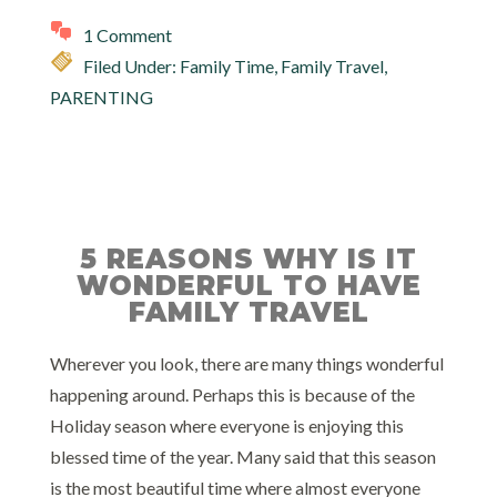
1 Comment
Filed Under:
Family Time
,
Family Travel
,
PARENTING
5 REASONS WHY IS IT
WONDERFUL TO HAVE
FAMILY TRAVEL
Wherever you look, there are many things wonderful
happening around. Perhaps this is because of the
Holiday season where everyone is enjoying this
blessed time of the year. Many said that this season
is the most beautiful time where almost everyone