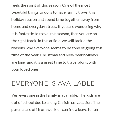
feels the spirit of this season. One of the most
beautiful things to do is to have family travel this
holiday season and spend time together away from
home and everyday stress. If you are wondering why
it is fantastic to travel this season, then you are on
the right track. In this article, we will tackle the
reasons why everyone seems to be fond of going this
time of the year. Christmas and New Year holidays
are long, and it is a great time to travel along with
your loved ones.
EVERYONE IS AVAILABLE
Yes, everyone in the family is available. The kids are
out of school due to a long Christmas vacation. The
parents are off from work or can file a leave for an