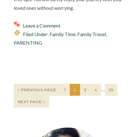
loved ones without worrying.
Leave a Comment
Filed Under:
Family Time
,
Family Travel
,
PARENTING
…
« PREVIOUS PAGE
1
2
3
4
25
NEXT PAGE »