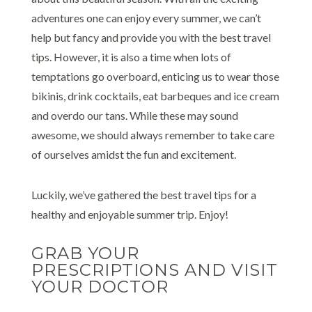
adventures one can enjoy every summer, we can’t
help but fancy and provide you with the best travel
tips. However, it is also a time when lots of
temptations go overboard, enticing us to wear those
bikinis, drink cocktails, eat barbeques and ice cream
and overdo our tans. While these may sound
awesome, we should always remember to take care
of ourselves amidst the fun and excitement.
Luckily, we’ve gathered the best travel tips for a
healthy and enjoyable summer trip. Enjoy!
GRAB YOUR
PRESCRIPTIONS AND VISIT
YOUR DOCTOR