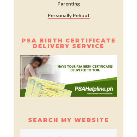
Parenting
Personally Pehpot
PSA BIRTH CERTIFICATE
DELIVERY SERVICE
SEARCH MY WEBSITE