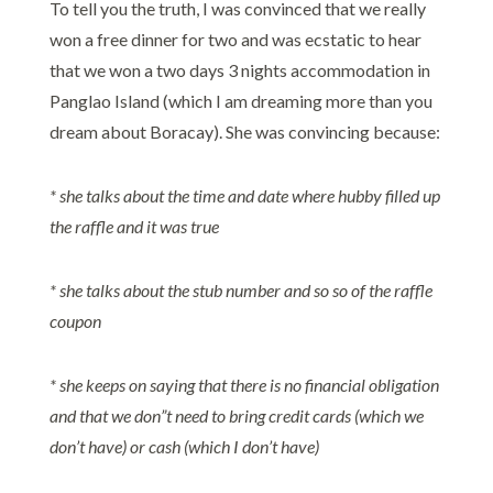
To tell you the truth, I was convinced that we really
won a free dinner for two and was ecstatic to hear
that we won a two days 3 nights accommodation in
Panglao Island (which I am dreaming more than you
dream about Boracay). She was convincing because:
* she talks about the time and date where hubby filled up
the raffle and it was true
* she talks about the stub number and so so of the raffle
coupon
* she keeps on saying that there is no financial obligation
and that we don”t need to bring credit cards (which we
don’t have) or cash (which I don’t have)