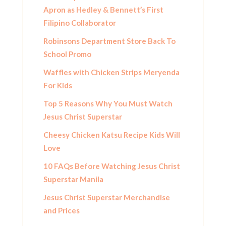
Apron as Hedley & Bennett’s First
Filipino Collaborator
Robinsons Department Store Back To
School Promo
Waffles with Chicken Strips Meryenda
For Kids
Top 5 Reasons Why You Must Watch
Jesus Christ Superstar
Cheesy Chicken Katsu Recipe Kids Will
Love
10 FAQs Before Watching Jesus Christ
Superstar Manila
Jesus Christ Superstar Merchandise
and Prices