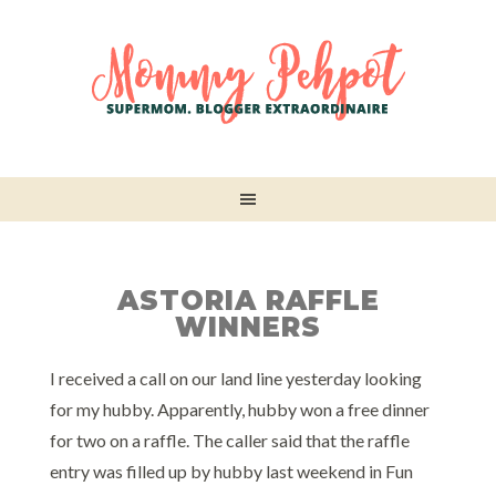
ASTORIA RAFFLE
WINNERS
I received a call on our land line yesterday looking
for my hubby. Apparently, hubby won a free dinner
for two on a raffle. The caller said that the raffle
entry was filled up by hubby last weekend in Fun