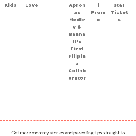
Kids
Love
Apron
l
star
as
Prom
Ticket
Hedle
o
s
y &
Benne
tt’s
First
Filipin
o
Collab
orator
Get more mommy stories and parenting tips straight to