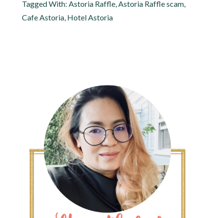
Tagged With:
Astoria Raffle
,
Astoria Raffle scam
,
Cafe Astoria
,
Hotel Astoria