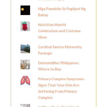
Mga Pamahiin Sa Paglipat Ng
Bahay
Nutrition Month
Celebration and Costume
Ideas
Cardinal Santos Maternity
Package
Dehumidifier Philippines
Where to Buy
Primary Complex Symptoms:
Signs That Your Kids Are
Suffering From Primary
Complex