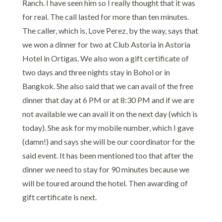
Ranch. I have seen him so I really thought that it was
for real. The call lasted for more than ten minutes.
The caller, which is, Love Perez, by the way, says that
we won a dinner for two at Club Astoria in Astoria
Hotel in Ortigas. We also won a gift certificate of
two days and three nights stay in Bohol or in
Bangkok. She also said that we can avail of the free
dinner that day at 6 PM or at 8:30 PM and if we are
not available we can avail it on the next day (which is
today). She ask for my mobile number, which I gave
(damn!) and says she will be our coordinator for the
said event. It has been mentioned too that after the
dinner we need to stay for 90 minutes because we
will be toured around the hotel. Then awarding of
gift certificate is next.