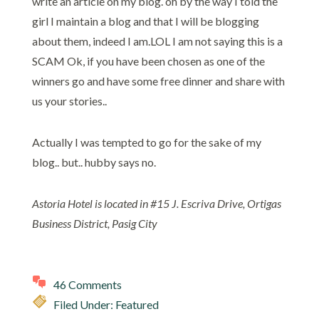
write an article on my blog. oh by the way I told the
girl I maintain a blog and that I will be blogging
about them, indeed I am.LOL I am not saying this is a
SCAM Ok, if you have been chosen as one of the
winners go and have some free dinner and share with
us your stories..
Actually I was tempted to go for the sake of my
blog.. but.. hubby says no.
Astoria Hotel is located in #15 J. Escriva Drive, Ortigas
Business District, Pasig City
46 Comments
Filed Under:
Featured