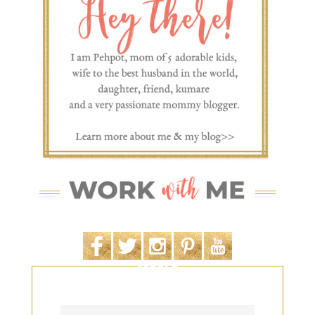
SEARCH