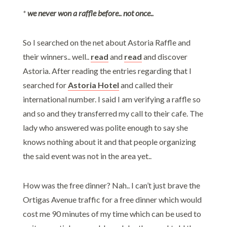
*
we never won a raffle before.. not once..
So I searched on the net about Astoria Raffle and
their winners.. well..
read
and
read
and discover
Astoria. After reading the entries regarding that I
searched for
Astoria Hotel
and called their
international number. I said I am verifying a raffle so
and so and they transferred my call to their cafe. The
lady who answered was polite enough to say she
knows nothing about it and that people organizing
the said event was not in the area yet..
How was the free dinner? Nah.. I can’t just brave the
Ortigas Avenue traffic for a free dinner which would
cost me 90 minutes of my time which can be used to