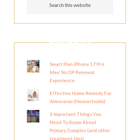
POPULAR POSTS
Smart Plan iPhone 17 Pro
Max: No DP Renewal
Experience
Effective Home Remedy For
Almoranas (Hemorrhoids)
3 Important Things You
Need To Know About
Primary Complex (and other
treatment tips)