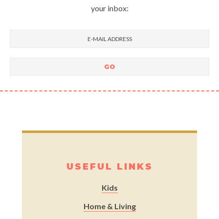
your inbox:
USEFUL LINKS
Kids
Home & Living