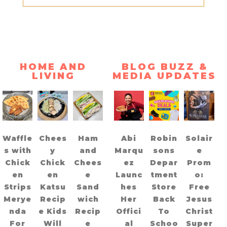
HOME AND
BLOG BUZZ &
LIVING
MEDIA UPDATES
Waffle
Chees
Ham
Abi
Robin
Solair
s with
y
and
Marqu
sons
e
Chick
Chick
Chees
ez
Depar
Prom
en
en
e
Launc
tment
o:
Strips
Katsu
Sand
hes
Store
Free
Merye
Recip
wich
Her
Back
Jesus
nda
e Kids
Recip
Offici
To
Christ
For
Will
e
al
Schoo
Super