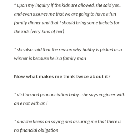
* upon my inquiry if the kids are allowed, she said yes..
and even assures me that we are going to have a fun
family dinner and that I should bring some jackets for
the kids (very kind of her)
* she also said that the reason why hubby is picked as a
winner is because he is a family man
Now what makes me think twice about it?
* diction and pronunciation baby.. she says engineer with
an e not with an i
* and she keeps on saying and assuring me that there is
no financial obligation