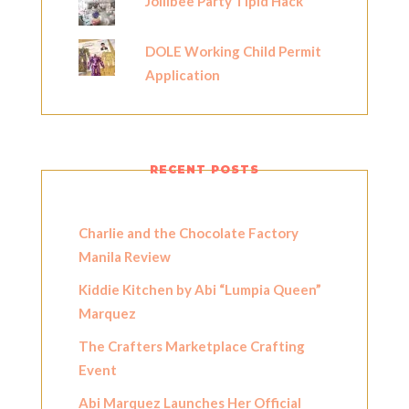
Jollibee Party Tipid Hack
DOLE Working Child Permit
Application
RECENT POSTS
Charlie and the Chocolate Factory
Manila Review
Kiddie Kitchen by Abi “Lumpia Queen”
Marquez
The Crafters Marketplace Crafting
Event
Abi Marquez Launches Her Official