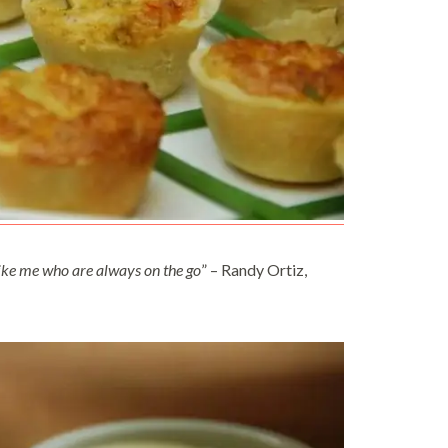
e like me who are always on the go
” – Randy Ortiz,