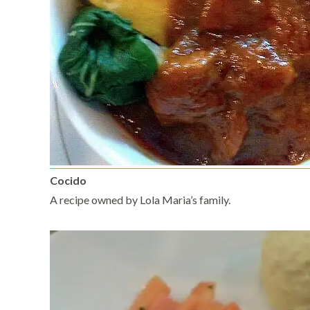
Cocido
A recipe owned by Lola Maria’s family.