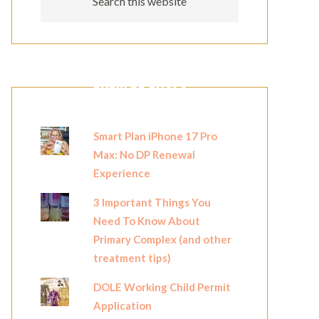
POPULAR POSTS
Smart Plan iPhone 17 Pro
Max: No DP Renewal
Experience
3 Important Things You
Need To Know About
Primary Complex (and other
treatment tips)
DOLE Working Child Permit
Application