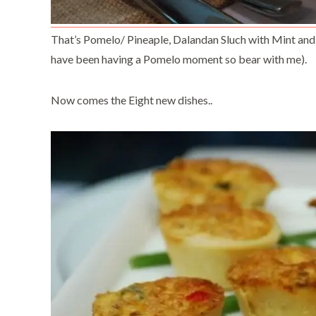
That’s Pomelo/ Pineaple, Dalandan Sluch with Mint and
have been having a Pomelo moment so bear with me).
Now comes the Eight new dishes..