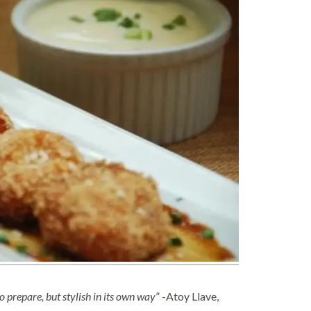
 to prepare, but stylish in its own way
” -Atoy Llave,