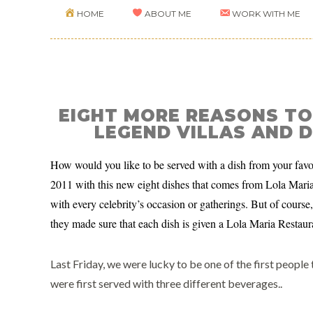
HOME
ABOUT ME
WORK WITH ME
EIGHT MORE REASONS TO
LEGEND VILLAS AND D
How would you like to be served with a dish from your favor
2011 with this new eight dishes that comes from Lola Maria f
with every celebrity’s occasion or gatherings. But of course, 
they made sure that each dish is given a Lola Maria Restaura
Last Friday, we were lucky to be one of the first people
were first served with three different beverages..