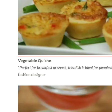
Vegetable Quiche
“
Perfert for breakfast or snack, this dish is ideal for peopl
fashion designer