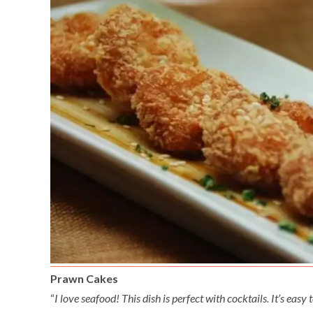
Prawn Cakes
“
I love seafood! This dish is perfect with cocktails. It’s easy