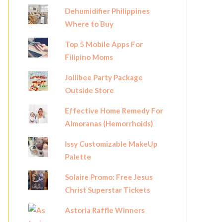
Dehumidifier Philippines
Where to Buy
Top 5 Mobile Apps For
Filipino Moms
Jollibee Party Package
Outside Store
Effective Home Remedy For
Almoranas (Hemorrhoids)
Issy Customizable MakeUp
Palette
Solaire Promo: Free Jesus
Christ Superstar Tickets
Astoria Raffle Winners