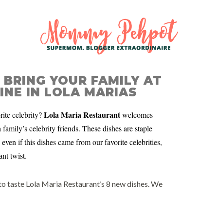
 BRING YOUR FAMILY AT
INE IN LOLA MARIAS
Lola Maria Restaurant
ite celebrity?
welcomes
amily’s celebrity friends. These dishes are staple
even if this dishes came from our favorite celebrities,
nt twist.
 to taste Lola Maria Restaurant’s 8 new dishes. We