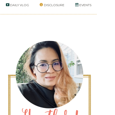
DAILY VLOG
DISCLOSURE
EVENTS