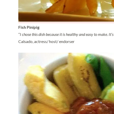
Fish Pinipig
“
I chose this dish because it is healthy and easy to make. It’s 
Calsado, actress/ host/ endorser