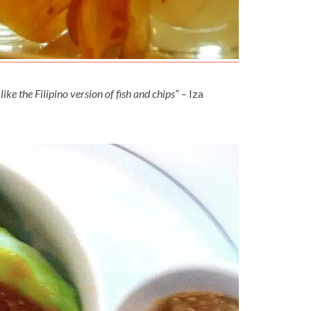
like the Filipino version of fish and chips
” – Iza