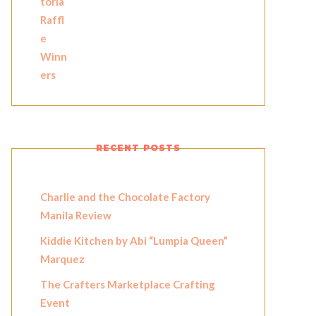
RECENT POSTS
Charlie and the Chocolate Factory
Manila Review
Kiddie Kitchen by Abi “Lumpia Queen”
Marquez
The Crafters Marketplace Crafting
Event