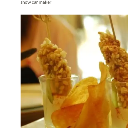
show car maker