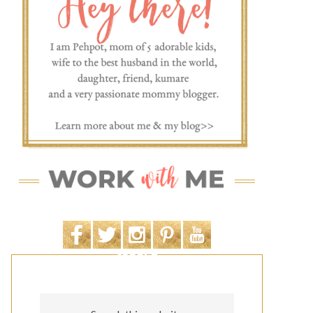
SEARCH