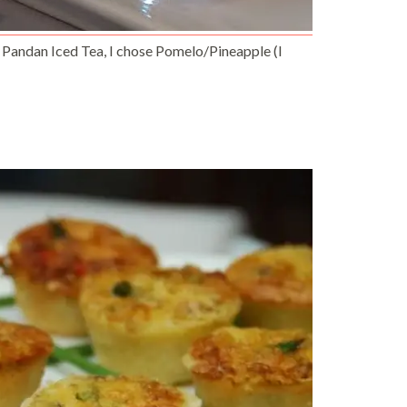
 Pandan Iced Tea, I chose Pomelo/Pineapple (I