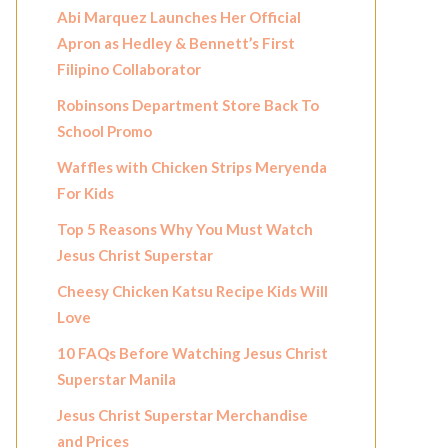
Abi Marquez Launches Her Official
Apron as Hedley & Bennett’s First
Filipino Collaborator
Robinsons Department Store Back To
School Promo
Waffles with Chicken Strips Meryenda
For Kids
Top 5 Reasons Why You Must Watch
Jesus Christ Superstar
Cheesy Chicken Katsu Recipe Kids Will
Love
10 FAQs Before Watching Jesus Christ
Superstar Manila
Jesus Christ Superstar Merchandise
and Prices