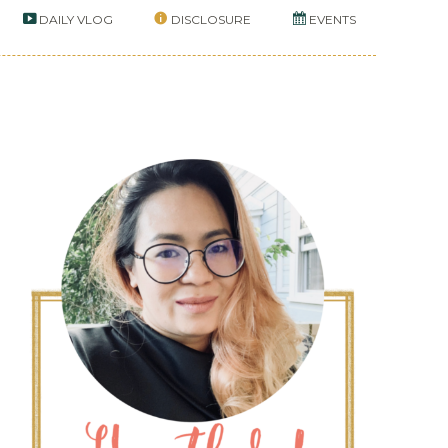
DAILY VLOG
DISCLOSURE
EVENTS