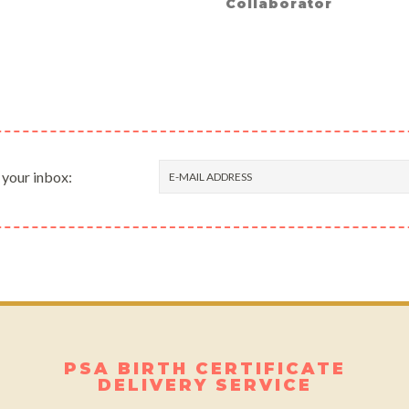
Collaborator
 your inbox:
PSA BIRTH CERTIFICATE
DELIVERY SERVICE