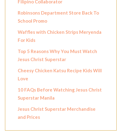
Filipino Collaborator
Robinsons Department Store Back To
School Promo
Waffles with Chicken Strips Meryenda
For Kids
Top 5 Reasons Why You Must Watch
Jesus Christ Superstar
Cheesy Chicken Katsu Recipe Kids Will
Love
10 FAQs Before Watching Jesus Christ
Superstar Manila
Jesus Christ Superstar Merchandise
and Prices