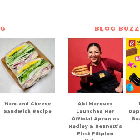
NG
BLOG BUZZ
Ham and Cheese
Abi Marquez
Sandwich Recipe
Launches Her
Dep
Official Apron as
Ba
Hedley & Bennett’s
First Filipino