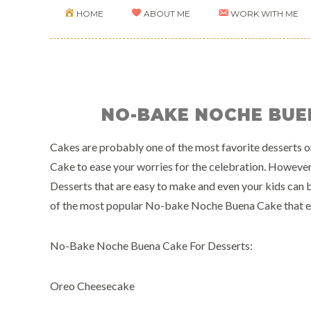
HOME
ABOUT ME
WORK WITH ME
NO-BAKE NOCHE BUE
Cakes are probably one of the most favorite desserts on
Cake to ease your worries for the celebration. Howev
Desserts that are easy to make and even your kids can b
of the most popular No-bake Noche Buena Cake that eve
No-Bake Noche Buena Cake For Desserts:
Oreo Cheesecake