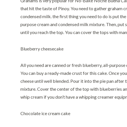
Grahams is very popular for No-Bake Noche Buena Cake 
that hit the taste of Pinoy. You need to gather graham 
condensed milk. the first thing you need to do is put the
purpose cream and condensed milk mixture. Then, put 
until you reach the top. You can cover the tops with ma
Blueberry cheesecake
All you need are canned or fresh blueberry, all-purpos
You can buy a ready-made crust for this cake. Once you
cheese until well blended. Pour it into the pie pan after
mixture. Cover the center of the top with blueberries a
whip cream if you don’t have a whipping creamer equip
Chocolate ice cream cake