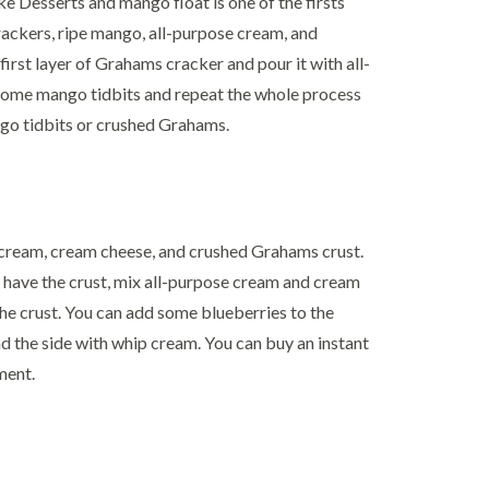
Desserts and mango float is one of the firsts
crackers, ripe mango, all-purpose cream, and
 first layer of Grahams cracker and pour it with all-
some mango tidbits and repeat the whole process
ngo tidbits or crushed Grahams.
e cream, cream cheese, and crushed Grahams crust.
 have the crust, mix all-purpose cream and cream
 the crust. You can add some blueberries to the
nd the side with whip cream. You can buy an instant
ment.