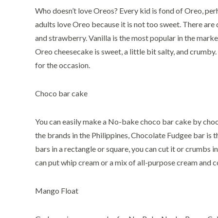
Who doesn’t love Oreos? Every kid is fond of Oreo, perh
adults love Oreo because it is not too sweet. There are d
and strawberry. Vanilla is the most popular in the marke
Oreo cheesecake is sweet, a little bit salty, and crumby.
for the occasion.
Choco bar cake
You can easily make a No-bake choco bar cake by choo
the brands in the Philippines, Chocolate Fudgee bar is t
bars in a rectangle or square, you can cut it or crumbs in
can put whip cream or a mix of all-purpose cream and 
Mango Float