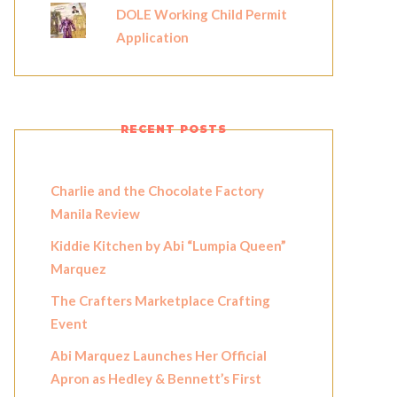
DOLE Working Child Permit
Application
RECENT POSTS
Charlie and the Chocolate Factory
Manila Review
Kiddie Kitchen by Abi “Lumpia Queen”
Marquez
The Crafters Marketplace Crafting
Event
Abi Marquez Launches Her Official
Apron as Hedley & Bennett’s First