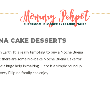
NA CAKE DESSERTS
 Earth. It is really tempting to buy a Noche Buena
er, there are some No-bake Noche Buena Cake for
e a huge help in making. Here is a simple roundup
ry Filipino family can enjoy.