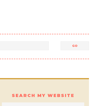
SEARCH MY WEBSITE