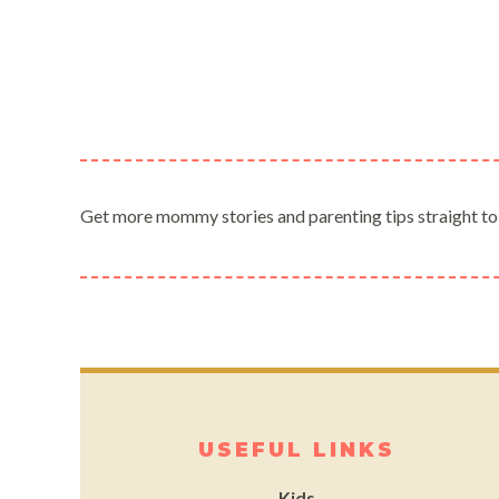
Get more mommy stories and parenting tips straight to
USEFUL LINKS
Kids