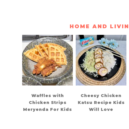
HOME AND LIVI
Waffles with
Cheesy Chicken
Chicken Strips
Katsu Recipe Kids
Meryenda For Kids
Will Love