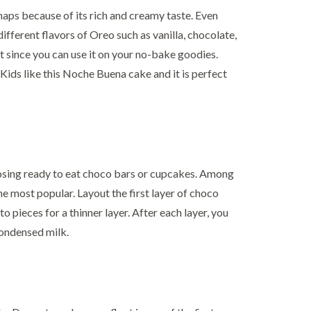
aps because of its rich and creamy taste. Even
ifferent flavors of Oreo such as vanilla, chocolate,
t since you can use it on your no-bake goodies.
 Kids like this Noche Buena cake and it is perfect
sing ready to eat choco bars or cupcakes. Among
he most popular. Layout the first layer of choco
to pieces for a thinner layer. After each layer, you
condensed milk.