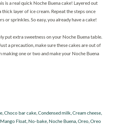
his is a real quick Noche Buena cake! Layered out
a thick layer of ice cream. Repeat the steps once
 or sprinkles. So easy, you already have a cake!
ly put extra sweetness on your Noche Buena table.
Just a precaution, make sure these cakes are out of
 fun making one or two and make your Noche Buena
ke
,
Choco bar cake
,
Condensed milk
,
Cream cheese
,
Mango Float
,
No-bake
,
Noche Buena
,
Oreo
,
Oreo