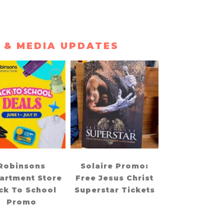
 & MEDIA UPDATES
Robinsons
Solaire Promo:
artment Store
Free Jesus Christ
ck To School
Superstar Tickets
Promo