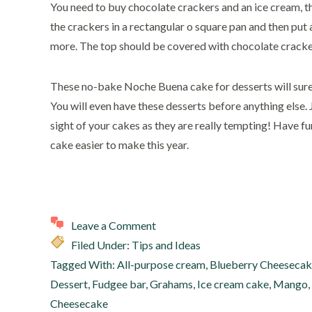
You need to buy chocolate crackers and an ice cream, t
the crackers in a rectangular o square pan and then put 
more. The top should be covered with chocolate crackers
These no-bake Noche Buena cake for desserts will sure
You will even have these desserts before anything else. 
sight of your cakes as they are really tempting! Have
cake easier to make this year.
Leave a Comment
Filed Under:
Tips and Ideas
Tagged With:
All-purpose cream
,
Blueberry Cheeseca
Dessert
,
Fudgee bar
,
Grahams
,
Ice cream cake
,
Mango
,
Cheesecake