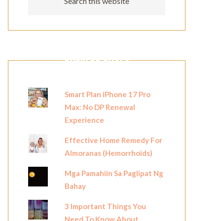
POPULAR POSTS
Smart Plan iPhone 17 Pro
Max: No DP Renewal
Experience
Effective Home Remedy For
Almoranas (Hemorrhoids)
Mga Pamahiin Sa Paglipat Ng
Bahay
3 Important Things You
Need To Know About