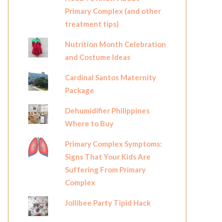
Primary Complex (and other
treatment tips)
Nutrition Month Celebration
and Costume Ideas
Cardinal Santos Maternity
Package
Dehumidifier Philippines
Where to Buy
Primary Complex Symptoms:
Signs That Your Kids Are
Suffering From Primary
Complex
Jollibee Party Tipid Hack