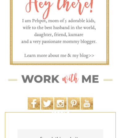
SEARCH