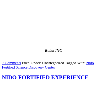
Robot INC
7 Comments
Filed Under: Uncategorized
Tagged With:
Nido
Fortified Science Discovery Center
NIDO FORTIFIED EXPERIENCE