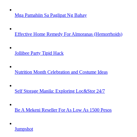
Mga Pamahiin Sa Paglipat Ng Bahay
Effective Home Remedy For Almoranas (Hemorrhoids)
Jollibee Party Tipid Hack
Nutrition Month Celebration and Costume Ideas
Self Storage Manila: Exploring Loc&Stor 24/7
Be A Mekeni Reseller For As Low As 1500 Pesos
Jumpshot