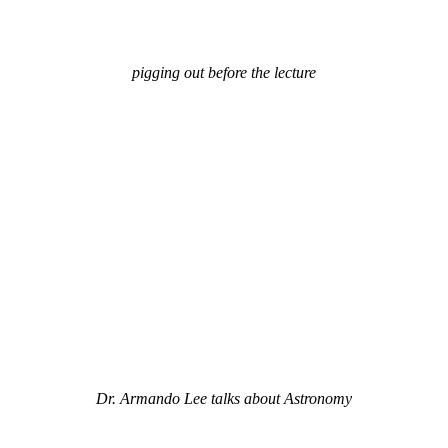
pigging out before the lecture
Dr. Armando Lee talks about Astronomy