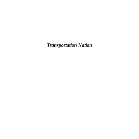
Transportation Nation