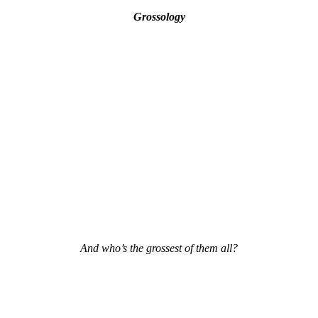
Grossology
And who’s the grossest of them all?