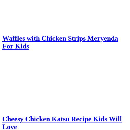
Waffles with Chicken Strips Meryenda
For Kids
Cheesy Chicken Katsu Recipe Kids Will
Love