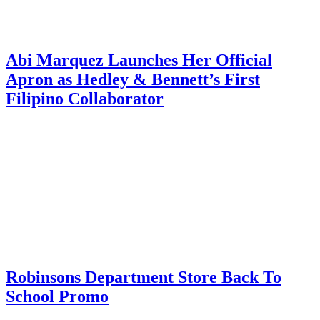
Abi Marquez Launches Her Official
Apron as Hedley & Bennett’s First
Filipino Collaborator
Robinsons Department Store Back To
School Promo