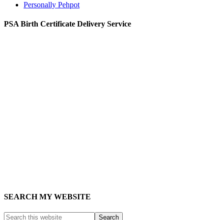
Personally Pehpot
PSA Birth Certificate Delivery Service
SEARCH MY WEBSITE