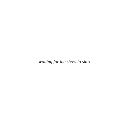
waiting for the show to start..