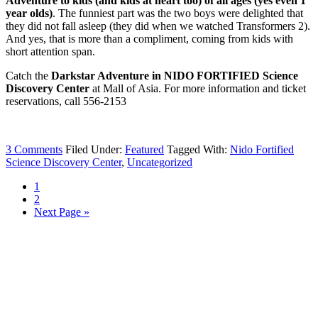
Adventure to kids (and kids at heart too) of all ages (yes even 1
year olds)
. The funniest part was the two boys were delighted that
they did not fall asleep (they did when we watched Transformers 2).
And yes, that is more than a compliment, coming from kids with
short attention span.
Catch the
Darkstar Adventure in NIDO FORTIFIED Science
Discovery Center
at Mall of Asia. For more information and ticket
reservations, call 556-2153
3 Comments
Filed Under:
Featured
Tagged With:
Nido Fortified
Science Discovery Center
,
Uncategorized
1
2
Next Page »