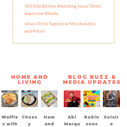
10 FAQs Before Watching Jesus Christ
Superstar Manila
Jesus Christ Superstar Merchandise
and Prices
HOME AND
BLOG BUZZ &
LIVING
MEDIA UPDATES
Waffle
Chees
Ham
Abi
Robin
Solair
s with
y
and
Marqu
sons
e