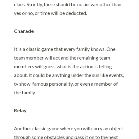
clues. Strictly, there should be no answer other than
yes or no, or time will be deducted.
Charade
It is a classic game that every family knows. One
team member will act and the remaining team
members will guess what is the action is telling
about. It could be anything under the sun like events,
tv show, famous personality, or even a member of
the family.
Relay
Another classic game where you will carry an object
through some obstacles and pass it on to the next