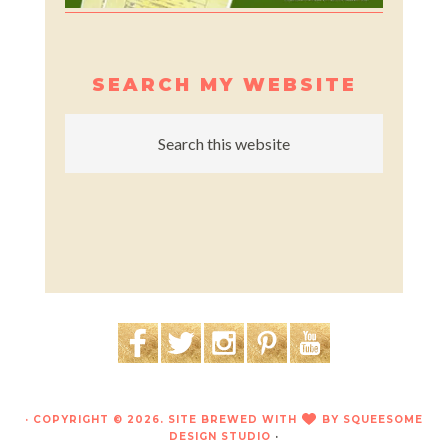
SEARCH MY WEBSITE
· COPYRIGHT © 2026. SITE BREWED WITH
BY
SQUEESOME
LOVE
DESIGN STUDIO
·