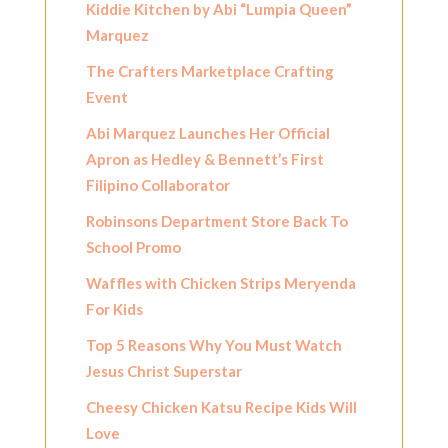
Kiddie Kitchen by Abi “Lumpia Queen”
Marquez
The Crafters Marketplace Crafting
Event
Abi Marquez Launches Her Official
Apron as Hedley & Bennett’s First
Filipino Collaborator
Robinsons Department Store Back To
School Promo
Waffles with Chicken Strips Meryenda
For Kids
Top 5 Reasons Why You Must Watch
Jesus Christ Superstar
Cheesy Chicken Katsu Recipe Kids Will
Love