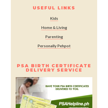
USEFUL LINKS
Kids
Home & Living
Parenting
Personally Pehpot
PSA BIRTH CERTIFICATE
DELIVERY SERVICE