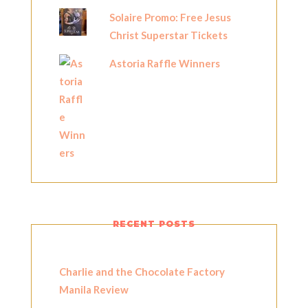
Solaire Promo: Free Jesus
Christ Superstar Tickets
Astoria Raffle Winners
RECENT POSTS
Charlie and the Chocolate Factory
Manila Review