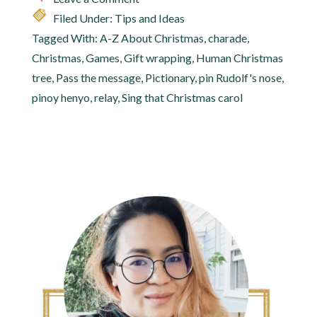
Filed Under:
Tips and Ideas
Tagged With:
A-Z About Christmas
,
charade
,
Christmas
,
Games
,
Gift wrapping
,
Human Christmas
tree
,
Pass the message
,
Pictionary
,
pin Rudolf's nose
,
pinoy henyo
,
relay
,
Sing that Christmas carol