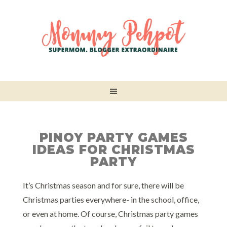
PINOY PARTY GAMES
IDEAS FOR CHRISTMAS
PARTY
It’s Christmas season and for sure, there will be
Christmas parties everywhere- in the school, office,
or even at home. Of course, Christmas party games