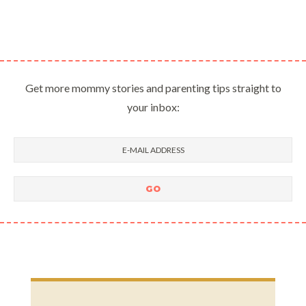
Get more mommy stories and parenting tips straight to
your inbox: