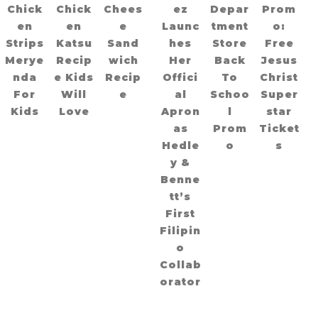
Chick
Chick
Chees
ez
Depar
Prom
en
en
e
Launc
tment
o:
Strips
Katsu
Sand
hes
Store
Free
Merye
Recip
wich
Her
Back
Jesus
nda
e Kids
Recip
Offici
To
Christ
For
Will
e
al
Schoo
Super
Kids
Love
Apron
l
star
as
Prom
Ticket
Hedle
o
s
y &
Benne
tt’s
First
Filipin
o
Collab
orator