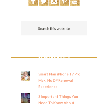
SEARCH
POPULAR POSTS
Smart Plan iPhone 17 Pro
Max: No DP Renewal
Experience
3 Important Things You
Need To Know About