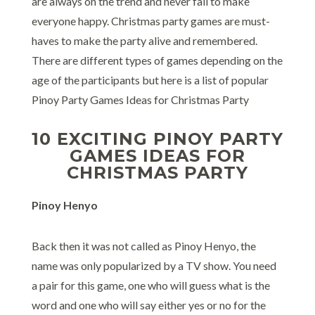
are always on the trend and never fail to make
everyone happy. Christmas party games are must-
haves to make the party alive and remembered.
There are different types of games depending on the
age of the participants but here is a list of popular
Pinoy Party Games Ideas for Christmas Party
10 EXCITING PINOY PARTY
GAMES IDEAS FOR
CHRISTMAS PARTY
Pinoy Henyo
Back then it was not called as Pinoy Henyo, the
name was only popularized by a TV show. You need
a pair for this game, one who will guess what is the
word and one who will say either yes or no for the