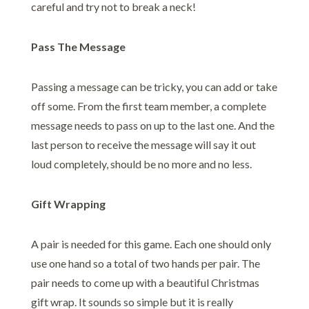
careful and try not to break a neck!
Pass The Message
Passing a message can be tricky, you can add or take
off some. From the first team member, a complete
message needs to pass on up to the last one. And the
last person to receive the message will say it out
loud completely, should be no more and no less.
Gift Wrapping
A pair is needed for this game. Each one should only
use one hand so a total of two hands per pair. The
pair needs to come up with a beautiful Christmas
gift wrap. It sounds so simple but it is really