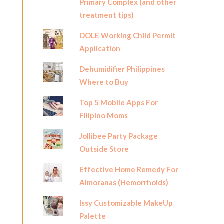
Primary Complex (and other
treatment tips)
DOLE Working Child Permit
Application
Dehumidifier Philippines
Where to Buy
Top 5 Mobile Apps For
Filipino Moms
Jollibee Party Package
Outside Store
Effective Home Remedy For
Almoranas (Hemorrhoids)
Issy Customizable MakeUp
Palette