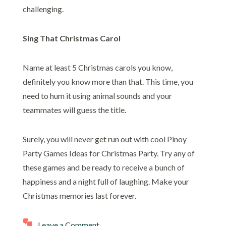
challenging.
Sing That Christmas Carol
Name at least 5 Christmas carols you know,
definitely you know more than that. This time, you
need to hum it using animal sounds and your
teammates will guess the title.
Surely, you will never get run out with cool Pinoy
Party Games Ideas for Christmas Party. Try any of
these games and be ready to receive a bunch of
happiness and a night full of laughing. Make your
Christmas memories last forever.
Leave a Comment