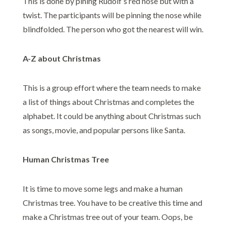
This is done by pining Rudolf’s red nose but with a
twist. The participants will be pinning the nose while
blindfolded. The person who got the nearest will win.
A-Z about Christmas
This is a group effort where the team needs to make
a list of things about Christmas and completes the
alphabet. It could be anything about Christmas such
as songs, movie, and popular persons like Santa.
Human Christmas Tree
It is time to move some legs and make a human
Christmas tree. You have to be creative this time and
make a Christmas tree out of your team. Oops, be