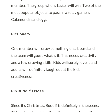
member. The group who is faster will win. Two of the
most popular objects to pass in a relay game is
Calamondin and egg.
Pictionary
One member will draw something on a board and
the team will guess what is it. This needs creativity
and a few drawing skills. Kids will surely love it and
adults will definitely laugh out at the kids’
creativeness.
Pin Rudolf’s Nose
Since it’s Christmas, Rudolf is definitely in the scene.