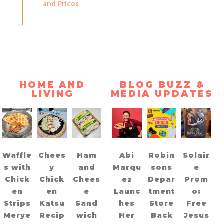
and Prices
HOME AND
BLOG BUZZ &
LIVING
MEDIA UPDATES
Waffle
Chees
Ham
Abi
Robin
Solair
s with
y
and
Marqu
sons
e
Chick
Chick
Chees
ez
Depar
Prom
en
en
e
Launc
tment
o:
Strips
Katsu
Sand
hes
Store
Free
Merye
Recip
wich
Her
Back
Jesus