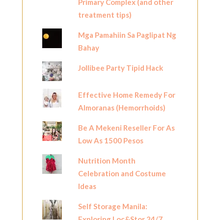
Primary Complex (and other
treatment tips)
Mga Pamahiin Sa Paglipat Ng
Bahay
Jollibee Party Tipid Hack
Effective Home Remedy For
Almoranas (Hemorrhoids)
Be A Mekeni Reseller For As
Low As 1500 Pesos
Nutrition Month
Celebration and Costume
Ideas
Self Storage Manila:
Exploring Loc&Stor 24/7