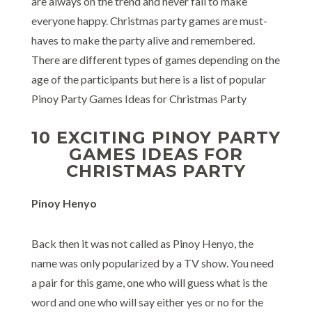
are always on the trend and never fail to make
everyone happy. Christmas party games are must-
haves to make the party alive and remembered.
There are different types of games depending on the
age of the participants but here is a list of popular
Pinoy Party Games Ideas for Christmas Party
10 EXCITING PINOY PARTY
GAMES IDEAS FOR
CHRISTMAS PARTY
Pinoy Henyo
Back then it was not called as Pinoy Henyo, the
name was only popularized by a TV show. You need
a pair for this game, one who will guess what is the
word and one who will say either yes or no for the