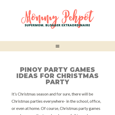
PINOY PARTY GAMES
IDEAS FOR CHRISTMAS
PARTY
It’s Christmas season and for sure, there will be
Christmas parties everywhere- in the school, office,
or even at home. Of course, Christmas party games