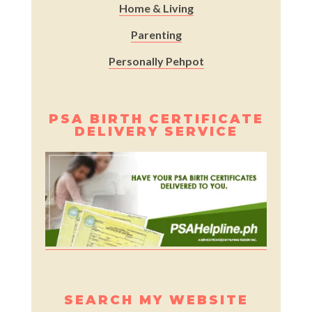
Home & Living
Parenting
Personally Pehpot
PSA BIRTH CERTIFICATE
DELIVERY SERVICE
SEARCH MY WEBSITE