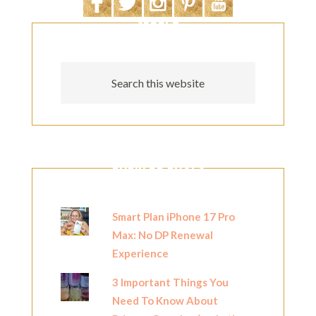
SEARCH
POPULAR POSTS
Smart Plan iPhone 17 Pro
Max: No DP Renewal
Experience
3 Important Things You
Need To Know About