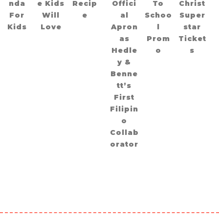
nda
e Kids
Recip
Offici
To
Christ
For
Will
e
al
Schoo
Super
Kids
Love
Apron
l
star
as
Prom
Ticket
Hedle
o
s
y &
Benne
tt’s
First
Filipin
o
Collab
orator