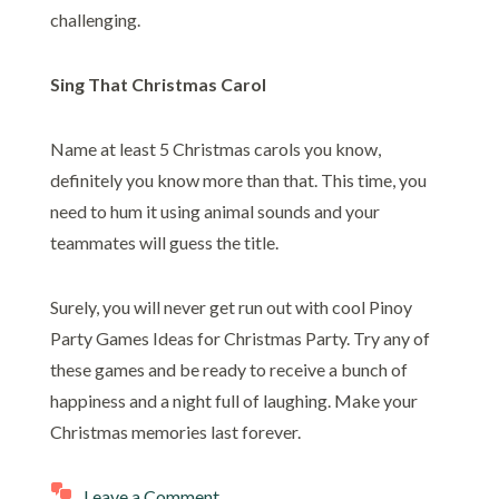
challenging.
Sing That Christmas Carol
Name at least 5 Christmas carols you know,
definitely you know more than that. This time, you
need to hum it using animal sounds and your
teammates will guess the title.
Surely, you will never get run out with cool Pinoy
Party Games Ideas for Christmas Party. Try any of
these games and be ready to receive a bunch of
happiness and a night full of laughing. Make your
Christmas memories last forever.
Leave a Comment