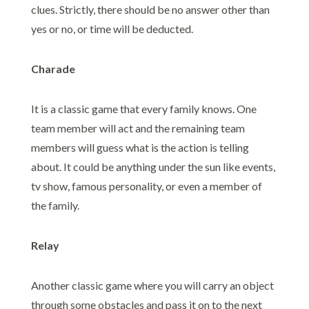
clues. Strictly, there should be no answer other than
yes or no, or time will be deducted.
Charade
It is a classic game that every family knows. One
team member will act and the remaining team
members will guess what is the action is telling
about. It could be anything under the sun like events,
tv show, famous personality, or even a member of
the family.
Relay
Another classic game where you will carry an object
through some obstacles and pass it on to the next