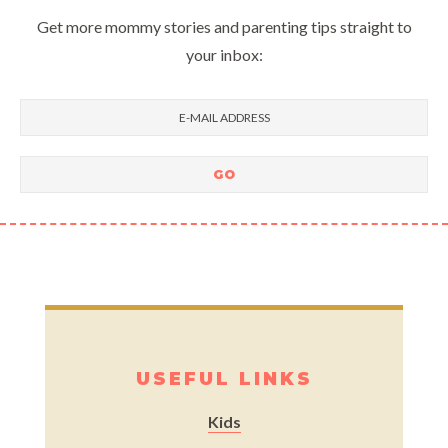
Get more mommy stories and parenting tips straight to
your inbox:
USEFUL LINKS
Kids