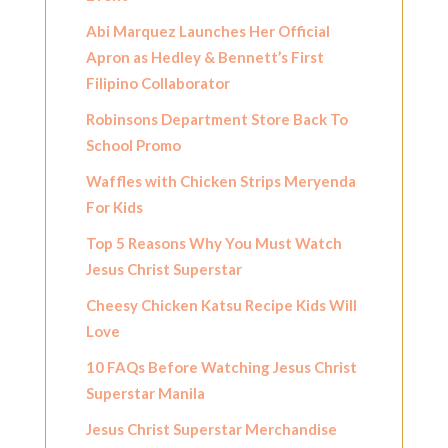
Abi Marquez Launches Her Official
Apron as Hedley & Bennett’s First
Filipino Collaborator
Robinsons Department Store Back To
School Promo
Waffles with Chicken Strips Meryenda
For Kids
Top 5 Reasons Why You Must Watch
Jesus Christ Superstar
Cheesy Chicken Katsu Recipe Kids Will
Love
10 FAQs Before Watching Jesus Christ
Superstar Manila
Jesus Christ Superstar Merchandise