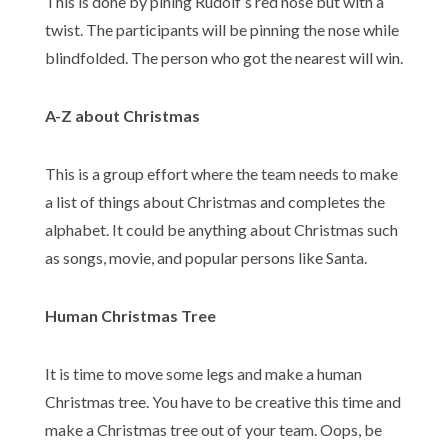
This is done by pining Rudolf’s red nose but with a
twist. The participants will be pinning the nose while
blindfolded. The person who got the nearest will win.
A-Z about Christmas
This is a group effort where the team needs to make
a list of things about Christmas and completes the
alphabet. It could be anything about Christmas such
as songs, movie, and popular persons like Santa.
Human Christmas Tree
It is time to move some legs and make a human
Christmas tree. You have to be creative this time and
make a Christmas tree out of your team. Oops, be