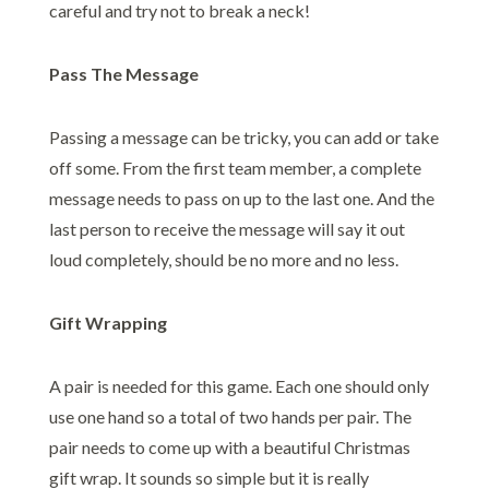
careful and try not to break a neck!
Pass The Message
Passing a message can be tricky, you can add or take
off some. From the first team member, a complete
message needs to pass on up to the last one. And the
last person to receive the message will say it out
loud completely, should be no more and no less.
Gift Wrapping
A pair is needed for this game. Each one should only
use one hand so a total of two hands per pair. The
pair needs to come up with a beautiful Christmas
gift wrap. It sounds so simple but it is really