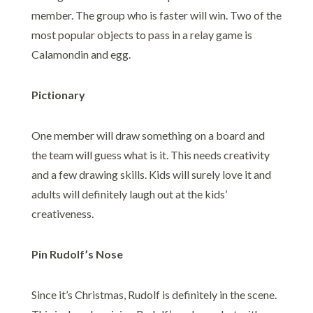
member. The group who is faster will win. Two of the
most popular objects to pass in a relay game is
Calamondin and egg.
Pictionary
One member will draw something on a board and
the team will guess what is it. This needs creativity
and a few drawing skills. Kids will surely love it and
adults will definitely laugh out at the kids’
creativeness.
Pin Rudolf’s Nose
Since it’s Christmas, Rudolf is definitely in the scene.