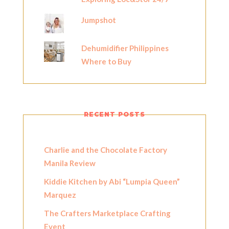
Jumpshot
Dehumidifier Philippines
Where to Buy
RECENT POSTS
Charlie and the Chocolate Factory
Manila Review
Kiddie Kitchen by Abi “Lumpia Queen”
Marquez
The Crafters Marketplace Crafting
Event