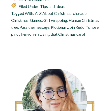
Filed Under:
Tips and Ideas
Tagged With:
A-Z About Christmas
,
charade
,
Christmas
,
Games
,
Gift wrapping
,
Human Christmas
tree
,
Pass the message
,
Pictionary
,
pin Rudolf's nose
,
pinoy henyo
,
relay
,
Sing that Christmas carol