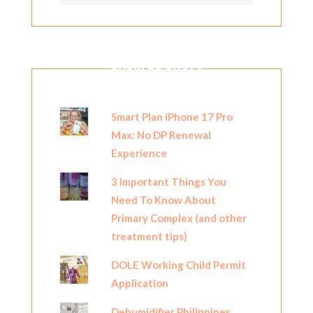
POPULAR POSTS
Smart Plan iPhone 17 Pro
Max: No DP Renewal
Experience
3 Important Things You
Need To Know About
Primary Complex (and other
treatment tips)
DOLE Working Child Permit
Application
Dehumidifier Philippines