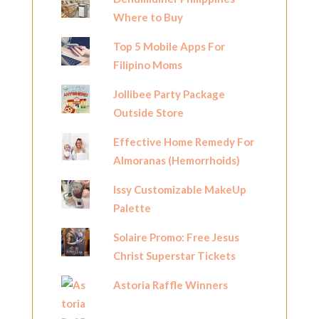
Where to Buy
Top 5 Mobile Apps For
Filipino Moms
Jollibee Party Package
Outside Store
Effective Home Remedy For
Almoranas (Hemorrhoids)
Issy Customizable MakeUp
Palette
Solaire Promo: Free Jesus
Christ Superstar Tickets
Astoria Raffle Winners