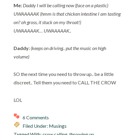
Me:
Daddy I will be calling now (face on a plastic)
UWAAAAAK (hmm is that chicken intestine I am tasting
on? oh gross, it stuck on my throat!)
UWAAAAAK… UWAAAAAK..
Daddy:
(keeps on driving.. put the music on high
volume)
SO the next time you need to throw up.. be a little
discreet.. Tell them you need to CALL THE CROW
LOL
6 Comments
Filed Under:
Musings
Tagged With:
crow calling
,
throwing up