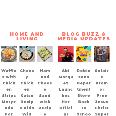
HOME AND
BLOG BUZZ &
LIVING
MEDIA UPDATES
Waffle
Chees
Ham
Abi
Robin
Solair
s with
y
and
Marqu
sons
e
Chick
Chick
Chees
ez
Depar
Prom
en
en
e
Launc
tment
o:
Strips
Katsu
Sand
hes
Store
Free
Merye
Recip
wich
Her
Back
Jesus
nda
e Kids
Recip
Offici
To
Christ
For
Will
e
al
Schoo
Super