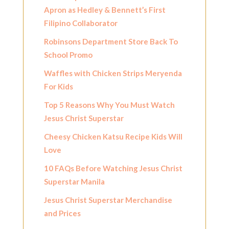
Apron as Hedley & Bennett’s First
Filipino Collaborator
Robinsons Department Store Back To
School Promo
Waffles with Chicken Strips Meryenda
For Kids
Top 5 Reasons Why You Must Watch
Jesus Christ Superstar
Cheesy Chicken Katsu Recipe Kids Will
Love
10 FAQs Before Watching Jesus Christ
Superstar Manila
Jesus Christ Superstar Merchandise
and Prices