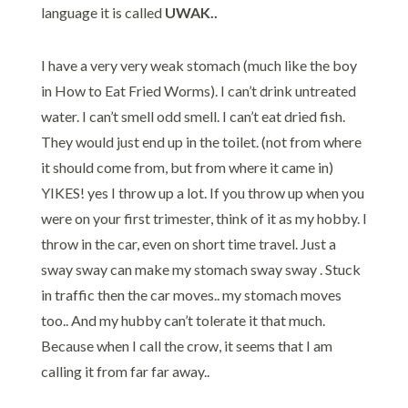
language it is called
UWAK..
I have a very very weak stomach (much like the boy
in How to Eat Fried Worms). I can’t drink untreated
water. I can’t smell odd smell. I can’t eat dried fish.
They would just end up in the toilet. (not from where
it should come from, but from where it came in)
YIKES! yes I throw up a lot. If you throw up when you
were on your first trimester, think of it as my hobby. I
throw in the car, even on short time travel. Just a
sway sway can make my stomach sway sway . Stuck
in traffic then the car moves.. my stomach moves
too.. And my hubby can’t tolerate it that much.
Because when I call the crow, it seems that I am
calling it from far far away..