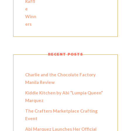
RECENT POSTS
Charlie and the Chocolate Factory
Manila Review
Kiddie Kitchen by Abi “Lumpia Queen”
Marquez
The Crafters Marketplace Crafting
Event
Abi Marquez Launches Her Official