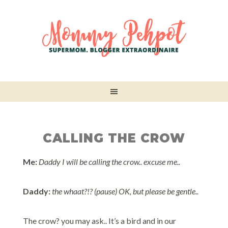
CALLING THE CROW
Me:
Daddy I will be calling the crow.. excuse me..
Daddy:
the whaat?!? (pause) OK, but please be gentle..
The crow? you may ask.. It’s a bird and in our