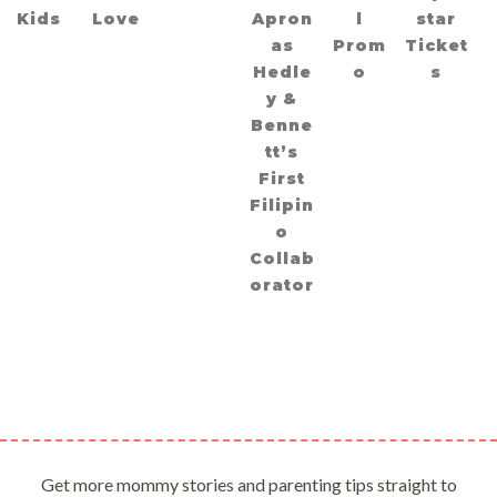
Kids
Love
Apron
l
star
as
Prom
Ticket
Hedle
o
s
y &
Benne
tt’s
First
Filipin
o
Collab
orator
Get more mommy stories and parenting tips straight to