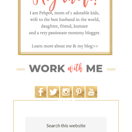
SEARCH