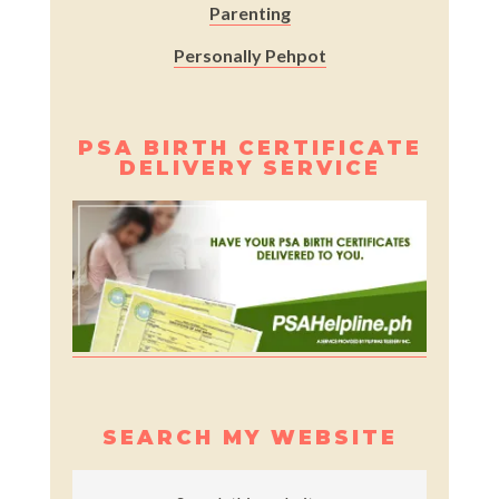
Parenting
Personally Pehpot
PSA BIRTH CERTIFICATE
DELIVERY SERVICE
SEARCH MY WEBSITE