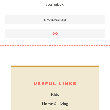
your inbox:
USEFUL LINKS
Kids
Home & Living