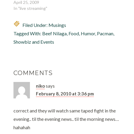
April 25, 2009
In "live streaming"
Filed Under:
Musings
Tagged With:
Beef Nilaga
,
Food
,
Humor
,
Pacman
,
Showbiz and Events
COMMENTS
niko
says
February 8, 2010 at 3:36 pm
correct and they will watch same taped fight in the
evening.. til the evening news.. til the morning news…
hahahah