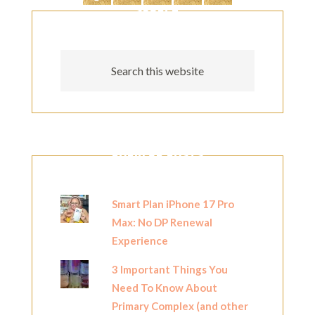
SEARCH
POPULAR POSTS
Smart Plan iPhone 17 Pro
Max: No DP Renewal
Experience
3 Important Things You
Need To Know About
Primary Complex (and other