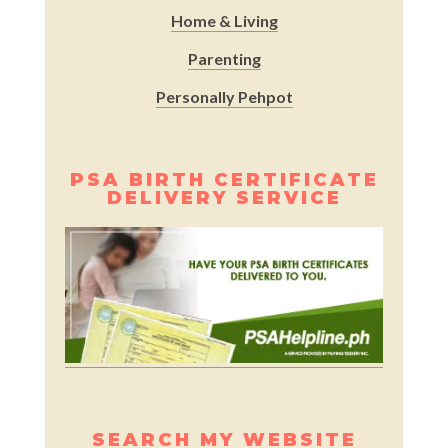
Home & Living
Parenting
Personally Pehpot
PSA BIRTH CERTIFICATE
DELIVERY SERVICE
SEARCH MY WEBSITE