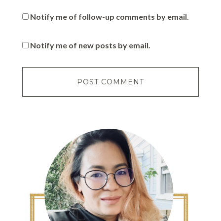
Notify me of follow-up comments by email.
Notify me of new posts by email.