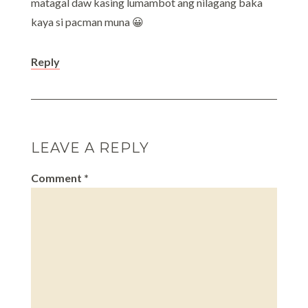
matagal daw kasing lumambot ang nilagang baka
kaya si pacman muna 😀
Reply
LEAVE A REPLY
Comment
*