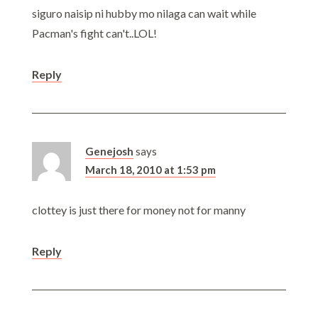
siguro naisip ni hubby mo nilaga can wait while
Pacman's fight can't..LOL!
Reply
Genejosh
says
March 18, 2010 at 1:53 pm
clottey is just there for money not for manny
Reply