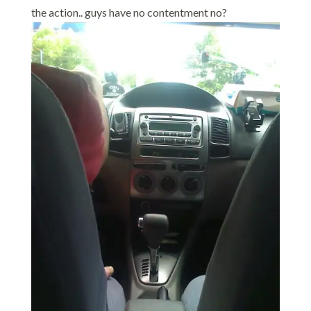
the action.. guys have no contentment no?