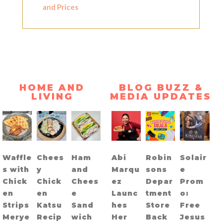
and Prices
HOME AND
BLOG BUZZ &
LIVING
MEDIA UPDATES
Waffle
Chees
Ham
Abi
Robin
Solair
s with
y
and
Marqu
sons
e
Chick
Chick
Chees
ez
Depar
Prom
en
en
e
Launc
tment
o:
Strips
Katsu
Sand
hes
Store
Free
Merye
Recip
wich
Her
Back
Jesus