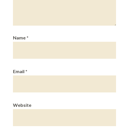
Name
*
Email
*
Website