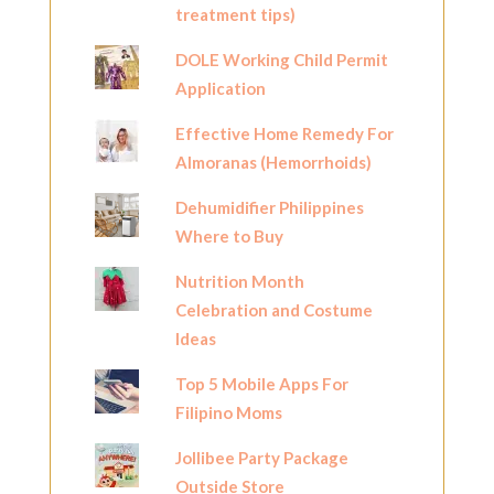
treatment tips)
DOLE Working Child Permit
Application
Effective Home Remedy For
Almoranas (Hemorrhoids)
Dehumidifier Philippines
Where to Buy
Nutrition Month
Celebration and Costume
Ideas
Top 5 Mobile Apps For
Filipino Moms
Jollibee Party Package
Outside Store