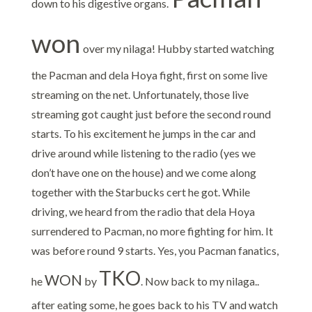
down to his digestive organs.
won
over my nilaga! Hubby started watching
the Pacman and dela Hoya fight, first on some live
streaming on the net. Unfortunately, those live
streaming got caught just before the second round
starts. To his excitement he jumps in the car and
drive around while listening to the radio (yes we
don’t have one on the house) and we come along
together with the Starbucks cert he got. While
driving, we heard from the radio that dela Hoya
surrendered to Pacman, no more fighting for him. It
was before round 9 starts. Yes, you Pacman fanatics,
TKO
WON
he
by
. Now back to my nilaga..
after eating some, he goes back to his TV and watch