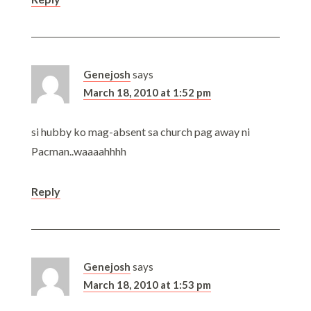
Genejosh
says
March 18, 2010 at 1:52 pm
si hubby ko mag-absent sa church pag away ni
Pacman..waaaahhhh
Reply
Genejosh
says
March 18, 2010 at 1:53 pm