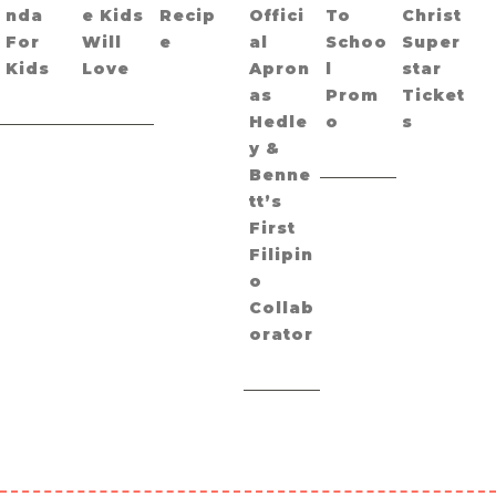
nda
e Kids
Recip
Offici
To
Christ
For
Will
e
al
Schoo
Super
Kids
Love
Apron
l
star
as
Prom
Ticket
Hedle
o
s
y &
Benne
tt’s
First
Filipin
o
Collab
orator