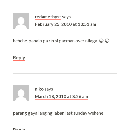
redamethyst
says
February 25, 2010 at 10:51 am
hehehe. panalo pa rin si pacman over nilaga. 😀 😀
Reply
niko
says
March 18, 2010 at 8:26 am
parang gaya lang ng laban last sunday wehehe
Reply