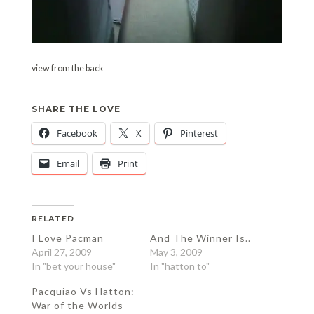
view from the back
SHARE THE LOVE
Facebook
X
Pinterest
Email
Print
RELATED
I Love Pacman
And The Winner Is..
April 27, 2009
May 3, 2009
In "bet your house"
In "hatton to"
Pacquiao Vs Hatton:
War of the Worlds