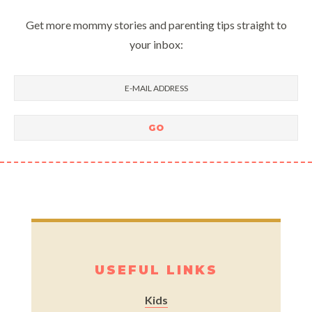
Get more mommy stories and parenting tips straight to
your inbox:
USEFUL LINKS
Kids