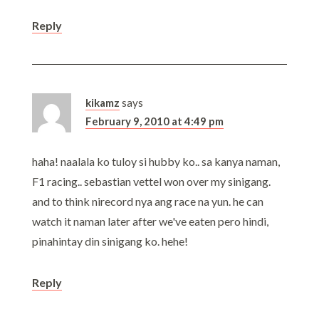
Reply
kikamz
says
February 9, 2010 at 4:49 pm
haha! naalala ko tuloy si hubby ko.. sa kanya naman,
F1 racing.. sebastian vettel won over my sinigang.
and to think nirecord nya ang race na yun. he can
watch it naman later after we've eaten pero hindi,
pinahintay din sinigang ko. hehe!
Reply