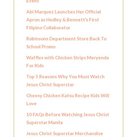
Event
Abi Marquez Launches Her Official
Apron as Hedley & Bennett’s First
Filipino Collaborator
Robinsons Department Store Back To
School Promo
Waffles with Chicken Strips Meryenda
For Kids
Top 5 Reasons Why You Must Watch
Jesus Christ Superstar
Cheesy Chicken Katsu Recipe Kids Will
Love
10 FAQs Before Watching Jesus Christ
Superstar Manila
Jesus Christ Superstar Merchandise