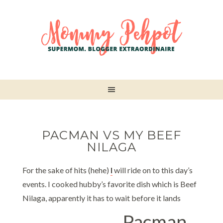
PACMAN VS MY BEEF
NILAGA
For the sake of hits (hehe)
I
will ride on to this day’s
events. I cooked hubby’s favorite dish which is Beef
Nilaga, apparently it has to wait before it lands
Pacman