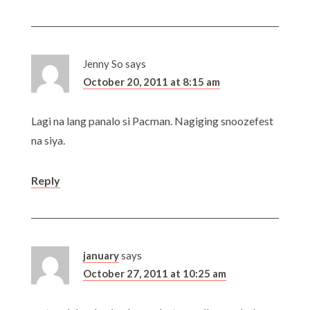
Jenny So
says
October 20, 2011 at 8:15 am
Lagi na lang panalo si Pacman. Nagiging snoozefest
na siya.
Reply
january
says
October 27, 2011 at 10:25 am