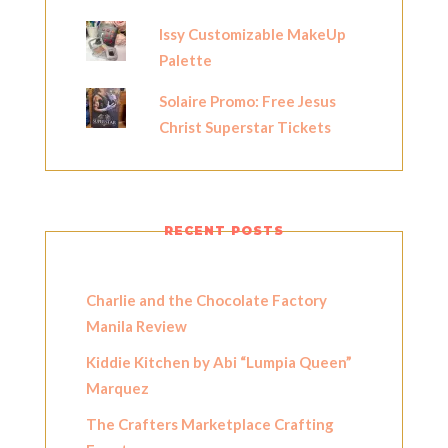
Issy Customizable MakeUp
Palette
Solaire Promo: Free Jesus
Christ Superstar Tickets
RECENT POSTS
Charlie and the Chocolate Factory
Manila Review
Kiddie Kitchen by Abi “Lumpia Queen”
Marquez
The Crafters Marketplace Crafting