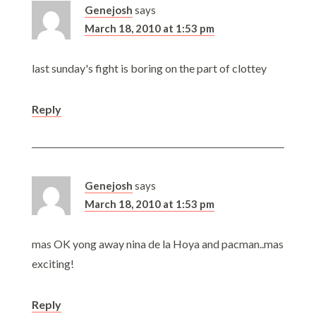
Genejosh
says
March 18, 2010 at 1:53 pm
last sunday's fight is boring on the part of clottey
Reply
Genejosh
says
March 18, 2010 at 1:53 pm
mas OK yong away nina de la Hoya and pacman..mas
exciting!
Reply