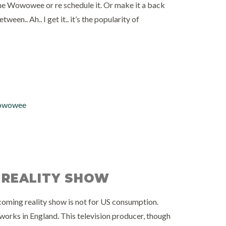
the Wowowee or re schedule it. Or make it a back
n.. Ah.. I get it.. it’s the popularity of
wowee
 REALITY SHOW
oming reality show is not for US consumption.
orks in England. This television producer, though