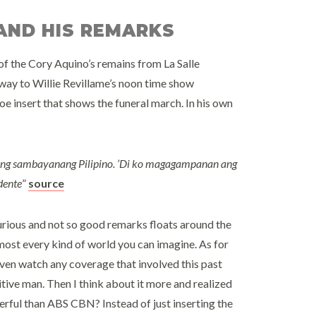
 AND HIS REMARKS
f the Cory Aquino’s remains from La Salle
 way to Willie Revillame’s noon time show
insert that shows the funeral march. In his own
ang sambayanang Pilipino. ’Di ko magagampanan ang
dente
”
source
urious and not so good remarks floats around the
most every kind of world you can imagine. As for
t even watch any coverage that involved this past
sitive man. Then I think about it more and realized
erful than ABS CBN? Instead of just inserting the