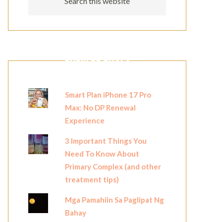
POPULAR POSTS
Smart Plan iPhone 17 Pro
Max: No DP Renewal
Experience
3 Important Things You
Need To Know About
Primary Complex (and other
treatment tips)
Mga Pamahiin Sa Paglipat Ng
Bahay