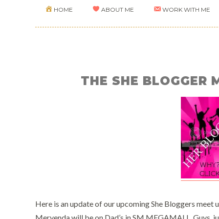
HOME
ABOUT ME
WORK WITH ME
THE SHE BLOGGER 
Here is an update of our upcoming She Bloggers meet u
Meryenda will be on Dad’s in SM MEGAMALL. Guys, ju