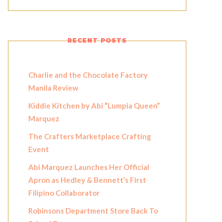
RECENT POSTS
Charlie and the Chocolate Factory
Manila Review
Kiddie Kitchen by Abi “Lumpia Queen”
Marquez
The Crafters Marketplace Crafting
Event
Abi Marquez Launches Her Official
Apron as Hedley & Bennett’s First
Filipino Collaborator
Robinsons Department Store Back To