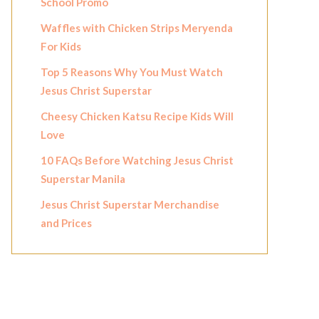
School Promo
Waffles with Chicken Strips Meryenda
For Kids
Top 5 Reasons Why You Must Watch
Jesus Christ Superstar
Cheesy Chicken Katsu Recipe Kids Will
Love
10 FAQs Before Watching Jesus Christ
Superstar Manila
Jesus Christ Superstar Merchandise
and Prices