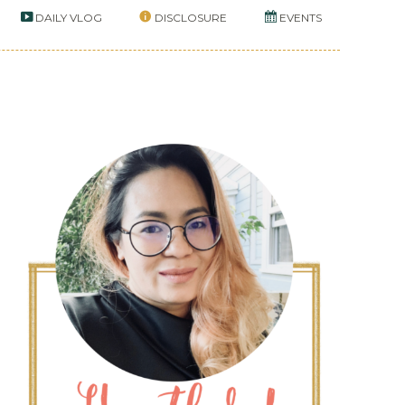
DAILY VLOG
DISCLOSURE
EVENTS