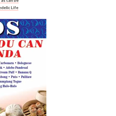
as can be
delic Life