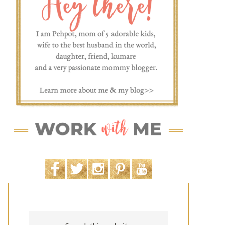
SEARCH