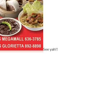
See yah!!