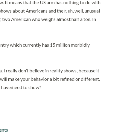
ow. It means that the US arm has nothing to do with
r shows about Americans and their, uh, well, unusual
ty, two American who weighs almost half a ton. In
ountry which currently has 15 million morbidly
I really don’t believe in reality shows, because it
will make your behavior a bit refined or different.
e have/need to show?
ents