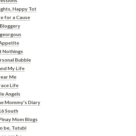
essions
ghts, Happy Tot
 for a Cause
 Bloggery
ngeorgous
Appetite
t Nothings
rsonal Bubble
and My Life
ear Me
ace Life
tle Angels
ne Mommy’s Diary
16 South
Pinay Mom Blogs
o be, Tutubi