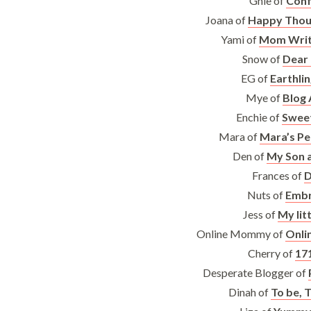
Ghie of
Conf
Joana of
Happy Thou
Yami of
Mom Write
Snow of
Dear
EG of
Earthli
Mye of
Blog 
Enchie of
Swee
Mara of
Mara’s Pe
Den of
My Son 
Frances of
D
Nuts of
Embr
Jess of
My lit
Online Mommy of
Onli
Cherry of
17
Desperate Blogger of
Dinah of
To be, T