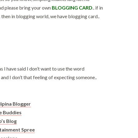
and please bring your own
BLOGGING CARD
.. if in
. then in blogging world, we have blogging card..
s I have said I don’t want to use the word
and I don’t that feeling of expecting someone..
ilipina Blogger
 Buddies
o’s Blog
rtainment Spree