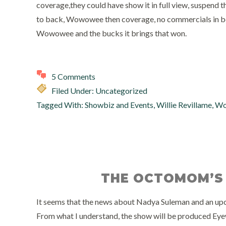
coverage,they could have show it in full view, suspend 
to back, Wowowee then coverage, no commercials in betwee
Wowowee and the bucks it brings that won.
5 Comments
Filed Under: Uncategorized
Tagged With:
Showbiz and Events
,
Willie Revillame
,
Wo
THE OCTOMOM’S
It seems that the news about Nadya Suleman and an upc
From what I understand, the show will be produced Eyew