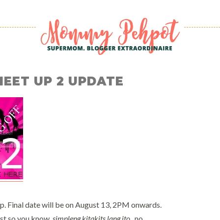
MEET UP 2 UPDATE
p. Final date will be on August 13, 2PM onwards.
st so you know,
simpleng kitakits lang ito
.. no