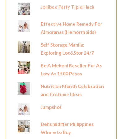
Jollibee Party Tipid Hack
Effective Home Remedy For
Almoranas (Hemorrhoids)
Self Storage Manila:
Exploring Loc&Stor 24/7
Be A Mekeni Reseller For As
Low As 1500 Pesos
Nutrition Month Celebration
and Costume Ideas
Jumpshot
Dehumidifier Philippines
Where to Buy