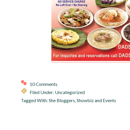
10 Comments
Filed Under: Uncategorized
Tagged With:
She Bloggers
,
Showbiz and Events