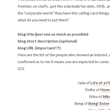
freebies, no stuffs.. just like a
barkada
fun date.. KKB.. 
the “corporate world” they have this calling card thingy.
what do you need to put there?
blog title (just one as much as possible)
blog short description (optional)
blog URL (important!!!)
Here are the list of the people who showed an interest, a
confirmed as to me it means you are expected to come.. 
LOL
Jade of
Life of a F
Fedhz of
Home
Niko of
Nik
Beng of
Beng’ Ente