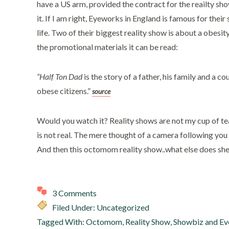
have a US arm, provided the contract for the reailty sh
it. If I am right, Eyeworks in England is famous for thei
life. Two of their biggest reality show is about a obesi
the promotional materials it can be read:
“Half Ton Dad
is the story of a father, his family and a c
obese citizens.”
source
Would you watch it? Reality shows are not my cup of tea. 
is not real. The mere thought of a camera following you 
And then this octomom reality show..what else does sh
3 Comments
Filed Under: Uncategorized
Tagged With:
Octomom
,
Reality Show
,
Showbiz and Ev