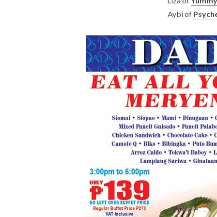
Liza of
Yummy 
Aybi of
Psyche