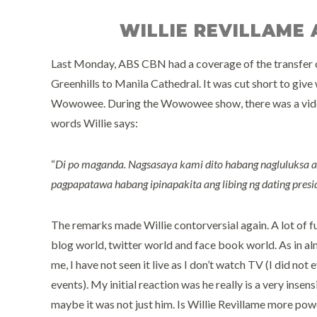
WILLIE REVILLAME
Last Monday, ABS CBN had a coverage of the transfer o
Greenhills to Manila Cathedral. It was cut short to give
Wowowee. During the Wowowee show, there was a vidoe 
words Willie says:
“
Di po maganda. Nagsasaya kami dito habang nagluluksa 
pagpapatawa habang ipinapakita ang libing ng dating presi
The remarks made Willie contorversial again. A lot of f
blog world, twitter world and face book world. As in al
me, I have not seen it live as I don’t watch TV (I did no
events). My initial reaction was he really is a very insen
maybe it was not just him. Is Willie Revillame more pow