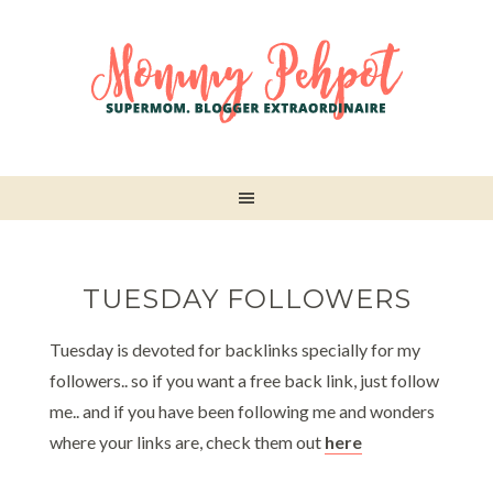
TUESDAY FOLLOWERS
Tuesday is devoted for backlinks specially for my
followers.. so if you want a free back link, just follow
me.. and if you have been following me and wonders
where your links are, check them out
here