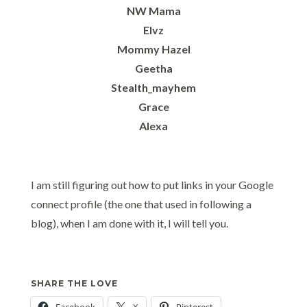
NW Mama
Elvz
Mommy Hazel
Geetha
Stealth_mayhem
Grace
Alexa
I am still figuring out how to put links in your Google
connect profile (the one that used in following a
blog), when I am done with it, I will tell you.
SHARE THE LOVE