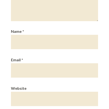
Name
*
Email
*
Website