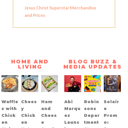
Jesus Christ Superstar Merchandise
and Prices
HOME AND
BLOG BUZZ &
LIVING
MEDIA UPDATES
Waffle
Chees
Ham
Abi
Robin
Solair
s with
y
and
Marqu
sons
e
Chick
Chick
Chees
ez
Depar
Prom
en
en
e
Launc
tment
o: