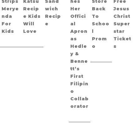
Strips
Katsu
Sand
hes
Store
Free
Merye
Recip
wich
Her
Back
Jesus
nda
e Kids
Recip
Offici
To
Christ
For
Will
e
al
Schoo
Super
Kids
Love
Apron
l
star
as
Prom
Ticket
Hedle
o
s
y &
Benne
tt’s
First
Filipin
o
Collab
orator