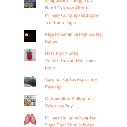
3 Important Things You
Need To Know About
Primary Complex (and other
treatment tips)
Mga Pamahiin Sa Paglipat Ng
Bahay
Nutrition Month
Celebration and Costume
Ideas
Cardinal Santos Maternity
Package
Dehumidifier Philippines
Where to Buy
Primary Complex Symptoms:
Signs That Your Kids Are