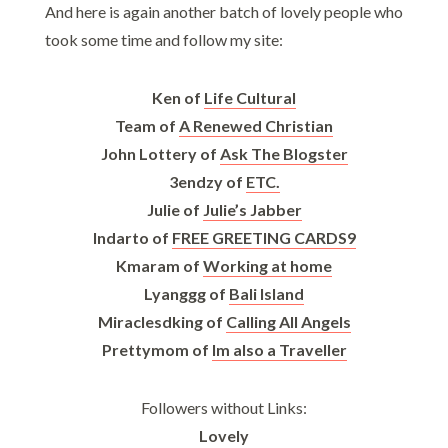
And here is again another batch of lovely people who
took some time and follow my site:
Ken of
Life Cultural
Team of
A Renewed Christian
John Lottery of
Ask The Blogster
3endzy of
ETC.
Julie of
Julie’s Jabber
Indarto of
FREE GREETING CARDS9
Kmaram of
Working at home
Lyanggg of
Bali Island
Miraclesdking of
Calling All Angels
Prettymom of
Im also a Traveller
Followers without Links:
Lovely