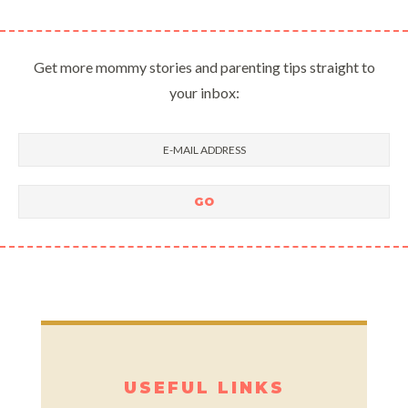
Get more mommy stories and parenting tips straight to
your inbox:
USEFUL LINKS