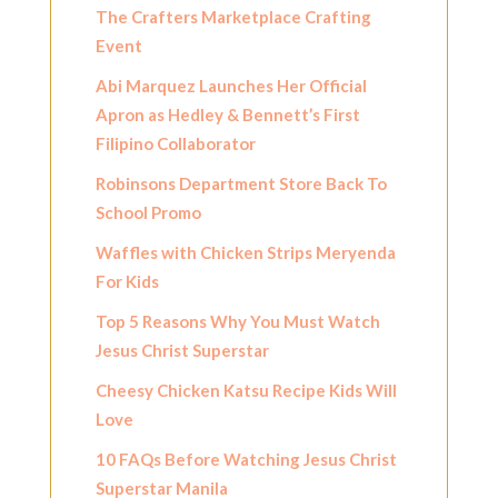
The Crafters Marketplace Crafting
Event
Abi Marquez Launches Her Official
Apron as Hedley & Bennett’s First
Filipino Collaborator
Robinsons Department Store Back To
School Promo
Waffles with Chicken Strips Meryenda
For Kids
Top 5 Reasons Why You Must Watch
Jesus Christ Superstar
Cheesy Chicken Katsu Recipe Kids Will
Love
10 FAQs Before Watching Jesus Christ
Superstar Manila