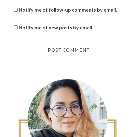
Notify me of follow-up comments by email.
Notify me of new posts by email.