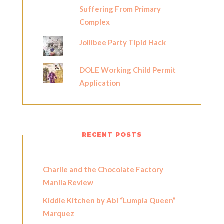
Suffering From Primary
Complex
Jollibee Party Tipid Hack
DOLE Working Child Permit
Application
RECENT POSTS
Charlie and the Chocolate Factory
Manila Review
Kiddie Kitchen by Abi “Lumpia Queen”
Marquez