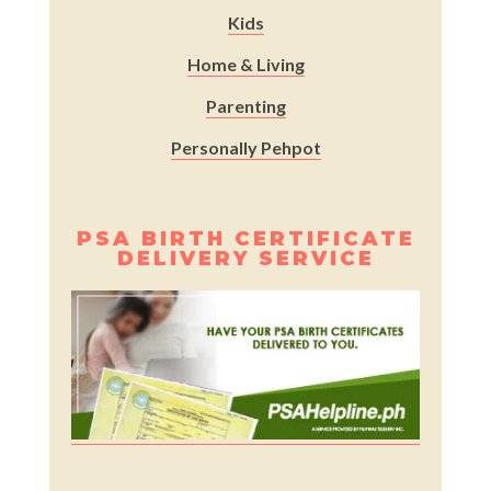
Kids
Home & Living
Parenting
Personally Pehpot
PSA BIRTH CERTIFICATE
DELIVERY SERVICE