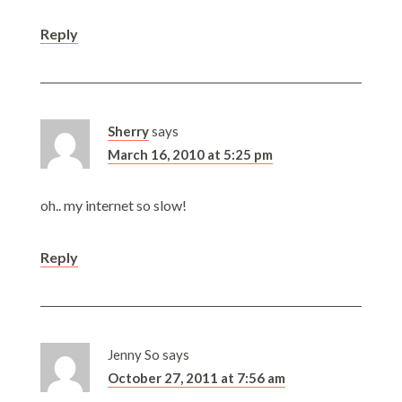
Reply
Sherry
says
March 16, 2010 at 5:25 pm
oh.. my internet so slow!
Reply
Jenny So
says
October 27, 2011 at 7:56 am