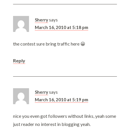
Sherry
says
March 16, 2010 at 5:18 pm
the contest sure bring traffic here 😀
Reply
Sherry
says
March 16, 2010 at 5:19 pm
nice you even got followers without links, yeah some
just reader no interest in blogging yeah.