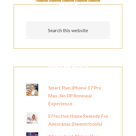
SEARCH
POPULAR POSTS
Smart Plan iPhone 17 Pro
Max: No DP Renewal
Experience
Effective Home Remedy For
Almoranas (Hemorrhoids)