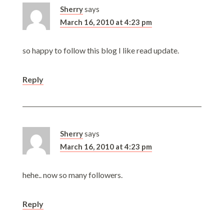
Sherry
says
March 16, 2010 at 4:23 pm
so happy to follow this blog I like read update.
Reply
Sherry
says
March 16, 2010 at 4:23 pm
hehe.. now so many followers.
Reply