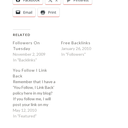
Facebook
X
Pinterest
Email
Print
RELATED
Followers On
Free Backlinks
Tuesday
January 26, 2010
November 2, 2009
In "Followers"
In "Backlinks"
You Follow I Link
Back
Remember that I have a
'You Follow, I Link Back'
policy here in my blog?
If you follow me, I will
post your link on my
blog. I publish a list of
May 12, 2010
my follower every
In "Featured"
Tuesday. Since we had
our contest and I do