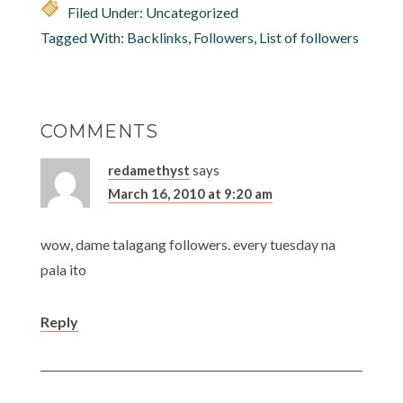
Filed Under: Uncategorized
more than 5 blogs, I
did…
Tagged With:
Backlinks
,
Followers
,
List of followers
COMMENTS
redamethyst
says
March 16, 2010 at 9:20 am
wow, dame talagang followers. every tuesday na
pala ito
Reply