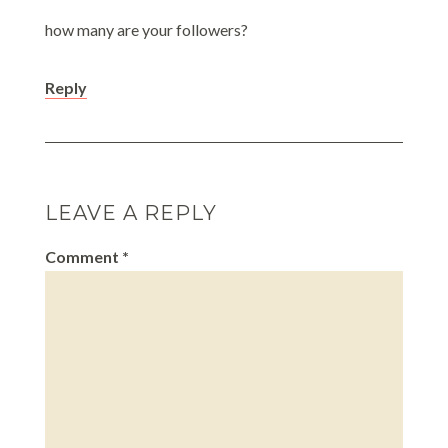
how many are your followers?
Reply
LEAVE A REPLY
Comment
*