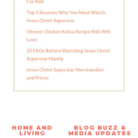
For Kids
Top 5 Reasons Why You Must Watch
Jesus Christ Superstar
Cheesy Chicken Katsu Recipe Kids Will
Love
10 FAQs Before Watching Jesus Christ
Superstar Manila
Jesus Christ Superstar Merchandise
and Prices
HOME AND
BLOG BUZZ &
LIVING
MEDIA UPDATES