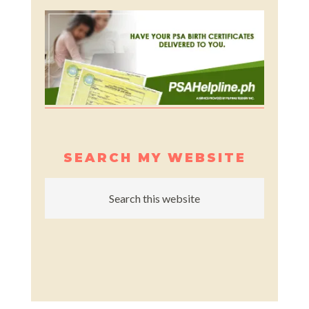
SEARCH MY WEBSITE