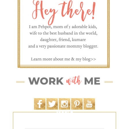
SEARCH