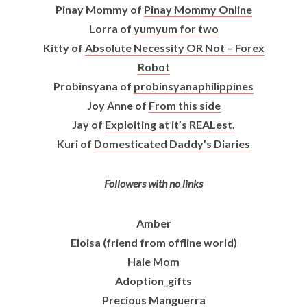
Pinay Mommy of
Pinay Mommy Online
Lorra of
yumyum for two
Kitty of
Absolute Necessity OR Not – Forex
Robot
Probinsyana of
probinsyanaphilippines
Joy Anne of
From this side
Jay of
Exploiting at it’s REALest.
Kuri of
Domesticated Daddy’s Diaries
Followers with no links
Amber
Eloisa (friend from offline world)
Hale Mom
Adoption_gifts
Precious Manguerra