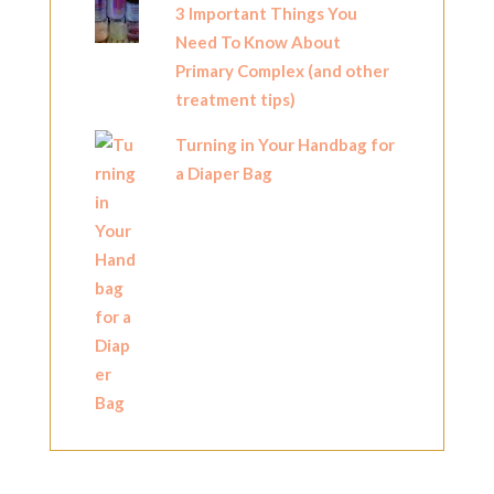
3 Important Things You
Need To Know About
Primary Complex (and other
treatment tips)
Turning in Your Handbag for
a Diaper Bag