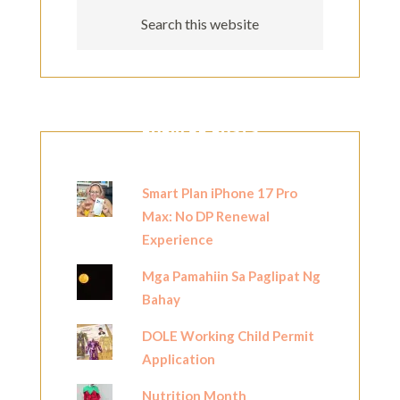
POPULAR POSTS
Smart Plan iPhone 17 Pro
Max: No DP Renewal
Experience
Mga Pamahiin Sa Paglipat Ng
Bahay
DOLE Working Child Permit
Application
Nutrition Month