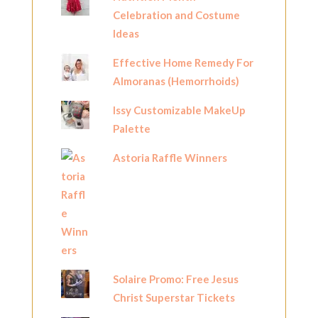
Celebration and Costume
Ideas
Effective Home Remedy For
Almoranas (Hemorrhoids)
Issy Customizable MakeUp
Palette
Astoria Raffle Winners
Solaire Promo: Free Jesus
Christ Superstar Tickets