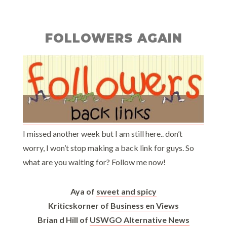
FOLLOWERS AGAIN
I missed another week but I am still here.. don’t
worry, I won’t stop making a back link for guys. So
what are you waiting for? Follow me now!
Aya of
sweet and spicy
Kriticskorner of
Business en Views
Brian d Hill of
USWGO Alternative News