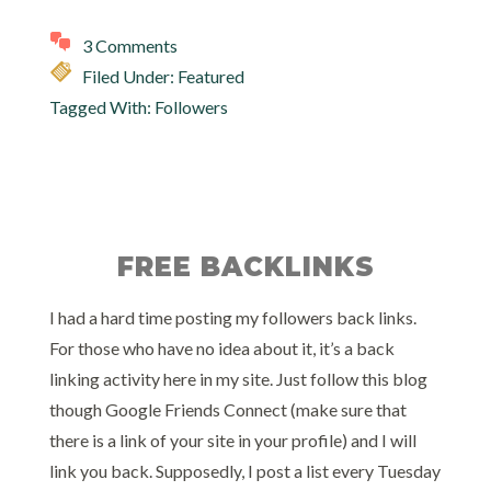
3 Comments
Filed Under:
Featured
Tagged With:
Followers
FREE BACKLINKS
I had a hard time posting my followers back links.
For those who have no idea about it, it’s a back
linking activity here in my site. Just follow this blog
though Google Friends Connect (make sure that
there is a link of your site in your profile) and I will
link you back. Supposedly, I post a list every Tuesday