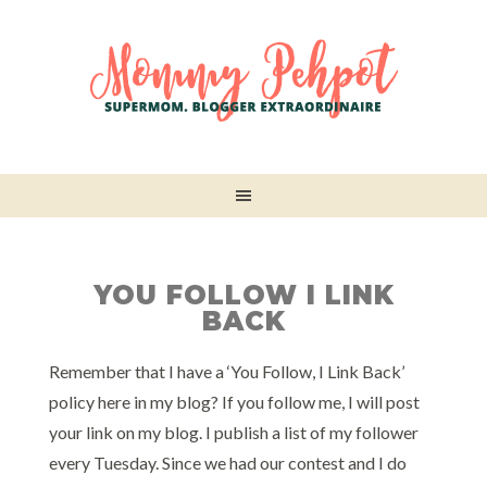
YOU FOLLOW I LINK
BACK
Remember that I have a ‘You Follow, I Link Back’
policy here in my blog? If you follow me, I will post
your link on my blog. I publish a list of my follower
every Tuesday. Since we had our contest and I do