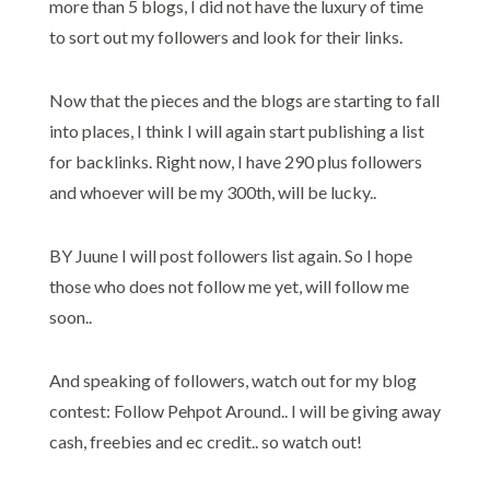
more than 5 blogs, I did not have the luxury of time
to sort out my followers and look for their links.
Now that the pieces and the blogs are starting to fall
into places, I think I will again start publishing a list
for backlinks. Right now, I have 290 plus followers
and whoever will be my 300th, will be lucky..
BY Juune I will post followers list again. So I hope
those who does not follow me yet, will follow me
soon..
And speaking of followers, watch out for my blog
contest: Follow Pehpot Around.. I will be giving away
cash, freebies and ec credit.. so watch out!