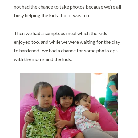
not had the chance to take photos because we’re all
busy helping the kids.. but it was fun.
Then we had a sumptous meal which the kids
enjoyed too. and while we were waiting for the clay
to hardened.. we had a chance for some photo ops
with the moms and the kids.