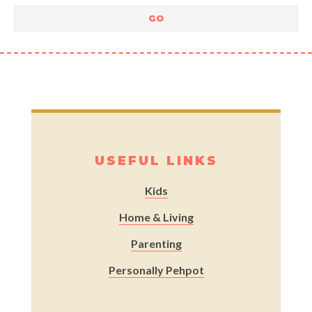
USEFUL LINKS
Kids
Home & Living
Parenting
Personally Pehpot