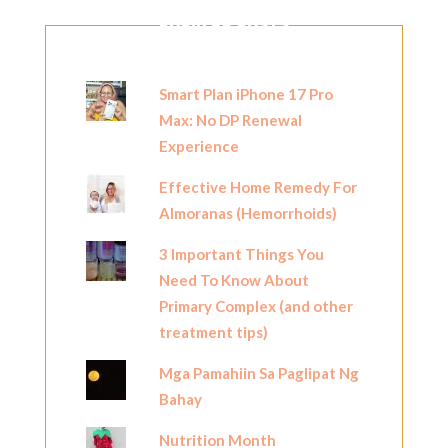
POPULAR POSTS
Smart Plan iPhone 17 Pro
Max: No DP Renewal
Experience
Effective Home Remedy For
Almoranas (Hemorrhoids)
3 Important Things You
Need To Know About
Primary Complex (and other
treatment tips)
Mga Pamahiin Sa Paglipat Ng
Bahay
Nutrition Month