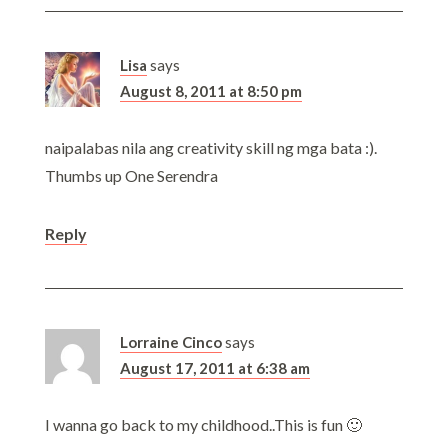
Lisa
says
August 8, 2011 at 8:50 pm
naipalabas nila ang creativity skill ng mga bata :).
Thumbs up One Serendra
Reply
Lorraine Cinco
says
August 17, 2011 at 6:38 am
I wanna go back to my childhood..This is fun 🙂