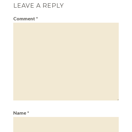
LEAVE A REPLY
Comment
*
Name
*