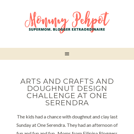
ARTS AND CRAFTS AND
DOUGHNUT DESIGN
CHALLENGE AT ONE
SERENDRA
The kids had a chance with doughnut and clay last
Sunday at One Serendra. They had an afternoon of
fun and fun and fun.. Moms from Filipina Bloggers