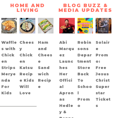
HOME AND
BLOG BUZZ &
LIVING
MEDIA UPDATES
Waffle
Chees
Ham
Abi
Robin
Solair
s with
y
and
Marqu
sons
e
Chick
Chick
Chees
ez
Depar
Prom
en
en
e
Launc
tment
o:
Strips
Katsu
Sand
hes
Store
Free
Merye
Recip
wich
Her
Back
Jesus
nda
e Kids
Recip
Offici
To
Christ
For
Will
e
al
Schoo
Super
Kids
Love
Apron
l
star
as
Prom
Ticket
Hedle
o
s
y &