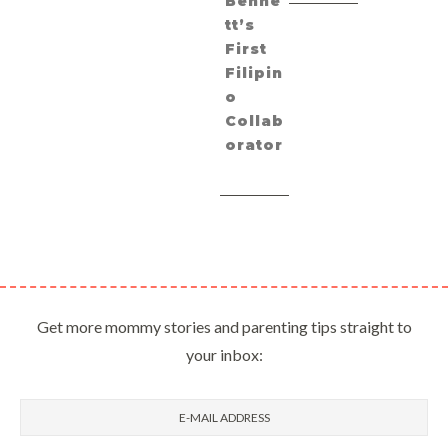
Benne
tt’s
First
Filipin
o
Collab
orator
Get more mommy stories and parenting tips straight to
your inbox: