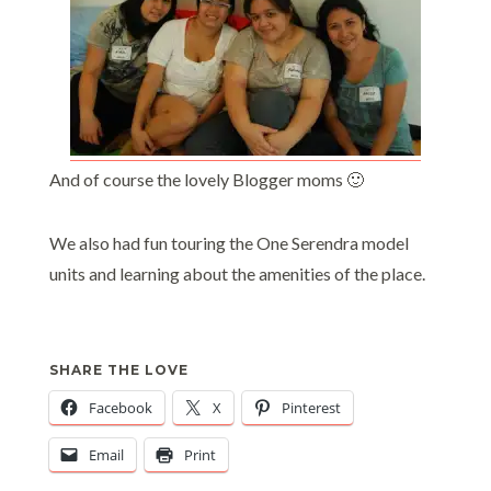
And of course the lovely Blogger moms 🙂
We also had fun touring the One Serendra model
units and learning about the amenities of the place.
SHARE THE LOVE
Facebook
X
Pinterest
Email
Print