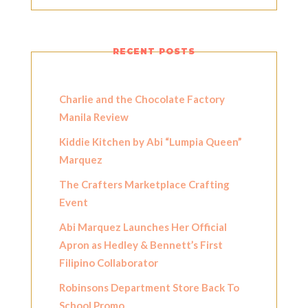
RECENT POSTS
Charlie and the Chocolate Factory
Manila Review
Kiddie Kitchen by Abi “Lumpia Queen”
Marquez
The Crafters Marketplace Crafting
Event
Abi Marquez Launches Her Official
Apron as Hedley & Bennett’s First
Filipino Collaborator
Robinsons Department Store Back To
School Promo