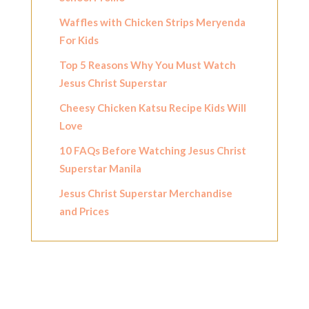
Waffles with Chicken Strips Meryenda
For Kids
Top 5 Reasons Why You Must Watch
Jesus Christ Superstar
Cheesy Chicken Katsu Recipe Kids Will
Love
10 FAQs Before Watching Jesus Christ
Superstar Manila
Jesus Christ Superstar Merchandise
and Prices