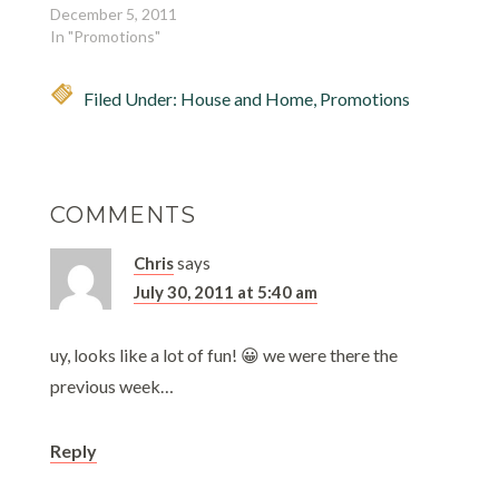
December 5, 2011
In "Promotions"
Filed Under:
House and Home
,
Promotions
COMMENTS
Chris
says
July 30, 2011 at 5:40 am
uy, looks like a lot of fun! 😀 we were there the
previous week…
Reply