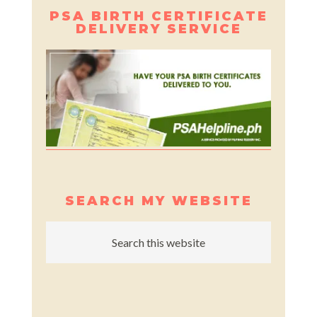
PSA BIRTH CERTIFICATE
DELIVERY SERVICE
SEARCH MY WEBSITE