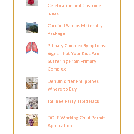
Celebration and Costume
Ideas
Cardinal Santos Maternity
Package
Primary Complex Symptoms:
Signs That Your Kids Are
Suffering From Primary
Complex
Dehumidifier Philippines
Where to Buy
Jollibee Party Tipid Hack
DOLE Working Child Permit
Application