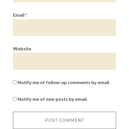
Email
*
Website
Notify me of follow-up comments by email.
Notify me of new posts by email.