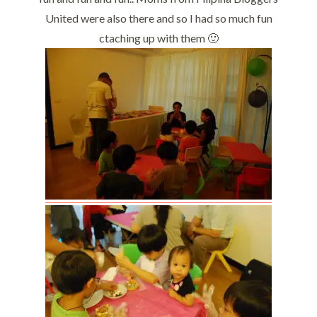
United were also there and so I had so much fun
ctaching up with them 🙂