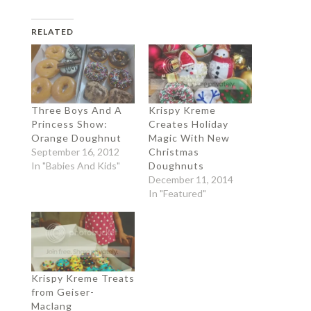
RELATED
Three Boys And A
Krispy Kreme
Princess Show:
Creates Holiday
Orange Doughnut
Magic With New
September 16, 2012
Christmas
In "Babies And Kids"
Doughnuts
December 11, 2014
In "Featured"
Krispy Kreme Treats
from Geiser-
Maclang