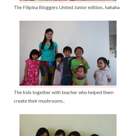
The Filipina Bloggers United Junior edition.. hahaha
The kids together with teacher who helped them
create their mushrooms..