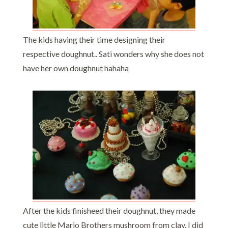
The kids having their time designing their
respective doughnut.. Sati wonders why she does not
have her own doughnut hahaha
After the kids finisheed their doughnut, they made
cute little Mario Brothers mushroom from clay. I did