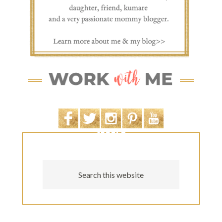
SEARCH