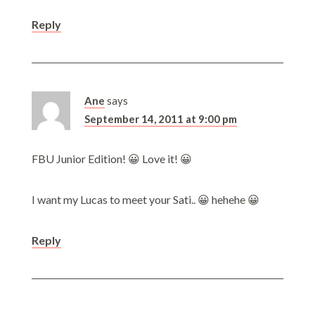
Reply
Ane
says
September 14, 2011 at 9:00 pm
FBU Junior Edition! 😀 Love it! 😀
I want my Lucas to meet your Sati.. 😀 hehehe 😀
Reply