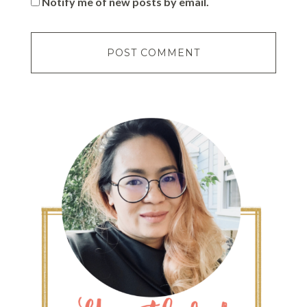
Notify me of new posts by email.