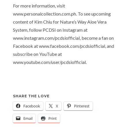
For more information, visit
www.personalcollection.com.ph. To see upcoming
content of Kim Chiu for Nature’s Way Aloe Vera
System, follow PCDSI on Instagram at
www.instagram.com/pcdsiofficial, become a fan on
Facebook at www.facebook.com/pcdsiofficial, and
subscribe on YouTube at
www.youtube.com/user/pcdsiofficial.
SHARE THE LOVE
Facebook
X
Pinterest
Email
Print