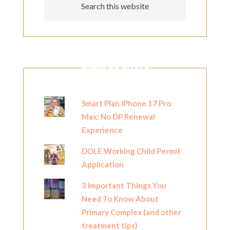
POPULAR POSTS
Smart Plan iPhone 17 Pro
Max: No DP Renewal
Experience
DOLE Working Child Permit
Application
3 Important Things You
Need To Know About
Primary Complex (and other
treatment tips)