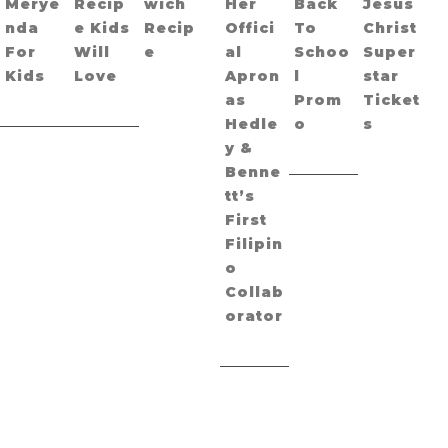
Merye
Recip
wich
Her
Back
Jesus
nda
e Kids
Recip
Offici
To
Christ
For
Will
e
al
Schoo
Super
Kids
Love
Apron
l
star
as
Prom
Ticket
Hedle
o
s
y &
Benne
tt’s
First
Filipin
o
Collab
orator