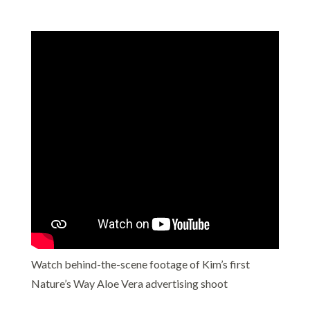
Watch behind-the-scene footage of Kim’s first
Nature’s Way Aloe Vera advertising shoot