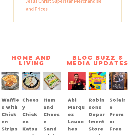
Jesus Christ Superstar Merchandise
and Prices
HOME AND
BLOG BUZZ &
LIVING
MEDIA UPDATES
Waffle
Chees
Ham
Abi
Robin
Solair
s with
y
and
Marqu
sons
e
Chick
Chick
Chees
ez
Depar
Prom
en
en
e
Launc
tment
o:
Strips
Katsu
Sand
hes
Store
Free