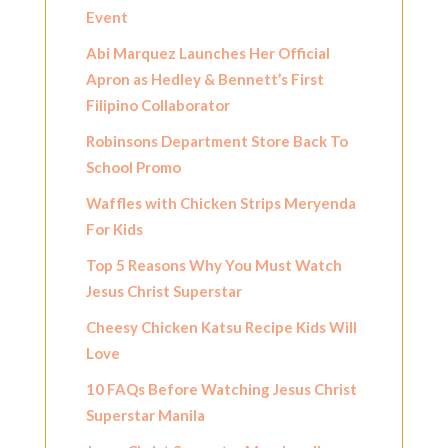
Event
Abi Marquez Launches Her Official
Apron as Hedley & Bennett’s First
Filipino Collaborator
Robinsons Department Store Back To
School Promo
Waffles with Chicken Strips Meryenda
For Kids
Top 5 Reasons Why You Must Watch
Jesus Christ Superstar
Cheesy Chicken Katsu Recipe Kids Will
Love
10 FAQs Before Watching Jesus Christ
Superstar Manila