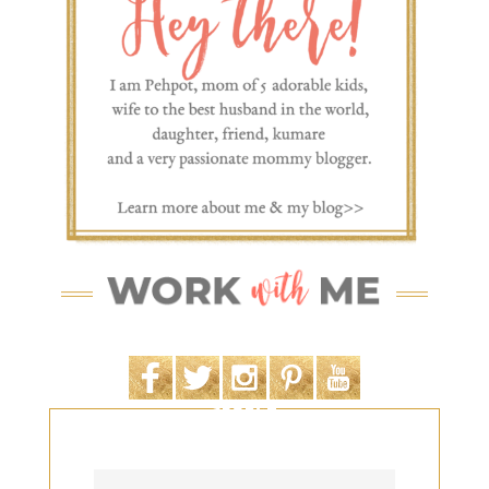
SEARCH