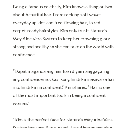
Being a famous celebrity, Kim knows a thing or two
about beautiful hair. From rocking soft waves,
everyday up-dos and free-flowing hair, to red
carpet-ready hairstyles, Kim only trusts Nature’s
Way Aloe Vera System to keep her crowning glory
strong and healthy so she can take on the world with
confidence.
“Dapat maganda ang hair kasi diyan nanggagaling
ang confidence mo, kasi kung hindi ka masaya sa hair
mo, hindi ka rin confident,” Kim shares. “Hair is one
of the most important tools in being a confident
woman.”
“Kim is the perfect face for Nature’s Way Aloe Vera
System because, like our well-loved ingredient aloe