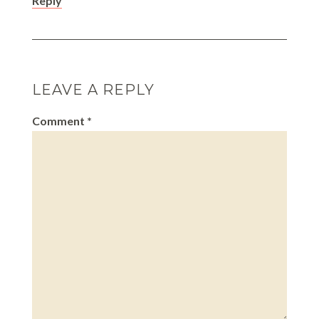
Reply
LEAVE A REPLY
Comment
*