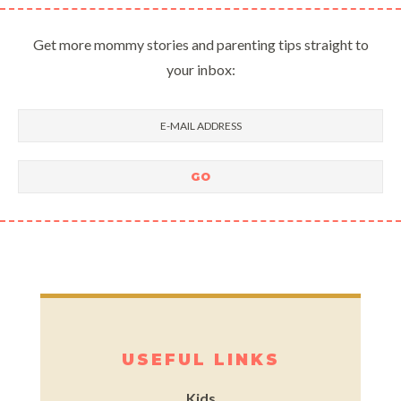
Get more mommy stories and parenting tips straight to
your inbox:
USEFUL LINKS
Kids