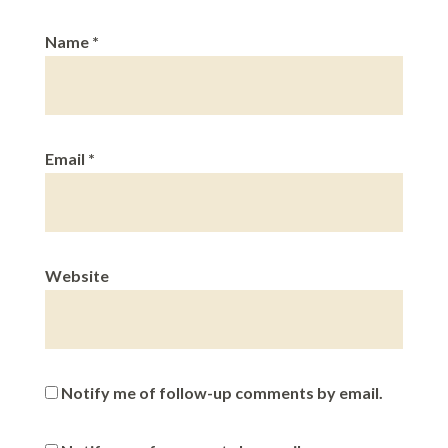
Name
*
Email
*
Website
Notify me of follow-up comments by email.