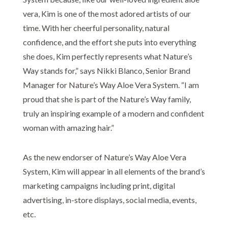
vera, Kim is one of the most adored artists of our
time. With her cheerful personality, natural
confidence, and the effort she puts into everything
she does, Kim perfectly represents what Nature’s
Way stands for,” says Nikki Blanco, Senior Brand
Manager for Nature’s Way Aloe Vera System. “I am
proud that she is part of the Nature’s Way family,
truly an inspiring example of a modern and confident
woman with amazing hair.”
As the new endorser of Nature’s Way Aloe Vera
System, Kim will appear in all elements of the brand’s
marketing campaigns including print, digital
advertising, in-store displays, social media, events,
etc.