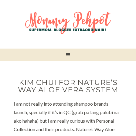
KIM CHUI FOR NATURE’S
WAY ALOE VERA SYSTEM
I am not really into attending shampoo brands
launch, specially if it’s in QC (grab pa lang pulubi na
ako hahaha) but I am really curious with Personal
Collection and their products. Nature’s Way Aloe