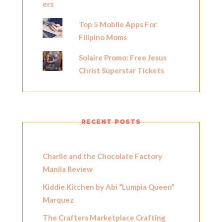
Top 5 Mobile Apps For
Filipino Moms
Solaire Promo: Free Jesus
Christ Superstar Tickets
RECENT POSTS
Charlie and the Chocolate Factory
Manila Review
Kiddie Kitchen by Abi “Lumpia Queen”
Marquez
The Crafters Marketplace Crafting