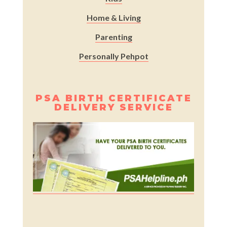
Home & Living
Parenting
Personally Pehpot
PSA BIRTH CERTIFICATE
DELIVERY SERVICE