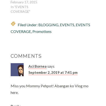
February 17, 2015
In "EVENTS
COVERAGE"
Filed Under:
BLOGGING
,
EVENTS
,
EVENTS
COVERAGE
,
Promotions
COMMENTS
Aci Bornea
says
September 2, 2019 at 7:41 pm
Miss you Mommy Pehpot! Abangan ko Vlog mo
here.