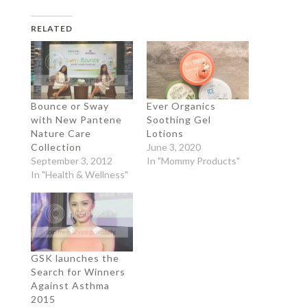
RELATED
Bounce or Sway
Ever Organics
with New Pantene
Soothing Gel
Nature Care
Lotions
Collection
June 3, 2020
September 3, 2012
In "Mommy Products"
In "Health & Wellness"
GSK launches the
Search for Winners
Against Asthma
2015