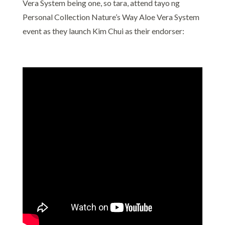
Vera System being one, so tara, attend tayo ng
Personal Collection Nature’s Way Aloe Vera System
event as they launch Kim Chui as their endorser: