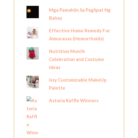
Mga Pamahiin Sa Paglipat Ng
Bahay
Effective Home Remedy For
Almoranas (Hemorrhoids)
Nutrition Month
Celebration and Costume
Ideas
Issy Customizable MakeUp
Palette
Astoria Raffle Winners