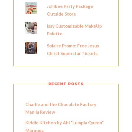
Jollibee Party Package
Outside Store
Issy Customizable MakeUp
Palette
Solaire Promo: Free Jesus
Christ Superstar Tickets
RECENT POSTS
Charlie and the Chocolate Factory
Manila Review
Kiddie Kitchen by Abi “Lumpia Queen”
Marquez