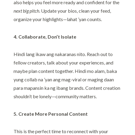
also helps you feel more ready and confident for the
next big pitch
. Update your bios, clean your feed,
organize your highlights—lahat ’yan counts.
4. Collaborate, Don’t Isolate
Hindi lang ikaw ang nakaranas nito. Reach out to
fellow creators, talk about your experiences, and
maybe plan content together. Hindi mo alam, baka
yung collab na ’yan ang mag-viral or maging daan
para mapansin ka ng ibang brands. Content creation
shouldn’t be lonely—community matters.
5. Create More Personal Content
This is the perfect time to reconnect with your