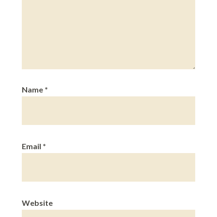
Name
*
Email
*
Website