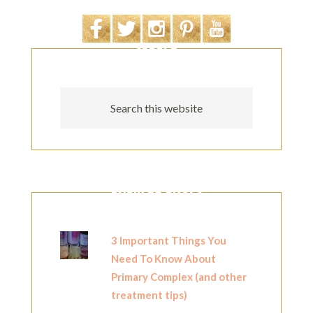
SEARCH
POPULAR POSTS
3 Important Things You
Need To Know About
Primary Complex (and other
treatment tips)