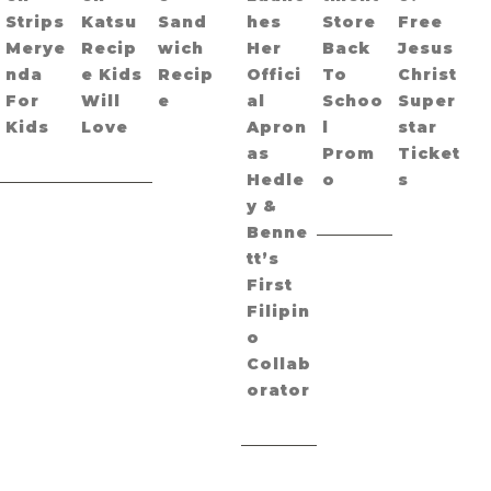
Strips
Katsu
Sand
hes
Store
Free
Merye
Recip
wich
Her
Back
Jesus
nda
e Kids
Recip
Offici
To
Christ
For
Will
e
al
Schoo
Super
Kids
Love
Apron
l
star
as
Prom
Ticket
Hedle
o
s
y &
Benne
tt’s
First
Filipin
o
Collab
orator