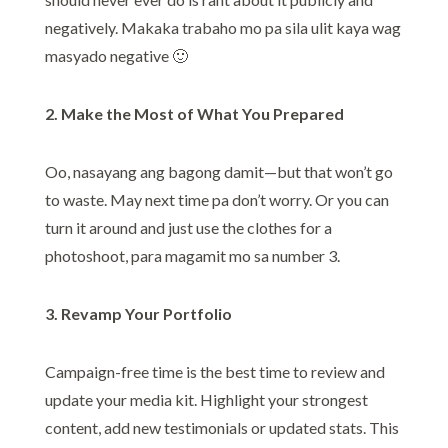
negatively. Makaka trabaho mo pa sila ulit kaya wag
masyado negative 🙂
2. Make the Most of What You Prepared
Oo, nasayang ang bagong damit—but that won’t go
to waste. May next time pa don’t worry. Or you can
turn it around and just use the clothes for a
photoshoot, para magamit mo sa number 3.
3. Revamp Your Portfolio
Campaign-free time is the best time to review and
update your media kit. Highlight your strongest
content, add new testimonials or updated stats. This