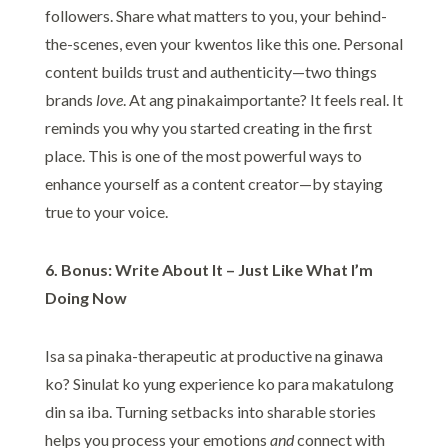
followers. Share what matters to you, your behind-
the-scenes, even your kwentos like this one. Personal
content builds trust and authenticity—two things
brands
love
. At ang pinakaimportante? It feels real. It
reminds you why you started creating in the first
place. This is one of the most powerful ways to
enhance yourself as a content creator—by staying
true to your voice.
6. Bonus: Write About It – Just Like What I’m
Doing Now
Isa sa pinaka-therapeutic at productive na ginawa
ko? Sinulat ko yung experience ko para makatulong
din sa iba. Turning setbacks into sharable stories
helps you process your emotions
and
connect with