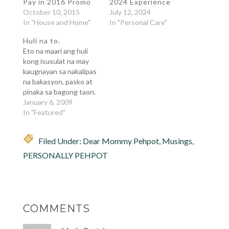
Pay in 2016 Promo
2024 Experience
October 10, 2015
July 12, 2024
In "House and Home"
In "Personal Care"
Huli na to.
Eto na maari ang huli
kong isusulat na may
kaugnayan sa nakalipas
na bakasyon, pasko at
pinaka sa bagong taon.
Lumipas na naman ang
January 6, 2009
isang taon sa buhay ko,
In "Featured"
sinubukan kong
sumulat ng isang
Filed Under:
Dear Mommy Pehpot
,
Musings
,
sanaysay na
maglalarawan ng taon
PERSONALLY PEHPOT
ko, may buwan buwan
na pagsasalarawan
baga. Ang hirap pala,
una…
COMMENTS