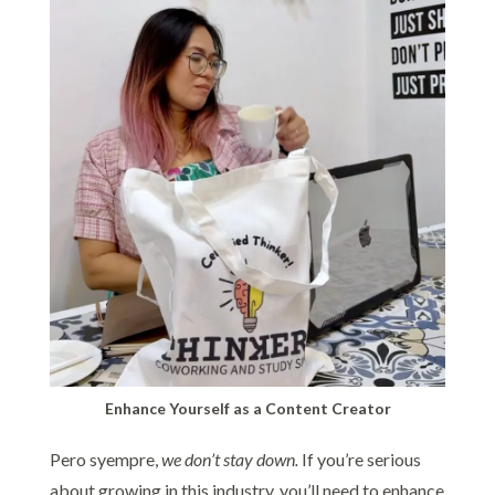
Enhance Yourself as a Content Creator
Pero syempre,
we don’t stay down.
If you’re serious
about growing in this industry, you’ll need to enhance