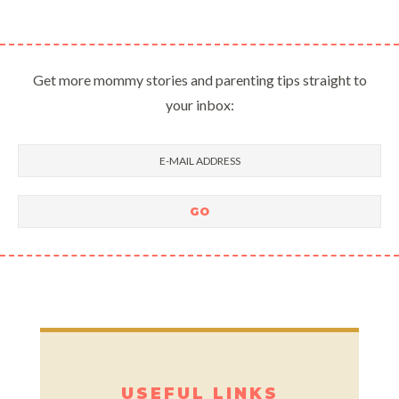
Get more mommy stories and parenting tips straight to
your inbox:
USEFUL LINKS