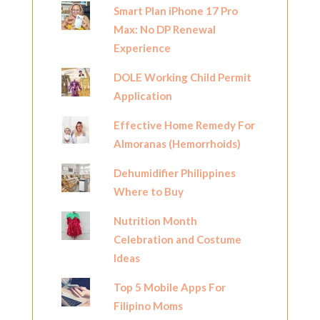
Smart Plan iPhone 17 Pro
Max: No DP Renewal
Experience
DOLE Working Child Permit
Application
Effective Home Remedy For
Almoranas (Hemorrhoids)
Dehumidifier Philippines
Where to Buy
Nutrition Month
Celebration and Costume
Ideas
Top 5 Mobile Apps For
Filipino Moms