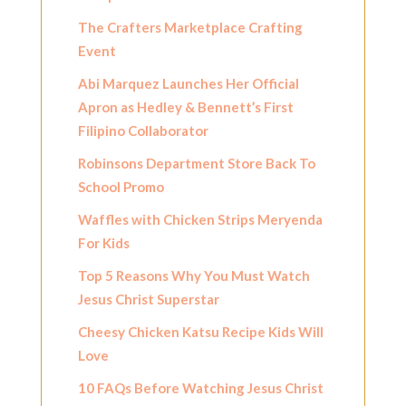
The Crafters Marketplace Crafting
Event
Abi Marquez Launches Her Official
Apron as Hedley & Bennett’s First
Filipino Collaborator
Robinsons Department Store Back To
School Promo
Waffles with Chicken Strips Meryenda
For Kids
Top 5 Reasons Why You Must Watch
Jesus Christ Superstar
Cheesy Chicken Katsu Recipe Kids Will
Love
10 FAQs Before Watching Jesus Christ