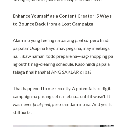
Enhance Yourself as a Content Creator: 5 Ways
to Bounce Back from a Lost Campaign
Alam mo yung feeling na parang
final na
, pero hindi
pa pala? Usap na kayo, may pegs na, may meetings
na… ikaw naman, todo prepare na—nag-shopping pa
ng outfit, nag-clear ng schedule. Kaso hindi pa pala
talaga final hahaha! ANG SAKLAP, di ba?
That happened to me recently. A potential six-digit
campaign na parang set na set na… until it wasn’t. It
was never
final-final
, pero ramdam mo na. And yes, it
still hurts.