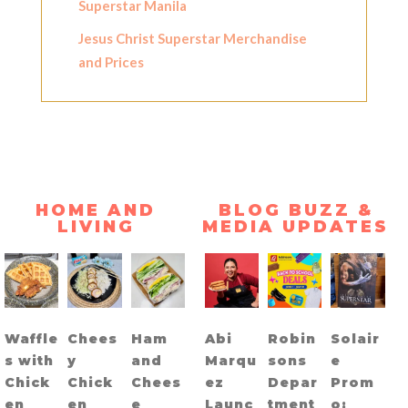
Superstar Manila
Jesus Christ Superstar Merchandise
and Prices
HOME AND
BLOG BUZZ &
LIVING
MEDIA UPDATES
Waffle
Chees
Ham
Abi
Robin
Solair
s with
y
and
Marqu
sons
e
Chick
Chick
Chees
ez
Depar
Prom
en
en
e
Launc
tment
o: