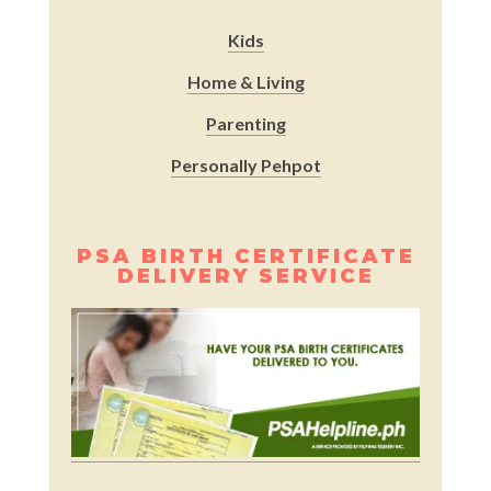
Kids
Home & Living
Parenting
Personally Pehpot
PSA BIRTH CERTIFICATE
DELIVERY SERVICE