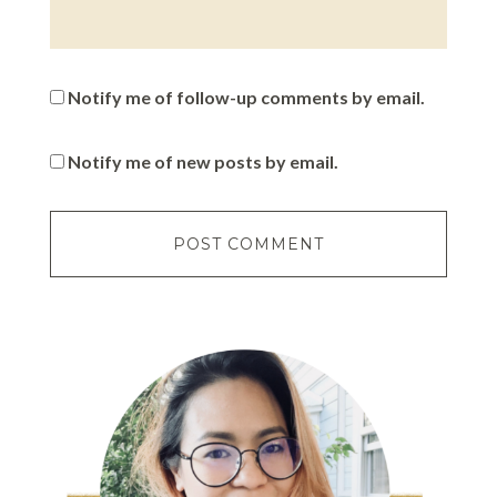
Notify me of follow-up comments by email.
Notify me of new posts by email.