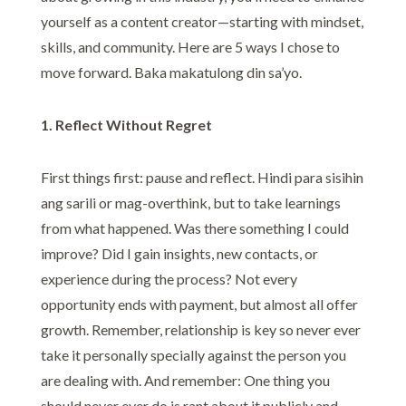
yourself as a content creator—starting with mindset,
skills, and community. Here are 5 ways I chose to
move forward. Baka makatulong din sa’yo.
1. Reflect Without Regret
First things first: pause and reflect. Hindi para sisihin
ang sarili or mag-overthink, but to take learnings
from what happened. Was there something I could
improve? Did I gain insights, new contacts, or
experience during the process? Not every
opportunity ends with payment, but almost all offer
growth. Remember, relationship is key so never ever
take it personally specially against the person you
are dealing with. And remember: One thing you
should never ever do is rant about it publicly and