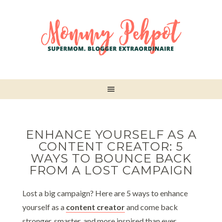
ENHANCE YOURSELF AS A
CONTENT CREATOR: 5
WAYS TO BOUNCE BACK
FROM A LOST CAMPAIGN
Lost a big campaign? Here are 5 ways to enhance
yourself as a
content creator
and come back
stronger, smarter, and more inspired than ever.