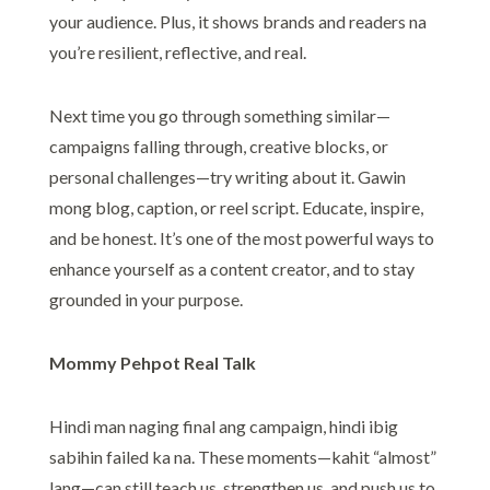
your audience. Plus, it shows brands and readers na
you’re resilient, reflective, and real.
Next time you go through something similar—
campaigns falling through, creative blocks, or
personal challenges—try writing about it. Gawin
mong blog, caption, or reel script. Educate, inspire,
and be honest. It’s one of the most powerful ways to
enhance yourself as a content creator, and to stay
grounded in your purpose.
Mommy Pehpot Real Talk
Hindi man naging final ang campaign, hindi ibig
sabihin failed ka na. These moments—kahit “almost”
lang—can still teach us, strengthen us, and push us to