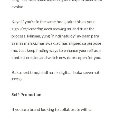
evolve.
Kaya if you’re in the same boat, take this as your
sign.
Keep creating, keep showing up,
and trust the
process. Minsan, yung “hindi natuloy” ay daan para
sa mas malaki, mas swak, at mas aligned sa purpose
mo. Just keep finding ways to enhance yourself as a
content creator, and watch new doors open for you.
Baka next time, hindi na six digits… baka seven na!
????✨
Self-Promotion
If you’re a brand looking to collaborate with a