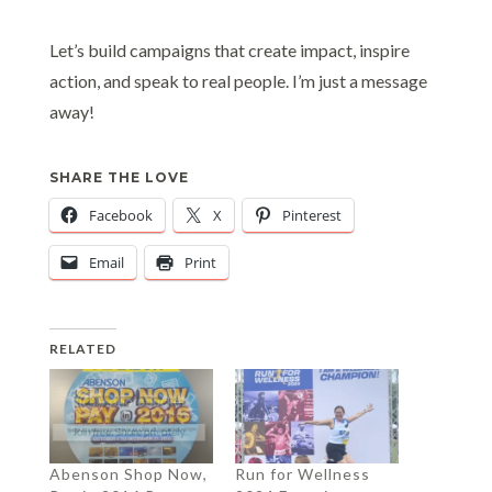
Let’s build campaigns that create impact, inspire
action, and speak to real people. I’m just a message
away!
SHARE THE LOVE
Facebook
X
Pinterest
Email
Print
RELATED
Abenson Shop Now,
Run for Wellness