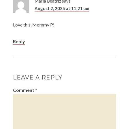
Maria Beatriz
says
August 2, 2025 at 11:21 am
Love this, Mommy P!
Reply
LEAVE A REPLY
Comment
*