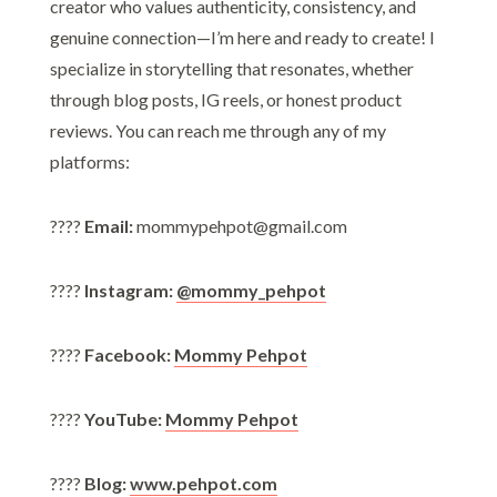
creator who values authenticity, consistency, and
genuine connection—I’m here and ready to create! I
specialize in storytelling that resonates, whether
through blog posts, IG reels, or honest product
reviews. You can reach me through any of my
platforms:
????
Email:
mommypehpot@gmail.com
????
Instagram:
@mommy_pehpot
????
Facebook:
Mommy Pehpot
????
YouTube:
Mommy Pehpot
????
Blog:
www.pehpot.com