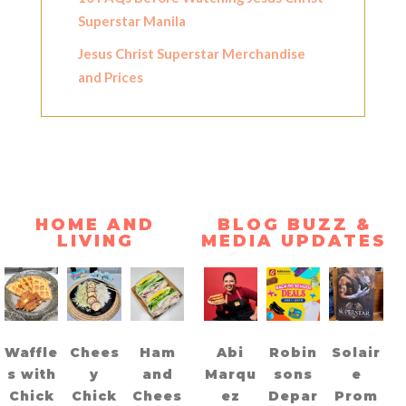
Superstar Manila
Jesus Christ Superstar Merchandise
and Prices
HOME AND
BLOG BUZZ &
LIVING
MEDIA UPDATES
Waffle
Chees
Ham
Abi
Robin
Solair
s with
y
and
Marqu
sons
e
Chick
Chick
Chees
ez
Depar
Prom