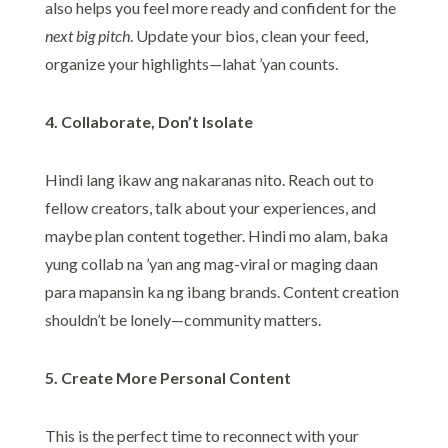
also helps you feel more ready and confident for the
next big pitch
. Update your bios, clean your feed,
organize your highlights—lahat ’yan counts.
4. Collaborate, Don’t Isolate
Hindi lang ikaw ang nakaranas nito. Reach out to
fellow creators, talk about your experiences, and
maybe plan content together. Hindi mo alam, baka
yung collab na ’yan ang mag-viral or maging daan
para mapansin ka ng ibang brands. Content creation
shouldn’t be lonely—community matters.
5. Create More Personal Content
This is the perfect time to reconnect with your