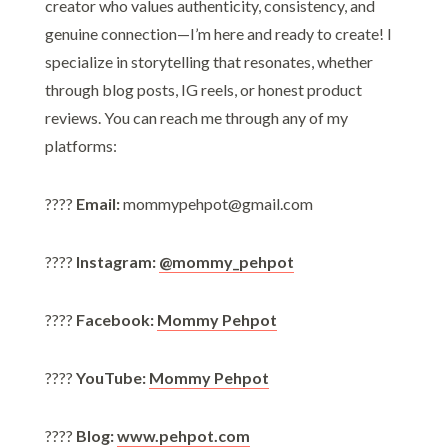
creator who values authenticity, consistency, and
genuine connection—I’m here and ready to create! I
specialize in storytelling that resonates, whether
through blog posts, IG reels, or honest product
reviews. You can reach me through any of my
platforms:
????
Email:
mommypehpot@gmail.com
????
Instagram:
@mommy_pehpot
????
Facebook:
Mommy Pehpot
????
YouTube:
Mommy Pehpot
????
Blog:
www.pehpot.com