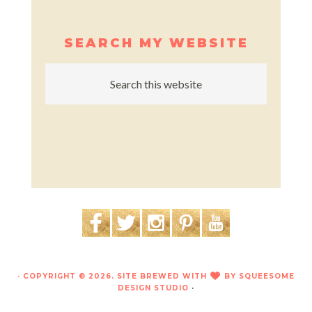
SEARCH MY WEBSITE
· COPYRIGHT © 2026. SITE BREWED WITH
BY
SQUEESOME
LOVE
DESIGN STUDIO
·