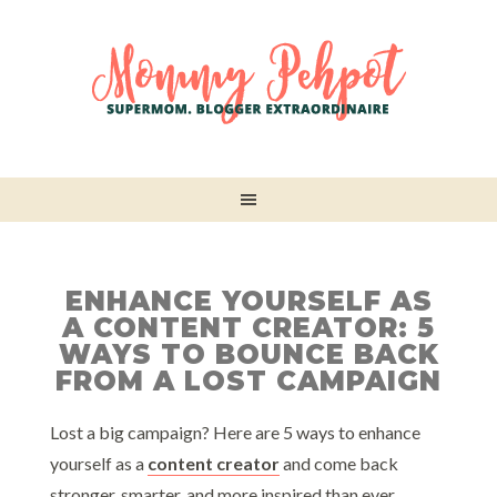
ENHANCE YOURSELF AS
A CONTENT CREATOR: 5
WAYS TO BOUNCE BACK
FROM A LOST CAMPAIGN
Lost a big campaign? Here are 5 ways to enhance
yourself as a
content creator
and come back
stronger, smarter, and more inspired than ever.