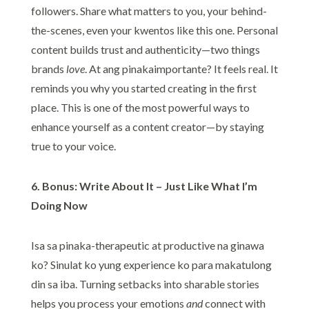
followers. Share what matters to you, your behind-
the-scenes, even your kwentos like this one. Personal
content builds trust and authenticity—two things
brands
love
. At ang pinakaimportante? It feels real. It
reminds you why you started creating in the first
place. This is one of the most powerful ways to
enhance yourself as a content creator—by staying
true to your voice.
6. Bonus: Write About It – Just Like What I’m
Doing Now
Isa sa pinaka-therapeutic at productive na ginawa
ko? Sinulat ko yung experience ko para makatulong
din sa iba. Turning setbacks into sharable stories
helps you process your emotions
and
connect with