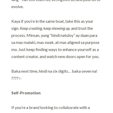
evolve.
Kaya if you’re in the same boat, take this as your
sign.
Keep creating, keep showing up,
and trust the
process. Minsan, yung “hindi natuloy” ay daan para
sa mas malaki, mas swak, at mas aligned sa purpose
mo. Just keep finding ways to enhance yourself as a
content creator, and watch new doors open for you.
Baka next time, hindi na six digits… baka seven na!
????✨
Self-Promotion
If you’re a brand looking to collaborate with a