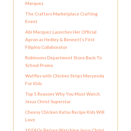
Marquez
The Crafters Marketplace Crafting
Event
Abi Marquez Launches Her Official
Apron as Hedley & Bennett’s First
Filipino Collaborator
Robinsons Department Store Back To
School Promo
Waffles with Chicken Strips Meryenda
For Kids
Top 5 Reasons Why You Must Watch
Jesus Christ Superstar
Cheesy Chicken Katsu Recipe Kids Will
Love
10 FAQs Before Watching Jesus Christ