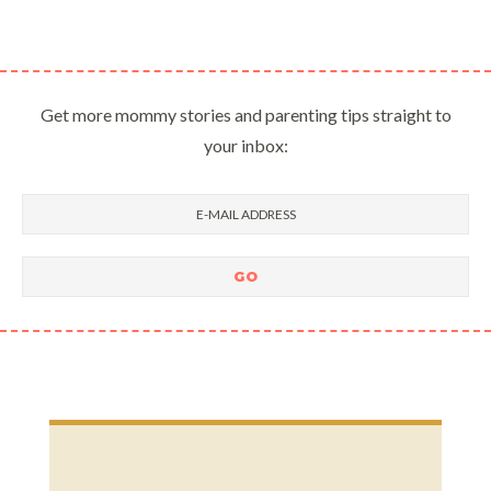
Get more mommy stories and parenting tips straight to
your inbox: