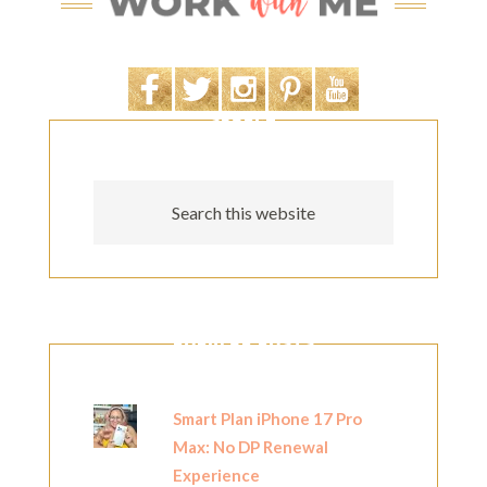
SEARCH
POPULAR POSTS
Smart Plan iPhone 17 Pro
Max: No DP Renewal
Experience