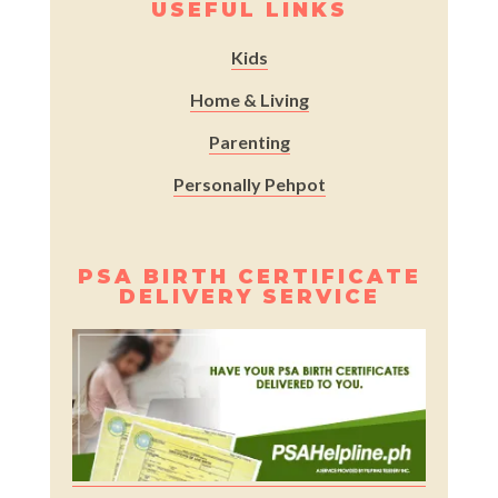
USEFUL LINKS
Kids
Home & Living
Parenting
Personally Pehpot
PSA BIRTH CERTIFICATE
DELIVERY SERVICE