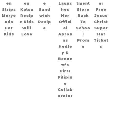
en
en
e
Launc
tment
o:
Strips
Katsu
Sand
hes
Store
Free
Merye
Recip
wich
Her
Back
Jesus
nda
e Kids
Recip
Offici
To
Christ
For
Will
e
al
Schoo
Super
Kids
Love
Apron
l
star
as
Prom
Ticket
Hedle
o
s
y &
Benne
tt’s
First
Filipin
o
Collab
orator