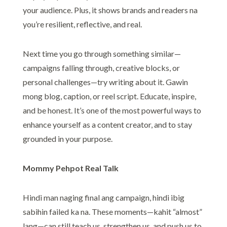
your audience. Plus, it shows brands and readers na
you’re resilient, reflective, and real.
Next time you go through something similar—
campaigns falling through, creative blocks, or
personal challenges—try writing about it. Gawin
mong blog, caption, or reel script. Educate, inspire,
and be honest. It’s one of the most powerful ways to
enhance yourself as a content creator, and to stay
grounded in your purpose.
Mommy Pehpot Real Talk
Hindi man naging final ang campaign, hindi ibig
sabihin failed ka na. These moments—kahit “almost”
lang—can still teach us, strengthen us, and push us to