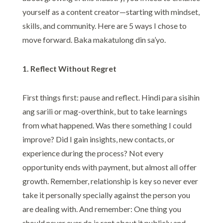
yourself as a content creator—starting with mindset,
skills, and community. Here are 5 ways I chose to
move forward. Baka makatulong din sa’yo.
1. Reflect Without Regret
First things first: pause and reflect. Hindi para sisihin
ang sarili or mag-overthink, but to take learnings
from what happened. Was there something I could
improve? Did I gain insights, new contacts, or
experience during the process? Not every
opportunity ends with payment, but almost all offer
growth. Remember, relationship is key so never ever
take it personally specially against the person you
are dealing with. And remember: One thing you
should never ever do is rant about it publicly and