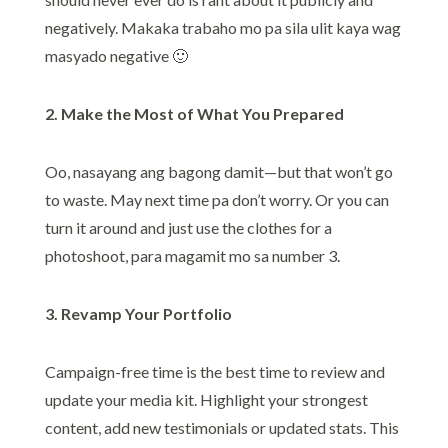
negatively. Makaka trabaho mo pa sila ulit kaya wag
masyado negative 🙂
2. Make the Most of What You Prepared
Oo, nasayang ang bagong damit—but that won’t go
to waste. May next time pa don’t worry. Or you can
turn it around and just use the clothes for a
photoshoot, para magamit mo sa number 3.
3. Revamp Your Portfolio
Campaign-free time is the best time to review and
update your media kit. Highlight your strongest
content, add new testimonials or updated stats. This