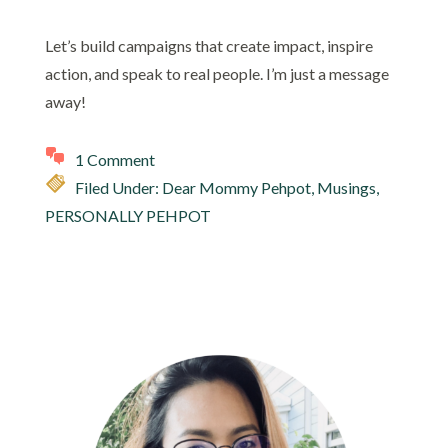
Let’s build campaigns that create impact, inspire
action, and speak to real people. I’m just a message
away!
1 Comment
Filed Under:
Dear Mommy Pehpot
,
Musings
,
PERSONALLY PEHPOT