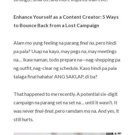
Enhance Yourself as a Content Creator: 5 Ways
to Bounce Back from a Lost Campaign
Alam mo yung feeling na parang
final na
, pero hindi
pa pala? Usap na kayo, may pegs na, may meetings
na… ikaw naman, todo prepare na—nag-shopping pa
ng outfit, nag-clear ng schedule. Kaso hindi pa pala
talaga final hahaha! ANG SAKLAP, di ba?
That happened to me recently. A potential six-digit
campaign na parang set na set na… until it wasn’t. It
was never
final-final
, pero ramdam mo na. And yes, it
still hurts.