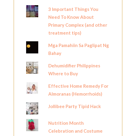
3 Important Things You
Need To Know About
Primary Complex (and other
treatment tips)
Mga Pamahiin Sa Paglipat Ng
Bahay
Dehumidifier Philippines
Where to Buy
Effective Home Remedy For
Almoranas (Hemorrhoids)
Jollibee Party Tipid Hack
Nutrition Month
Celebration and Costume