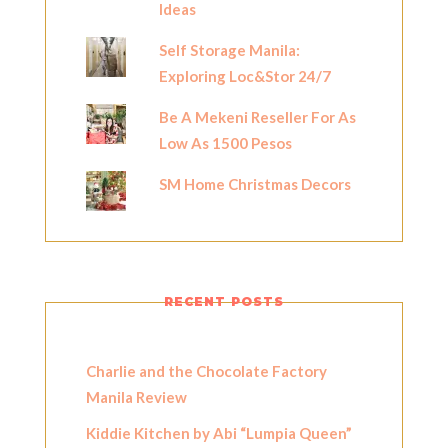
Ideas
Self Storage Manila:
Exploring Loc&Stor 24/7
Be A Mekeni Reseller For As
Low As 1500 Pesos
SM Home Christmas Decors
RECENT POSTS
Charlie and the Chocolate Factory
Manila Review
Kiddie Kitchen by Abi “Lumpia Queen”