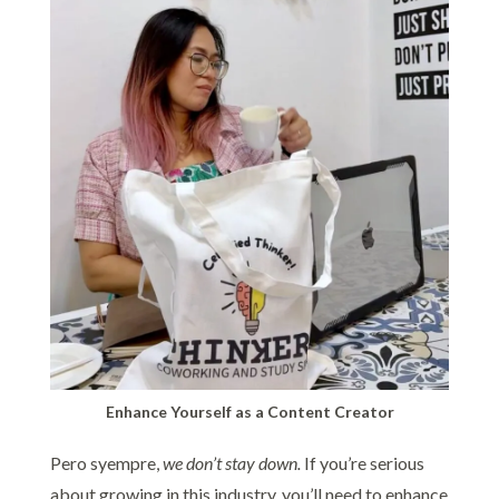
Enhance Yourself as a Content Creator
Pero syempre,
we don’t stay down.
If you’re serious
about growing in this industry, you’ll need to enhance