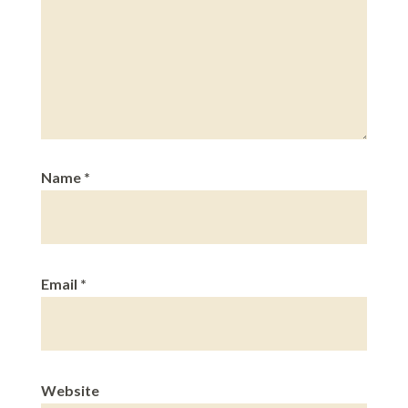
Name
*
Email
*
Website