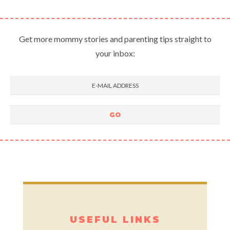
Get more mommy stories and parenting tips straight to
your inbox:
USEFUL LINKS