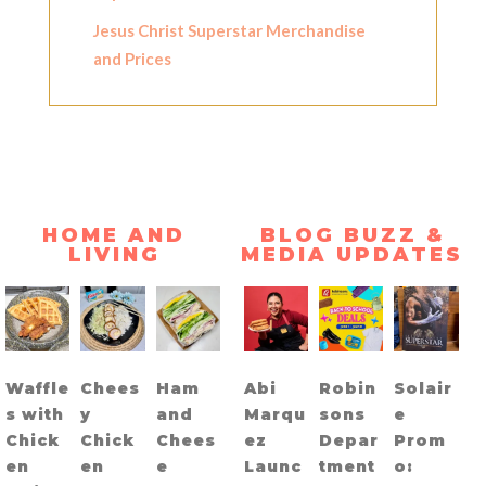
Jesus Christ Superstar Merchandise
and Prices
HOME AND
BLOG BUZZ &
LIVING
MEDIA UPDATES
Waffle
Chees
Ham
Abi
Robin
Solair
s with
y
and
Marqu
sons
e
Chick
Chick
Chees
ez
Depar
Prom
en
en
e
Launc
tment
o: