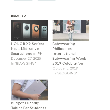
RELATED
HONOR X9 Series:
Babywearing
No. 1 Mid-range
Philippines
Smartphone in PH
International
December 27, 2025
Babywearing Week
In "BLOGGING"
2019 Celebration
October 8, 2019
In "BLOGGING"
Budget Friendly
Tablet For Students