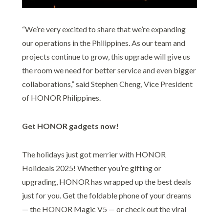
“We’re very excited to share that we’re expanding
our operations in the Philippines. As our team and
projects continue to grow, this upgrade will give us
the room we need for better service and even bigger
collaborations,” said Stephen Cheng, Vice President
of HONOR Philippines.
Get HONOR gadgets now!
The holidays just got merrier with HONOR
Holideals 2025! Whether you’re gifting or
upgrading, HONOR has wrapped up the best deals
just for you. Get the foldable phone of your dreams
— the HONOR Magic V5 — or check out the viral