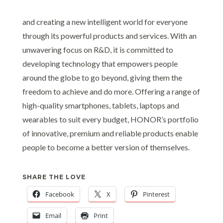
and creating a new intelligent world for everyone
through its powerful products and services. With an
unwavering focus on R&D, it is committed to
developing technology that empowers people
around the globe to go beyond, giving them the
freedom to achieve and do more. Offering a range of
high-quality smartphones, tablets, laptops and
wearables to suit every budget, HONOR’s portfolio
of innovative, premium and reliable products enable
people to become a better version of themselves.
SHARE THE LOVE
Facebook
X
Pinterest
Email
Print