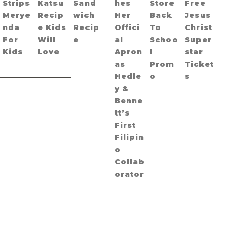
Strips
Katsu
Sand
hes
Store
Free
Merye
Recip
wich
Her
Back
Jesus
nda
e Kids
Recip
Offici
To
Christ
For
Will
e
al
Schoo
Super
Kids
Love
Apron
l
star
as
Prom
Ticket
Hedle
o
s
y &
Benne
tt’s
First
Filipin
o
Collab
orator