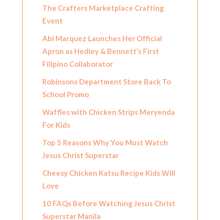
The Crafters Marketplace Crafting
Event
Abi Marquez Launches Her Official
Apron as Hedley & Bennett’s First
Filipino Collaborator
Robinsons Department Store Back To
School Promo
Waffles with Chicken Strips Meryenda
For Kids
Top 5 Reasons Why You Must Watch
Jesus Christ Superstar
Cheesy Chicken Katsu Recipe Kids Will
Love
10 FAQs Before Watching Jesus Christ
Superstar Manila