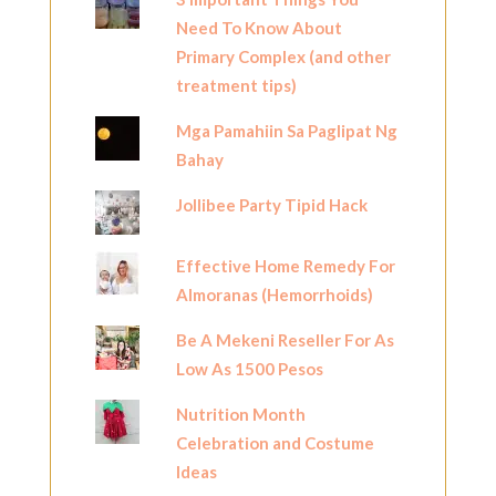
Need To Know About
Primary Complex (and other
treatment tips)
Mga Pamahiin Sa Paglipat Ng
Bahay
Jollibee Party Tipid Hack
Effective Home Remedy For
Almoranas (Hemorrhoids)
Be A Mekeni Reseller For As
Low As 1500 Pesos
Nutrition Month
Celebration and Costume
Ideas