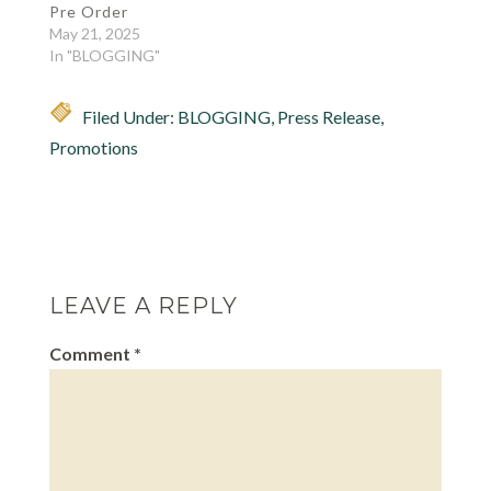
Pre Order
May 21, 2025
In "BLOGGING"
Filed Under:
BLOGGING
,
Press Release
,
Promotions
LEAVE A REPLY
Comment
*