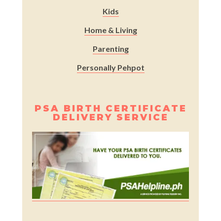
Kids
Home & Living
Parenting
Personally Pehpot
PSA BIRTH CERTIFICATE
DELIVERY SERVICE