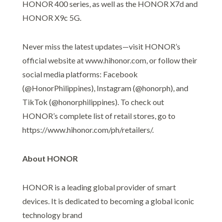
HONOR 400 series, as well as the HONOR X7d and
HONOR X9c 5G.
Never miss the latest updates—visit HONOR’s
official website at www.hihonor.com, or follow their
social media platforms: Facebook
(@HonorPhilippines), Instagram (@honorph), and
TikTok (@honorphilippines). To check out
HONOR’s complete list of retail stores, go to
https://www.hihonor.com/ph/retailers/.
About HONOR
HONOR is a leading global provider of smart
devices. It is dedicated to becoming a global iconic
technology brand