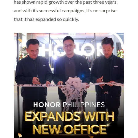
has shown rapid growth over the past three years,
and with its successful campaigns, it’s no surprise
that it has expanded so quickly.