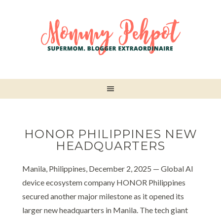
HONOR PHILIPPINES NEW
HEADQUARTERS
Manila, Philippines, December 2, 2025 — Global AI
device ecosystem company HONOR Philippines
secured another major milestone as it opened its
larger new headquarters in Manila. The tech giant