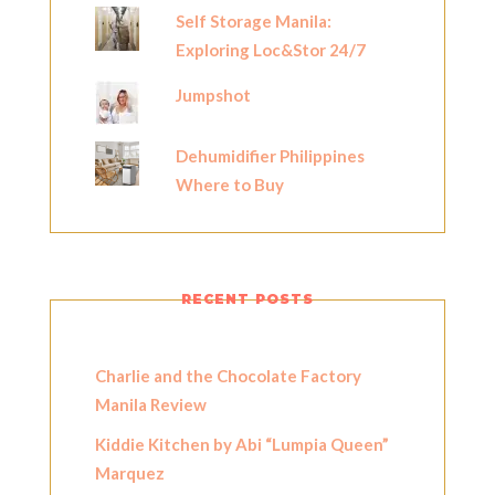
Self Storage Manila:
Exploring Loc&Stor 24/7
Jumpshot
Dehumidifier Philippines
Where to Buy
RECENT POSTS
Charlie and the Chocolate Factory
Manila Review
Kiddie Kitchen by Abi “Lumpia Queen”
Marquez