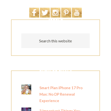
SEARCH
POPULAR POSTS
Smart Plan iPhone 17 Pro
Max: No DP Renewal
Experience
3 Important Things You