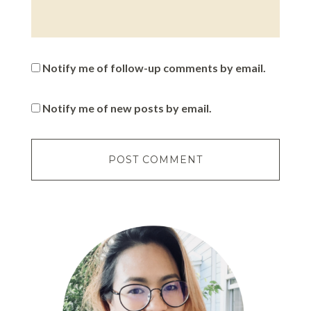
Notify me of follow-up comments by email.
Notify me of new posts by email.