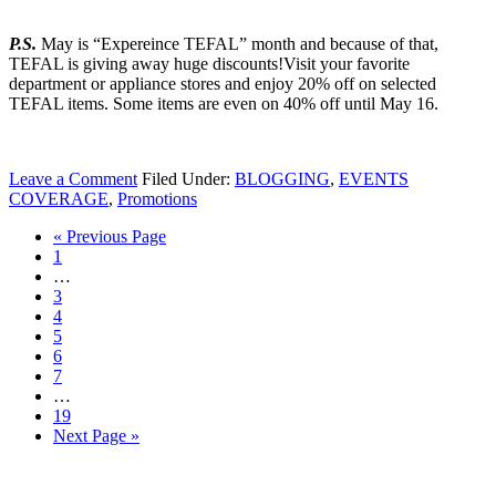
P.S.
May is “Expereince TEFAL” month and because of that,
TEFAL is giving away huge discounts!Visit your favorite
department or appliance stores and enjoy 20% off on selected
TEFAL items. Some items are even on 40% off until May 16.
Leave a Comment
Filed Under:
BLOGGING
,
EVENTS
COVERAGE
,
Promotions
« Previous Page
1
…
3
4
5
6
7
…
19
Next Page »