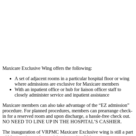
Maxicare Exclusive Wing offers the following:
A set of adjacent rooms in a particular hospital floor or wing
where admissions are exclusive for Maxicare members
With an inpatient office or hub for liaison officer staff to
closely administer service and inpatient assistance
Maxicare members can also take advantage of the “EZ admission”
procedure. For planned procedures, members can prearrange check-
in for a reserved room and upon discharge, a hassle-free check out.
NO NEED TO LINE UP IN THE HOSPITAL’S CASHIER.
The inauguration of VRPMC Maxicare Exclusive wing is still a part