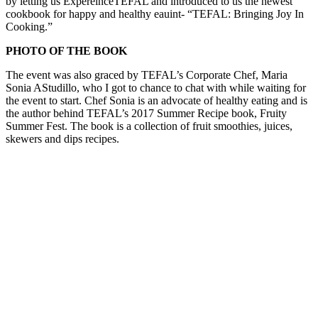
by letting us ExpereinceTEFAL and introduced to us the newest
cookbook for happy and healthy eauint- “TEFAL: Bringing Joy In
Cooking.”
PHOTO OF THE BOOK
The event was also graced by TEFAL’s Corporate Chef, Maria
Sonia AStudillo, who I got to chance to chat with while waiting for
the event to start. Chef Sonia is an advocate of healthy eating and is
the author behind TEFAL’s 2017 Summer Recipe book, Fruity
Summer Fest. The book is a collection of fruit smoothies, juices,
skewers and dips recipes.