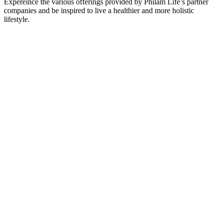
Expereince the various offerings provided by Philam Life’s partner
companies and be inspired to live a healthier and more holistic
lifestyle.