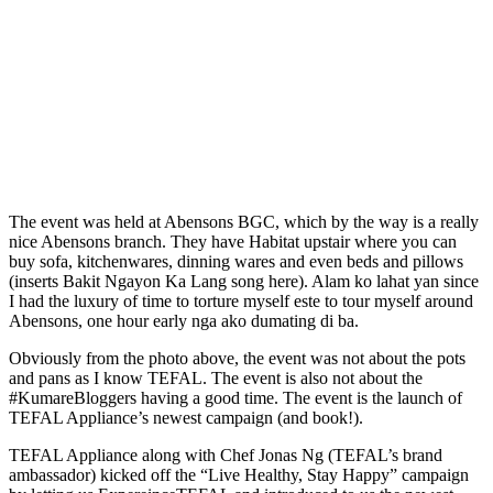
The event was held at Abensons BGC, which by the way is a really
nice Abensons branch. They have Habitat upstair where you can
buy sofa, kitchenwares, dinning wares and even beds and pillows
(inserts Bakit Ngayon Ka Lang song here). Alam ko lahat yan since
I had the luxury of time to torture myself este to tour myself around
Abensons, one hour early nga ako dumating di ba.
Obviously from the photo above, the event was not about the pots
and pans as I know TEFAL. The event is also not about the
#KumareBloggers having a good time. The event is the launch of
TEFAL Appliance’s newest campaign (and book!).
TEFAL Appliance along with Chef Jonas Ng (TEFAL’s brand
ambassador) kicked off the “Live Healthy, Stay Happy” campaign