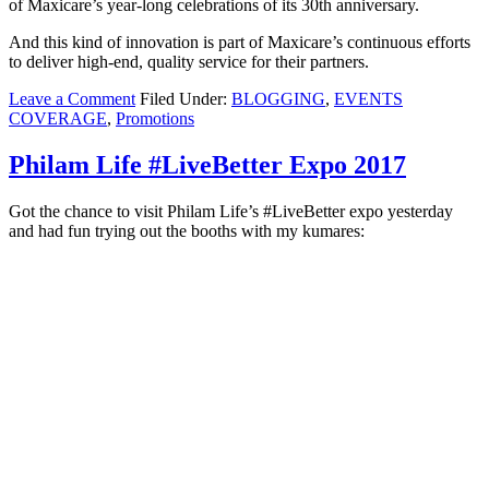
of Maxicare’s year-long celebrations of its 30th anniversary.
And this kind of innovation is part of Maxicare’s
continuous efforts
to deliver high-end, quality service for their partners.
Leave a Comment
Filed Under:
BLOGGING
,
EVENTS
COVERAGE
,
Promotions
Philam Life #LiveBetter Expo 2017
Got the chance to visit Philam Life’s #LiveBetter expo yesterday
and had fun trying out the booths with my kumares: