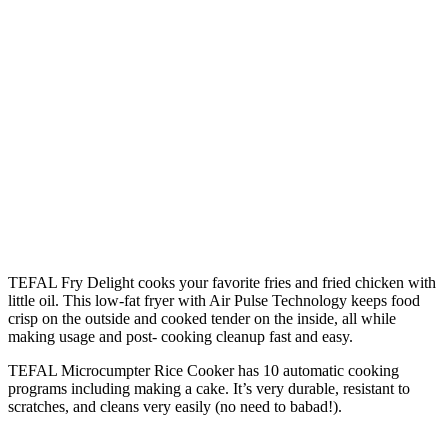
TEFAL Fry Delight cooks your favorite fries and fried chicken with
little oil. This low-fat fryer with Air Pulse Technology keeps food
crisp on the outside and cooked tender on the inside, all while
making usage and post- cooking cleanup fast and easy.
TEFAL Microcumpter Rice Cooker has 10 automatic cooking
programs including making a cake. It’s very durable, resistant to
scratches, and cleans very easily (no need to babad!).