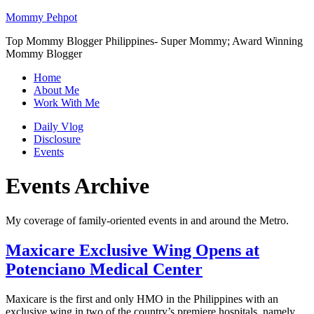
Mommy Pehpot
Top Mommy Blogger Philippines- Super Mommy; Award Winning
Mommy Blogger
Home
About Me
Work With Me
Daily Vlog
Disclosure
Events
Events Archive
My coverage of family-oriented events in and around the Metro.
Maxicare Exclusive Wing Opens at
Potenciano Medical Center
Maxicare is the first and only HMO in the Philippines with an
exclusive wing in two of the country’s premiere hospitals, namely