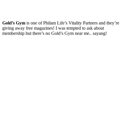
Gold’s Gym
is one of Philam Life’s Vitality Partners and they’re
giving away free magazines! I was tempted to ask about
membership but there’s no Gold’s Gym near me.. sayang!