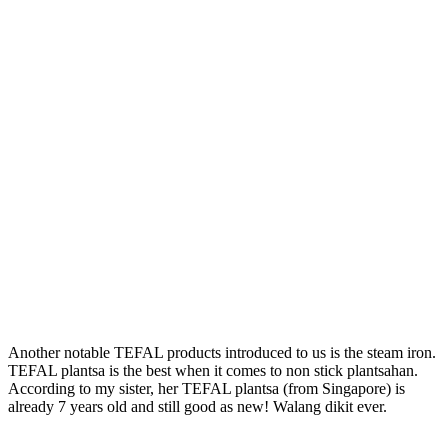
Another notable TEFAL products introduced to us is the steam iron.
TEFAL plantsa is the best when it comes to non stick plantsahan.
According to my sister, her TEFAL plantsa (from Singapore) is
already 7 years old and still good as new! Walang dikit ever.