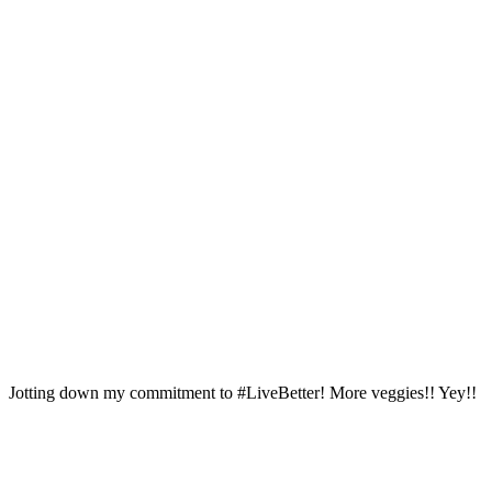
Jotting down my commitment to #LiveBetter! More veggies!! Yey!!