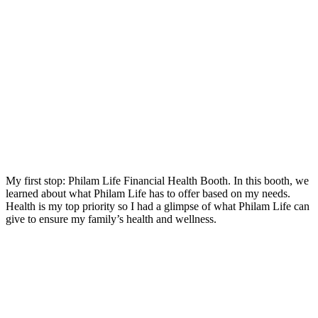
My first stop: Philam Life Financial Health Booth. In this booth, we
learned about what Philam Life has to offer based on my needs.
Health is my top priority so I had a glimpse of what Philam Life can
give to ensure my family’s health and wellness.