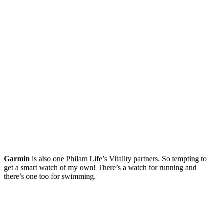
Garmin
is also one Philam Life’s Vitality partners. So tempting to
get a smart watch of my own! There’s a watch for running and
there’s one too for swimming.