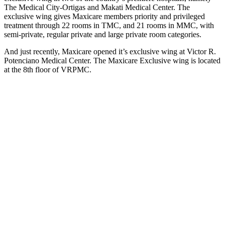
The Medical City-Ortigas and Makati Medical Center. The
exclusive wing gives Maxicare members priority and privileged
treatment through 22 rooms in TMC, and 21 rooms in MMC, with
semi-private, regular private and large private room categories.
And just recently, Maxicare opened it’s exclusive wing at Victor R.
Potenciano Medical Center. The Maxicare Exclusive wing is located
at the 8th floor of VRPMC.