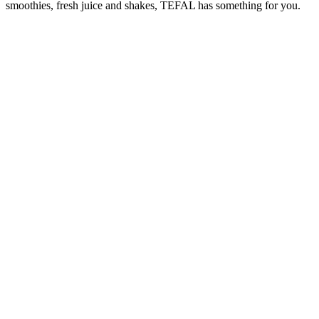
smoothies, fresh juice and shakes, TEFAL has something for you.