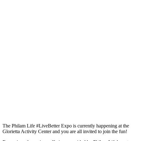
The Philam Life #LiveBetter Expo is currently happening at the
Glorietta Activity Center and you are all invited to join the fun!