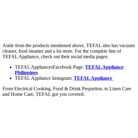
Aside from the products mentioned above, TEFAL also has vacuum
cleaner, food steamer and a lot more. For the complete line of
TEFAL Appliance, check out their social media pages:
TEFAL AppliancesFacebook Page:
TEFAL Appliance
Philippines
TEFAL Appliance Instagram:
TEFAL Appliance
From Electrical Cooking, Food & Drink Prepartion, to Linen Care
and Home Care, TEFAL got you covered.