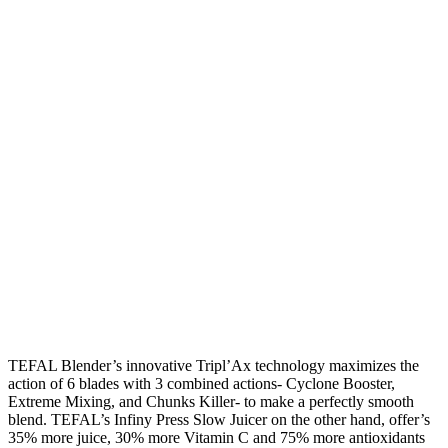
TEFAL Blender’s innovative Tripl’Ax technology maximizes the
action of 6 blades with 3 combined actions- Cyclone Booster,
Extreme Mixing, and Chunks Killer- to make a perfectly smooth
blend. TEFAL’s Infiny Press Slow Juicer on the other hand, offer’s
35% more juice, 30% more Vitamin C and 75% more antioxidants