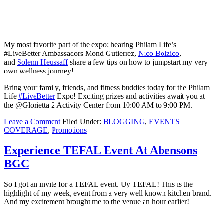
My most favorite part of the expo: hearing Philam Life’s
#LiveBetter Ambassadors Mond Gutierrez,
Nico Bolzico
,
and
Solenn Heussaff
share a few tips on how to jumpstart my very
own wellness journey!
Bring your family, friends, and fitness buddies today for the Philam
Life
#
LiveBetter
Expo! Exciting prizes and activities await you at
the @Glorietta 2 Activity Center from 10:00 AM to 9:00 PM.
Leave a Comment
Filed Under:
BLOGGING
,
EVENTS
COVERAGE
,
Promotions
Experience TEFAL Event At Abensons
BGC
So I got an invite for a TEFAL event. Uy TEFAL! This is the
highlight of my week, event from a very well known kitchen brand.
And my excitement brought me to the venue an hour earlier!