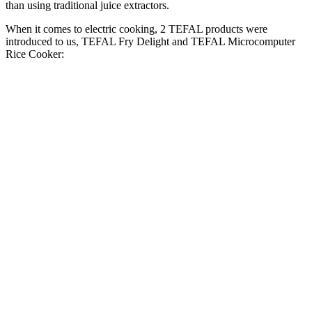
than using traditional juice extractors.
When it comes to electric cooking, 2 TEFAL products were
introduced to us, TEFAL Fry Delight and TEFAL Microcomputer
Rice Cooker: