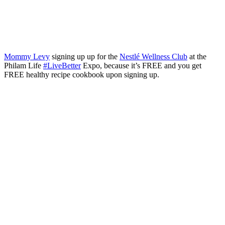
Mommy Levy
signing up up for the
Nestlé Wellness Club
at the
Philam Life
#
LiveBetter
Expo, because it’s FREE and you get
FREE healthy recipe cookbook upon signing up.