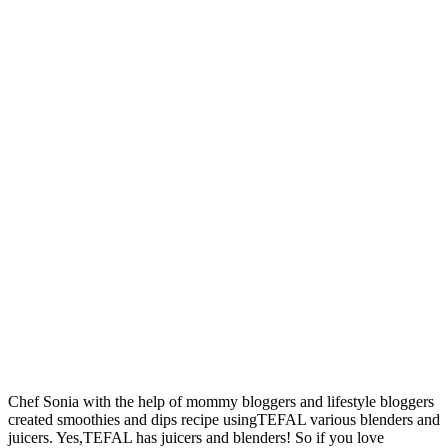
Chef Sonia with the help of mommy bloggers and lifestyle bloggers
created smoothies and dips recipe usingTEFAL various blenders and
juicers. Yes,TEFAL has juicers and blenders! So if you love