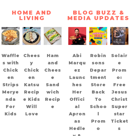
HOME AND
BLOG BUZZ &
LIVING
MEDIA UPDATES
Waffle
Chees
Ham
Abi
Robin
Solair
s with
y
and
Marqu
sons
e
Chick
Chick
Chees
ez
Depar
Prom
en
en
e
Launc
tment
o:
Strips
Katsu
Sand
hes
Store
Free
Merye
Recip
wich
Her
Back
Jesus
nda
e Kids
Recip
Offici
To
Christ
For
Will
e
al
Schoo
Super
Kids
Love
Apron
l
star
as
Prom
Ticket
Hedle
o
s
y &