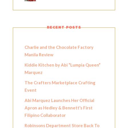
RECENT POSTS
Charlie and the Chocolate Factory
Manila Review
Kiddie Kitchen by Abi “Lumpia Queen”
Marquez
The Crafters Marketplace Crafting
Event
Abi Marquez Launches Her Official
Apron as Hedley & Bennett’s First
Filipino Collaborator
Robinsons Department Store Back To