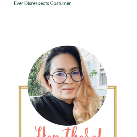
Ever Disrespects Costumer