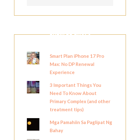
POPULAR POSTS
Smart Plan iPhone 17 Pro
Max: No DP Renewal
Experience
3 Important Things You
Need To Know About
Primary Complex (and other
treatment tips)
Mga Pamahiin Sa Paglipat Ng
Bahay