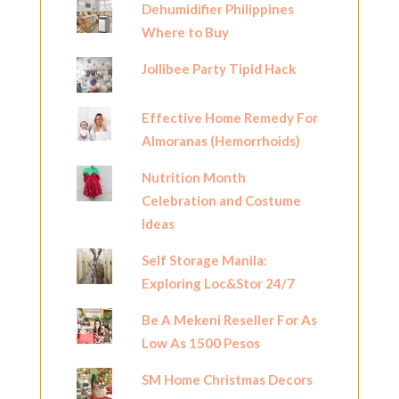
Dehumidifier Philippines
Where to Buy
Jollibee Party Tipid Hack
Effective Home Remedy For
Almoranas (Hemorrhoids)
Nutrition Month
Celebration and Costume
Ideas
Self Storage Manila:
Exploring Loc&Stor 24/7
Be A Mekeni Reseller For As
Low As 1500 Pesos
SM Home Christmas Decors