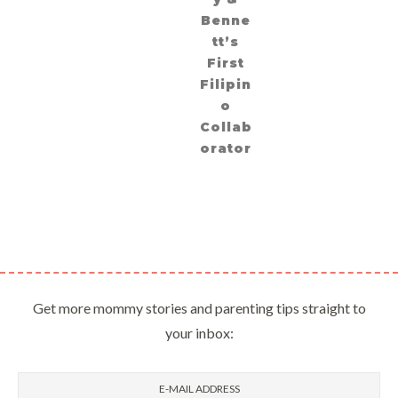
Benne
tt’s
First
Filipin
o
Collab
orator
Get more mommy stories and parenting tips straight to
your inbox: