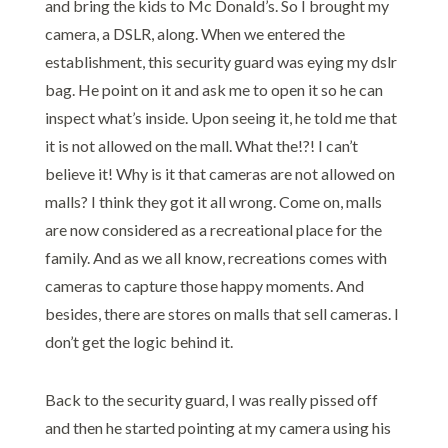
and bring the kids to Mc Donald’s. So I brought my
camera, a DSLR, along. When we entered the
establishment, this security guard was eying my dslr
bag. He point on it and ask me to open it so he can
inspect what’s inside. Upon seeing it, he told me that
it is not allowed on the mall. What the!?! I can’t
believe it! Why is it that cameras are not allowed on
malls? I think they got it all wrong. Come on, malls
are now considered as a recreational place for the
family. And as we all know, recreations comes with
cameras to capture those happy moments. And
besides, there are stores on malls that sell cameras. I
don’t get the logic behind it.
Back to the security guard, I was really pissed off
and then he started pointing at my camera using his