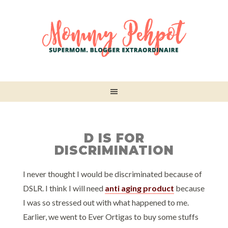
D IS FOR
DISCRIMINATION
I never thought I would be discriminated because of
DSLR. I think I will need
anti aging product
because
I was so stressed out with what happened to me.
Earlier, we went to Ever Ortigas to buy some stuffs