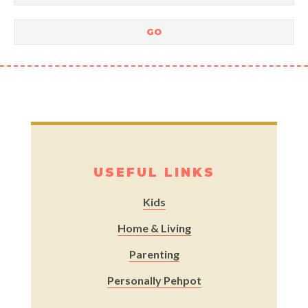
USEFUL LINKS
Kids
Home & Living
Parenting
Personally Pehpot