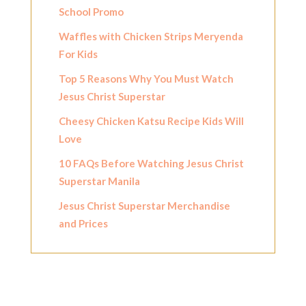
School Promo
Waffles with Chicken Strips Meryenda
For Kids
Top 5 Reasons Why You Must Watch
Jesus Christ Superstar
Cheesy Chicken Katsu Recipe Kids Will
Love
10 FAQs Before Watching Jesus Christ
Superstar Manila
Jesus Christ Superstar Merchandise
and Prices