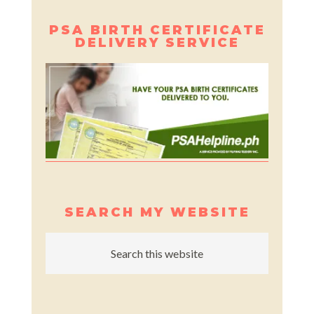
PSA BIRTH CERTIFICATE
DELIVERY SERVICE
SEARCH MY WEBSITE