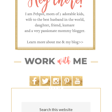
SEARCH