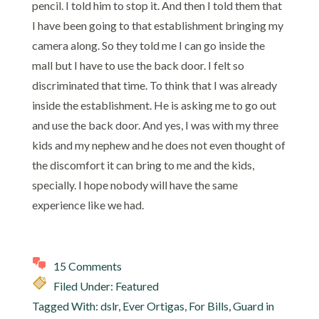
pencil. I told him to stop it. And then I told them that
I have been going to that establishment bringing my
camera along. So they told me I can go inside the
mall but I have to use the back door. I felt so
discriminated that time. To think that I was already
inside the establishment. He is asking me to go out
and use the back door. And yes, I was with my three
kids and my nephew and he does not even thought of
the discomfort it can bring to me and the kids,
specially. I hope nobody will have the same
experience like we had.
15 Comments
Filed Under:
Featured
Tagged With:
dslr
,
Ever Ortigas
,
For Bills
,
Guard in