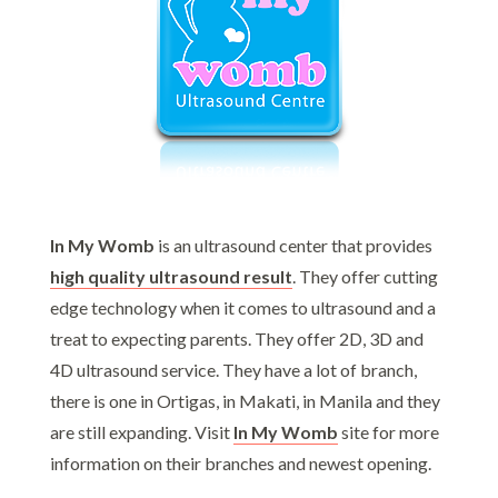
In My Womb
is an ultrasound center that provides
high quality ultrasound result
. They offer cutting
edge technology when it comes to ultrasound and a
treat to expecting parents. They offer 2D, 3D and
4D ultrasound service. They have a lot of branch,
there is one in Ortigas, in Makati, in Manila and they
are still expanding. Visit
In My Womb
site for more
information on their branches and newest opening.