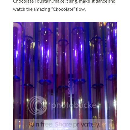
Chocolate Fountain, make it sing, make it dance and
watch the amazing “Chocolate” flow.