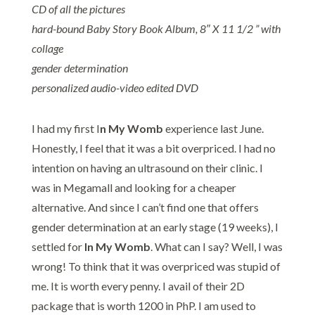
CD of all the pictures
hard-bound Baby Story Book Album, 8″ X 11 1/2 ” with
collage
gender determination
personalized audio-video edited DVD
I had my first I
n My Womb
experience last June.
Honestly, I feel that it was a bit overpriced. I had no
intention on having an ultrasound on their clinic. I
was in Megamall and looking for a cheaper
alternative. And since I can’t find one that offers
gender determination at an early stage (19 weeks), I
settled for
In My Womb
. What can I say? Well, I was
wrong! To think that it was overpriced was stupid of
me. It is worth every penny. I avail of their 2D
package that is worth 1200 in PhP. I am used to