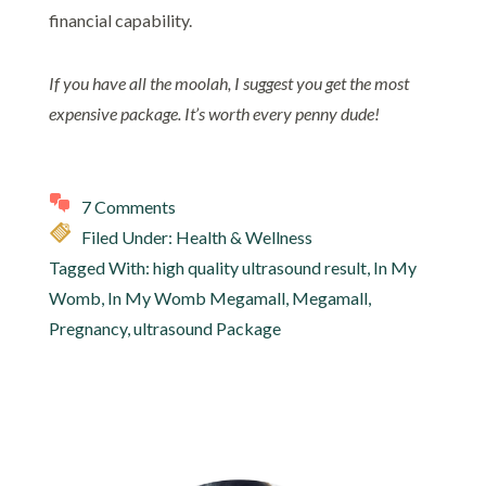
financial capability.
If you have all the moolah, I suggest you get the most
expensive package. It’s worth every penny dude!
7 Comments
Filed Under:
Health & Wellness
Tagged With:
high quality ultrasound result
,
In My
Womb
,
In My Womb Megamall
,
Megamall
,
Pregnancy
,
ultrasound Package