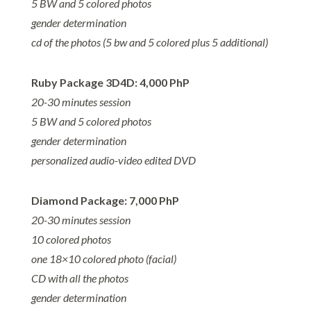
5 BW and 5 colored photos
gender determination
cd of the photos (5 bw and 5 colored plus 5 additional)
Ruby Package 3D4D: 4,000 PhP
20-30 minutes session
5 BW and 5 colored photos
gender determination
personalized audio-video edited DVD
Diamond Package: 7,000 PhP
20-30 minutes session
10 colored photos
one 18×10 colored photo (facial)
CD with all the photos
gender determination