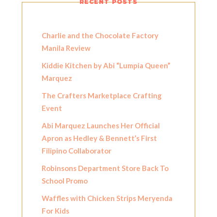
RECENT POSTS
Charlie and the Chocolate Factory
Manila Review
Kiddie Kitchen by Abi “Lumpia Queen”
Marquez
The Crafters Marketplace Crafting
Event
Abi Marquez Launches Her Official
Apron as Hedley & Bennett’s First
Filipino Collaborator
Robinsons Department Store Back To
School Promo
Waffles with Chicken Strips Meryenda
For Kids