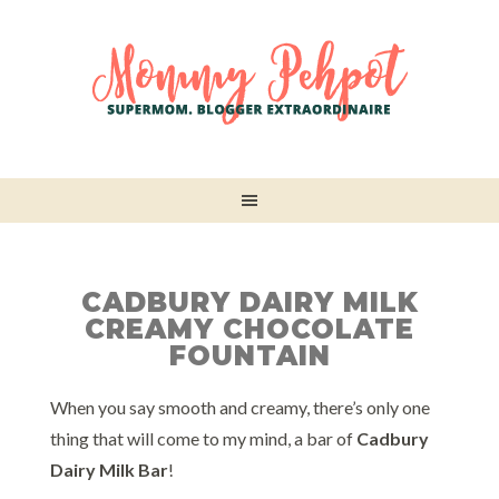
CADBURY DAIRY MILK
CREAMY CHOCOLATE
FOUNTAIN
When you say smooth and creamy, there’s only one
thing that will come to my mind, a bar of
Cadbury
Dairy Milk Bar
!