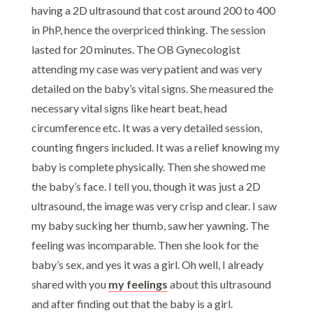
having a 2D ultrasound that cost around 200 to 400
in PhP, hence the overpriced thinking. The session
lasted for 20 minutes. The OB Gynecologist
attending my case was very patient and was very
detailed on the baby’s vital signs. She measured the
necessary vital signs like heart beat, head
circumference etc. It was a very detailed session,
counting fingers included. It was a relief knowing my
baby is complete physically. Then she showed me
the baby’s face. I tell you, though it was just a 2D
ultrasound, the image was very crisp and clear. I saw
my baby sucking her thumb, saw her yawning. The
feeling was incomparable. Then she look for the
baby’s sex, and yes it was a girl. Oh well, I already
shared with you
my feelings
about this ultrasound
and after finding out that the baby is a girl.