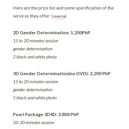
Here are the price list and some specification of the
services they offer:
(s
ource
)
2D Gender Determination: 1,200PhP
15 to 20 minutes session
gender determination
2 black and white photo
3D Gender Determination(no DVD): 2,200 PhP
15 to 20 minutes session
gender determination
5 black and white photo
Pearl Package 3D4D: 2,800 PhP
20-30 minutes session