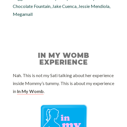
Chocolate Fountain
,
Jake Cuenca
,
Jessie Mendiola
,
Megamall
IN MY WOMB
EXPERIENCE
Nah. This is not my Sati talking about her experience
inside Mommy’s tummy. This is about my experience
in
In My Womb
.