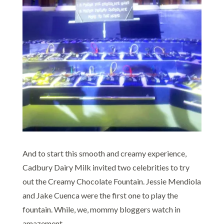
And to start this smooth and creamy experience,
Cadbury Dairy Milk invited two celebrities to try
out the Creamy Chocolate Fountain. Jessie Mendiola
and Jake Cuenca were the first one to play the
fountain. While, we, mommy bloggers watch in
amazement.