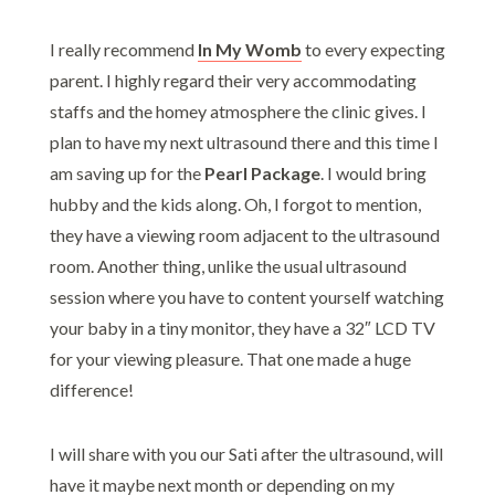
I really recommend
In My Womb
to every expecting
parent. I highly regard their very accommodating
staffs and the homey atmosphere the clinic gives. I
plan to have my next ultrasound there and this time I
am saving up for the
Pearl Package
. I would bring
hubby and the kids along. Oh, I forgot to mention,
they have a viewing room adjacent to the ultrasound
room. Another thing, unlike the usual ultrasound
session where you have to content yourself watching
your baby in a tiny monitor, they have a 32″ LCD TV
for your viewing pleasure. That one made a huge
difference!
I will share with you our Sati after the ultrasound, will
have it maybe next month or depending on my