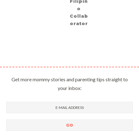
Filipin
o
Collab
orator
Get more mommy stories and parenting tips straight to
your inbox: