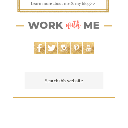
SEARCH
POPULAR POSTS