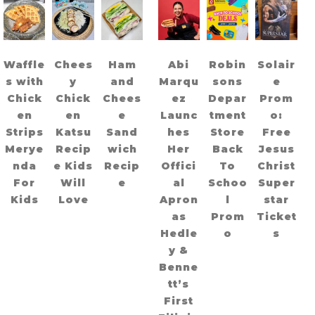
Waffle
Chees
Ham
Abi
Robin
Solair
s with
y
and
Marqu
sons
e
Chick
Chick
Chees
ez
Depar
Prom
en
en
e
Launc
tment
o:
Strips
Katsu
Sand
hes
Store
Free
Merye
Recip
wich
Her
Back
Jesus
nda
e Kids
Recip
Offici
To
Christ
For
Will
e
al
Schoo
Super
Kids
Love
Apron
l
star
as
Prom
Ticket
Hedle
o
s
y &
Benne
tt’s
First