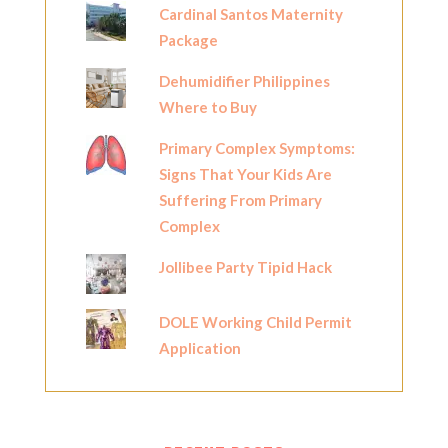
Cardinal Santos Maternity
Package
Dehumidifier Philippines
Where to Buy
Primary Complex Symptoms:
Signs That Your Kids Are
Suffering From Primary
Complex
Jollibee Party Tipid Hack
DOLE Working Child Permit
Application