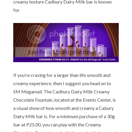
creamy texture Cadbury Dairy Milk bar is known
for.
If you’re craving for a larger than life smooth and
creamy experience, then I suggest you head on to
SM Megamall. The Cadbury Dairy Milk Creamy
Chocolate Fountain, located at the Events Center, is
a visual show of how smooth and creamy a Cabury
Dairy Milk bar is. For a minimum purchase of a 30g
bar at P25.00, you can play with the Creamy