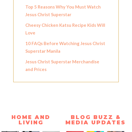
Top 5 Reasons Why You Must Watch
Jesus Christ Superstar
Cheesy Chicken Katsu Recipe Kids Will
Love
10 FAQs Before Watching Jesus Christ
Superstar Manila
Jesus Christ Superstar Merchandise
and Prices
HOME AND
BLOG BUZZ &
LIVING
MEDIA UPDATES