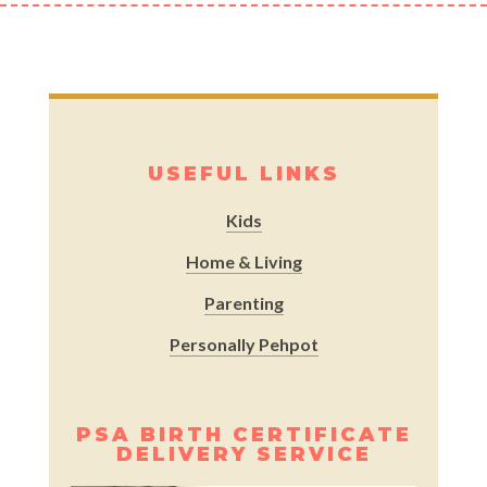
USEFUL LINKS
Kids
Home & Living
Parenting
Personally Pehpot
PSA BIRTH CERTIFICATE
DELIVERY SERVICE