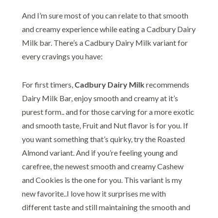
And I’m sure most of you can relate to that smooth
and creamy experience while eating a Cadbury Dairy
Milk bar. There’s a Cadbury Dairy Milk variant for
every cravings you have:
For first timers,
Cadbury Dairy Milk
recommends
Dairy Milk Bar, enjoy smooth and creamy at it’s
purest form.. and for those carving for a more exotic
and smooth taste, Fruit and Nut flavor is for you. If
you want something that’s quirky, try the Roasted
Almond variant. And if you’re feeling young and
carefree, the newest smooth and creamy Cashew
and Cookies is the one for you. This variant is my
new favorite..I love how it surprises me with
different taste and still maintaining the smooth and