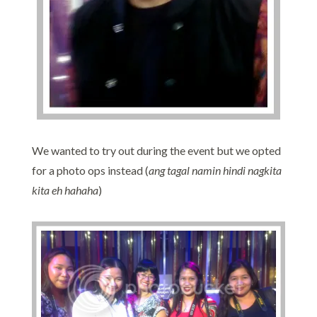
We wanted to try out during the event but we opted
for a photo ops instead (
ang tagal namin hindi nagkita
kita eh hahaha
)