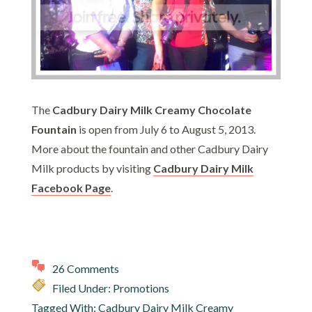
The
Cadbury Dairy Milk Creamy Chocolate
Fountain
is open from July 6 to August 5, 2013.
More about the fountain and other Cadbury Dairy
Milk products by visiting
Cadbury Dairy Milk
Facebook Page
.
26 Comments
Filed Under:
Promotions
Tagged With:
Cadbury Dairy Milk Creamy