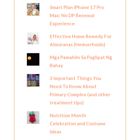
Smart Plan iPhone 17 Pro
Max: No DP Renewal
Experience
Effective Home Remedy For
Almoranas (Hemorrhoids)
Mga Pamahiin Sa Paglipat Ng
Bahay
3 Important Things You
Need To Know About
Primary Complex (and other
treatment tips)
Nutrition Month
Celebration and Costume
Ideas