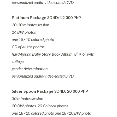
personalized audio-video edited DVD
Platinum Package 3D4D: 12,000 PhP
20-30 minutes session
14 BW photos
one 18×10 colored photo
CD of all the photos
hard-bound Baby Story Book Album, 8″ X 6″ with
collage
gender determination
personalized audio-video edited DVD
Silver Spoon Package 3D4D: 20,000 PhP
30 minutes session
20 BW photos, 20 Colored photos
one 18×10 colored photo
one 18×10 BW photo