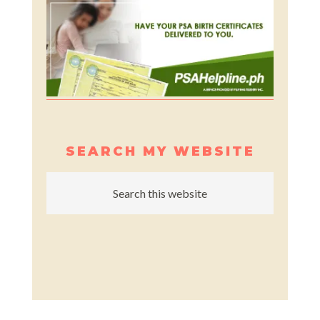
SEARCH MY WEBSITE