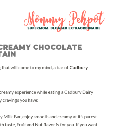
 CREAMY CHOCOLATE
TAIN
 that will come to my mind, a bar of
Cadbury
 creamy experience while eating a Cadbury Dairy
y cravings you have:
Milk Bar, enjoy smooth and creamy at it’s purest
 taste, Fruit and Nut flavor is for you. If you want