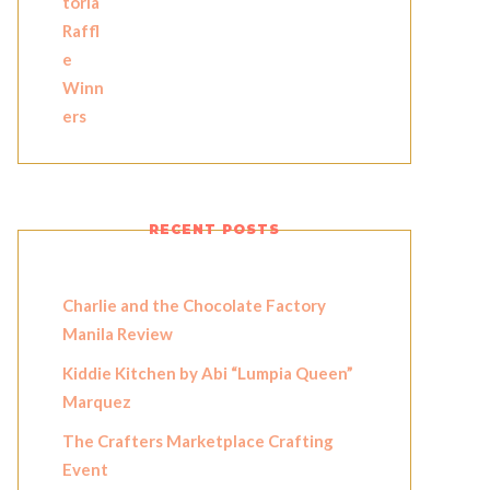
RECENT POSTS
Charlie and the Chocolate Factory
Manila Review
Kiddie Kitchen by Abi “Lumpia Queen”
Marquez
The Crafters Marketplace Crafting
Event