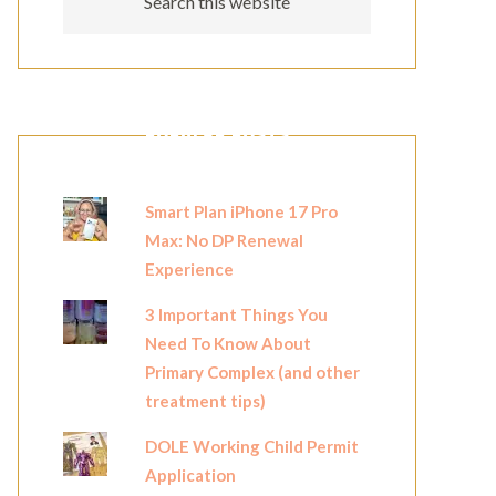
POPULAR POSTS
Smart Plan iPhone 17 Pro
Max: No DP Renewal
Experience
3 Important Things You
Need To Know About
Primary Complex (and other
treatment tips)
DOLE Working Child Permit
Application