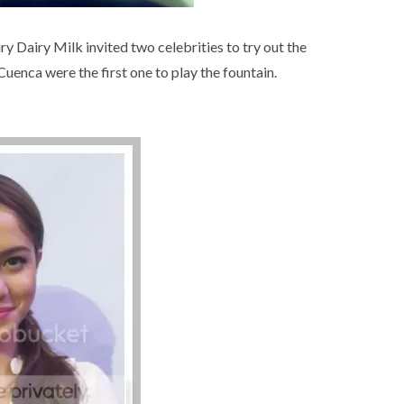
 Dairy Milk invited two celebrities to try out the
enca were the first one to play the fountain.