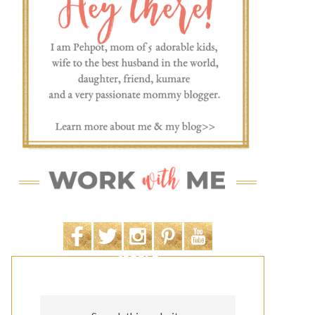
SEARCH