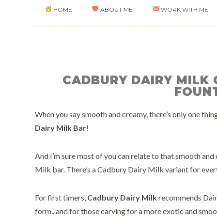
HOME
ABOUT ME
WORK WITH ME
CADBURY DAIRY MILK
FOUN
When you say smooth and creamy, there’s only one thing
Dairy Milk Bar
!
And I’m sure most of you can relate to that smooth and
Milk bar. There’s a Cadbury Dairy Milk variant for ever
For first timers,
Cadbury Dairy Milk
recommends Dairy 
form.. and for those carving for a more exotic and smooth