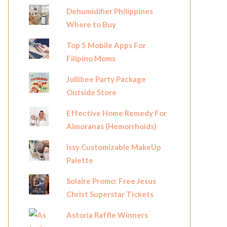
Dehumidifier Philippines
Where to Buy
Top 5 Mobile Apps For
Filipino Moms
Jollibee Party Package
Outside Store
Effective Home Remedy For
Almoranas (Hemorrhoids)
Issy Customizable MakeUp
Palette
Solaire Promo: Free Jesus
Christ Superstar Tickets
Astoria Raffle Winners