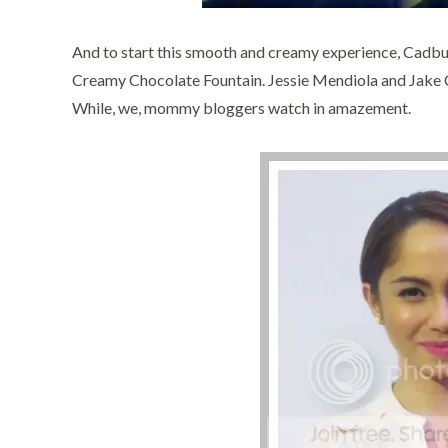
And to start this smooth and creamy experience, Cadbury
Creamy Chocolate Fountain. Jessie Mendiola and Jake Cu
While, we, mommy bloggers watch in amazement.