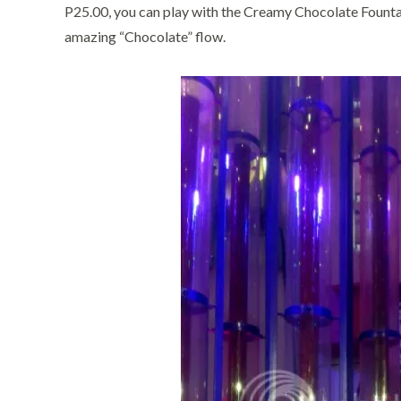
P25.00, you can play with the Creamy Chocolate Fountai
amazing “Chocolate” flow.