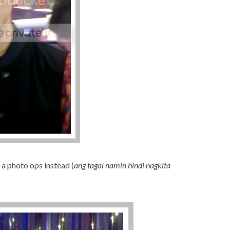
 a photo ops instead (
ang tagal namin hindi nagkita