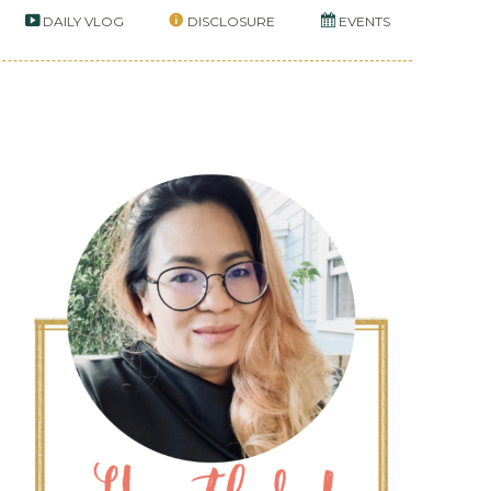
DAILY VLOG
DISCLOSURE
EVENTS