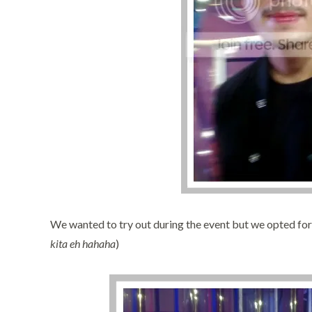
We wanted to try out during the event but we opted for
kita eh hahaha
)