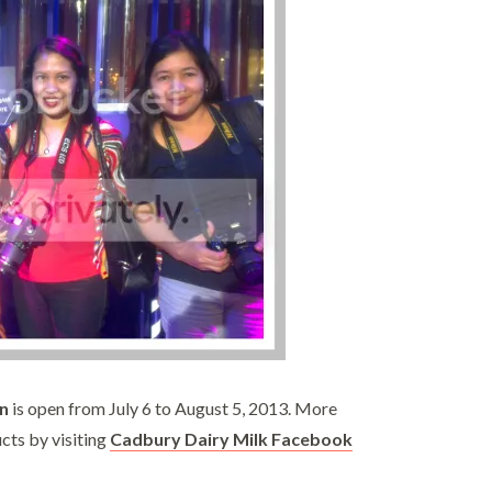
n
is open from July 6 to August 5, 2013. More
cts by visiting
Cadbury Dairy Milk Facebook