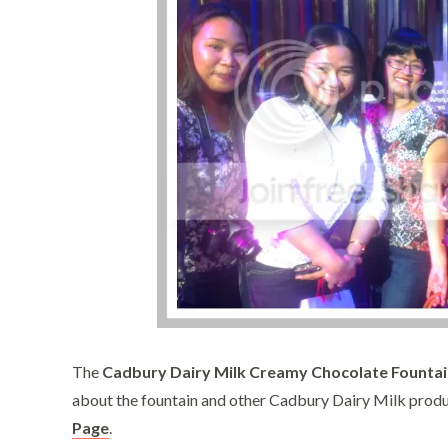
The
Cadbury Dairy Milk Creamy Chocolate Fountai
about the fountain and other Cadbury Dairy Milk produ
Page
.