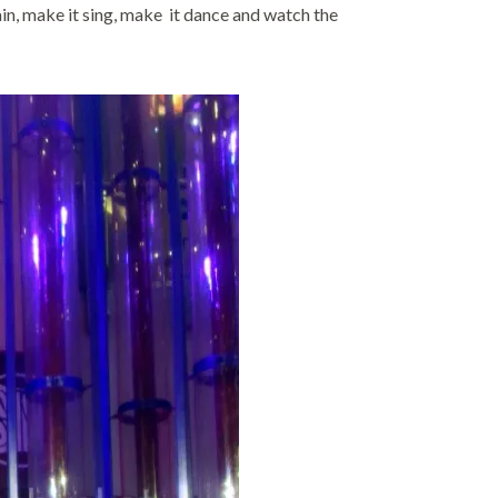
n, make it sing, make it dance and watch the