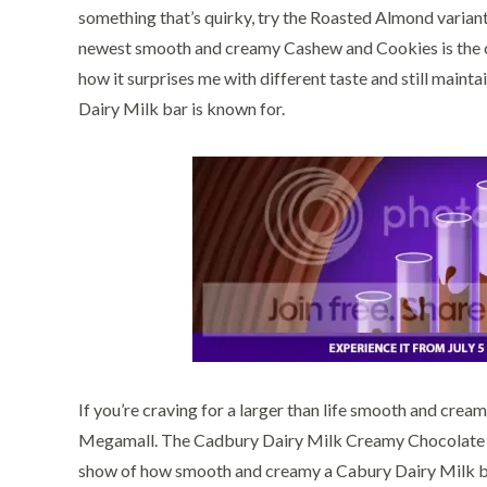
something that’s quirky, try the Roasted Almond variant.
newest smooth and creamy Cashew and Cookies is the one
how it surprises me with different taste and still main
Dairy Milk bar is known for.
If you’re craving for a larger than life smooth and cre
Megamall. The Cadbury Dairy Milk Creamy Chocolate Fou
show of how smooth and creamy a Cabury Dairy Milk bar