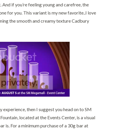
 And if you’re feeling young and carefree, the
 for you. This variant is my new favorite..I love
taining the smooth and creamy texture Cadbury
amy experience, then I suggest you head on to SM
ntain, located at the Events Center, is a visual
 is. For a minimum purchase of a 30g bar at