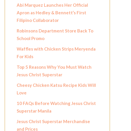
Abi Marquez Launches Her Official
Apron as Hedley & Bennett’s First
Filipino Collaborator
Robinsons Department Store Back To
School Promo
Waffles with Chicken Strips Meryenda
For Kids
Top 5 Reasons Why You Must Watch
Jesus Christ Superstar
Cheesy Chicken Katsu Recipe Kids Will
Love
10 FAQs Before Watching Jesus Christ
Superstar Manila
Jesus Christ Superstar Merchandise
and Prices