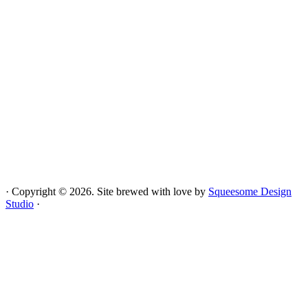
· Copyright © 2026. Site brewed with
love
by
Squeesome Design
Studio
·