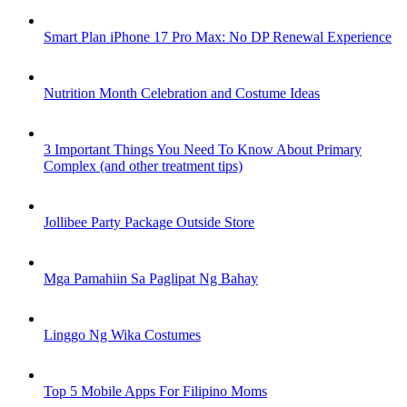
Smart Plan iPhone 17 Pro Max: No DP Renewal Experience
Nutrition Month Celebration and Costume Ideas
3 Important Things You Need To Know About Primary
Complex (and other treatment tips)
Jollibee Party Package Outside Store
Mga Pamahiin Sa Paglipat Ng Bahay
Linggo Ng Wika Costumes
Top 5 Mobile Apps For Filipino Moms