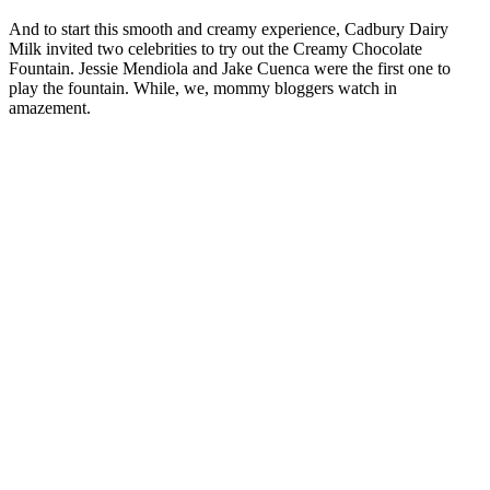
And to start this smooth and creamy experience, Cadbury Dairy
Milk invited two celebrities to try out the Creamy Chocolate
Fountain. Jessie Mendiola and Jake Cuenca were the first one to
play the fountain. While, we, mommy bloggers watch in
amazement.