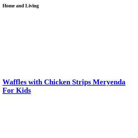
Home and Living
Waffles with Chicken Strips Meryenda
For Kids