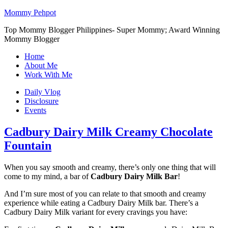
Mommy Pehpot
Top Mommy Blogger Philippines- Super Mommy; Award Winning
Mommy Blogger
Home
About Me
Work With Me
Daily Vlog
Disclosure
Events
Cadbury Dairy Milk Creamy Chocolate
Fountain
When you say smooth and creamy, there’s only one thing that will
come to my mind, a bar of
Cadbury Dairy Milk Bar
!
And I’m sure most of you can relate to that smooth and creamy
experience while eating a Cadbury Dairy Milk bar. There’s a
Cadbury Dairy Milk variant for every cravings you have: