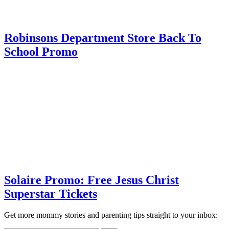
Robinsons Department Store Back To
School Promo
Solaire Promo: Free Jesus Christ
Superstar Tickets
Get more mommy stories and parenting tips straight to your inbox: