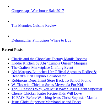
Gingersnaps Warehouse Sale 2017
Tita Mennie's Cuisine Review
Dehumidifier Philippines Where to Buy
Recent Posts
Charlie and the Chocolate Factory Manila Review
Kiddie Kitchen by Abi “Lumpia Queen” Marquez
The Crafters Marketplace Crafting Event
Abi Marquez Launches Her Official Apron as Hedley &
Bennett’s First Filipino Collaborator
Robinsons Department Store Back To School Promo
Waffles with Chicken Strips Meryenda For Kids
Top 5 Reasons Why You Must Watch Jesus Christ Superstar
Cheesy Chicken Katsu Recipe Kids Will Love
10 FAQs Before Watching Jesus Christ Superstar Manila
Jesus Christ Superstar Merchandise and Prices