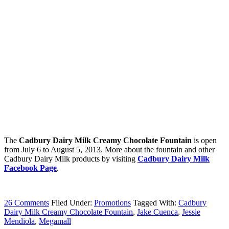
The
Cadbury Dairy Milk Creamy Chocolate Fountain
is open
from July 6 to August 5, 2013. More about the fountain and other
Cadbury Dairy Milk products by visiting
Cadbury Dairy Milk
Facebook Page
.
26 Comments
Filed Under:
Promotions
Tagged With:
Cadbury
Dairy Milk Creamy Chocolate Fountain
,
Jake Cuenca
,
Jessie
Mendiola
,
Megamall