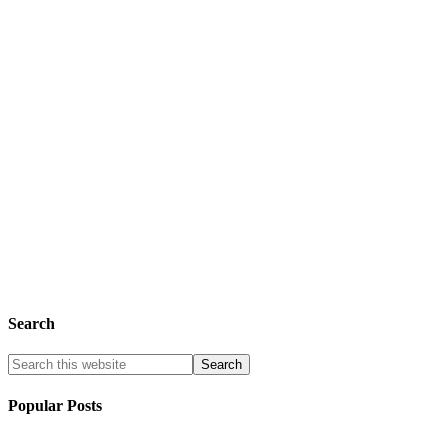
Search
Popular Posts