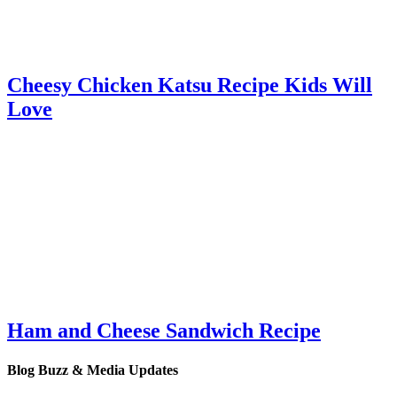
Cheesy Chicken Katsu Recipe Kids Will
Love
Ham and Cheese Sandwich Recipe
Blog Buzz & Media Updates