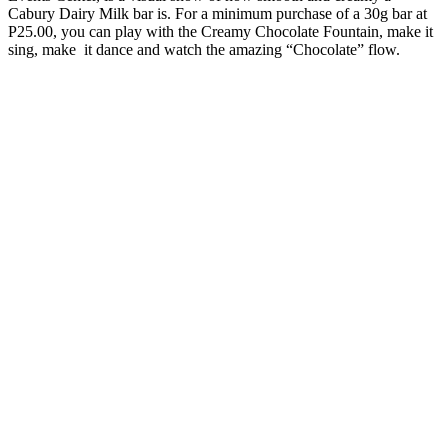
Cabury Dairy Milk bar is. For a minimum purchase of a 30g bar at
P25.00, you can play with the Creamy Chocolate Fountain, make it
sing, make it dance and watch the amazing “Chocolate” flow.