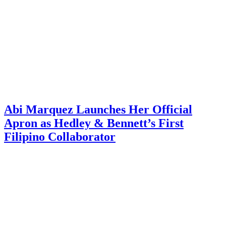
Abi Marquez Launches Her Official
Apron as Hedley & Bennett’s First
Filipino Collaborator