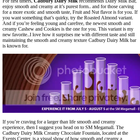
For first timers,
Cadbury Dairy Milk
recommends Dairy Milk Bar,
enjoy smooth and creamy at it’s purest form.. and for those carving
for a more exotic and smooth taste, Fruit and Nut flavor is for you. If
you want something that’s quirky, try the Roasted Almond variant.
And if you’re feeling young and carefree, the newest smooth and
creamy Cashew and Cookies is the one for you. This variant is my
new favorite..I love how it surprises me with different taste and still
maintaining the smooth and creamy texture Cadbury Dairy Milk bar
is known for.
If you’re craving for a larger than life smooth and creamy
experience, then I suggest you head on to SM Megamall. The
Cadbury Dairy Milk Creamy Chocolate Fountain, located at the
Events Center, is a visual show of how smooth and creamy a