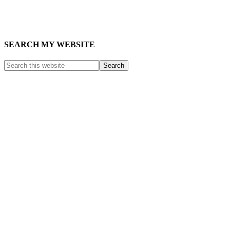
SEARCH MY WEBSITE