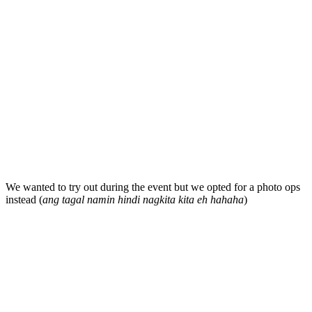
We wanted to try out during the event but we opted for a photo ops
instead (
ang tagal namin hindi nagkita kita eh hahaha
)