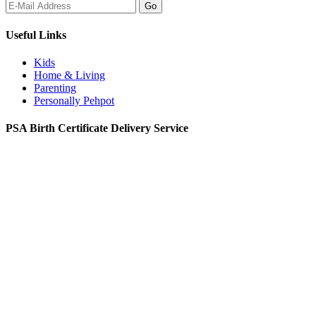
Useful Links
Kids
Home & Living
Parenting
Personally Pehpot
PSA Birth Certificate Delivery Service