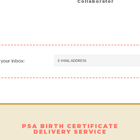
Collaborator
 your inbox:
PSA BIRTH CERTIFICATE
DELIVERY SERVICE