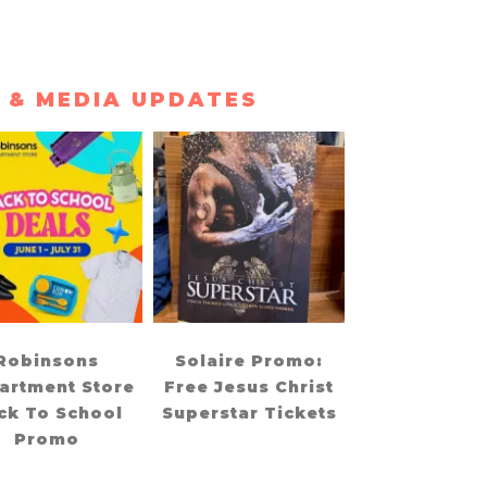
 & MEDIA UPDATES
Robinsons
Solaire Promo:
artment Store
Free Jesus Christ
ck To School
Superstar Tickets
Promo