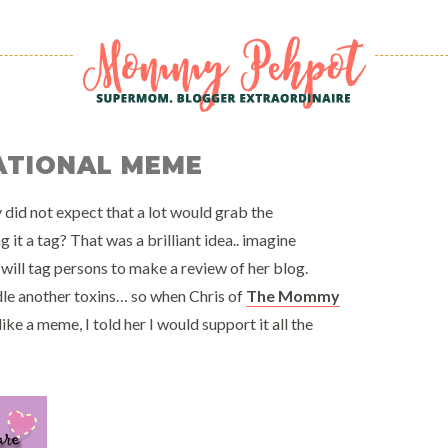
RATIONAL MEME
y did not expect that a lot would grab the
it a tag? That was a brilliant idea.. imagine
will tag persons to make a review of her blog.
dle another toxins… so when Chris of
The Mommy
ke a meme, I told her I would support it all the