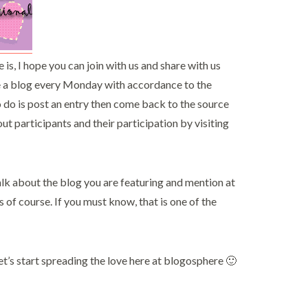
is, I hope you can join with us and share with us
re a blog every Monday with accordance to the
o do is post an entry then come back to the source
ut participants and their participation by visiting
 talk about the blog you are featuring and mention at
 of course. If you must know, that is one of the
let’s start spreading the love here at blogosphere 🙂