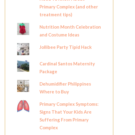
Primary Complex (and other
treatment tips)
Nutrition Month Celebration
and Costume Ideas
Jollibee Party Tipid Hack
Cardinal Santos Maternity
Package
Dehumidifier Philippines
Where to Buy
Primary Complex Symptoms:
Signs That Your Kids Are
Suffering From Primary
Complex