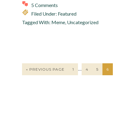
5 Comments
Filed Under:
Featured
Tagged With:
Meme
,
Uncategorized
…
« PREVIOUS PAGE
1
4
5
6