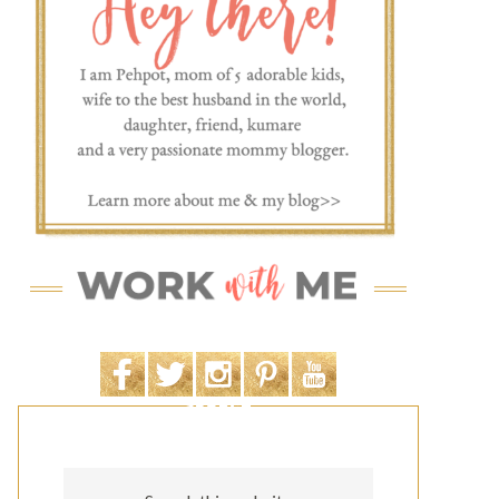
SEARCH