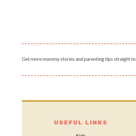
Get more mommy stories and parenting tips straight to
USEFUL LINKS
Kids