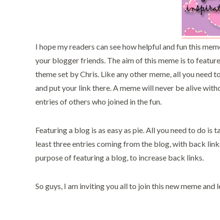
I hope my readers can see how helpful and fun this meme 
your blogger friends. The aim of this meme is to featu
theme set by Chris. Like any other meme, all you need t
and put your link there. A meme will never be alive witho
entries of others who joined in the fun.
Featuring a blog is as easy as pie. All you need to do is
least three entries coming from the blog, with back links
purpose of featuring a blog, to increase back links.
So guys, I am inviting you all to join this new meme and 