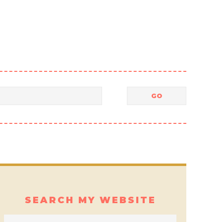
SEARCH MY WEBSITE