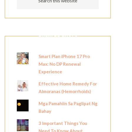
POPULAR POSTS
Smart Plan iPhone 17 Pro
Max: No DP Renewal
Experience
Effective Home Remedy For
Almoranas (Hemorrhoids)
Mga Pamahiin Sa Paglipat Ng
Bahay
3 Important Things You
Need To Know About