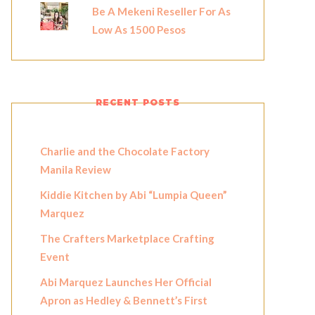
Be A Mekeni Reseller For As
Low As 1500 Pesos
RECENT POSTS
Charlie and the Chocolate Factory
Manila Review
Kiddie Kitchen by Abi “Lumpia Queen”
Marquez
The Crafters Marketplace Crafting
Event
Abi Marquez Launches Her Official
Apron as Hedley & Bennett’s First