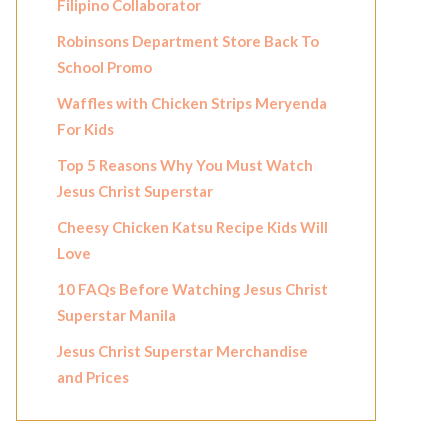
Filipino Collaborator
Robinsons Department Store Back To
School Promo
Waffles with Chicken Strips Meryenda
For Kids
Top 5 Reasons Why You Must Watch
Jesus Christ Superstar
Cheesy Chicken Katsu Recipe Kids Will
Love
10 FAQs Before Watching Jesus Christ
Superstar Manila
Jesus Christ Superstar Merchandise
and Prices