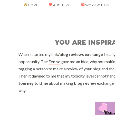
HOME
ABOUT ME
WORK WITH ME
YOU ARE INSPI
When I started my
link/blog reviews exchange
I reall
opportunity. The
Fedhz
gave me an idea, why not making 
tagging a person to make a review of your blog and she 
Then it dawned to me that my toxicity level cannot han
Journey
told me about making
blog review
exchange li
way.