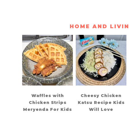
HOME AND LIVI
Waffles with
Cheesy Chicken
Chicken Strips
Katsu Recipe Kids
Meryenda For Kids
Will Love