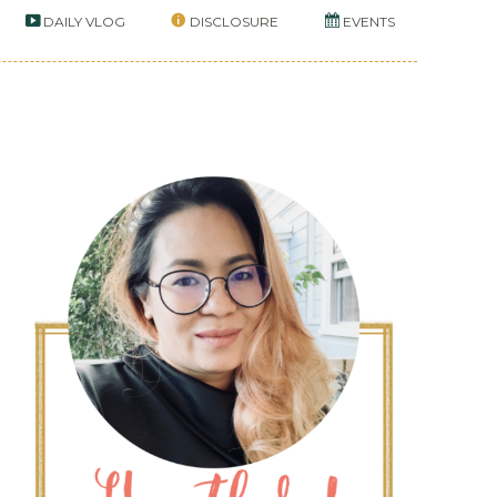
DAILY VLOG
DISCLOSURE
EVENTS