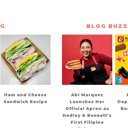
NG
BLOG BUZZ
Ham and Cheese
Abi Marquez
Sandwich Recipe
Launches Her
Dep
Official Apron as
Ba
Hedley & Bennett’s
First Filipino