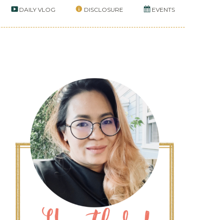
DAILY VLOG
DISCLOSURE
EVENTS