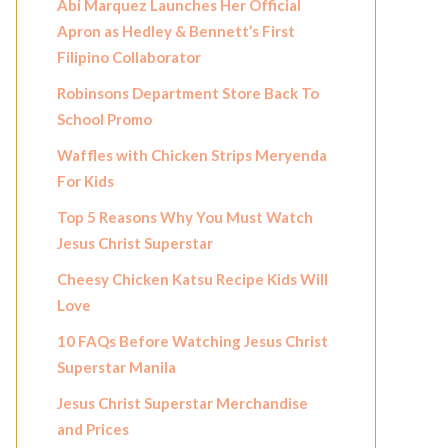
Abi Marquez Launches Her Official
Apron as Hedley & Bennett’s First
Filipino Collaborator
Robinsons Department Store Back To
School Promo
Waffles with Chicken Strips Meryenda
For Kids
Top 5 Reasons Why You Must Watch
Jesus Christ Superstar
Cheesy Chicken Katsu Recipe Kids Will
Love
10 FAQs Before Watching Jesus Christ
Superstar Manila
Jesus Christ Superstar Merchandise
and Prices