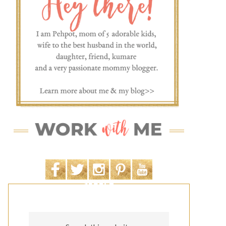
SEARCH