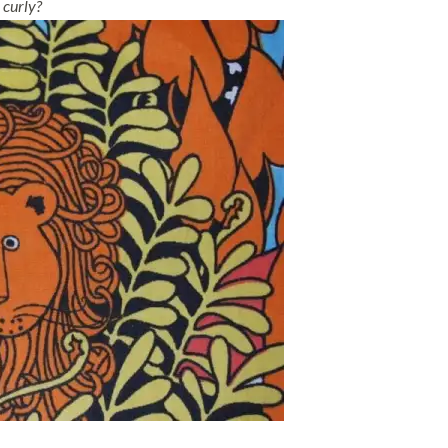
 curly?