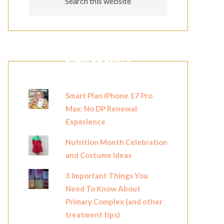
POPULAR POSTS
Smart Plan iPhone 17 Pro
Max: No DP Renewal
Experience
Nutrition Month Celebration
and Costume Ideas
3 Important Things You
Need To Know About
Primary Complex (and other
treatment tips)