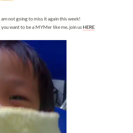
am not going to miss it again this week!
and you want to be a MYMer like me, join us
HERE