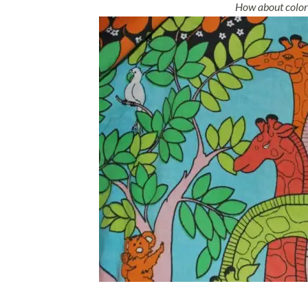
How about colorf