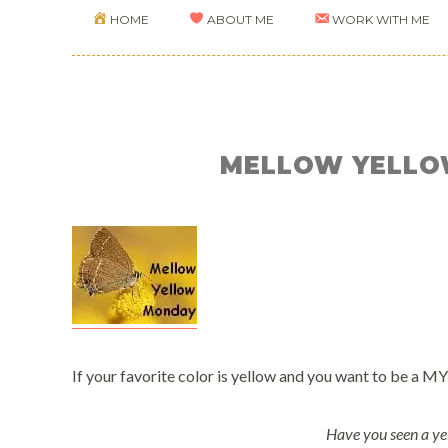
HOME
ABOUT ME
WORK WITH ME
MELLOW YELLO
If your favorite color is yellow and you want to be a MY
Have you seen a ye