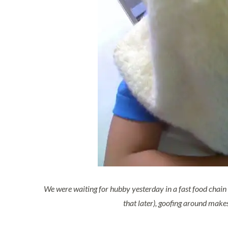
We were waiting for hubby yesterday in a fast food chain 
that later), goofing around makes 