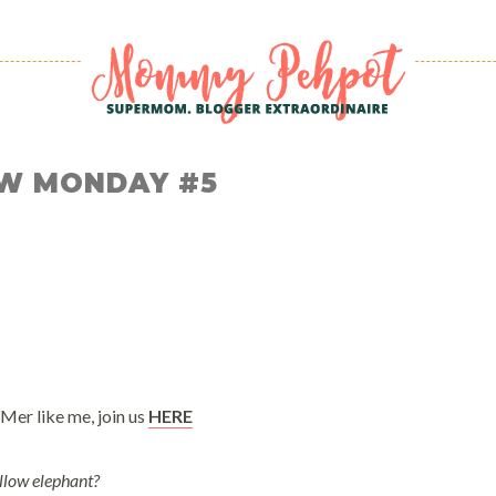
W MONDAY #5
Mer like me, join us
HERE
llow elephant?