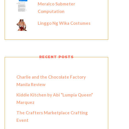
Meralco Submeter
Computation
Linggo Ng Wika Costumes
RECENT POSTS
Charlie and the Chocolate Factory
Manila Review
Kiddie Kitchen by Abi “Lumpia Queen”
Marquez
The Crafters Marketplace Crafting
Event