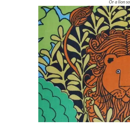
Or a lion so