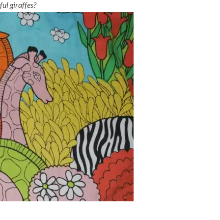
ul giraffes?