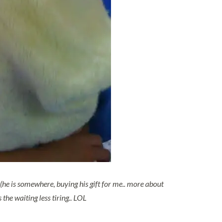
(he is somewhere, buying his gift for me.. more about
the waiting less tiring.. LOL