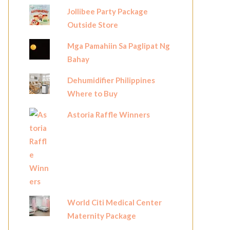
Jollibee Party Package
Outside Store
Mga Pamahiin Sa Paglipat Ng
Bahay
Dehumidifier Philippines
Where to Buy
Astoria Raffle Winners
World Citi Medical Center
Maternity Package