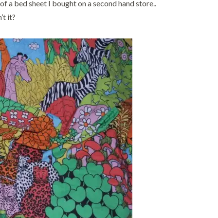
t of a bed sheet I bought on a second hand store..
’t it?