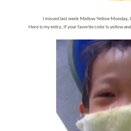
I missed last week Mellow Yellow Monday.. I 
Here is my entry.. If your favorite color is yellow 