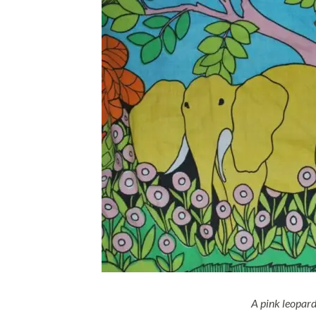
A pink leopar