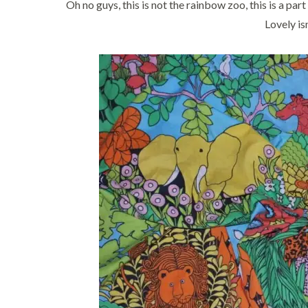
Oh no guys, this is not the rainbow zoo, this is a par
Lovely isn