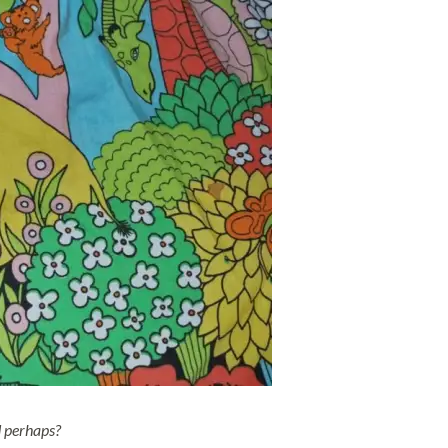
d perhaps?