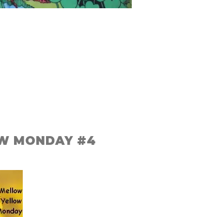
W MONDAY #4