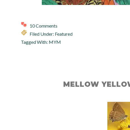
10 Comments
Filed Under:
Featured
Tagged With:
MYM
MELLOW YELLO