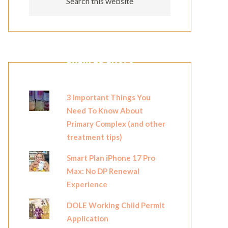
POPULAR POSTS
3 Important Things You
Need To Know About
Primary Complex (and other
treatment tips)
Smart Plan iPhone 17 Pro
Max: No DP Renewal
Experience
DOLE Working Child Permit
Application