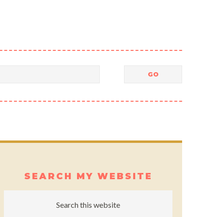
SEARCH MY WEBSITE