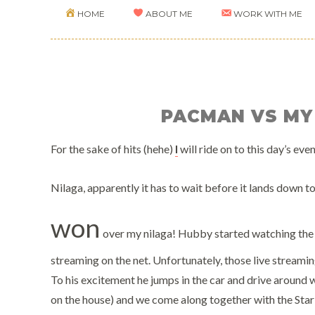
HOME
ABOUT ME
WORK WITH ME
PACMAN VS MY
For the sake of hits (hehe)
I
will ride on to this day’s ev
Nilaga, apparently it has to wait before it lands down to
won
over my nilaga! Hubby started watching the 
streaming on the net. Unfortunately, those live streamin
To his excitement he jumps in the car and drive around w
on the house) and we come along together with the Star