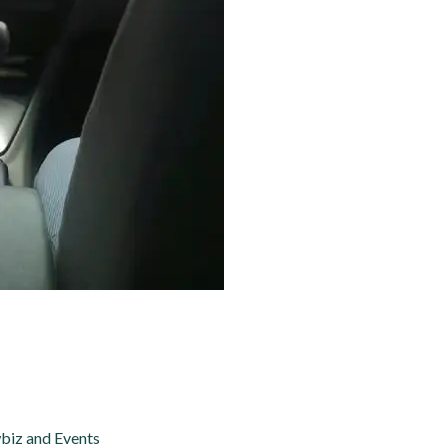
biz and Events