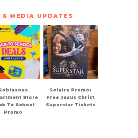
 & MEDIA UPDATES
Robinsons
Solaire Promo:
artment Store
Free Jesus Christ
ck To School
Superstar Tickets
Promo