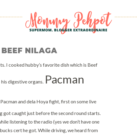
 BEEF NILAGA
ents. I cooked hubby’s favorite dish which is Beef
Pacman
 his digestive organs.
Pacman and dela Hoya fight, first on some live
g got caught just before the second round starts.
hile listening to the radio (yes we don’t have one
bucks cert he got. While driving, we heard from