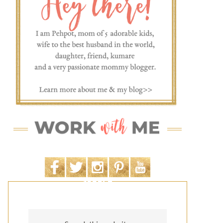
SEARCH