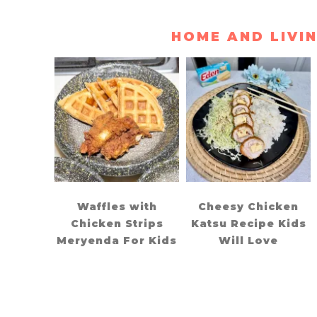
HOME AND LIVI
Waffles with
Cheesy Chicken
Chicken Strips
Katsu Recipe Kids
Meryenda For Kids
Will Love