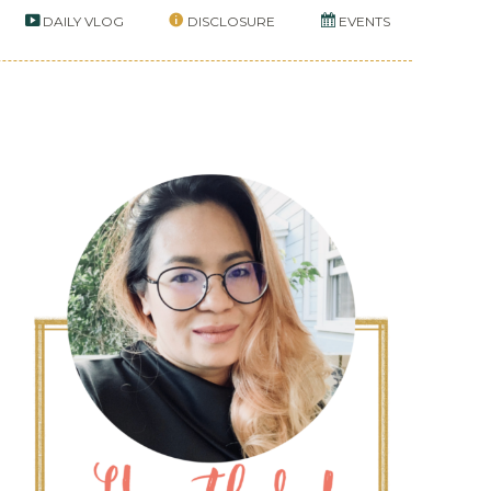
DAILY VLOG
DISCLOSURE
EVENTS