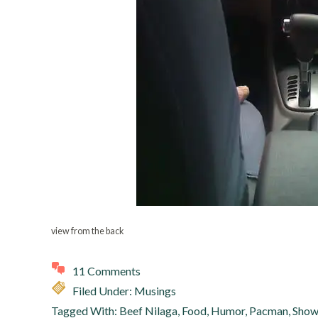
view from the back
11 Comments
Filed Under:
Musings
Tagged With:
Beef Nilaga
,
Food
,
Humor
,
Pacman
,
Show