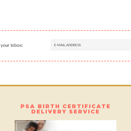
 your inbox:
PSA BIRTH CERTIFICATE
DELIVERY SERVICE