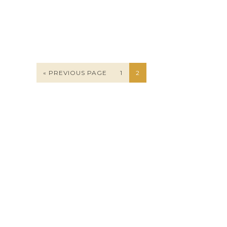
« PREVIOUS PAGE
1
2