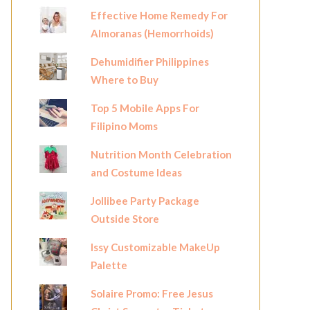
Effective Home Remedy For
Almoranas (Hemorrhoids)
Dehumidifier Philippines
Where to Buy
Top 5 Mobile Apps For
Filipino Moms
Nutrition Month Celebration
and Costume Ideas
Jollibee Party Package
Outside Store
Issy Customizable MakeUp
Palette
Solaire Promo: Free Jesus