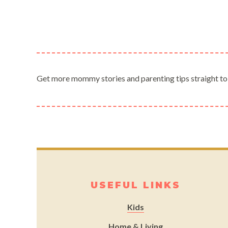
Get more mommy stories and parenting tips straight to
USEFUL LINKS
Kids
Home & Living