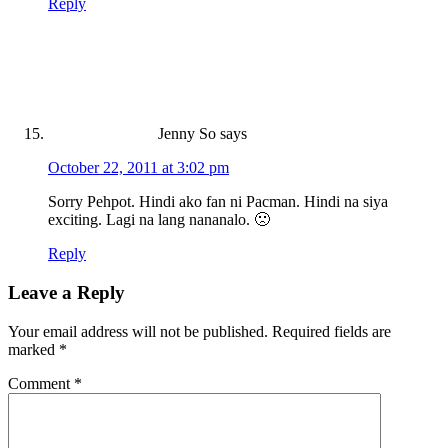
Reply
Jenny So
says
October 22, 2011 at 3:02 pm
Sorry Pehpot. Hindi ako fan ni Pacman. Hindi na siya
exciting. Lagi na lang nananalo. 🙁
Reply
Leave a Reply
Your email address will not be published.
Required fields are
marked
*
Comment
*