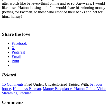
utter words like bet everything on me and so so. Anyways, I would
like to see Hatton loosing and if he would share his winning money
(betting for Pacman) to those who emptied their banks and bet for
him.. hurray!
Share the love
Facebook
X
Pinterest
Email
Print
Related
15 Comments
Filed Under: Uncategorized
Tagged With:
bet your
house
,
Hatton vs Pacman
,
Manny Pacquiao vs Hatton Online Video
Streaming
,
Pacman
Comments