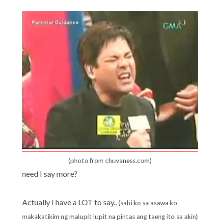
(photo from chuvaness.com)
need I say more?
Actually I have a LOT to say..
(sabi ko sa asawa ko
makakatikim ng malupit lupit na pintas ang taeng ito sa akin)