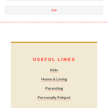
USEFUL LINKS
Kids
Home & Living
Parenting
Personally Pehpot