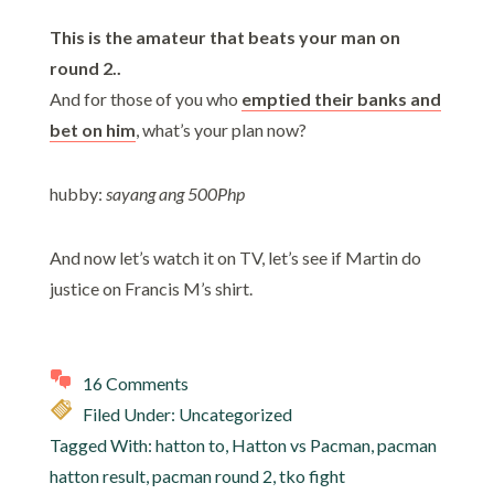
This is the amateur that beats your man on
round 2..
And for those of you who
emptied their banks and
bet on him
, what’s your plan now?
hubby:
sayang ang 500Php
And now let’s watch it on TV, let’s see if Martin do
justice on Francis M’s shirt.
16 Comments
Filed Under: Uncategorized
Tagged With:
hatton to
,
Hatton vs Pacman
,
pacman
hatton result
,
pacman round 2
,
tko fight