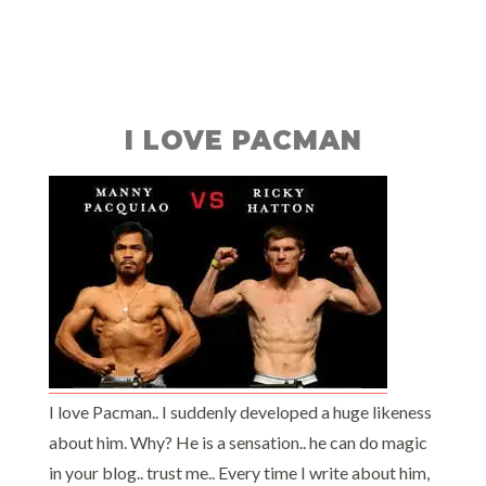
I LOVE PACMAN
I love Pacman.. I suddenly developed a huge likeness
about him. Why? He is a sensation.. he can do magic
in your blog.. trust me.. Every time I write about him,