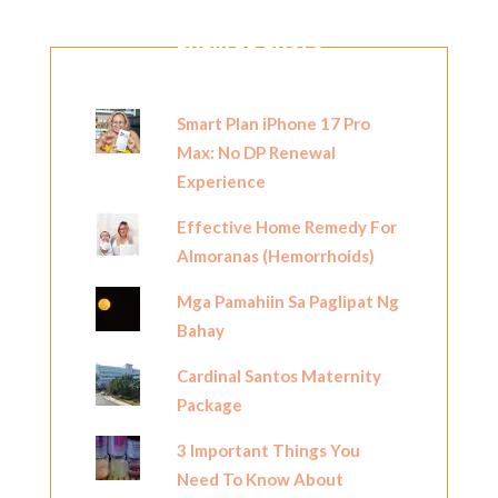
POPULAR POSTS
Smart Plan iPhone 17 Pro
Max: No DP Renewal
Experience
Effective Home Remedy For
Almoranas (Hemorrhoids)
Mga Pamahiin Sa Paglipat Ng
Bahay
Cardinal Santos Maternity
Package
3 Important Things You
Need To Know About