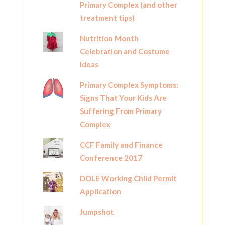
Primary Complex (and other
treatment tips)
Nutrition Month
Celebration and Costume
Ideas
Primary Complex Symptoms:
Signs That Your Kids Are
Suffering From Primary
Complex
CCF Family and Finance
Conference 2017
DOLE Working Child Permit
Application
Jumpshot