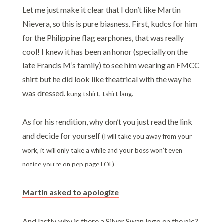
Let me just make it clear that I don’t like Martin
Nievera, so this is pure biasness. First, kudos for him
for the Philippine flag earphones, that was really
cool! I knew it has been an honor (specially on the
late Francis M’s family) to see him wearing an FMCC
shirt but he did look like theatrical with the way he
was dressed.
kung tshirt, tshirt lang.
As for his rendition, why don’t you just read the link
and decide for yourself
(I will take you away from your
work, it will only take a while and your boss won’t even
notice you’re on pep page LOL)
Martin asked to apologize
And lastly, why is there a Silver Swan logo on the pic?