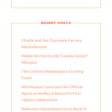
RECENT POSTS
Charlie and the Chocolate Factory
Manila Review
Kiddie Kitchen by Abi “Lumpia Queen”
Marquez
The Crafters Marketplace Crafting
Event
Abi Marquez Launches Her Official
Apron as Hedley & Bennett’s First
Filipino Collaborator
Robinsons Department Store Back To