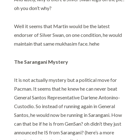
oh you don’t why?
Well it seems that Martin would be the latest
endorser of Silver Swan, on one condition, he would
maintain that same mukhasim face. hehe
The Sarangani Mystery
It is not actually mystery but a political move for
Pacman. It seems that he knew he can never beat
General Santos Representative Darlene Antonino-
Custodio. So instead of running again in General
Santos, he would now be running in Sarangani. How
can that be if he is from GenSan? oh didn’t they just
announced he IS from Sarangani? (here’s a more