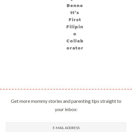
Benne
tt’s
First
Filipin
o
Collab
orator
Get more mommy stories and parenting tips straight to
your inbox: