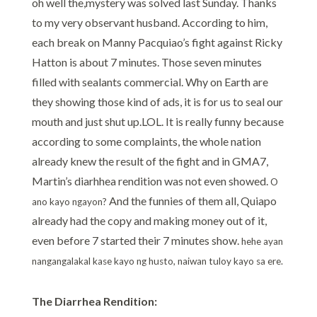
oh well the,mystery was solved last Sunday. Thanks
to my very observant husband. According to him,
each break on Manny Pacquiao’s fight against Ricky
Hatton is about 7 minutes. Those seven minutes
filled with sealants commercial. Why on Earth are
they showing those kind of ads, it is for us to seal our
mouth and just shut up.LOL. It is really funny because
according to some complaints, the whole nation
already knew the result of the fight and in GMA7,
Martin’s diarhhea rendition was not even showed.
O
And the funnies of them all, Quiapo
ano kayo ngayon?
already had the copy and making money out of it,
even before 7 started their 7 minutes show.
hehe ayan
nangangalakal kase kayo ng husto, naiwan tuloy kayo sa ere.
The Diarrhea Rendition: