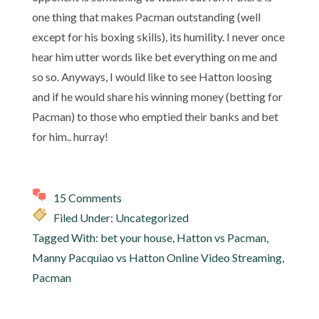
one thing that makes Pacman outstanding (well
except for his boxing skills), its humility. I never once
hear him utter words like bet everything on me and
so so. Anyways, I would like to see Hatton loosing
and if he would share his winning money (betting for
Pacman) to those who emptied their banks and bet
for him.. hurray!
15 Comments
Filed Under: Uncategorized
Tagged With:
bet your house
,
Hatton vs Pacman
,
Manny Pacquiao vs Hatton Online Video Streaming
,
Pacman