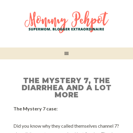
THE MYSTERY 7, THE
DIARRHEA AND A LOT
MORE
The Mystery 7 case:
Did you know why they called themselves channel 7?