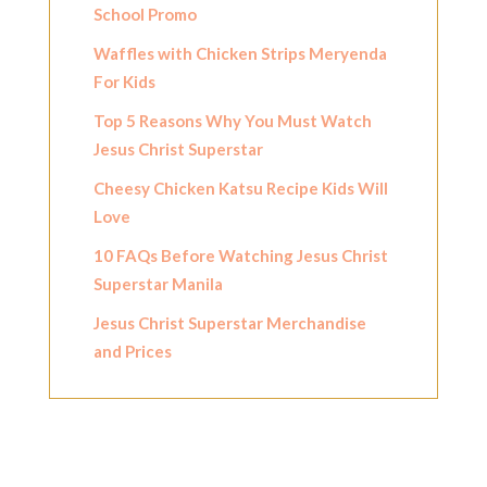
School Promo
Waffles with Chicken Strips Meryenda
For Kids
Top 5 Reasons Why You Must Watch
Jesus Christ Superstar
Cheesy Chicken Katsu Recipe Kids Will
Love
10 FAQs Before Watching Jesus Christ
Superstar Manila
Jesus Christ Superstar Merchandise
and Prices