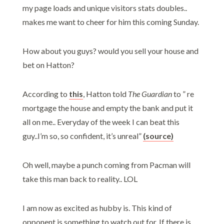
my page loads and unique visitors stats doubles..
makes me want to cheer for him this coming Sunday.
How about you guys? would you sell your house and
bet on Hatton?
According to
this
, Hatton told
The Guardian
to ” re
mortgage the house and empty the bank and put it
all on me.. Everyday of the week I can beat this
guy..I’m so, so confident, it’s unreal”
(source)
Oh well, maybe a punch coming from Pacman will
take this man back to reality.. LOL
I am now as excited as hubby is. This kind of
opponent is something to watch out for. If there is