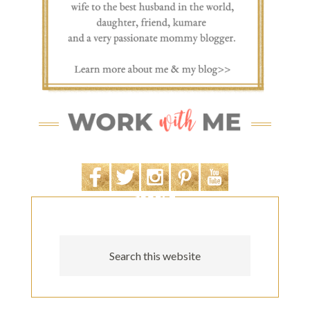
SEARCH