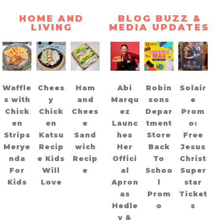
HOME AND
BLOG BUZZ &
LIVING
MEDIA UPDATES
Waffle
Chees
Ham
Abi
Robin
Solair
s with
y
and
Marqu
sons
e
Chick
Chick
Chees
ez
Depar
Prom
en
en
e
Launc
tment
o:
Strips
Katsu
Sand
hes
Store
Free
Merye
Recip
wich
Her
Back
Jesus
nda
e Kids
Recip
Offici
To
Christ
For
Will
e
al
Schoo
Super
Kids
Love
Apron
l
star
as
Prom
Ticket
Hedle
o
s
y &