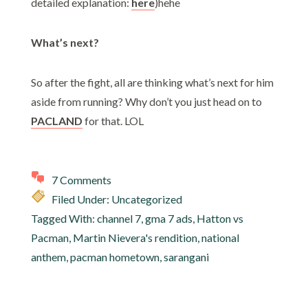
detailed explanation:
here
)hehe
What’s next?
So after the fight, all are thinking what’s next for him
aside from running? Why don’t you just head on to
PACLAND
for that. LOL
7 Comments
Filed Under: Uncategorized
Tagged With:
channel 7
,
gma 7 ads
,
Hatton vs
Pacman
,
Martin Nievera's rendition
,
national
anthem
,
pacman hometown
,
sarangani