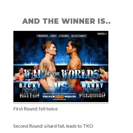
AND THE WINNER IS..
First Round: fell twice
Second Round: a hard fall, leads to TKO