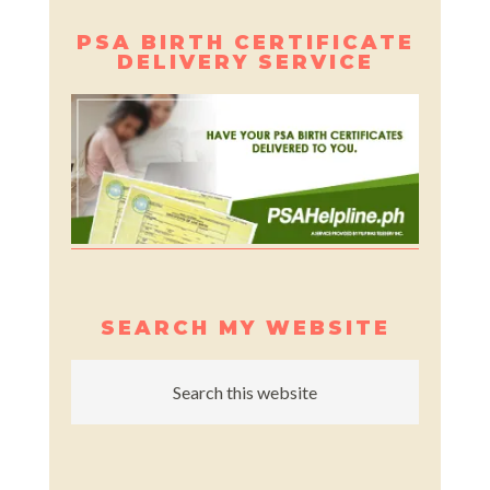
PSA BIRTH CERTIFICATE
DELIVERY SERVICE
SEARCH MY WEBSITE