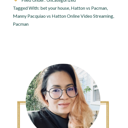
Tagged With:
bet your house
,
Hatton vs Pacman
,
Manny Pacquiao vs Hatton Online Video Streaming
,
Pacman