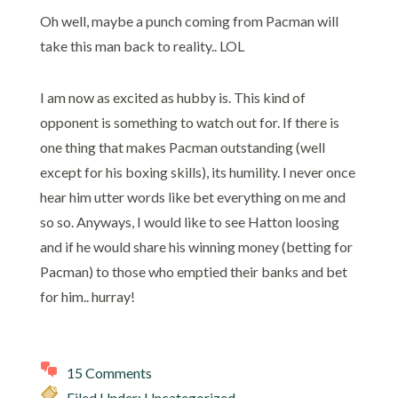
Oh well, maybe a punch coming from Pacman will
take this man back to reality.. LOL
I am now as excited as hubby is. This kind of
opponent is something to watch out for. If there is
one thing that makes Pacman outstanding (well
except for his boxing skills), its humility. I never once
hear him utter words like bet everything on me and
so so. Anyways, I would like to see Hatton loosing
and if he would share his winning money (betting for
Pacman) to those who emptied their banks and bet
for him.. hurray!
15 Comments
Filed Under: Uncategorized