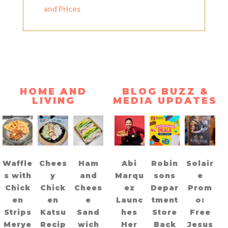
and Prices
HOME AND
BLOG BUZZ &
LIVING
MEDIA UPDATES
Waffle
Chees
Ham
Abi
Robin
Solair
s with
y
and
Marqu
sons
e
Chick
Chick
Chees
ez
Depar
Prom
en
en
e
Launc
tment
o:
Strips
Katsu
Sand
hes
Store
Free
Merye
Recip
wich
Her
Back
Jesus