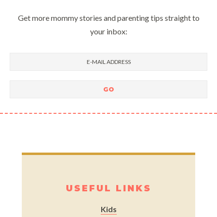
Get more mommy stories and parenting tips straight to
your inbox:
USEFUL LINKS
Kids