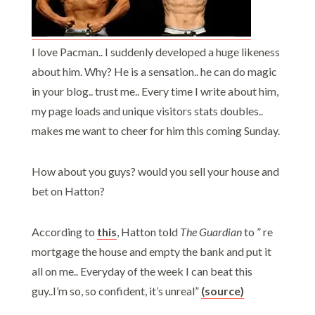
I love Pacman.. I suddenly developed a huge likeness
about him. Why? He is a sensation.. he can do magic
in your blog.. trust me.. Every time I write about him,
my page loads and unique visitors stats doubles..
makes me want to cheer for him this coming Sunday.
How about you guys? would you sell your house and
bet on Hatton?
According to
this
, Hatton told
The Guardian
to ” re
mortgage the house and empty the bank and put it
all on me.. Everyday of the week I can beat this
guy..I’m so, so confident, it’s unreal”
(source)