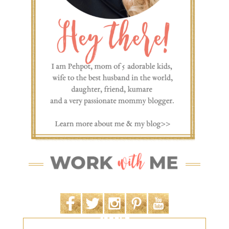
SEARCH