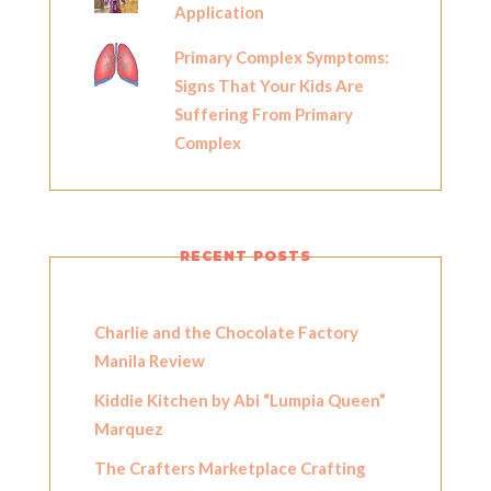
Application
Primary Complex Symptoms:
Signs That Your Kids Are
Suffering From Primary
Complex
RECENT POSTS
Charlie and the Chocolate Factory
Manila Review
Kiddie Kitchen by Abi “Lumpia Queen”
Marquez
The Crafters Marketplace Crafting