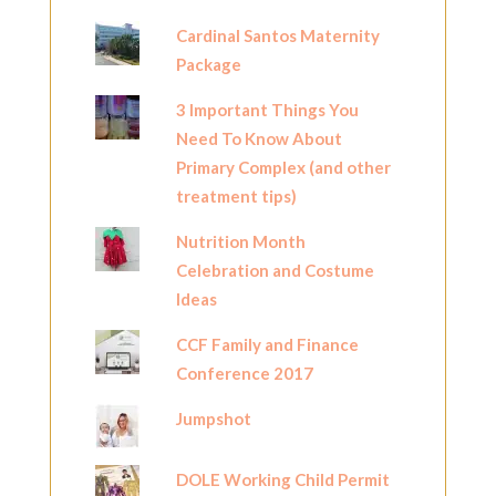
Cardinal Santos Maternity
Package
3 Important Things You
Need To Know About
Primary Complex (and other
treatment tips)
Nutrition Month
Celebration and Costume
Ideas
CCF Family and Finance
Conference 2017
Jumpshot
DOLE Working Child Permit