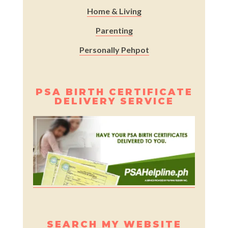
Home & Living
Parenting
Personally Pehpot
PSA BIRTH CERTIFICATE
DELIVERY SERVICE
SEARCH MY WEBSITE