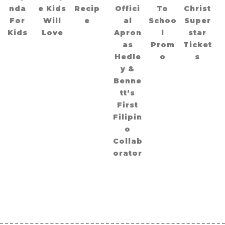
nda
e Kids
Recip
Offici
To
Christ
For
Will
e
al
Schoo
Super
Kids
Love
Apron
l
star
as
Prom
Ticket
Hedle
o
s
y &
Benne
tt’s
First
Filipin
o
Collab
orator