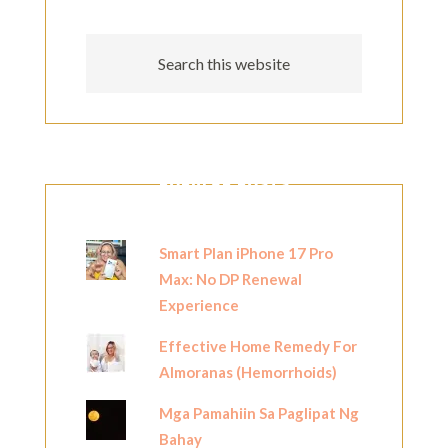
POPULAR POSTS
Smart Plan iPhone 17 Pro
Max: No DP Renewal
Experience
Effective Home Remedy For
Almoranas (Hemorrhoids)
Mga Pamahiin Sa Paglipat Ng
Bahay