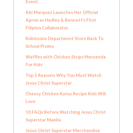
Event
Abi Marquez Launches Her Official
Apron as Hedley & Bennett’s First
Filipino Collaborator
Robinsons Department Store Back To
School Promo
Waffles with Chicken Strips Meryenda
For Kids
Top 5 Reasons Why You Must Watch
Jesus Christ Superstar
Cheesy Chicken Katsu Recipe Kids Will
Love
10 FAQs Before Watching Jesus Christ
Superstar Manila
Jesus Christ Superstar Merchandise