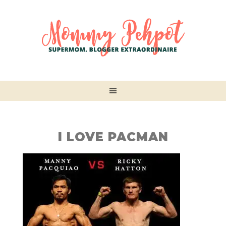
I LOVE PACMAN