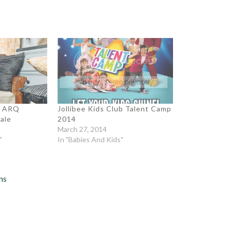
a ARQ
Jollibee Kids Club Talent Camp
ale
2014
March 27, 2014
"
In "Babies And Kids"
ns