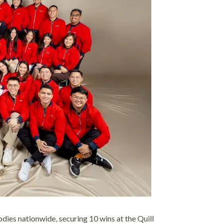
odies nationwide, securing 10 wins at the Quill