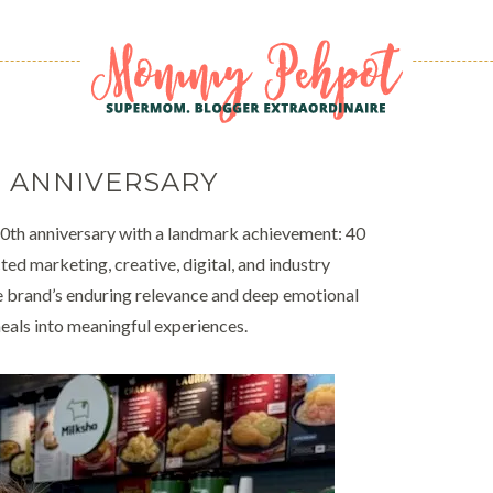
 ANNIVERSARY
40th anniversary with a landmark achievement: 40
d marketing, creative, digital, and industry
the brand’s enduring relevance and deep emotional
eals into meaningful experiences.