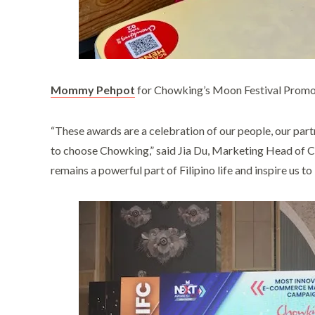
Mommy Pehpot
for Chowking’s Moon Festival Prom
“These awards are a celebration of our people, our part
to choose Chowking,” said Jia Du, Marketing Head of 
remains a powerful part of Filipino life and inspire us t