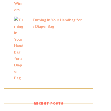
Turning in Your Handbag for
a Diaper Bag
RECENT POSTS