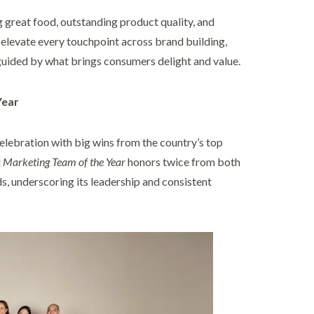
g great food, outstanding product quality, and
 elevate every touchpoint across brand building,
guided by what brings consumers delight and value.
Year
elebration with big wins from the country’s top
d
Marketing Team of the Year
honors twice from both
 underscoring its leadership and consistent