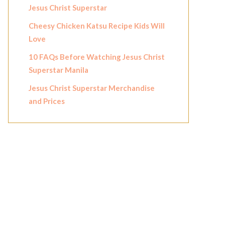
Jesus Christ Superstar
Cheesy Chicken Katsu Recipe Kids Will
Love
10 FAQs Before Watching Jesus Christ
Superstar Manila
Jesus Christ Superstar Merchandise
and Prices