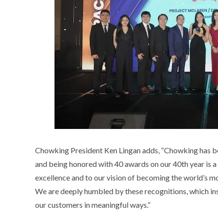
Chowking President Ken Lingan adds, “Chowking has bec
and being honored with 40 awards on our 40th year is 
excellence and to our vision of becoming the world’s m
We are deeply humbled by these recognitions, which ins
our customers in meaningful ways.”