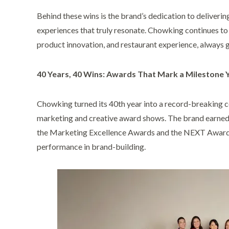
Behind these wins is the brand’s dedication to deliverin
experiences that truly resonate. Chowking continues to
product innovation, and restaurant experience, always 
40 Years, 40 Wins: Awards That Mark a Milestone 
Chowking turned its 40th year into a record-breaking c
marketing and creative award shows. The brand earne
the Marketing Excellence Awards and the NEXT Awards,
performance in brand-building.