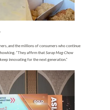
o
ners, and the millions of consumers who continue
Chowking. “They affirm that
Sarap Mag-Chow
o keep innovating for the next generation.”