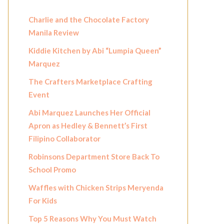
Charlie and the Chocolate Factory
Manila Review
Kiddie Kitchen by Abi “Lumpia Queen”
Marquez
The Crafters Marketplace Crafting
Event
Abi Marquez Launches Her Official
Apron as Hedley & Bennett’s First
Filipino Collaborator
Robinsons Department Store Back To
School Promo
Waffles with Chicken Strips Meryenda
For Kids
Top 5 Reasons Why You Must Watch