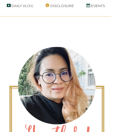
DAILY VLOG
DISCLOSURE
EVENTS