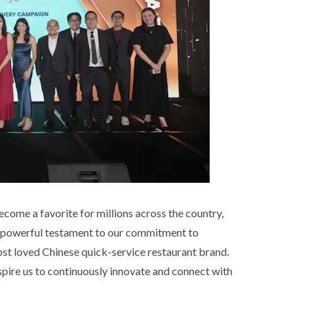
ome a favorite for millions across the country,
a powerful testament to our commitment to
ost loved Chinese quick-service restaurant brand.
pire us to continuously innovate and connect with