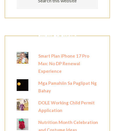
POPULAR POSTS
Smart Plan iPhone 17 Pro
Max: No DP Renewal
Experience
Mga Pamahiin Sa Paglipat Ng
Bahay
DOLE Working Child Permit
Application
Nutrition Month Celebration
and Costume Ideas