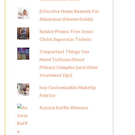
Effective Home Remedy For
Almoranas (Hemorrhoids)
Solaire Promo: Free Jesus
Christ Superstar Tickets
3 Important Things You
Need To Know About
Primary Complex (and other
treatment tips)
Issy Customizable MakeUp
Palette
Astoria Raffle Winners