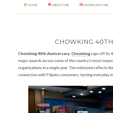
HOME
ABOUT ME
WORK WITH ME
CHOWKING 40TH
Chowking 40th Anniversary.
Chowking
caps off its 
major awards across some of the country’s most respecte
organizations in a single year. The milestone reflects 
connection with Filipino consumers, turning everyday m