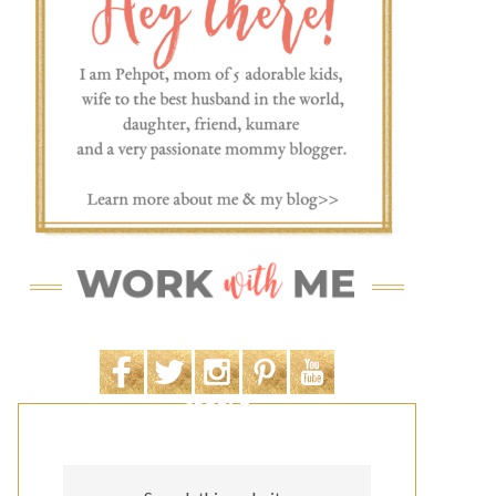
SEARCH