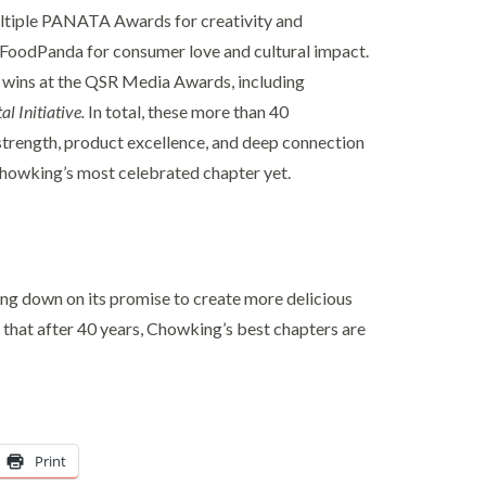
ltiple PANATA Awards for creativity and
d FoodPanda for consumer love and cultural impact.
 wins at the QSR Media Awards, including
al Initiative.
In total, these more than 40
l strength, product excellence, and deep connection
Chowking’s most celebrated chapter yet.
ing down on its promise to create more delicious
that after 40 years, Chowking’s best chapters are
Print