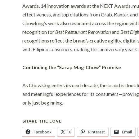
Awards, 14 innovation awards at the NEXT Awards, mu
effectiveness, and top citations from Grab, Kantar, an
Chowking’s work also resonated across the region with
recognition for
Best Restaurant Renovation
and
Best Digit
recognitions reflect the brand’s creative agility, digita
with Filipino consumers, making this anniversary year 
Continuing the “Sarap Mag-Chow” Promise
As Chowking enters its next decade, the brand is doubl
and meaningful experiences for its consumers—proving 
only just beginning.
SHARE THE LOVE
Facebook
X
Pinterest
Email