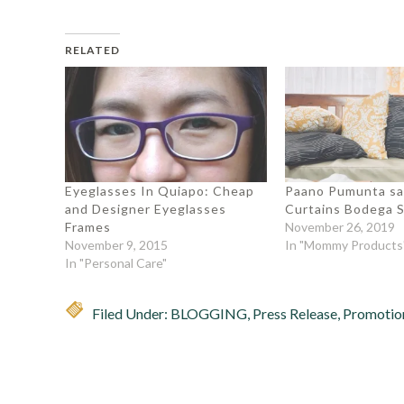
RELATED
Eyeglasses In Quiapo: Cheap
Paano Pumunta s
and Designer Eyeglasses
Curtains Bodega S
Frames
November 26, 2019
November 9, 2015
In "Mommy Products
In "Personal Care"
Filed Under:
BLOGGING
,
Press Release
,
Promotio