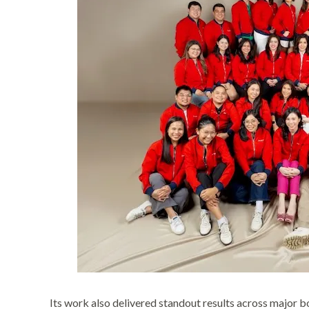
Its work also delivered standout results across major b