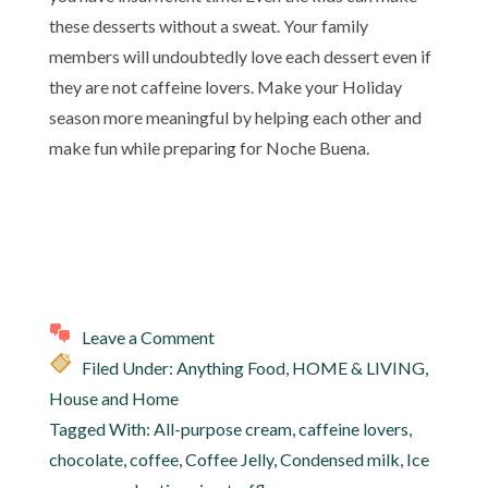
these desserts without a sweat. Your family
members will undoubtedly love each dessert even if
they are not caffeine lovers. Make your Holiday
season more meaningful by helping each other and
make fun while preparing for Noche Buena.
Leave a Comment
Filed Under:
Anything Food
,
HOME & LIVING
,
House and Home
Tagged With:
All-purpose cream
,
caffeine lovers
,
chocolate
,
coffee
,
Coffee Jelly
,
Condensed milk
,
Ice