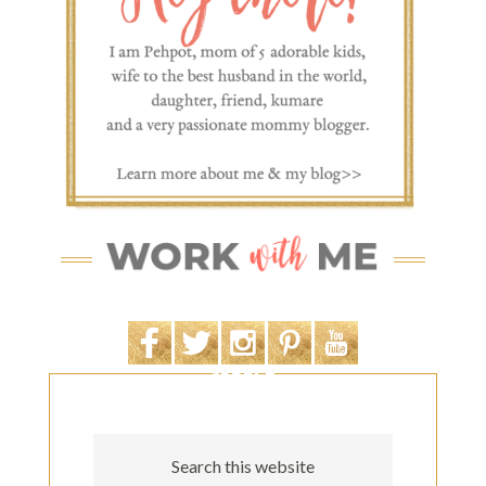
SEARCH