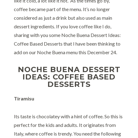
like it cold, a lot like it hot. As the times go by,
coffee became part of the menu. It’s no longer
considered as just a drink but also used as main
dessert ingredients. If you love coffee like I do,
sharing with you some Noche Buena Dessert Ideas:
Coffee Based Desserts that I have been thinking to
add on our Noche Buena menu this December 24.
NOCHE BUENA DESSERT
IDEAS: COFFEE BASED
DESSERTS
Tiramisu
Its taste is chocolatey with a hint of coffee. So this is
perfect for the kids and adults. It originates from
Italy, where coffee is trendy. You need the following