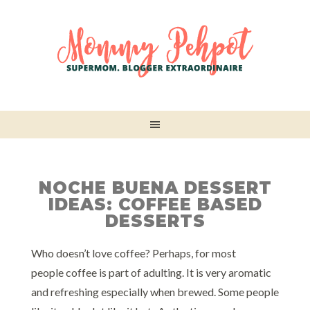
NOCHE BUENA DESSERT
IDEAS: COFFEE BASED
DESSERTS
Who doesn’t love coffee? Perhaps, for most
people coffee is part of adulting. It is very aromatic
and refreshing especially when brewed. Some people