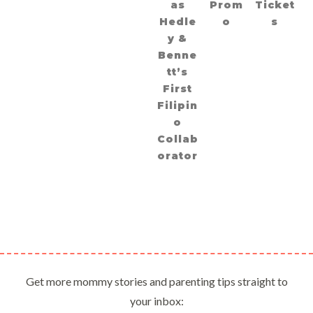
as
Prom
Ticket
Hedle
o
s
y &
Benne
tt’s
First
Filipin
o
Collab
orator
Get more mommy stories and parenting tips straight to
your inbox: