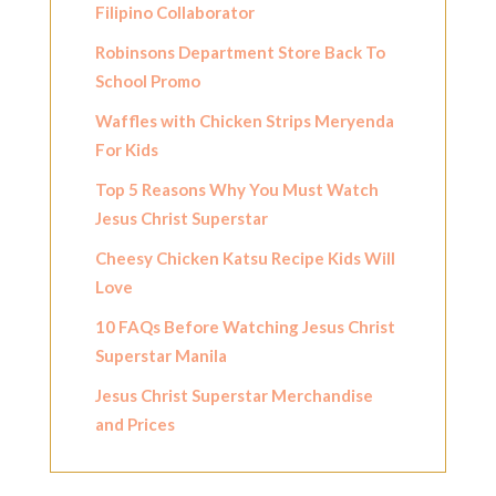
Filipino Collaborator
Robinsons Department Store Back To
School Promo
Waffles with Chicken Strips Meryenda
For Kids
Top 5 Reasons Why You Must Watch
Jesus Christ Superstar
Cheesy Chicken Katsu Recipe Kids Will
Love
10 FAQs Before Watching Jesus Christ
Superstar Manila
Jesus Christ Superstar Merchandise
and Prices