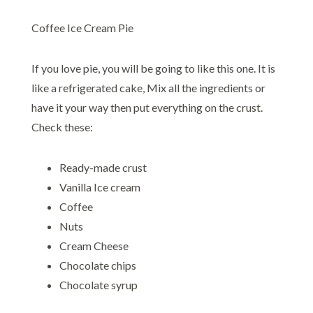
Coffee Ice Cream Pie
If you love pie, you will be going to like this one. It is
like a refrigerated cake, Mix all the ingredients or
have it your way then put everything on the crust.
Check these:
Ready-made crust
Vanilla Ice cream
Coffee
Nuts
Cream Cheese
Chocolate chips
Chocolate syrup