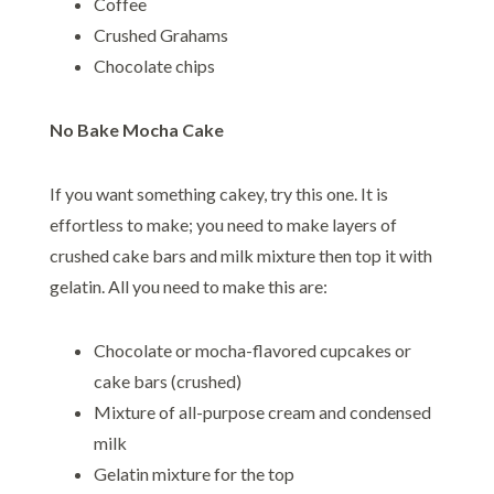
Coffee
Crushed Grahams
Chocolate chips
No Bake Mocha Cake
If you want something cakey, try this one. It is
effortless to make; you need to make layers of
crushed cake bars and milk mixture then top it with
gelatin. All you need to make this are:
Chocolate or mocha-flavored cupcakes or
cake bars (crushed)
Mixture of all-purpose cream and condensed
milk
Gelatin mixture for the top