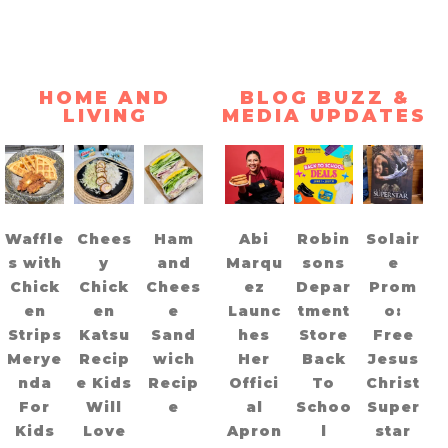
HOME AND
BLOG BUZZ &
LIVING
MEDIA UPDATES
Waffle
Chees
Ham
Abi
Robin
Solair
s with
y
and
Marqu
sons
e
Chick
Chick
Chees
ez
Depar
Prom
en
en
e
Launc
tment
o:
Strips
Katsu
Sand
hes
Store
Free
Merye
Recip
wich
Her
Back
Jesus
nda
e Kids
Recip
Offici
To
Christ
For
Will
e
al
Schoo
Super
Kids
Love
Apron
l
star