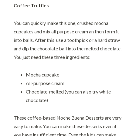
Coffee Truffles
You can quickly make this one, crushed mocha
cupcakes and mix all purpose cream an then form it
into balls. After this, use a toothpick or a hard straw
and dip the chocolate ball into the melted chocolate.
You just need these three ingredients:
Mocha cupcake
All-purpose cream
Chocolate, melted (you can also try white
chocolate)
These coffee-based Noche Buena Desserts are very
easy to make. You can make these desserts even if
you have insufficient time. Even the kids can make