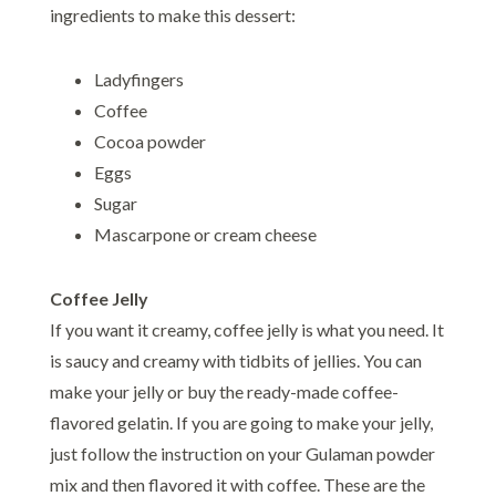
ingredients to make this dessert:
Ladyfingers
Coffee
Cocoa powder
Eggs
Sugar
Mascarpone or cream cheese
Coffee Jelly
If you want it creamy, coffee jelly is what you need. It
is saucy and creamy with tidbits of jellies. You can
make your jelly or buy the ready-made coffee-
flavored gelatin. If you are going to make your jelly,
just follow the instruction on your Gulaman powder
mix and then flavored it with coffee. These are the