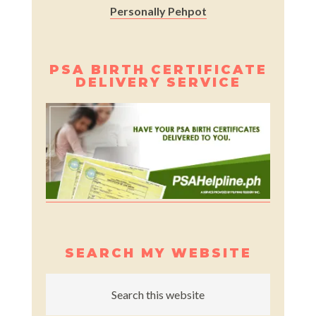
Personally Pehpot
PSA BIRTH CERTIFICATE
DELIVERY SERVICE
SEARCH MY WEBSITE