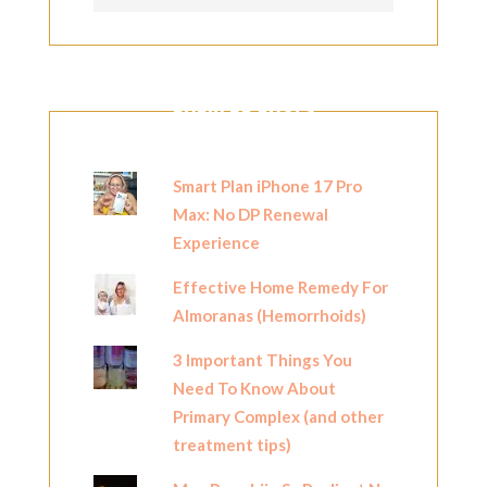
POPULAR POSTS
Smart Plan iPhone 17 Pro
Max: No DP Renewal
Experience
Effective Home Remedy For
Almoranas (Hemorrhoids)
3 Important Things You
Need To Know About
Primary Complex (and other
treatment tips)