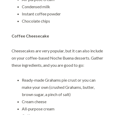
Condensed milk
Instant coffee powder
Chocolate chips
Coffee Cheesecake
Cheesecakes are very popular, but it can also include
on your coffee-based Noche Buena desserts. Gather
these ingredients, and you are good to go:
Ready-made Grahams pie crust or you can
make your own (crushed Grahams, butter,
brown sugar, a pinch of salt)
Cream cheese
All-purpose cream