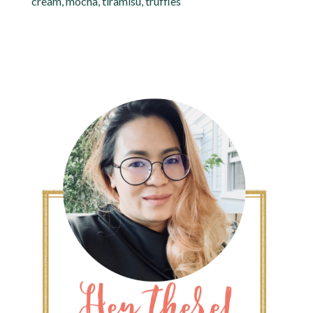
cream
,
mocha
,
tiramisu
,
truffles