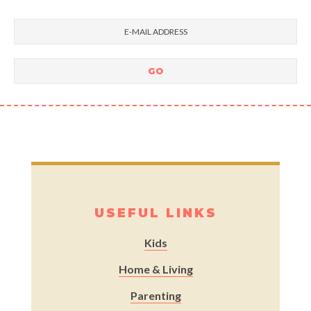
USEFUL LINKS
Kids
Home & Living
Parenting