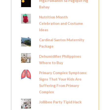
Mga Pamahiin Sa Paglipat Ng
Bahay
Nutrition Month
Celebration and Costume
Ideas
Cardinal Santos Maternity
Package
Dehumidifier Philippines
Where to Buy
Primary Complex Symptoms:
Signs That Your Kids Are
Suffering From Primary
Complex
Jollibee Party Tipid Hack