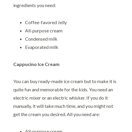
ingredients you need:
Coffee-favored Jelly
All-purpose cream
Condensed milk
Evaporated milk
Cappucino Ice Cream
You can buy ready-made ice cream but to make it is
quite fun and memorable for the kids. You need an
electric mixer or an electric whisker. If you do it
manually, it will take much time, and you might not
get the cream you desired. All you need are:
All-purpose cream