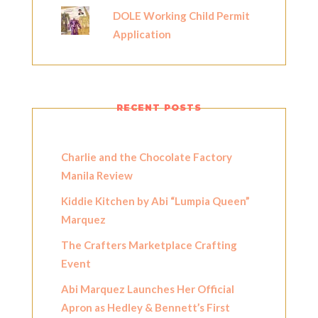
DOLE Working Child Permit
Application
RECENT POSTS
Charlie and the Chocolate Factory
Manila Review
Kiddie Kitchen by Abi “Lumpia Queen”
Marquez
The Crafters Marketplace Crafting
Event
Abi Marquez Launches Her Official
Apron as Hedley & Bennett’s First